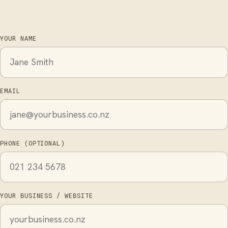
YOUR NAME
EMAIL
PHONE (OPTIONAL)
YOUR BUSINESS / WEBSITE