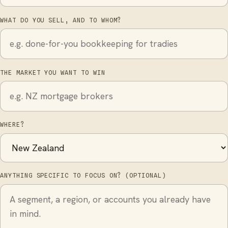
WHAT DO YOU SELL, AND TO WHOM?
THE MARKET YOU WANT TO WIN
WHERE?
ANYTHING SPECIFIC TO FOCUS ON? (OPTIONAL)