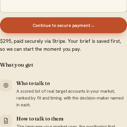
Continue to secure payment
→
$295, paid securely via Stripe. Your brief is saved first,
so we can start the moment you pay.
What you get
Who to talk to
A scored list of real target accounts in your market,
ranked by fit and timing, with the decision-maker named
in each.
How to talk to them
The language your market uses, the positioning that