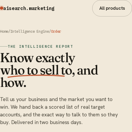
All products
aisearch
.marketing
Home
/
Intelligence Engine
/
Order
THE INTELLIGENCE REPORT
Know exactly
who to sell to
, and
how.
Tell us your business and the market you want to
win. We hand back a scored list of real target
accounts, and the exact way to talk to them so they
buy. Delivered in two business days.