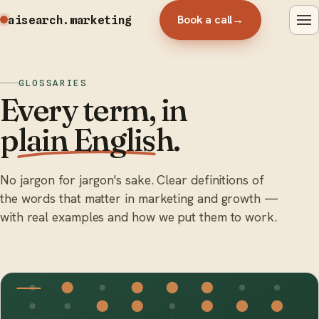
Book a call
→
aisearch
.marketing
GLOSSARIES
Every term, in
plain English
.
No jargon for jargon's sake. Clear definitions of
the words that matter in marketing and growth —
with real examples and how we put them to work.