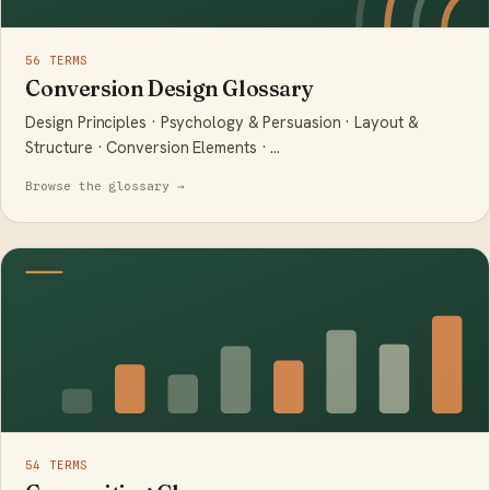
56 TERMS
Conversion Design Glossary
Design Principles · Psychology & Persuasion · Layout &
Structure · Conversion Elements · …
Browse the glossary →
54 TERMS