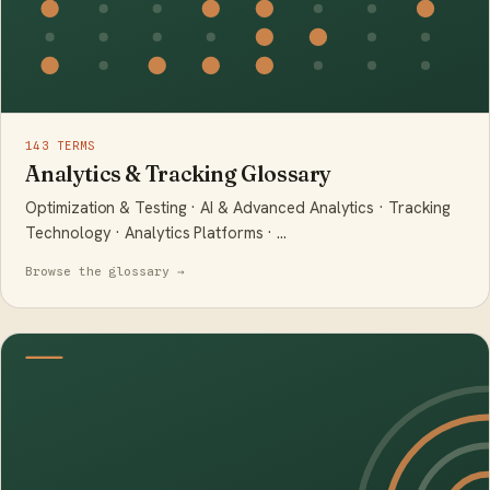
143 TERMS
Analytics & Tracking Glossary
Optimization & Testing · AI & Advanced Analytics · Tracking
Technology · Analytics Platforms · …
Browse the glossary →