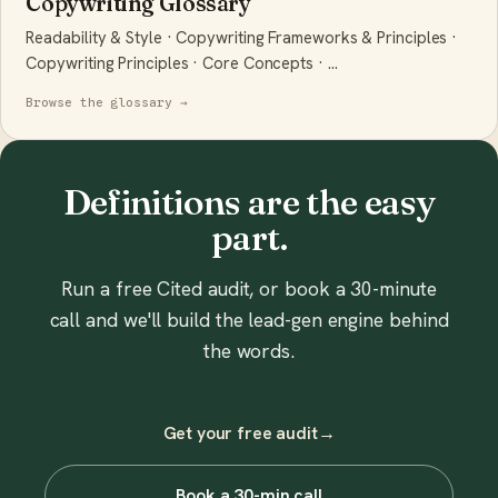
Copywriting Glossary
Readability & Style · Copywriting Frameworks & Principles ·
Copywriting Principles · Core Concepts · …
Browse the glossary →
Definitions are the easy
part.
Run a free Cited audit, or book a 30-minute
call and we'll build the lead-gen engine behind
the words.
Get your free audit
→
Book a 30-min call