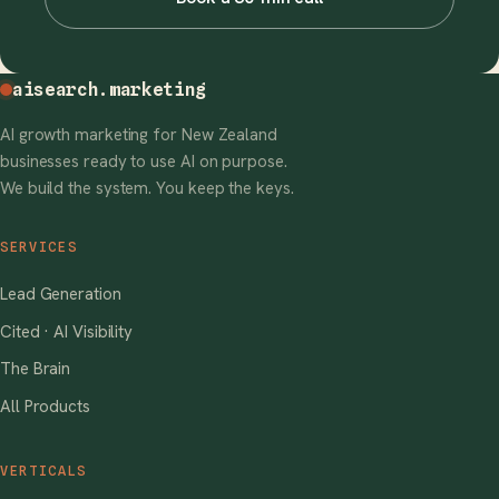
aisearch
.marketing
AI growth marketing for New Zealand
businesses ready to use AI on purpose.
We build the system. You keep the keys.
SERVICES
Lead Generation
Cited · AI Visibility
The Brain
All Products
VERTICALS