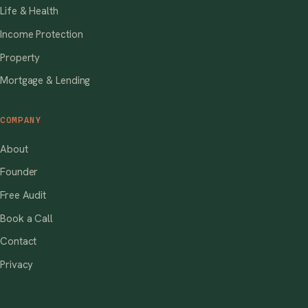
Life & Health
Income Protection
Property
Mortgage & Lending
COMPANY
About
Founder
Free Audit
Book a Call
Contact
Privacy