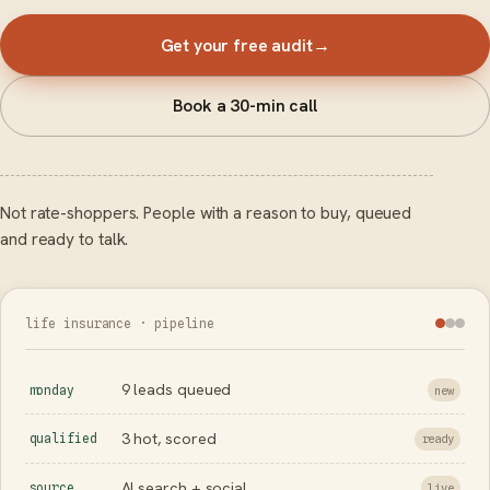
Get your free audit
→
Book a 30-min call
Not rate-shoppers. People with a reason to buy, queued
and ready to talk.
life insurance · pipeline
9 leads queued
monday
new
3 hot, scored
qualified
ready
AI search + social
source
live