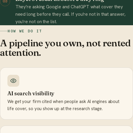
03
They're asking Google and ChatGPT what cover they
need long before they call. If you're not in that answer,
you're not on the list.
HOW WE DO IT
A pipeline you own, not rented
attention.
AI search visibility
We get your firm cited when people ask AI engines about
life cover, so you show up at the research stage.