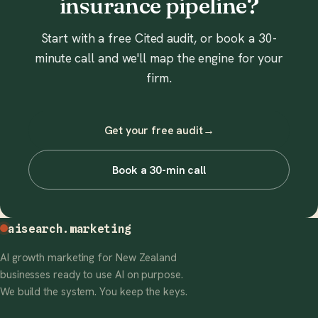
insurance pipeline?
Start with a free Cited audit, or book a 30-
minute call and we'll map the engine for your
firm.
Get your free audit
→
Book a 30-min call
aisearch
.marketing
AI growth marketing for New Zealand
businesses ready to use AI on purpose.
We build the system. You keep the keys.