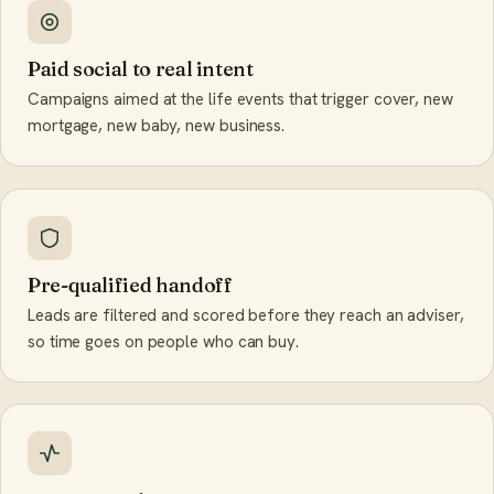
Paid social to real intent
Campaigns aimed at the life events that trigger cover, new
mortgage, new baby, new business.
Pre-qualified handoff
Leads are filtered and scored before they reach an adviser,
so time goes on people who can buy.