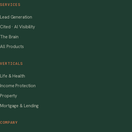
SERVICES
Lead Generation
Cited · AI Visibility
The Brain
All Products
VERTICALS
Life & Health
Income Protection
Property
Mortgage & Lending
COMPANY