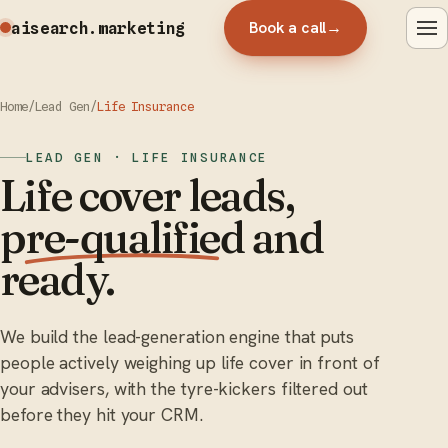
Book a call
→
aisearch
.marketing
Home
/
Lead Gen
/
Life Insurance
LEAD GEN · LIFE INSURANCE
Life cover leads,
pre-qualified
and
ready.
We build the lead-generation engine that puts
people actively weighing up life cover in front of
your advisers, with the tyre-kickers filtered out
before they hit your CRM.