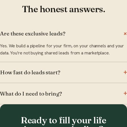
The honest answers.
Are these exclusive leads?
Yes. We build a pipeline for your firm, on your channels and your
data. You're not buying shared leads from a marketplace.
How fast do leads start?
What do I need to bring?
Ready to fill your life