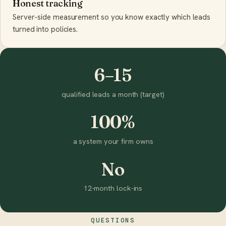
Honest tracking
Server-side measurement so you know exactly which leads
turned into policies.
6–15
qualified leads a month (target)
100%
a system your firm owns
No
12-month lock-ins
QUESTIONS