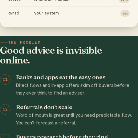
your system
owned
yes
THE PROBLEM
Good advice is invisible
online.
Banks and apps eat the easy ones
01
Direct flows and in-app offers skim off buyers before
they ever think to find an adviser.
Referrals don't scale
02
Word of mouth is great until you need predictable flow.
You can't forecast a referral.
Buyers research before they ring