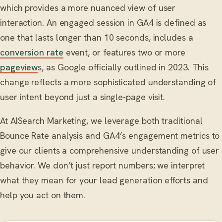
which provides a more nuanced view of user
interaction. An engaged session in GA4 is defined as
one that lasts longer than 10 seconds, includes a
conversion rate
event, or features two or more
pageview
s, as Google officially outlined in 2023. This
change reflects a more sophisticated understanding of
user intent beyond just a single-page visit.
At AISearch Marketing, we leverage both traditional
Bounce Rate analysis and GA4’s engagement metrics to
give our clients a comprehensive understanding of user
behavior. We don’t just report numbers; we interpret
what they mean for your lead generation efforts and
help you act on them.