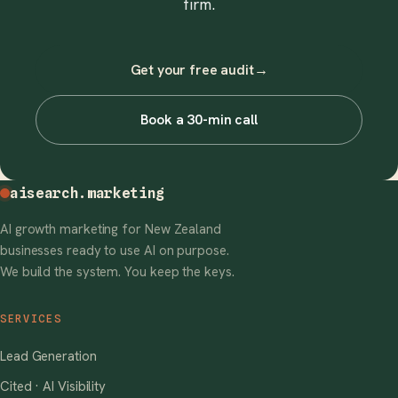
firm.
Get your free audit
→
Book a 30-min call
aisearch
.marketing
AI growth marketing for New Zealand
businesses ready to use AI on purpose.
We build the system. You keep the keys.
SERVICES
Lead Generation
Cited · AI Visibility