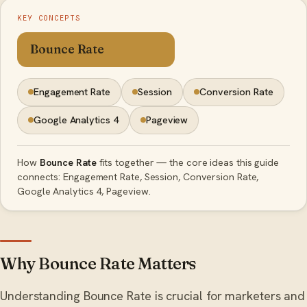
KEY CONCEPTS
Bounce Rate
Engagement Rate
Session
Conversion Rate
Google Analytics 4
Pageview
How
Bounce Rate
fits together — the core ideas this guide
connects: Engagement Rate, Session, Conversion Rate,
Google Analytics 4, Pageview.
Why Bounce Rate Matters
Understanding Bounce Rate is crucial for marketers and