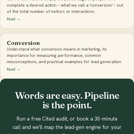
complete a desired action – what we call a 'conversion' – out
of the total number of visitors or interactions.
Read
→
Conversion
Understand what conversion means in marketing, its
importance for measuring performance, common
misconceptions, and practical examples for lead generation.
Read
→
Words are easy. Pipeline
is the point.
Run a free Cited audit, or book a 30-minute
call and we'll map the lead-gen engine for your