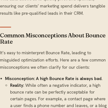
ensuring our clients’ marketing spend delivers tangible
results like pre-qualified leads in their CRM.
Common Misconceptions About Bounce
Rate
It’s easy to misinterpret Bounce Rate, leading to
misguided optimization efforts. Here are a few common
misconceptions we often clarify for our clients:
Misconception: A high Bounce Rate is always bad.
Reality:
While often a negative indicator, a high
bounce rate can be perfectly acceptable for
certain pages. For example, a contact page where
a user finds a phone number and leaves, or a blog