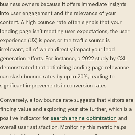
business owners because it offers immediate insights
into user engagement and the relevance of your
content. A high bounce rate often signals that your
landing page isn’t meeting user expectations, the user
experience (UX) is poor, or the traffic source is
irrelevant, all of which directly impact your lead
generation efforts. For instance, a 2022 study by CXL
demonstrated that optimizing landing page relevance
can slash bounce rates by up to 20%, leading to
significant improvements in conversion rates.
Conversely, a low bounce rate suggests that visitors are
finding value and exploring your site further, which is a
positive indicator for
search engine optimization
and
overall user satisfaction. Monitoring this metric helps