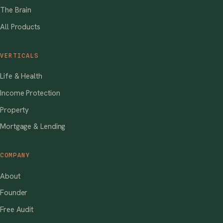
The Brain
All Products
VERTICALS
Life & Health
Income Protection
Property
Mortgage & Lending
COMPANY
About
Founder
Free Audit