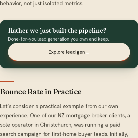
behavior, not just isolated metrics.
Rather we just built the pipeline?
Done-for-you lead generation you own and keep.
Explore lead gen
→
Bounce Rate in Practice
Let’s consider a practical example from our own
experience. One of our NZ mortgage broker clients, a
sole operator in Christchurch, was running a paid
search campaign for first-home buyer leads. Initially,