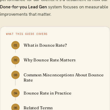
Done-for-you Lead Gen
system focuses on measurable
improvements that matter.
WHAT THIS GUIDE COVERS
What is Bounce Rate?
01
Why Bounce Rate Matters
02
Common Misconceptions About Bounce
03
Rate
Bounce Rate in Practice
04
Related Terms
05