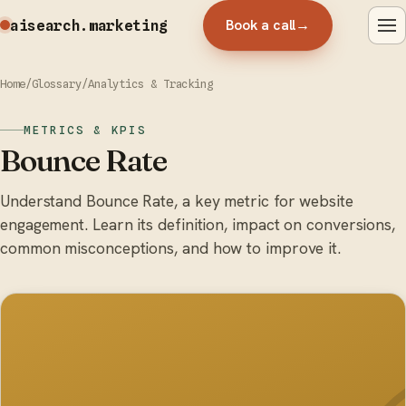
Book a call
→
aisearch
.marketing
Home
/
Glossary
/
Analytics & Tracking
METRICS & KPIS
Bounce Rate
Understand Bounce Rate, a key metric for website
engagement. Learn its definition, impact on conversions,
common misconceptions, and how to improve it.