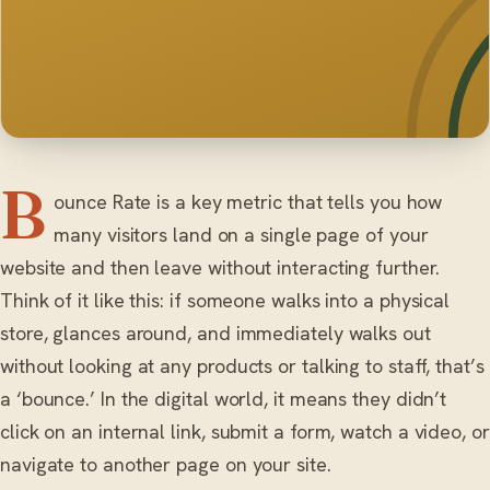
B
ounce Rate is a key metric that tells you how
many visitors land on a single page of your
website and then leave without interacting further.
Think of it like this: if someone walks into a physical
store, glances around, and immediately walks out
without looking at any products or talking to staff, that’s
a ‘bounce.’ In the digital world, it means they didn’t
click on an internal link, submit a form, watch a video, or
navigate to another page on your site.