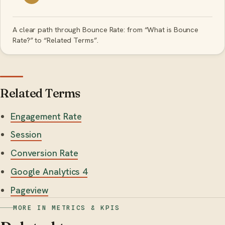
A clear path through Bounce Rate: from “What is Bounce
Rate?” to “Related Terms”.
Related Terms
Engagement Rate
Session
Conversion Rate
Google Analytics 4
Pageview
MORE IN METRICS & KPIS