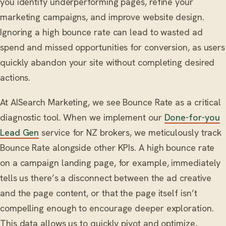
you identify underperforming pages, refine your
marketing campaigns, and improve website design.
Ignoring a high bounce rate can lead to wasted ad
spend and missed opportunities for conversion, as users
quickly abandon your site without completing desired
actions.
At AISearch Marketing, we see Bounce Rate as a critical
diagnostic tool. When we implement our
Done-for-you
Lead Gen
service for NZ brokers, we meticulously track
Bounce Rate alongside other KPIs. A high bounce rate
on a campaign landing page, for example, immediately
tells us there’s a disconnect between the ad creative
and the page content, or that the page itself isn’t
compelling enough to encourage deeper exploration.
This data allows us to quickly pivot and optimize,