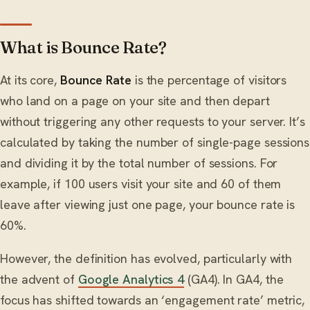
What is Bounce Rate?
At its core,
Bounce Rate
is the percentage of visitors
who land on a page on your site and then depart
without triggering any other requests to your server. It’s
calculated by taking the number of single-page sessions
and dividing it by the total number of sessions. For
example, if 100 users visit your site and 60 of them
leave after viewing just one page, your bounce rate is
60%.
However, the definition has evolved, particularly with
the advent of
Google Analytics 4
(GA4). In GA4, the
focus has shifted towards an ‘engagement rate’ metric,