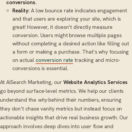
conversions.
Reality:
A low bounce rate indicates engagement
and that users are exploring your site, which is
great! However, it doesn’t directly measure
conversion. Users might browse multiple pages
without completing a desired action like filling out
a form or making a purchase. That’s why focusing
on actual
conversion rate
tracking and micro-
conversions is essential.
At AISearch Marketing, our
Website Analytics Services
go beyond surface-level metrics. We help our clients
understand the
why
behind their numbers, ensuring
they don’t chase vanity metrics but instead focus on
actionable insights that drive real business growth. Our
approach involves deep dives into user flow and