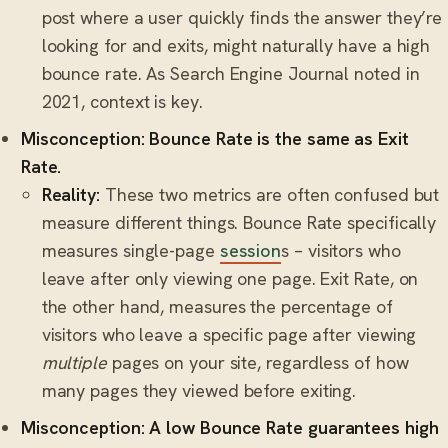
post where a user quickly finds the answer they’re
looking for and exits, might naturally have a high
bounce rate. As Search Engine Journal noted in
2021, context is key.
Misconception: Bounce Rate is the same as Exit
Rate.
Reality:
These two metrics are often confused but
measure different things. Bounce Rate specifically
measures single-page
session
s – visitors who
leave after only viewing one page. Exit Rate, on
the other hand, measures the percentage of
visitors who leave a specific page after viewing
multiple
pages on your site, regardless of how
many pages they viewed before exiting.
Misconception: A low Bounce Rate guarantees high