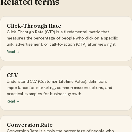
Related terms
Click-Through Rate
Click-Through Rate (CTR) is a fundamental metric that
measures the percentage of people who click on a specific
link, advertisement, or call-to-action (CTA) after viewing it.
Read
→
CLV
Understand CLV (Customer Lifetime Value): definition,
importance for marketing, common misconceptions, and
practical examples for business growth.
Read
→
Conversion Rate
Conversion Rate is simply the percentage of people who