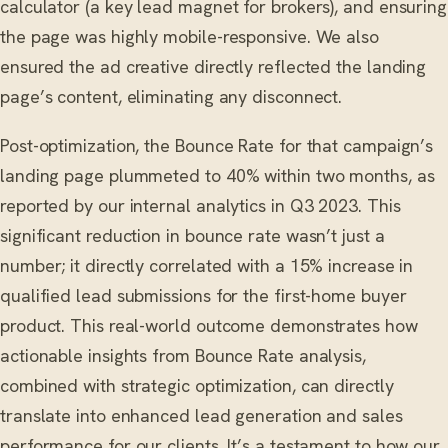
calculator (a key lead magnet for brokers), and ensuring
the page was highly mobile-responsive. We also
ensured the ad creative directly reflected the landing
page’s content, eliminating any disconnect.
Post-optimization, the Bounce Rate for that campaign’s
landing page plummeted to 40% within two months, as
reported by our internal analytics in Q3 2023. This
significant reduction in bounce rate wasn’t just a
number; it directly correlated with a 15% increase in
qualified lead submissions for the first-home buyer
product. This real-world outcome demonstrates how
actionable insights from Bounce Rate analysis,
combined with strategic optimization, can directly
translate into enhanced lead generation and sales
performance for our clients. It’s a testament to how our