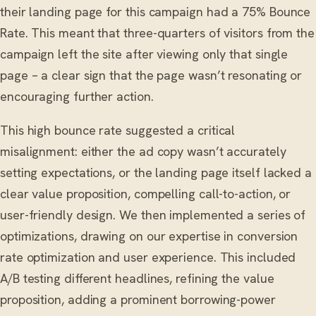
their landing page for this campaign had a 75% Bounce
Rate. This meant that three-quarters of visitors from the
campaign left the site after viewing only that single
page – a clear sign that the page wasn’t resonating or
encouraging further action.
This high bounce rate suggested a critical
misalignment: either the ad copy wasn’t accurately
setting expectations, or the landing page itself lacked a
clear value proposition, compelling call-to-action, or
user-friendly design. We then implemented a series of
optimizations, drawing on our expertise in conversion
rate optimization and user experience. This included
A/B testing different headlines, refining the value
proposition, adding a prominent borrowing-power