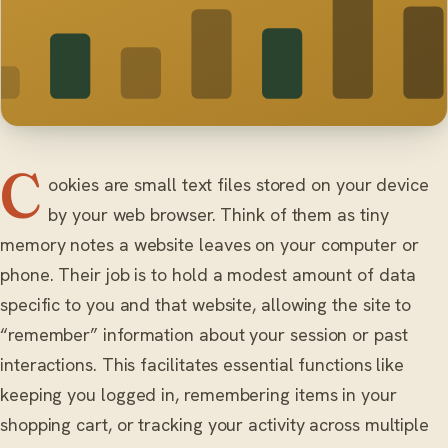
C
ookies are small text files stored on your device
by your web browser. Think of them as tiny
memory notes a website leaves on your computer or
phone. Their job is to hold a modest amount of data
specific to you and that website, allowing the site to
“remember” information about your session or past
interactions. This facilitates essential functions like
keeping you logged in, remembering items in your
shopping cart, or tracking your activity across multiple