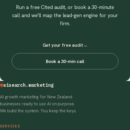
Run a free Cited audit, or book a 30-minute
call and we'll map the lead-gen engine for your
firm.
Get your free audit
→
Book a 30-min call
aisearch
.marketing
AI growth marketing for New Zealand
businesses ready to use AI on purpose.
We build the system. You keep the keys.
SERVICES