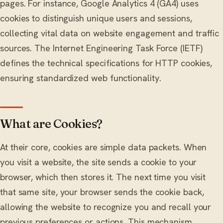
pages. For instance, Google Analytics 4 (GA4) uses
cookies to distinguish unique users and sessions,
collecting vital data on website engagement and traffic
sources. The Internet Engineering Task Force (IETF)
defines the technical specifications for HTTP cookies,
ensuring standardized web functionality.
What are Cookies?
At their core, cookies are simple data packets. When
you visit a website, the site sends a cookie to your
browser, which then stores it. The next time you visit
that same site, your browser sends the cookie back,
allowing the website to recognize you and recall your
previous preferences or actions. This mechanism