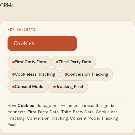
CRMs.
KEY CONCEPTS
Cookies
First-Party Data
Third-Party Data
Cookieless Tracking
Conversion Tracking
Consent Mode
Tracking Pixel
How
Cookies
fits together — the core ideas this guide
connects: First-Party Data, Third-Party Data, Cookieless
Tracking, Conversion Tracking, Consent Mode, Tracking
Pixel.