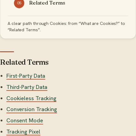
Related Terms
05
A clear path through Cookies: from “What are Cookies?” to
“Related Terms”.
Related Terms
First-Party Data
Third-Party Data
Cookieless Tracking
Conversion Tracking
Consent Mode
Tracking Pixel