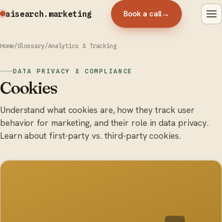
Book a call
→
aisearch
.marketing
Home
/
Glossary
/
Analytics & Tracking
DATA PRIVACY & COMPLIANCE
Cookies
Understand what cookies are, how they track user
behavior for marketing, and their role in data privacy.
Learn about first-party vs. third-party cookies.