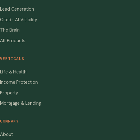
Lead Generation
Cited · AI Visibility
The Brain
All Products
VERTICALS
Life & Health
Income Protection
Property
Mortgage & Lending
COMPANY
About