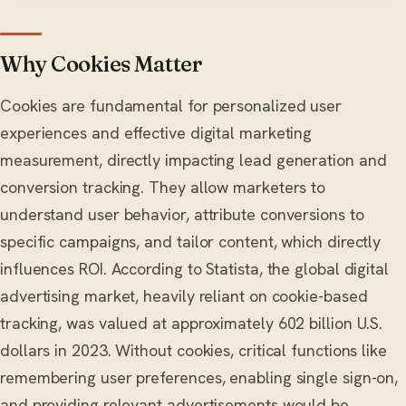
Why Cookies Matter
Cookies are fundamental for personalized user
experiences and effective digital marketing
measurement, directly impacting lead generation and
conversion tracking. They allow marketers to
understand user behavior, attribute conversions to
specific campaigns, and tailor content, which directly
influences ROI. According to Statista, the global digital
advertising market, heavily reliant on cookie-based
tracking, was valued at approximately 602 billion U.S.
dollars in 2023. Without cookies, critical functions like
remembering user preferences, enabling single sign-on,
and providing relevant advertisements would be