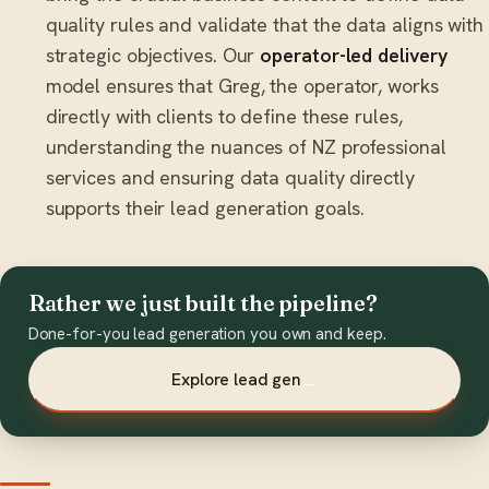
quality rules and validate that the data aligns with
strategic objectives. Our
operator-led delivery
model ensures that Greg, the operator, works
directly with clients to define these rules,
understanding the nuances of NZ professional
services and ensuring data quality directly
supports their lead generation goals.
Rather we just built the pipeline?
Done-for-you lead generation you own and keep.
Explore lead gen
→