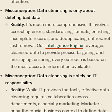
attention.
Misconception: Data cleansing is only about
deleting bad data.
Reality:
It’s much more comprehensive. It involves
correcting errors, standardizing formats, enriching
incomplete records, and deduplicating entries, not
just removal. Our
Intelligence Engine
leverages
cleansed data to provide precise targeting and
messaging, ensuring every outreach is based on
the most accurate information available.
Misconception: Data cleansing is solely an IT
responsibility.
Reality:
While IT provides the tools, effective data
cleansing requires collaboration across
departments, especially marketing. Marketers
bring the crucial business context to define data