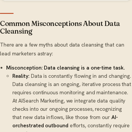
Common Misconceptions About Data
Cleansing
There are a few myths about data cleansing that can
lead marketers astray:
Misconception: Data cleansing is a one-time task.
Reality:
Data is constantly flowing in and changing.
Data cleansing is an ongoing, iterative process that
requires continuous monitoring and maintenance.
At AISearch Marketing, we integrate data quality
checks into our ongoing processes, recognizing
that new data inflows, like those from our
AI-
orchestrated outbound
efforts, constantly require