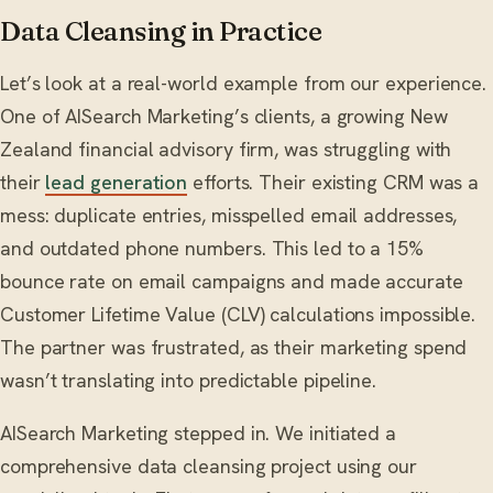
Data Cleansing in Practice
Let’s look at a real-world example from our experience.
One of AISearch Marketing’s clients, a growing New
Zealand financial advisory firm, was struggling with
their
lead generation
efforts. Their existing CRM was a
mess: duplicate entries, misspelled email addresses,
and outdated phone numbers. This led to a 15%
bounce rate on email campaigns and made accurate
Customer Lifetime Value (CLV) calculations impossible.
The partner was frustrated, as their marketing spend
wasn’t translating into predictable pipeline.
AISearch Marketing stepped in. We initiated a
comprehensive data cleansing project using our