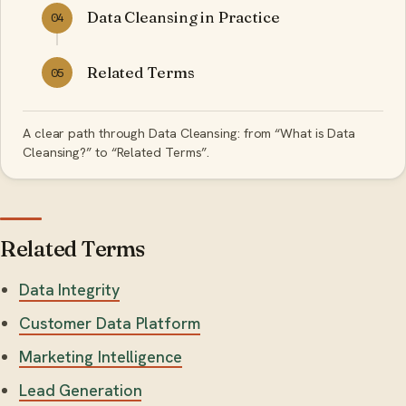
Data Cleansing in Practice
04
Related Terms
05
A clear path through Data Cleansing: from “What is Data
Cleansing?” to “Related Terms”.
Related Terms
Data Integrity
Customer Data Platform
Marketing Intelligence
Lead Generation