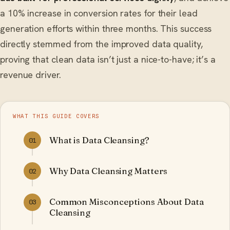
a 10% increase in conversion rates for their lead
generation efforts within three months. This success
directly stemmed from the improved data quality,
proving that clean data isn’t just a nice-to-have; it’s a
revenue driver.
WHAT THIS GUIDE COVERS
What is Data Cleansing?
01
Why Data Cleansing Matters
02
Common Misconceptions About Data
03
Cleansing