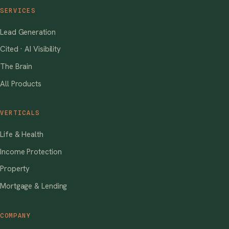
SERVICES
Lead Generation
Cited · AI Visibility
The Brain
All Products
VERTICALS
Life & Health
Income Protection
Property
Mortgage & Lending
COMPANY