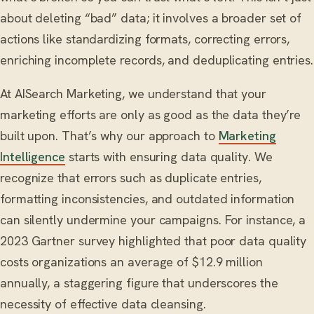
about deleting “bad” data; it involves a broader set of
actions like standardizing formats, correcting errors,
enriching incomplete records, and deduplicating entries.
At AISearch Marketing, we understand that your
marketing efforts are only as good as the data they’re
built upon. That’s why our approach to
Marketing
Intelligence
starts with ensuring data quality. We
recognize that errors such as duplicate entries,
formatting inconsistencies, and outdated information
can silently undermine your campaigns. For instance, a
2023 Gartner survey highlighted that poor data quality
costs organizations an average of $12.9 million
annually, a staggering figure that underscores the
necessity of effective data cleansing.