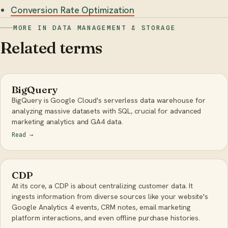
Conversion Rate Optimization
MORE IN DATA MANAGEMENT & STORAGE
Related terms
BigQuery
BigQuery is Google Cloud's serverless data warehouse for
analyzing massive datasets with SQL, crucial for advanced
marketing analytics and GA4 data.
Read
→
CDP
At its core, a CDP is about centralizing customer data. It
ingests information from diverse sources like your website's
Google Analytics 4 events, CRM notes, email marketing
platform interactions, and even offline purchase histories.