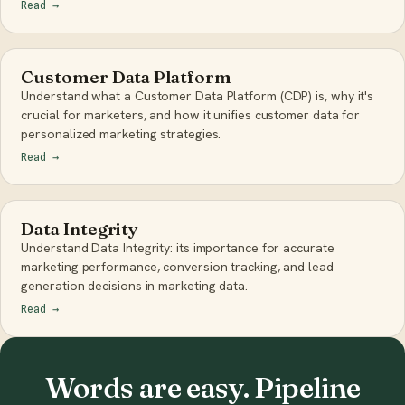
Read
→
Customer Data Platform
Understand what a Customer Data Platform (CDP) is, why it's
crucial for marketers, and how it unifies customer data for
personalized marketing strategies.
Read
→
Data Integrity
Understand Data Integrity: its importance for accurate
marketing performance, conversion tracking, and lead
generation decisions in marketing data.
Read
→
Words are easy. Pipeline