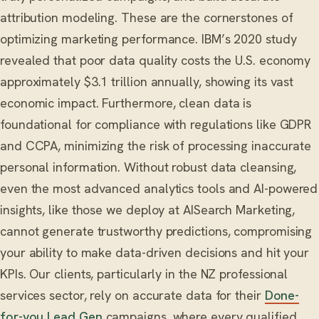
attribution modeling. These are the cornerstones of
optimizing marketing performance. IBM’s 2020 study
revealed that poor data quality costs the U.S. economy
approximately $3.1 trillion annually, showing its vast
economic impact. Furthermore, clean data is
foundational for compliance with regulations like GDPR
and CCPA, minimizing the risk of processing inaccurate
personal information. Without robust data cleansing,
even the most advanced analytics tools and AI-powered
insights, like those we deploy at AISearch Marketing,
cannot generate trustworthy predictions, compromising
your ability to make data-driven decisions and hit your
KPIs. Our clients, particularly in the NZ professional
services sector, rely on accurate data for their
Done-
for-you Lead Gen
campaigns, where every qualified