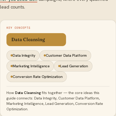
lead counts.
KEY CONCEPTS
Data Cleansing
Data Integrity
Customer Data Platform
Marketing Intelligence
Lead Generation
Conversion Rate Optimization
How
Data Cleansing
fits together — the core ideas this
guide connects: Data Integrity, Customer Data Platform,
Marketing Intelligence, Lead Generation, Conversion Rate
Optimization.