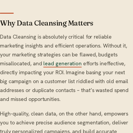
Why Data Cleansing Matters
Data Cleansing is absolutely critical for reliable
marketing insights and efficient operations. Without it,
your marketing strategies can be flawed, budgets
misallocated, and
lead generation
efforts ineffective,
directly impacting your ROI. Imagine basing your next
big campaign on a customer list riddled with old email
addresses or duplicate contacts – that’s wasted spend
and missed opportunities.
High-quality, clean data, on the other hand, empowers
you to achieve precise audience segmentation, deliver
truly personalized campaigns, and build accurate