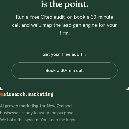
is the point.
Run a free Cited audit, or book a 30-minute
call and we'll map the lead-gen engine for your
firm.
Get your free audit
→
Book a 30-min call
aisearch
.marketing
AI growth marketing for New Zealand
businesses ready to use AI on purpose.
We build the system. You keep the keys.