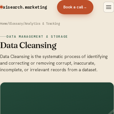
Book a call
→
aisearch
.marketing
Home
/
Glossary
/
Analytics & Tracking
DATA MANAGEMENT & STORAGE
Data Cleansing
Data Cleansing is the systematic process of identifying
and correcting or removing corrupt, inaccurate,
incomplete, or irrelevant records from a dataset.