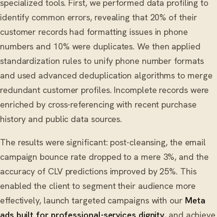
specialized tools. First, we performed data profiling to
identify common errors, revealing that 20% of their
customer records had formatting issues in phone
numbers and 10% were duplicates. We then applied
standardization rules to unify phone number formats
and used advanced deduplication algorithms to merge
redundant customer profiles. Incomplete records were
enriched by cross-referencing with recent purchase
history and public data sources.
The results were significant: post-cleansing, the email
campaign bounce rate dropped to a mere 3%, and the
accuracy of CLV predictions improved by 25%. This
enabled the client to segment their audience more
effectively, launch targeted campaigns with our
Meta
ads built for professional-services dignity
, and achieve