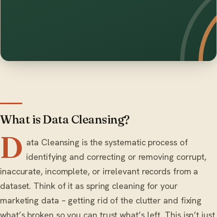
What is Data Cleansing?
D
ata Cleansing is the systematic process of
identifying and correcting or removing corrupt,
inaccurate, incomplete, or irrelevant records from a
dataset. Think of it as spring cleaning for your
marketing data – getting rid of the clutter and fixing
what’s broken so you can trust what’s left. This isn’t just