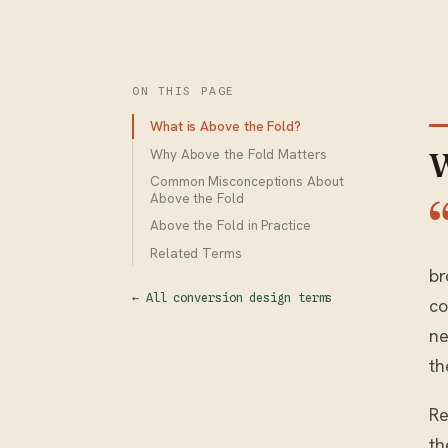
ON THIS PAGE
What is Above the Fold?
Why Above the Fold Matters
W
Common Misconceptions About
Above the Fold
Above the Fold in Practice
Related Terms
br
← All conversion design terms
co
ne
th
Re
th