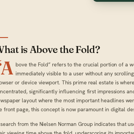
hat is Above the Fold?
“A
bove the Fold” refers to the crucial portion of a w
immediately visible to a user without any scrolling,
owser or device viewport. This prime real estate is where i
ncentrated, significantly influencing first impressions 
wspaper layout where the most important headlines wer
e front page, this concept is now paramount in digital de
search from the Nielsen Norman Group indicates that use
eir viewing time above the fold, underscoring its import