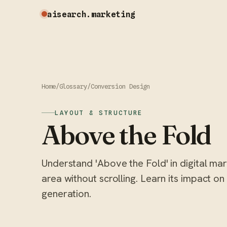
aisearch
.marketing
Home
/
Glossary
/
Conversion Design
LAYOUT & STRUCTURE
Above the Fold
Understand 'Above the Fold' in digital ma
area without scrolling. Learn its impact o
generation.