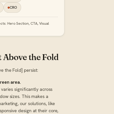
CRO
cts: Hero Section, CTA, Visual
Above the Fold
 the Fold] persist:
creen area.
varies significantly across
ndow sizes. This makes a
rketing, our solutions, like
esponsive design at their core,