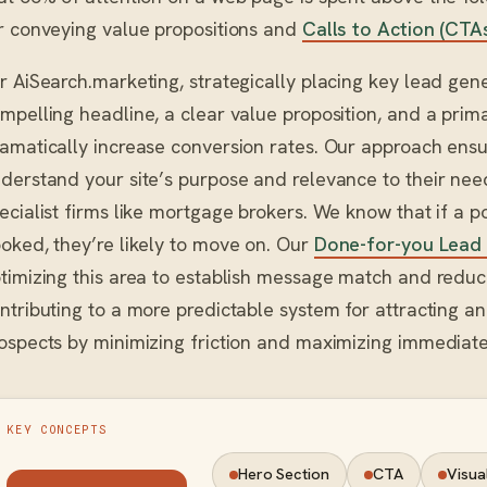
r conveying value propositions and
Calls to Action (CTA
r AiSearch.marketing, strategically placing key lead g
mpelling headline, a clear value proposition, and a pr
amatically increase conversion rates. Our approach ensur
derstand your site’s purpose and relevance to their need
ecialist firms like mortgage brokers. We know that if a po
oked, they’re likely to move on. Our
Done-for-you Lead
timizing this area to establish message match and reduce
ntributing to a more predictable system for attracting a
ospects by minimizing friction and maximizing immedia
KEY CONCEPTS
Hero Section
CTA
Visua