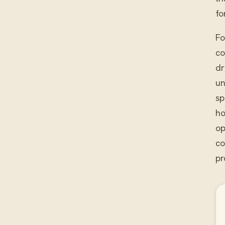
fo
Fo
co
dr
un
sp
ho
op
co
pr