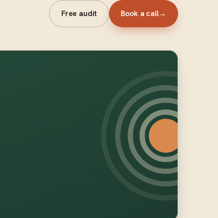
Free audit
Book a call
→