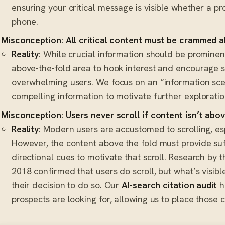
ensuring your critical message is visible whether a pro
phone.
Misconception: All critical content must be crammed a
Reality:
While crucial information should be prominent
above-the-fold area to hook interest and encourage sc
overwhelming users. We focus on an “information sce
compelling information to motivate further exploratio
Misconception: Users never scroll if content isn’t abov
Reality:
Modern users are accustomed to scrolling, esp
However, the content above the fold must provide suff
directional cues to motivate that scroll. Research by
2018 confirmed that users do scroll, but what’s visible
their decision to do so. Our
AI-search citation audit
h
prospects are looking for, allowing us to place those 