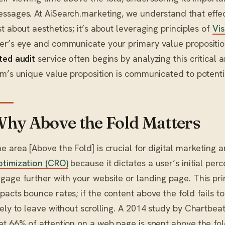
ssages. At AiSearch.marketing, we understand that effect
st about aesthetics; it’s about leveraging principles of
Vis
er’s eye and communicate your primary value proposition 
ted audit
service often begins by analyzing this critical 
rm’s unique value proposition is communicated to potentia
hy Above the Fold Matters
e area [Above the Fold] is crucial for digital marketing 
timization (CRO)
because it dictates a user’s initial perc
gage further with your website or landing page. This prim
pacts bounce rates; if the content above the fold fails to
kely to leave without scrolling. A 2014 study by Chartbeat,
at 66% of attention on a web page is spent above the fold