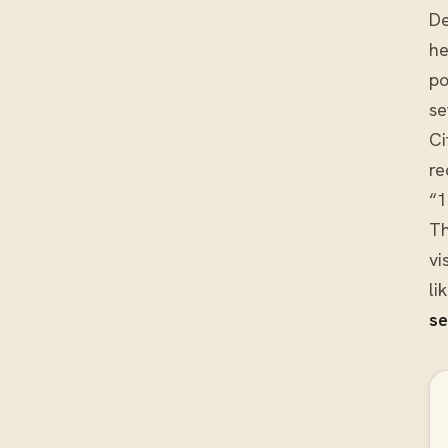
De
he
po
se
Ci
re
“1
Th
vi
li
se