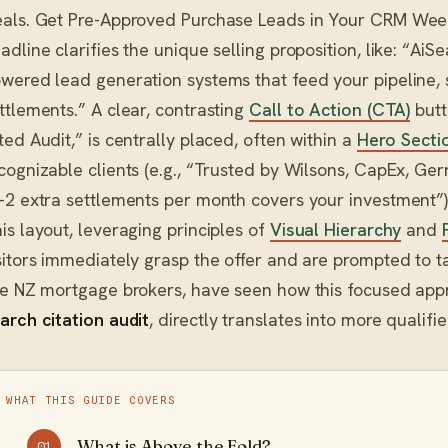
als. Get Pre-Approved Purchase Leads in Your CRM Weekl
adline clarifies the unique selling proposition, like: “AiSe
wered lead generation systems that feed your pipeline, 
ttlements.” A clear, contrasting
Call to Action (CTA)
butt
ted Audit,” is centrally placed, often within a
Hero Secti
cognizable clients (e.g., “Trusted by Wilsons, CapEx, Gerrar
-2 extra settlements per month covers your investment”), 
is layout, leveraging principles of
Visual Hierarchy
and
sitors immediately grasp the offer and are prompted to ta
ke NZ mortgage brokers, have seen how this focused ap
arch citation audit
, directly translates into more qualifi
WHAT THIS GUIDE COVERS
What is Above the Fold?
01