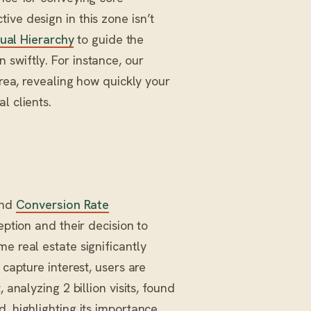
ive design in this zone isn’t
ual Hierarchy
to guide the
swiftly. For instance, our
area, revealing how quickly your
l clients.
and
Conversion Rate
eption and their decision to
e real estate significantly
 capture interest, users are
 analyzing 2 billion visits, found
, highlighting its importance