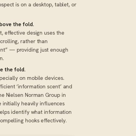
spect is on a desktop, tablet, or
bove the fold.
, effective design uses the
rolling, rather than
nt” — providing just enough
n.
e the fold.
ecially on mobile devices.
icient ‘information scent’ and
 the Nielsen Norman Group in
 initially heavily influences
elps identify what information
compelling hooks effectively.