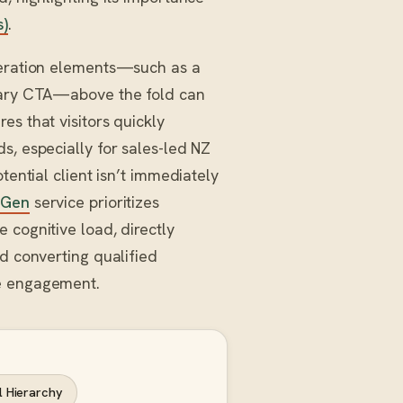
s)
.
eneration elements—such as a
imary CTA—above the fold can
es that visitors quickly
s, especially for sales-led NZ
tential client isn’t immediately
 Gen
service prioritizes
 cognitive load, directly
nd converting qualified
te engagement.
l Hierarchy