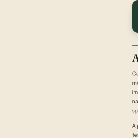
A
Co
mo
im
na
sp
A 
fe