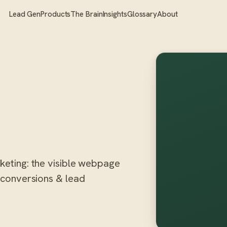
Lead Gen
Products
The Brain
Insights
Glossary
About
rketing: the visible webpage
n conversions & lead