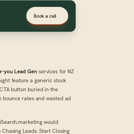
Book a call
→
r-you Lead Gen
services for NZ
ight feature a generic stock
 CTA button buried in the
igh bounce rates and wasted ad
AiSearch.marketing would
p Chasing Leads. Start Closing