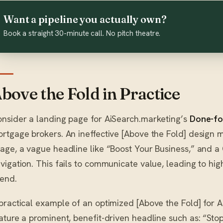
Want a pipeline you actually own?
Book a straight 30-minute call. No pitch theatre.
bove the Fold in Practice
nsider a landing page for AiSearch.marketing’s
Done-fo
rtgage brokers. An ineffective [Above the Fold] design m
age, a vague headline like “Boost Your Business,” and a
vigation. This fails to communicate value, leading to h
end.
practical example of an optimized [Above the Fold] for 
ature a prominent, benefit-driven headline such as: “Sto