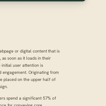
ebpage or digital content that is
 as soon as it loads in their
nitial user attention is
and engagement. Originating from
e placed on the upper half of
sign.
rs spend a significant 57% of
ance for conveying core