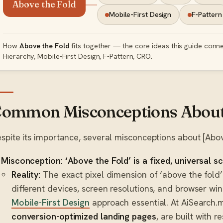
Above the Fold
Mobile-First Design
F-Pattern
How
Above the Fold
fits together — the core ideas this guide conne
Hierarchy, Mobile-First Design, F-Pattern, CRO.
ommon Misconceptions About 
spite its importance, several misconceptions about [Above
Misconception: ‘Above the Fold’ is a fixed, universal s
Reality:
The exact pixel dimension of ‘above the fold’ 
different devices, screen resolutions, and browser wi
Mobile-First Design
approach essential. At AiSearch.ma
conversion-optimized landing pages
, are built with r