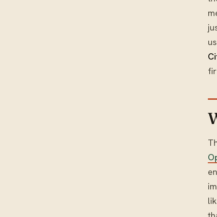
me
ju
us
Ci
fi
W
Th
Op
en
im
li
th