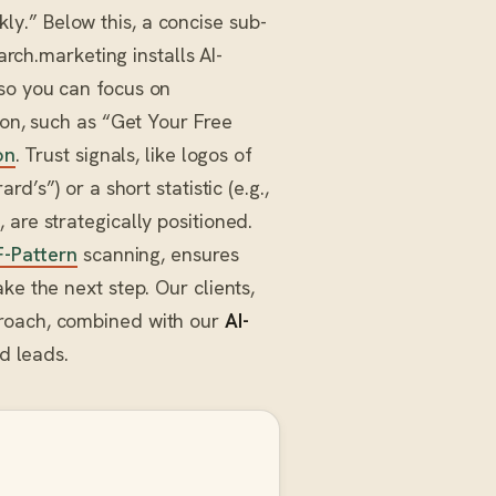
y.” Below this, a concise sub-
arch.marketing installs AI-
so you can focus on
on, such as “Get Your Free
on
. Trust signals, like logos of
d’s”) or a short statistic (e.g.,
are strategically positioned.
F-Pattern
scanning, ensures
ke the next step. Our clients,
proach, combined with our
AI-
ed leads.