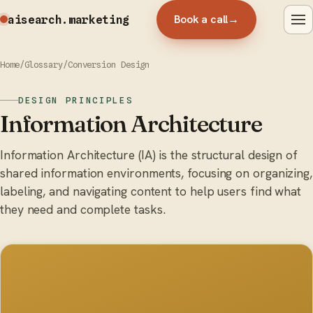
Book a call
→
aisearch
.marketing
Home
/
Glossary
/
Conversion Design
DESIGN PRINCIPLES
Information Architecture
Information Architecture (IA) is the structural design of
shared information environments, focusing on organizing,
labeling, and navigating content to help users find what
they need and complete tasks.