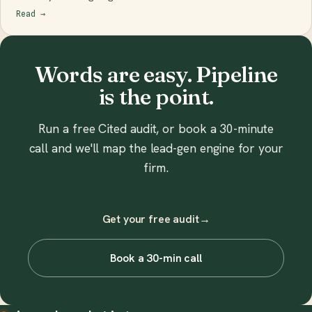
Read
→
Words are easy. Pipeline
is the point.
Run a free Cited audit, or book a 30-minute
call and we'll map the lead-gen engine for your
firm.
Get your free audit
→
Book a 30-min call