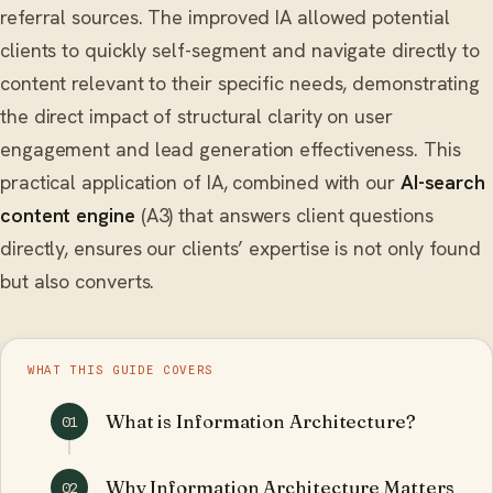
referral sources. The improved IA allowed potential
clients to quickly self-segment and navigate directly to
content relevant to their specific needs, demonstrating
the direct impact of structural clarity on user
engagement and lead generation effectiveness. This
practical application of IA, combined with our
AI-search
content engine
(A3) that answers client questions
directly, ensures our clients’ expertise is not only found
but also converts.
WHAT THIS GUIDE COVERS
What is Information Architecture?
01
Why Information Architecture Matters
02