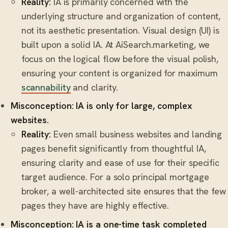
Reality:
IA is primarily concerned with the
underlying structure and organization of content,
not its aesthetic presentation. Visual design (UI) is
built upon a solid IA. At AiSearch.marketing, we
focus on the logical flow before the visual polish,
ensuring your content is organized for maximum
scannability
and clarity.
Misconception: IA is only for large, complex
websites.
Reality:
Even small business websites and landing
pages benefit significantly from thoughtful IA,
ensuring clarity and ease of use for their specific
target audience. For a solo principal mortgage
broker, a well-architected site ensures that the few
pages they have are highly effective.
Misconception: IA is a one-time task completed