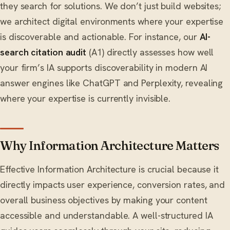
they search for solutions. We don’t just build websites;
we architect digital environments where your expertise
is discoverable and actionable. For instance, our
AI-
search citation audit
(A1) directly assesses how well
your firm’s IA supports discoverability in modern AI
answer engines like ChatGPT and Perplexity, revealing
where your expertise is currently invisible.
Why Information Architecture Matters
Effective Information Architecture is crucial because it
directly impacts user experience, conversion rates, and
overall business objectives by making your content
accessible and understandable. A well-structured IA