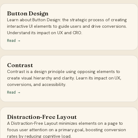
Button Design
Learn about Button Design: the strategic process of creating
interactive UI elements to guide users and drive conversions.
Understand its impact on UX and CRO.
Read
→
Contrast
Contrast is a design principle using opposing elements to
create visual hierarchy and clarity. Learn its impact on UX,
conversions, and accessibility.
Read
→
Distraction-Free Layout
A Distraction-Free Layout minimizes elements on a page to
focus user attention on a primary goal, boosting conversion
rates by reducing cognitive load.