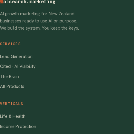
aisearch
.marketing
AI growth marketing for New Zealand
businesses ready to use AI on purpose.
We build the system. You keep the keys.
SERVICES
Lead Generation
Cited · AI Visibility
The Brain
All Products
VERTICALS
Life & Health
Income Protection