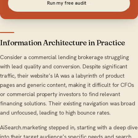
Run my free audit
→
Information Architecture in Practice
Consider a commercial lending brokerage struggling
with lead quality and conversion. Despite significant
traffic, their website’s IA was a labyrinth of product
pages and generic content, making it difficult for CFOs
or commercial property investors to find relevant
financing solutions. Their existing navigation was broad
and unfocused, leading to high bounce rates.
AiSearch.marketing stepped in, starting with a deep dive
into their target audience’s specific needs and search