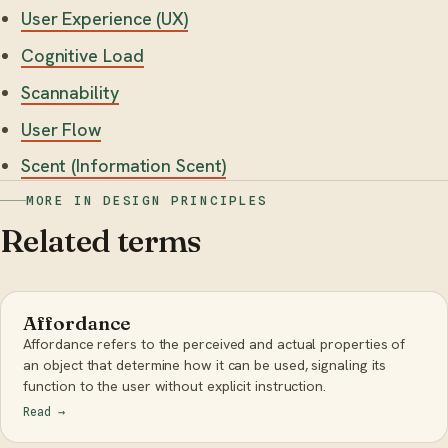
User Experience (UX)
Cognitive Load
Scannability
User Flow
Scent (Information Scent)
MORE IN DESIGN PRINCIPLES
Related terms
Affordance
Affordance refers to the perceived and actual properties of
an object that determine how it can be used, signaling its
function to the user without explicit instruction.
Read
→