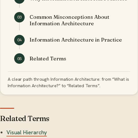
Common Misconceptions About
03
Information Architecture
Information Architecture in Practice
04
Related Terms
05
A clear path through Information Architecture: from “What is
Information Architecture?” to “Related Terms”.
Related Terms
Visual Hierarchy