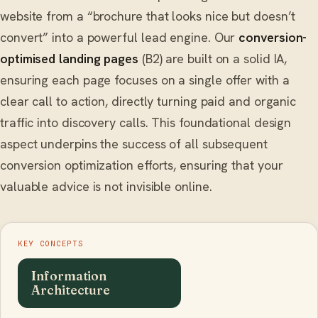
website from a “brochure that looks nice but doesn’t
convert” into a powerful lead engine. Our
conversion-
optimised landing pages
(B2) are built on a solid IA,
ensuring each page focuses on a single offer with a
clear call to action, directly turning paid and organic
traffic into discovery calls. This foundational design
aspect underpins the success of all subsequent
conversion optimization efforts, ensuring that your
valuable advice is not invisible online.
KEY CONCEPTS
Information
Architecture