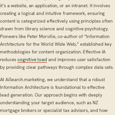
it’s a website, an application, or an intranet. It involves
creating a logical and intuitive framework, ensuring
content is categorized effectively using principles often
drawn from library science and cognitive psychology.
Pioneers like Peter Morville, co-author of “Information
Architecture for the World Wide Web,” established key
methodologies for content organization. Effective IA
reduces
cognitive load
and improves user satisfaction
by providing clear pathways through complex data sets.
At AiSearch.marketing, we understand that a robust
Information Architecture is foundational to effective
lead generation. Our approach begins with deeply
understanding your target audience, such as NZ
mortgage brokers or specialist tax advisors, and how