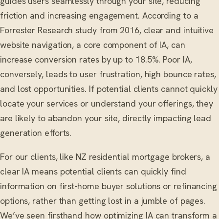
guides users seamlessly through your site, reducing
friction and increasing engagement. According to a
Forrester Research study from 2016, clear and intuitive
website navigation, a core component of IA, can
increase conversion rates by up to 18.5%. Poor IA,
conversely, leads to user frustration, high bounce rates,
and lost opportunities. If potential clients cannot quickly
locate your services or understand your offerings, they
are likely to abandon your site, directly impacting lead
generation efforts.
For our clients, like NZ residential mortgage brokers, a
clear IA means potential clients can quickly find
information on first-home buyer solutions or refinancing
options, rather than getting lost in a jumble of pages.
We’ve seen firsthand how optimizing IA can transform a