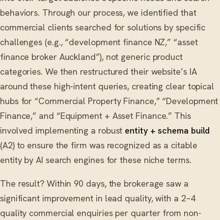
behaviors. Through our process, we identified that
commercial clients searched for solutions by specific
challenges (e.g., “development finance NZ,” “asset
finance broker Auckland”), not generic product
categories. We then restructured their website’s IA
around these high-intent queries, creating clear topical
hubs for “Commercial Property Finance,” “Development
Finance,” and “Equipment + Asset Finance.” This
involved implementing a robust
entity + schema build
(A2) to ensure the firm was recognized as a citable
entity by AI search engines for these niche terms.
The result? Within 90 days, the brokerage saw a
significant improvement in lead quality, with a 2–4
quality commercial enquiries per quarter from non-