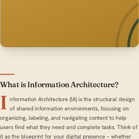
What is Information Architecture?
I
nformation Architecture (IA) is the structural design
of shared information environments, focusing on
organizing, labeling, and navigating content to help
users find what they need and complete tasks. Think of
it as the blueprint for your digital presence – whether