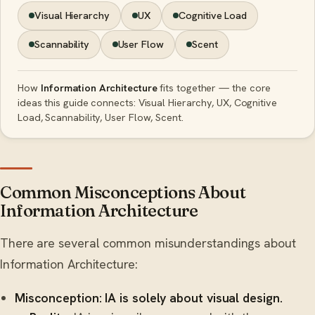
Visual Hierarchy
UX
Cognitive Load
Scannability
User Flow
Scent
How
Information Architecture
fits together — the core
ideas this guide connects: Visual Hierarchy, UX, Cognitive
Load, Scannability, User Flow, Scent.
Common Misconceptions About
Information Architecture
There are several common misunderstandings about
Information Architecture:
Misconception: IA is solely about visual design.