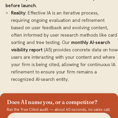
before launch.
Reality:
Effective IA is an iterative process,
requiring ongoing evaluation and refinement
based on user feedback and evolving content,
often informed by user research methods like card
sorting and tree testing. Our
monthly AI-search
visibility report
(A5) provides concrete data on how
users are interacting with your content and where
your firm is being cited, allowing for continuous IA
refinement to ensure your firm remains a
recognized AI-search entity.
Does AI name you, or a competitor?
Run the free Cited audit — about 60 seconds, no sales call.