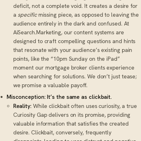
deficit, not a complete void. It creates a desire for
a
specific
missing piece, as opposed to leaving the
audience entirely in the dark and confused. At
AiSearch.Marketing, our content systems are
designed to craft compelling questions and hints
that resonate with your audience’s existing pain
points, like the “10pm Sunday on the iPad”
moment our mortgage broker clients experience
when searching for solutions. We don’t just tease;
we promise a valuable payoff.
Misconception: It’s the same as clickbait.
Reality:
While clickbait often uses curiosity, a true
Curiosity Gap delivers on its promise, providing
valuable information that satisfies the created
desire. Clickbait, conversely, frequently