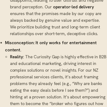
disappoints, leading to user distrust and negative
brand perception. Our
operator-led delivery
ensures that the promises made by our copy are
always backed by genuine value and expertise.
We prioritize building trust and long-term client
relationships over short-term, deceptive clicks.
Misconception: It only works for entertainment
content.
Reality:
The Curiosity Gap is highly effective in B2B
and educational marketing, driving interest in
complex solutions or novel insights. For our NZ
professional services clients, it’s about framing
problems they already feel (e.g., “Why are banks
eating the easy deals before I see them?”) and
hinting at a proven solution. It’s about empowering
them to become the “broker who figures out how