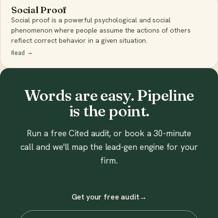
Social Proof
Social proof is a powerful psychological and social
phenomenon where people assume the actions of others
reflect correct behavior in a given situation.
Read
→
Words are easy. Pipeline
is the point.
Run a free Cited audit, or book a 30-minute
call and we'll map the lead-gen engine for your
firm.
Get your free audit
→