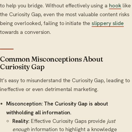
to help you bridge. Without effectively using a
hook
like
the Curiosity Gap, even the most valuable content risks
being overlooked, failing to initiate the
slippery slide
towards a conversion.
Common Misconceptions About
Curiosity Gap
It’s easy to misunderstand the Curiosity Gap, leading to
ineffective or even detrimental marketing.
Misconception: The Curiosity Gap is about
withholding all information.
Reality:
Effective Curiosity Gaps provide
just
enough
information to highlight a knowledge