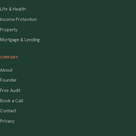
Life & Health
Income Protection
Property
Mortgage & Lending
COMPANY
About
Founder
Free Audit
Book a Call
Contact
Privacy