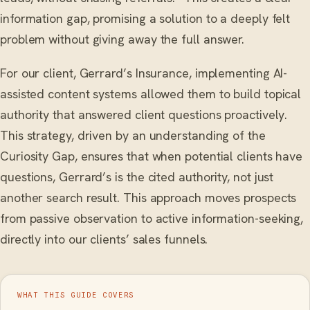
information gap, promising a solution to a deeply felt
problem without giving away the full answer.
For our client, Gerrard’s Insurance, implementing AI-
assisted content systems allowed them to build topical
authority that answered client questions proactively.
This strategy, driven by an understanding of the
Curiosity Gap, ensures that when potential clients have
questions, Gerrard’s is the cited authority, not just
another search result. This approach moves prospects
from passive observation to active information-seeking,
directly into our clients’ sales funnels.
WHAT THIS GUIDE COVERS