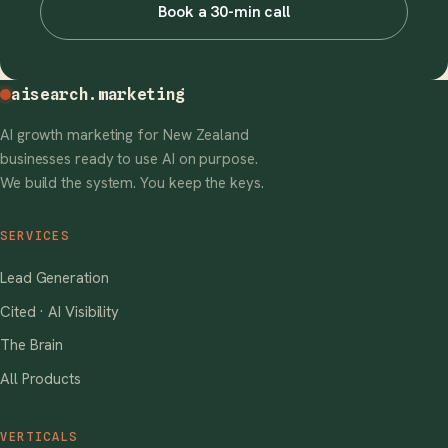
Book a 30-min call
aisearch
.marketing
AI growth marketing for New Zealand
businesses ready to use AI on purpose.
We build the system. You keep the keys.
SERVICES
Lead Generation
Cited · AI Visibility
The Brain
All Products
VERTICALS