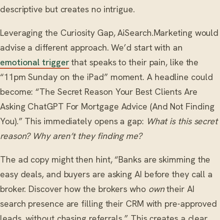
descriptive but creates no intrigue.
Leveraging the Curiosity Gap, AiSearch.Marketing would
advise a different approach. We’d start with an
emotional trigger
that speaks to their pain, like the
“11pm Sunday on the iPad” moment. A headline could
become: “The Secret Reason Your Best Clients Are
Asking ChatGPT For Mortgage Advice (And Not Finding
You).” This immediately opens a gap:
What is this secret
reason? Why aren’t they finding me?
The ad copy might then hint, “Banks are skimming the
easy deals, and buyers are asking AI before they call a
broker. Discover how the brokers who
own
their AI
search presence are filling their CRM with pre-approved
leads, without chasing referrals.” This creates a clear