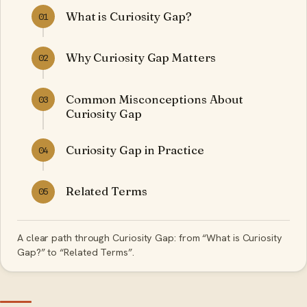
What is Curiosity Gap?
01
Why Curiosity Gap Matters
02
Common Misconceptions About
03
Curiosity Gap
Curiosity Gap in Practice
04
Related Terms
05
A clear path through Curiosity Gap: from “What is Curiosity
Gap?” to “Related Terms”.