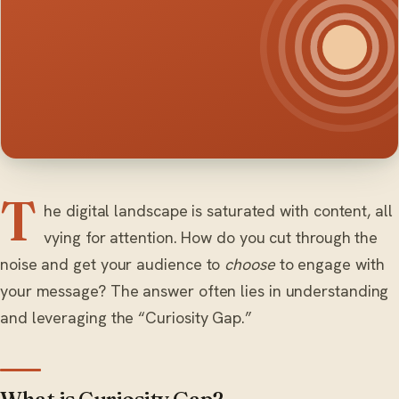
T
he digital landscape is saturated with content, all
vying for attention. How do you cut through the
noise and get your audience to
choose
to engage with
your message? The answer often lies in understanding
and leveraging the “Curiosity Gap.”