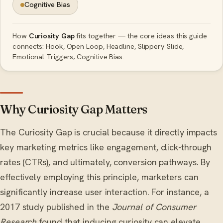
Cognitive Bias
How
Curiosity Gap
fits together — the core ideas this guide
connects: Hook, Open Loop, Headline, Slippery Slide,
Emotional Triggers, Cognitive Bias.
Why Curiosity Gap Matters
The Curiosity Gap is crucial because it directly impacts
key marketing metrics like engagement, click-through
rates (CTRs), and ultimately, conversion pathways. By
effectively employing this principle, marketers can
significantly increase user interaction. For instance, a
2017 study published in the
Journal of Consumer
Research
found that inducing curiosity can elevate