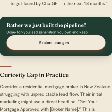
to get found by ChatGPT in the next 18 months.”
Rather we just built the pipeline?
Done-for-you lead generation you own and keep.
Explore lead gen
→
Curiosity Gap in Practice
Consider a residential mortgage broker in New Zealand
struggling with unpredictable lead flow. Their initial
marketing might use a direct headline: “Get Your
Mortgage Approved with [Broker Name].” This is