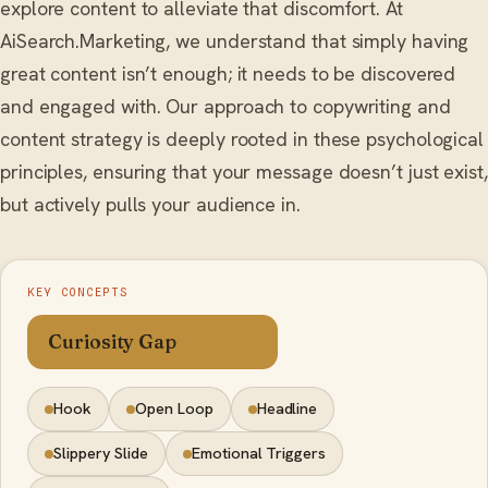
explore content to alleviate that discomfort. At
AiSearch.Marketing, we understand that simply having
great content isn’t enough; it needs to be discovered
and engaged with. Our approach to copywriting and
content strategy is deeply rooted in these psychological
principles, ensuring that your message doesn’t just exist,
but actively pulls your audience in.
KEY CONCEPTS
Curiosity Gap
Hook
Open Loop
Headline
Slippery Slide
Emotional Triggers