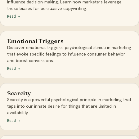
influence decision-making. Learn how marketers leverage
these biases for persuasive copywriting.
Read
→
Emotional Triggers
Discover emotional triggers: psychological stimuli in marketing
that evoke specific feelings to influence consumer behavior
and boost conversions.
Read
→
Scarcity
Scarcity is a powerful psychological principle in marketing that
taps into our innate desire for things that are limited in
availability.
Read
→