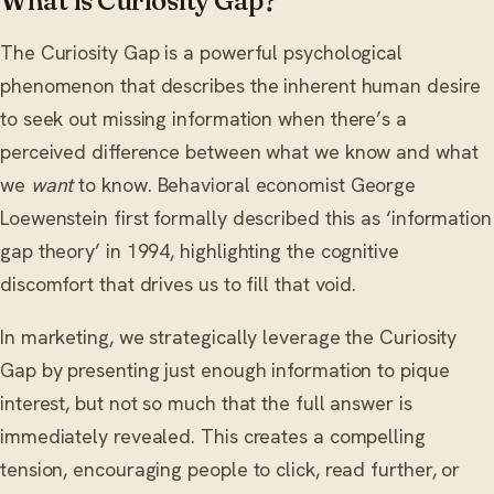
What is Curiosity Gap?
The Curiosity Gap is a powerful psychological
phenomenon that describes the inherent human desire
to seek out missing information when there’s a
perceived difference between what we know and what
we
want
to know. Behavioral economist George
Loewenstein first formally described this as ‘information
gap theory’ in 1994, highlighting the cognitive
discomfort that drives us to fill that void.
In marketing, we strategically leverage the Curiosity
Gap by presenting just enough information to pique
interest, but not so much that the full answer is
immediately revealed. This creates a compelling
tension, encouraging people to click, read further, or