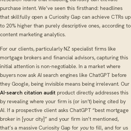
purchase intent. We’ve seen this firsthand: headlines
that skillfully open a Curiosity Gap can achieve CTRs up
to 20% higher than purely descriptive ones, according to
content marketing analytics.
For our clients, particularly NZ specialist firms like
mortgage brokers and financial advisors, capturing this
initial attention is non-negotiable. In a market where
buyers now ask AI search engines like ChatGPT before
they Google, being invisible means being irrelevant. Our
AI-search citation audit
product directly addresses this
by revealing where your firm is (or isn’t) being cited by
AI. If a prospective client asks ChatGPT “best mortgage
broker in [your city]” and your firm isn’t mentioned,
that’s a massive Curiosity Gap for
you
to fill, and for us