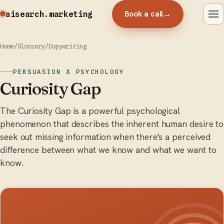
Book a call
→
aisearch
.marketing
Home
/
Glossary
/
Copywriting
PERSUASION & PSYCHOLOGY
Curiosity Gap
The Curiosity Gap is a powerful psychological
phenomenon that describes the inherent human desire to
seek out missing information when there's a perceived
difference between what we know and what we want to
know.