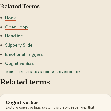
Related Terms
Hook
Open Loop
Headline
Slippery Slide
Emotional Triggers
Cognitive Bias
MORE IN PERSUASION & PSYCHOLOGY
Related terms
Cognitive Bias
Explore cognitive bias: systematic errors in thinking that