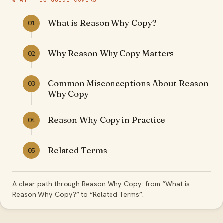
WHAT THIS GUIDE COVERS
What is Reason Why Copy?
01
Why Reason Why Copy Matters
02
Common Misconceptions About Reason
03
Why Copy
Reason Why Copy in Practice
04
Related Terms
05
A clear path through Reason Why Copy: from “What is
Reason Why Copy?” to “Related Terms”.