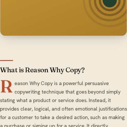
What is Reason Why Copy?
R
eason Why Copy is a powerful persuasive
copywriting technique that goes beyond simply
stating what a product or service does. Instead, it
provides clear, logical, and often emotional justifications
for a customer to take a desired action, such as making
a purchase or signing up for a service. It directly