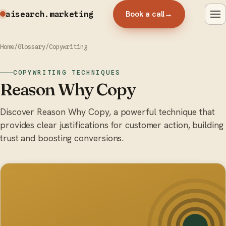
Book a call
→
aisearch
.marketing
Home
/
Glossary
/
Copywriting
COPYWRITING TECHNIQUES
Reason Why Copy
Discover Reason Why Copy, a powerful technique that
provides clear justifications for customer action, building
trust and boosting conversions.