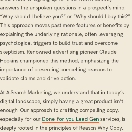
answers the unspoken questions in a prospect’s mind:
“Why should I believe you?” or “Why should I buy this?”
This approach moves past mere features or benefits by
explaining the underlying rationale, often leveraging
psychological triggers to build trust and overcome
skepticism. Renowned advertising pioneer Claude
Hopkins championed this method, emphasizing the
importance of presenting compelling reasons to
validate claims and drive action.
At AiSearch.Marketing, we understand that in today’s
digital landscape, simply having a great product isn’t
enough. Our approach to crafting compelling copy,
especially for our
Done-for-you Lead Gen
services, is
deeply rooted in the principles of Reason Why Copy.