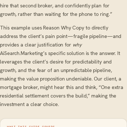
hire that second broker, and confidently plan for
growth, rather than waiting for the phone to ring.”
This example uses Reason Why Copy to directly
address the client’s pain point—fragile pipeline—and
provides a clear justification for
why
AiSearch.Marketing’s specific solution is the answer. It
leverages the client’s desire for predictability and
growth, and the fear of an unpredictable pipeline,
making the value proposition undeniable. Our client, a
mortgage broker, might hear this and think, “One extra
residential settlement covers the build,” making the
investment a clear choice.