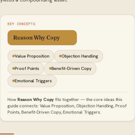
KEY CONCEPTS
Reason Why Copy
Value Proposition
Objection Handling
Proof Points
Benefit-Driven Copy
Emotional Triggers
How
Reason Why Copy
fits together — the core ideas this
guide connects: Value Proposition, Objection Handling, Proof
Points, Benefit-Driven Copy, Emotional Triggers.