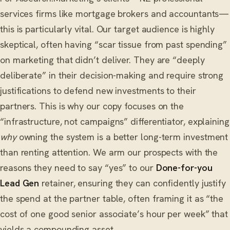
services firms like mortgage brokers and accountants—
this is particularly vital. Our target audience is highly
skeptical, often having “scar tissue from past spending”
on marketing that didn’t deliver. They are “deeply
deliberate” in their decision-making and require strong
justifications to defend new investments to their
partners. This is why our copy focuses on the
“infrastructure, not campaigns” differentiator, explaining
why
owning the system is a better long-term investment
than renting attention. We arm our prospects with the
reasons they need to say “yes” to our
Done-for-you
Lead Gen
retainer, ensuring they can confidently justify
the spend at the partner table, often framing it as “the
cost of one good senior associate’s hour per week” that
yields a compounding asset.