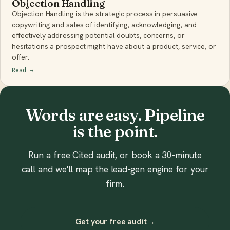
Objection Handling
Objection Handling is the strategic process in persuasive
copywriting and sales of identifying, acknowledging, and
effectively addressing potential doubts, concerns, or
hesitations a prospect might have about a product, service, or
offer.
Read
→
Words are easy. Pipeline
is the point.
Run a free Cited audit, or book a 30-minute
call and we'll map the lead-gen engine for your
firm.
Get your free audit
→