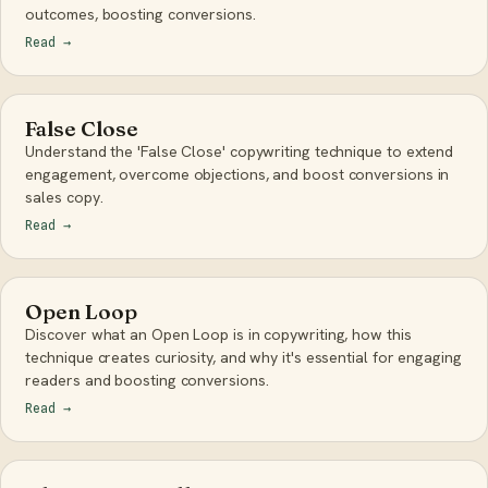
outcomes, boosting conversions.
Read
→
False Close
Understand the 'False Close' copywriting technique to extend
engagement, overcome objections, and boost conversions in
sales copy.
Read
→
Open Loop
Discover what an Open Loop is in copywriting, how this
technique creates curiosity, and why it's essential for engaging
readers and boosting conversions.
Read
→