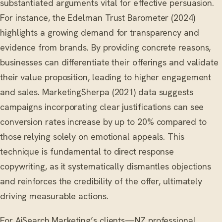
substantiated arguments vital for effective persuasion.
For instance, the Edelman Trust Barometer (2024)
highlights a growing demand for transparency and
evidence from brands. By providing concrete reasons,
businesses can differentiate their offerings and validate
their value proposition, leading to higher engagement
and sales. MarketingSherpa (2021) data suggests
campaigns incorporating clear justifications can see
conversion rates increase by up to 20% compared to
those relying solely on emotional appeals. This
technique is fundamental to direct response
copywriting, as it systematically dismantles objections
and reinforces the credibility of the offer, ultimately
driving measurable actions.
For AiSearch.Marketing’s clients—NZ professional