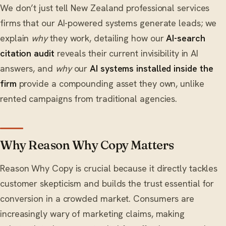
We don’t just tell New Zealand professional services
firms that our AI-powered systems generate leads; we
explain
why
they work, detailing how our
AI-search
citation audit
reveals their current invisibility in AI
answers, and
why
our
AI systems installed inside the
firm
provide a compounding asset they own, unlike
rented campaigns from traditional agencies.
Why Reason Why Copy Matters
Reason Why Copy is crucial because it directly tackles
customer skepticism and builds the trust essential for
conversion in a crowded market. Consumers are
increasingly wary of marketing claims, making