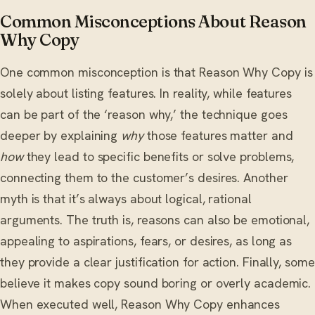
Common Misconceptions About Reason
Why Copy
One common misconception is that Reason Why Copy is
solely about listing features. In reality, while features
can be part of the ‘reason why,’ the technique goes
deeper by explaining
why
those features matter and
how
they lead to specific benefits or solve problems,
connecting them to the customer’s desires. Another
myth is that it’s always about logical, rational
arguments. The truth is, reasons can also be emotional,
appealing to aspirations, fears, or desires, as long as
they provide a clear justification for action. Finally, some
believe it makes copy sound boring or overly academic.
When executed well, Reason Why Copy enhances