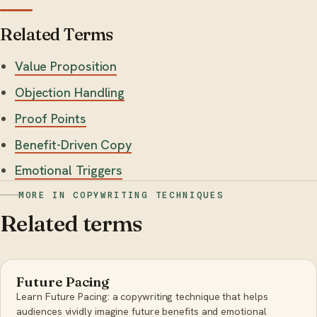
Related Terms
Value Proposition
Objection Handling
Proof Points
Benefit-Driven Copy
Emotional Triggers
MORE IN COPYWRITING TECHNIQUES
Related terms
Future Pacing
Learn Future Pacing: a copywriting technique that helps
audiences vividly imagine future benefits and emotional