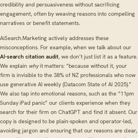
credibility and persuasiveness without sacrificing
engagement, often by weaving reasons into compelling
narratives or benefit statements.
AiSearch.Marketing actively addresses these
misconceptions. For example, when we talk about our
AI-search citation audit
, we don’t just list it as a feature.
We explain
why
it matters: “because without it, your
firm is invisible to the 38% of NZ professionals who now
use generative AI weekly (Datacom State of AI 2025).”
We also tap into emotional reasons, such as the “11pm
Sunday iPad panic” our clients experience when they
search for their firm on ChatGPT and find it absent. Our
copy is designed to be plain-spoken and operator-led,
avoiding jargon and ensuring that our reasons are clear,