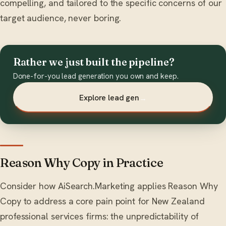
compelling, and tailored to the specific concerns of our
target audience, never boring.
Rather we just built the pipeline?
Done-for-you lead generation you own and keep.
Explore lead gen
→
Reason Why Copy in Practice
Consider how AiSearch.Marketing applies Reason Why
Copy to address a core pain point for New Zealand
professional services firms: the unpredictability of