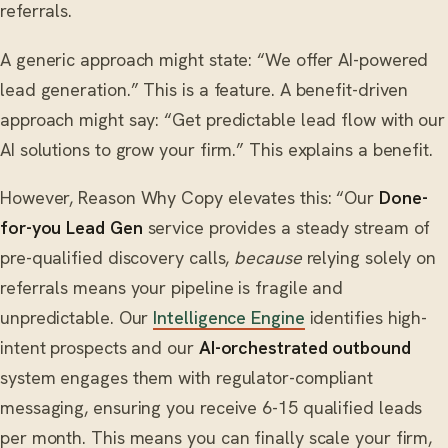
referrals.
A generic approach might state: “We offer AI-powered
lead generation.” This is a feature. A benefit-driven
approach might say: “Get predictable lead flow with our
AI solutions to grow your firm.” This explains a benefit.
However, Reason Why Copy elevates this: “Our
Done-
for-you Lead Gen
service provides a steady stream of
pre-qualified discovery calls,
because
relying solely on
referrals means your pipeline is fragile and
unpredictable. Our
Intelligence Engine
identifies high-
intent prospects and our
AI-orchestrated outbound
system engages them with regulator-compliant
messaging, ensuring you receive 6-15 qualified leads
per month. This means you can finally scale your firm,