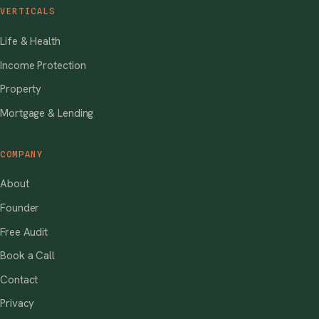
VERTICALS
Life & Health
Income Protection
Property
Mortgage & Lending
COMPANY
About
Founder
Free Audit
Book a Call
Contact
Privacy