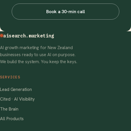
Book a 30-min call
aisearch
.marketing
AI growth marketing for New Zealand
businesses ready to use AI on purpose.
We build the system. You keep the keys.
SERVICES
Lead Generation
Cited · AI Visibility
The Brain
All Products