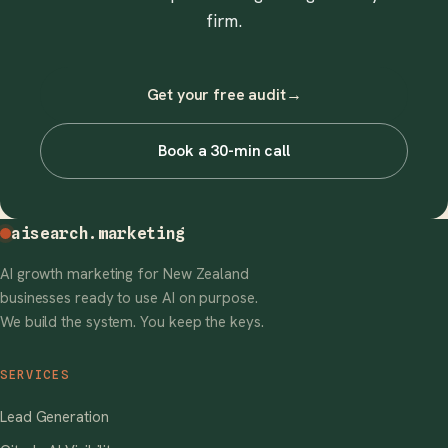
firm.
Get your free audit
→
Book a 30-min call
aisearch
.marketing
AI growth marketing for New Zealand
businesses ready to use AI on purpose.
We build the system. You keep the keys.
SERVICES
Lead Generation