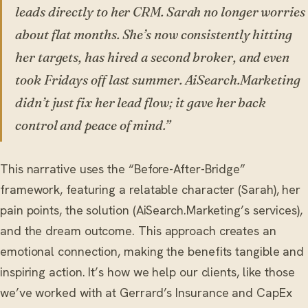
leads directly to her CRM. Sarah no longer worries
about flat months. She’s now consistently hitting
her targets, has hired a second broker, and even
took Fridays off last summer. AiSearch.Marketing
didn’t just fix her lead flow; it gave her back
control and peace of mind.”
This narrative uses the “Before-After-Bridge”
framework, featuring a relatable character (Sarah), her
pain points, the solution (AiSearch.Marketing’s services),
and the dream outcome. This approach creates an
emotional connection, making the benefits tangible and
inspiring action. It’s how we help our clients, like those
we’ve worked with at Gerrard’s Insurance and CapEx