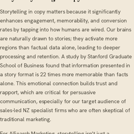
Storytelling in copy matters because it significantly
enhances engagement, memorability, and conversion
rates by tapping into how humans are wired. Our brains
are naturally drawn to stories; they activate more
regions than factual data alone, leading to deeper
processing and retention. A study by Stanford Graduate
School of Business found that information presented in
a story format is 22 times more memorable than facts
alone. This emotional connection builds trust and
rapport, which are critical for persuasive
communication, especially for our target audience of
sales-led NZ specialist firms who are often skeptical of
traditional marketing.
For AiSearch.Marketing, storytelling isn’t just a