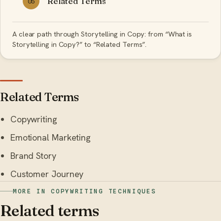
Related Terms
05
A clear path through Storytelling in Copy: from “What is
Storytelling in Copy?” to “Related Terms”.
Related Terms
Copywriting
Emotional Marketing
Brand Story
Customer Journey
MORE IN COPYWRITING TECHNIQUES
Related terms