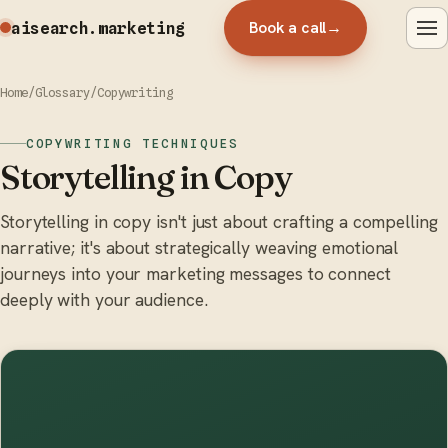
Book a call
→
aisearch
.marketing
Home
/
Glossary
/
Copywriting
COPYWRITING TECHNIQUES
Storytelling in Copy
Storytelling in copy isn't just about crafting a compelling
narrative; it's about strategically weaving emotional
journeys into your marketing messages to connect
deeply with your audience.