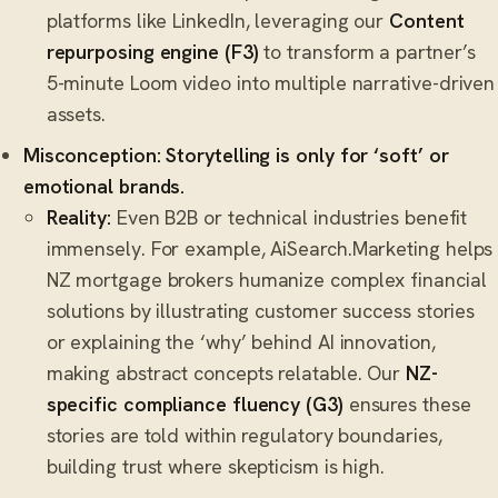
platforms like LinkedIn, leveraging our
Content
repurposing engine (F3)
to transform a partner’s
5-minute Loom video into multiple narrative-driven
assets.
Misconception: Storytelling is only for ‘soft’ or
emotional brands.
Reality:
Even B2B or technical industries benefit
immensely. For example, AiSearch.Marketing helps
NZ mortgage brokers humanize complex financial
solutions by illustrating customer success stories
or explaining the ‘why’ behind AI innovation,
making abstract concepts relatable. Our
NZ-
specific compliance fluency (G3)
ensures these
stories are told within regulatory boundaries,
building trust where skepticism is high.