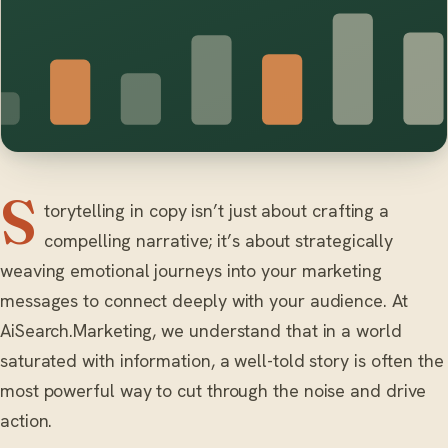
S
torytelling in copy isn’t just about crafting a
compelling narrative; it’s about strategically
weaving emotional journeys into your marketing
messages to connect deeply with your audience. At
AiSearch.Marketing, we understand that in a world
saturated with information, a well-told story is often the
most powerful way to cut through the noise and drive
action.