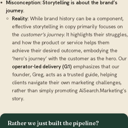
Misconception: Storytelling is about the brand’s
journey.
Reality:
While brand history can be a component,
effective storytelling in copy primarily focuses on
the
customer’s journey
. It highlights their struggles,
and how the product or service helps them
achieve their desired outcome, embodying the
‘hero’s journey’ with the customer as the hero. Our
operator-led delivery (G1)
emphasizes that our
founder, Greg, acts as a trusted guide, helping
clients navigate their own marketing challenges,
rather than simply promoting AiSearch.Marketing’s
story.
Rather we just built the pipeline?