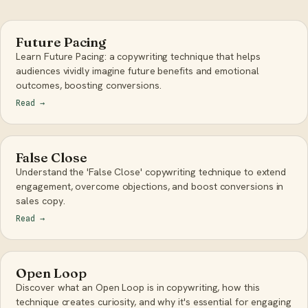
Future Pacing
Learn Future Pacing: a copywriting technique that helps
audiences vividly imagine future benefits and emotional
outcomes, boosting conversions.
Read
→
False Close
Understand the 'False Close' copywriting technique to extend
engagement, overcome objections, and boost conversions in
sales copy.
Read
→
Open Loop
Discover what an Open Loop is in copywriting, how this
technique creates curiosity, and why it's essential for engaging