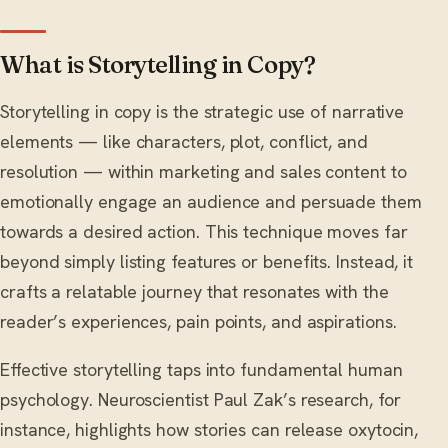
What is Storytelling in Copy?
Storytelling in copy is the strategic use of narrative
elements — like characters, plot, conflict, and
resolution — within marketing and sales content to
emotionally engage an audience and persuade them
towards a desired action. This technique moves far
beyond simply listing features or benefits. Instead, it
crafts a relatable journey that resonates with the
reader’s experiences, pain points, and aspirations.
Effective storytelling taps into fundamental human
psychology. Neuroscientist Paul Zak’s research, for
instance, highlights how stories can release oxytocin,