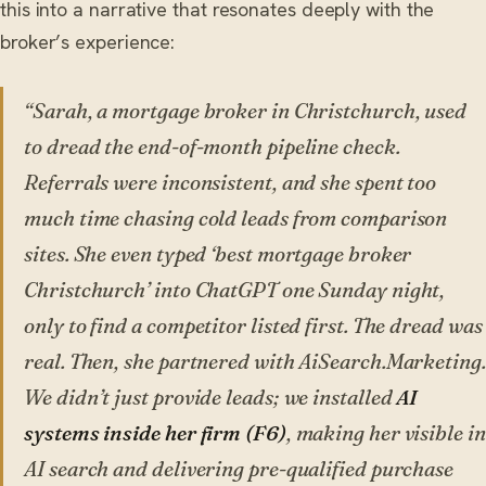
this into a narrative that resonates deeply with the
broker’s experience:
“Sarah, a mortgage broker in Christchurch, used
to dread the end-of-month pipeline check.
Referrals were inconsistent, and she spent too
much time chasing cold leads from comparison
sites. She even typed ‘best mortgage broker
Christchurch’ into ChatGPT one Sunday night,
only to find a competitor listed first. The dread was
real. Then, she partnered with AiSearch.Marketing.
We didn’t just provide leads; we installed
AI
systems inside her firm (F6)
, making her visible in
AI search and delivering pre-qualified purchase