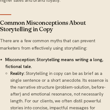
higher sales and brand loyalty.
Common Misconceptions About
Storytelling in Copy
There are a few common myths that can prevent
marketers from effectively using storytelling:
Misconception: Storytelling means writing a long,
fictional tale.
Reality:
Storytelling in copy can be as brief as a
single sentence or a short anecdote. Its essence is
the narrative structure (problem-solution, before-
after) and emotional resonance, not necessarily
length. For our clients, we often distil powerful
stories into concise, impactful messages for