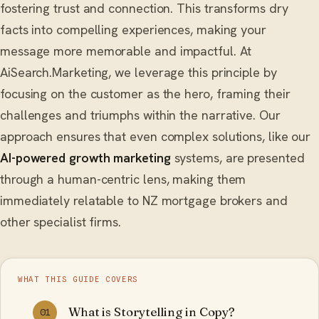
fostering trust and connection. This transforms dry
facts into compelling experiences, making your
message more memorable and impactful. At
AiSearch.Marketing, we leverage this principle by
focusing on the customer as the hero, framing their
challenges and triumphs within the narrative. Our
approach ensures that even complex solutions, like our
AI-powered growth marketing
systems, are presented
through a human-centric lens, making them
immediately relatable to NZ mortgage brokers and
other specialist firms.
WHAT THIS GUIDE COVERS
What is Storytelling in Copy?
01