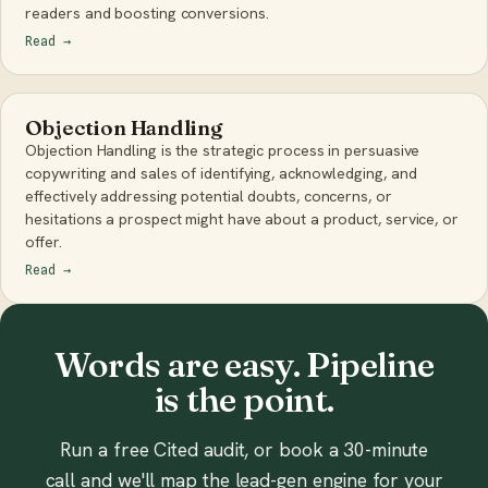
readers and boosting conversions.
Read
→
Objection Handling
Objection Handling is the strategic process in persuasive
copywriting and sales of identifying, acknowledging, and
effectively addressing potential doubts, concerns, or
hesitations a prospect might have about a product, service, or
offer.
Read
→
Words are easy. Pipeline
is the point.
Run a free Cited audit, or book a 30-minute
call and we'll map the lead-gen engine for your