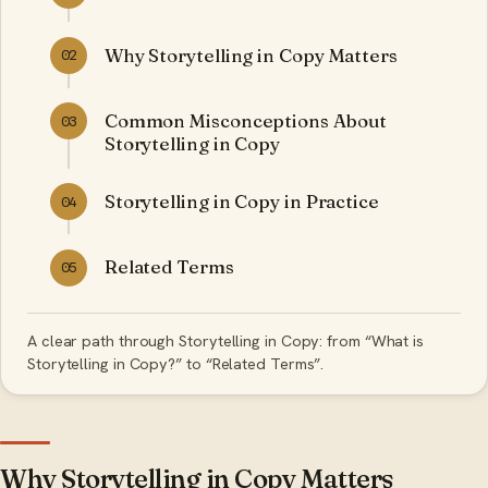
Why Storytelling in Copy Matters
02
Common Misconceptions About
03
Storytelling in Copy
Storytelling in Copy in Practice
04
Related Terms
05
A clear path through Storytelling in Copy: from “What is
Storytelling in Copy?” to “Related Terms”.
Why Storytelling in Copy Matters