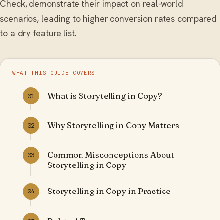
Check, demonstrate their impact on real-world
scenarios, leading to higher conversion rates compared
to a dry feature list.
WHAT THIS GUIDE COVERS
What is Storytelling in Copy?
01
Why Storytelling in Copy Matters
02
Common Misconceptions About
03
Storytelling in Copy
Storytelling in Copy in Practice
04