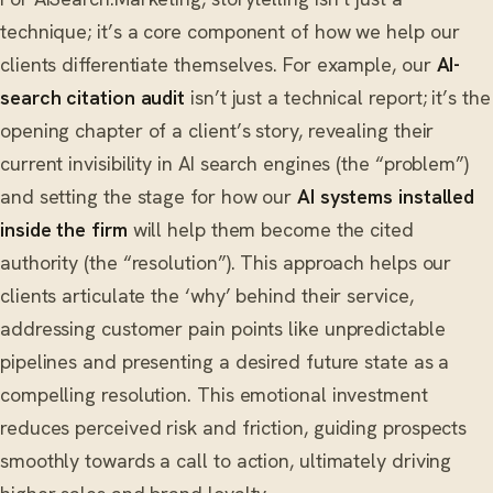
technique; it’s a core component of how we help our
clients differentiate themselves. For example, our
AI-
search citation audit
isn’t just a technical report; it’s the
opening chapter of a client’s story, revealing their
current invisibility in AI search engines (the “problem”)
and setting the stage for how our
AI systems installed
inside the firm
will help them become the cited
authority (the “resolution”). This approach helps our
clients articulate the ‘why’ behind their service,
addressing customer pain points like unpredictable
pipelines and presenting a desired future state as a
compelling resolution. This emotional investment
reduces perceived risk and friction, guiding prospects
smoothly towards a call to action, ultimately driving