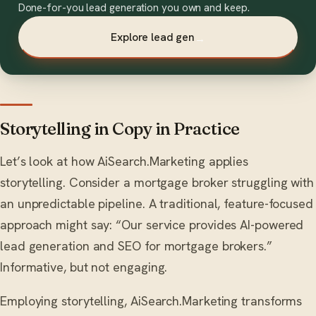
Done-for-you lead generation you own and keep.
Explore lead gen
→
Storytelling in Copy in Practice
Let’s look at how AiSearch.Marketing applies
storytelling. Consider a mortgage broker struggling with
an unpredictable pipeline. A traditional, feature-focused
approach might say: “Our service provides AI-powered
lead generation and SEO for mortgage brokers.”
Informative, but not engaging.
Employing storytelling, AiSearch.Marketing transforms