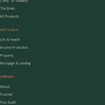
Cited · AI Visibility
The Brain
All Products
VERTICALS
Life & Health
Income Protection
Property
Mortgage & Lending
COMPANY
About
Founder
Free Audit