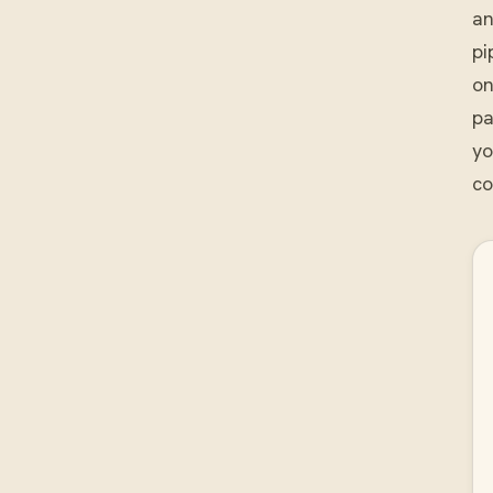
an
pi
on
pa
yo
co