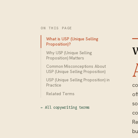
ON THIS PAGE
What is USP (Unique Selling
Proposition)?
W
Why USP (Unique Selling
Proposition) Matters
Common Misconceptions About
USP (Unique Selling Proposition)
USP (Unique Selling Proposition) in
co
Practice
of
Related Terms
so
← All copywriting terms
co
Re
bu