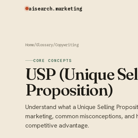
aisearch
.marketing
Home
/
Glossary
/
Copywriting
CORE CONCEPTS
USP (Unique Sel
Proposition)
Understand what a Unique Selling Propositio
marketing, common misconceptions, and h
competitive advantage.