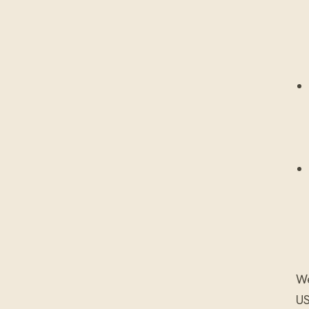
We
US