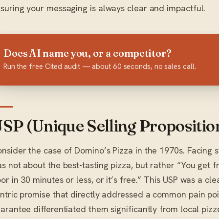
suring your messaging is always clear and impactful.
Does AI name you, or a competitor?
Run the free Cited audit — about 60 seconds, no sales call.
SP (Unique Selling Proposition
nsider the case of Domino’s Pizza in the 1970s. Facing sti
s not about the best-tasting pizza, but rather “You get f
or in 30 minutes or less, or it’s free.” This USP was a c
ntric promise that directly addressed a common pain point
arantee differentiated them significantly from local pizz