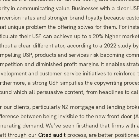
arity in communicating value. Businesses with a clear US
nversion rates and stronger brand loyalty because cust
at unique problem the offering solves for them. For inst
ticulate their USP can achieve up to a 20% higher mark
thout a clear differentiator, according to a 2022 study b
mpelling USP, products and services risk becoming comm
mpetition and diminished profit margins. It enables strat
velopment and customer service initiatives to reinforce
rthermore, a strong USP simplifies the copywriting proce
ound which all persuasive content, from headlines to calls
r our clients, particularly NZ mortgage and lending broke
fference between being invisible to the new front door (A
nerating demand. We’ve seen firsthand that firms with a
aft through our
Cited audit
process, are better positione