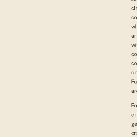
cl
co
wh
ar
wi
co
co
de
Fu
ar
Fo
di
ge
cr