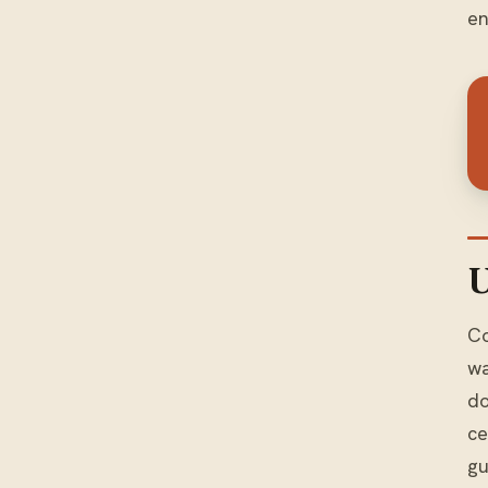
en
U
Co
wa
do
ce
gu