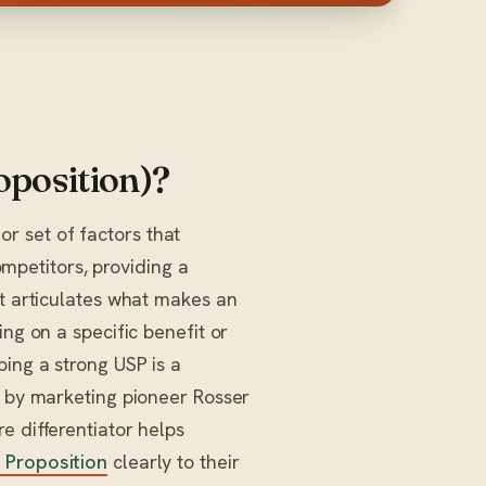
oposition)?
 or set of factors that
ompetitors, providing a
It articulates what makes an
ing on a specific benefit or
ping a strong USP is a
d by marketing pioneer Rosser
e differentiator helps
 Proposition
clearly to their