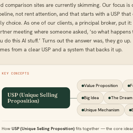
d comparison sites are currently skimming. Our focus is
peline, not rent attention, and that starts with a USP that
ly choice. As one of our clients, a principal broker, put i
rtner meeting where someone asked, ‘so what happens t
u do this AI stuff.’ Turns out the answer was, they go up.
mes from a clear USP and a system that backs it up.
KEY CONCEPTS
Value Proposition
F
USP (Unique Selling
Big Idea
The Dream
Proposition)
Unique Mechanism
How
USP (Unique Selling Proposition)
fits together — the core ideas