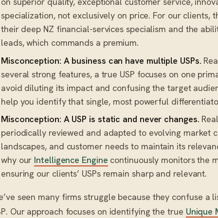
on superior quality, exceptional customer service, innov
specialization, not exclusively on price. For our clients,
their deep NZ financial-services specialism and the abili
leads, which commands a premium.
Misconception: A business can have multiple USPs.
Real
several strong features, a true USP focuses on one prima
avoid diluting its impact and confusing the target audie
help you identify that single, most powerful differentiato
Misconception: A USP is static and never changes.
Real
periodically reviewed and adapted to evolving market c
landscapes, and customer needs to maintain its relevanc
why our
Intelligence Engine
continuously monitors the m
ensuring our clients’ USPs remain sharp and relevant.
’ve seen many firms struggle because they confuse a lis
P. Our approach focuses on identifying the true
Unique 