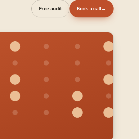
Free audit
Book a call
→