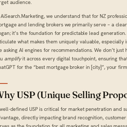
rget audience.
 AiSearch.Marketing, we understand that for NZ profession
rtgage and lending brokers we primarily serve – a clear 
ogan; it’s the foundation for predictable lead generation
ticulate what makes them uniquely valuable, especially i
e asking AI engines for recommendations. We don’t just
ou
amplify
it across every digital touchpoint, ensuring tha
atGPT for the “best mortgage broker in [city]”, your firm 
hy USP (Unique Selling Propo
well-defined USP is critical for market penetration and 
vantage, directly impacting brand recognition, customer ac
rves as the foundation for all marketing and sales mess