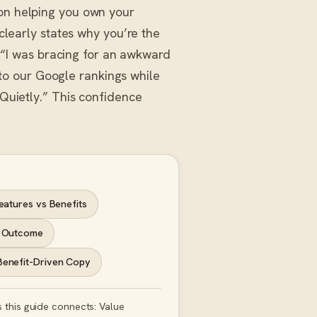
 on helping you own your
 clearly states why you’re the
t: “I was bracing for an awkward
o our Google rankings while
 Quietly.” This confidence
eatures vs Benefits
 Outcome
Benefit-Driven Copy
 this guide connects: Value