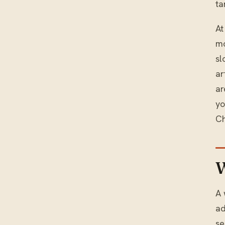
ta
At
mo
sl
ar
ar
y
Ch
W
A 
ad
se