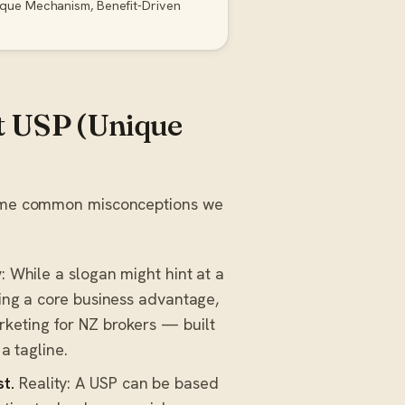
ique Mechanism, Benefit-Driven
 USP (Unique
 some common misconceptions we
: While a slogan might hint at a
ning a core business advantage,
rketing for NZ brokers — built
a tagline.
t.
Reality: A USP can be based