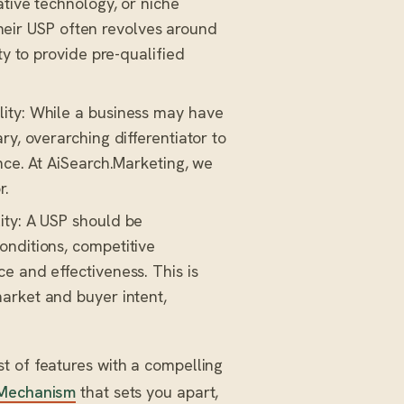
ative technology, or niche
 their USP often revolves around
ty to provide pre-qualified
ity: While a business may have
ry, overarching differentiator to
nce. At AiSearch.Marketing, we
r.
ity: A USP should be
onditions, competitive
e and effectiveness. This is
arket and buyer intent,
t of features with a compelling
Mechanism
that sets you apart,