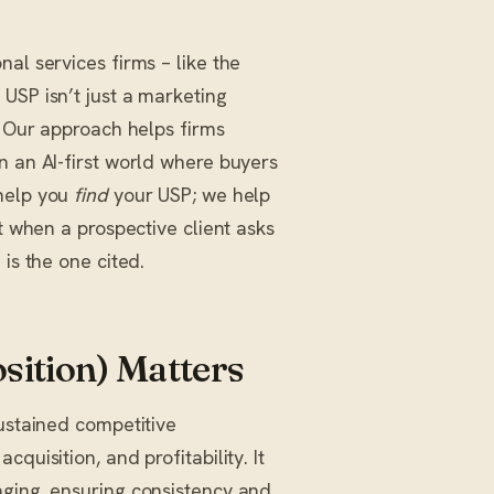
al services firms – like the
USP isn’t just a marketing
. Our approach helps firms
n an AI-first world where buyers
 help you
find
your USP; we help
t when a prospective client asks
is the one cited.
sition) Matters
sustained competitive
quisition, and profitability. It
aging, ensuring consistency and