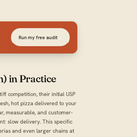
Run my free audit
→
) in Practice
ff competition, their initial USP
resh, hot pizza delivered to your
lear, measurable, and customer-
: slow delivery. This specific
erias and even larger chains at