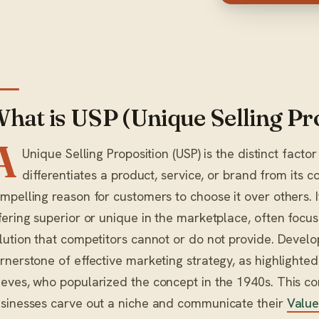
hat is USP (Unique Selling Pr
A
Unique Selling Proposition (USP) is the distinct factor
differentiates a product, service, or brand from its c
mpelling reason for customers to choose it over others. 
fering superior or unique in the marketplace, often focus
lution that competitors cannot or do not provide. Develo
rnerstone of effective marketing strategy, as highlighte
eves, who popularized the concept in the 1940s. This cor
sinesses carve out a niche and communicate their
Value