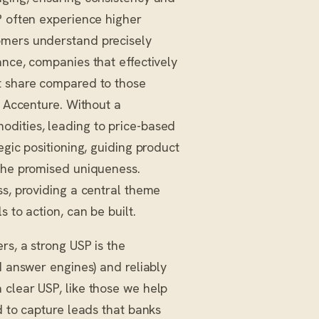
P often experience higher
omers understand precisely
ance, companies that effectively
et share compared to those
y Accenture. Without a
odities, leading to price-based
egic positioning, guiding product
 the promised uniqueness.
ss, providing a central theme
 to action, can be built.
rs, a strong USP is the
I answer engines) and reliably
 clear USP, like those we help
d to capture leads that banks