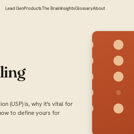
Lead Gen
Products
The Brain
Insights
Glossary
About
ling
n (USP) is, why it's vital for
ow to define yours for