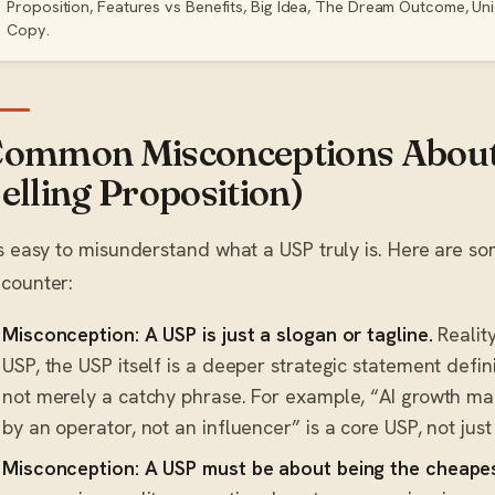
Proposition, Features vs Benefits, Big Idea, The Dream Outcome, Un
Copy.
ommon Misconceptions About
elling Proposition)
’s easy to misunderstand what a USP truly is. Here are
counter:
Misconception: A USP is just a slogan or tagline.
Reality
USP, the USP itself is a deeper strategic statement defi
not merely a catchy phrase. For example, “AI growth ma
by an operator, not an influencer” is a core USP, not just 
Misconception: A USP must be about being the cheapes