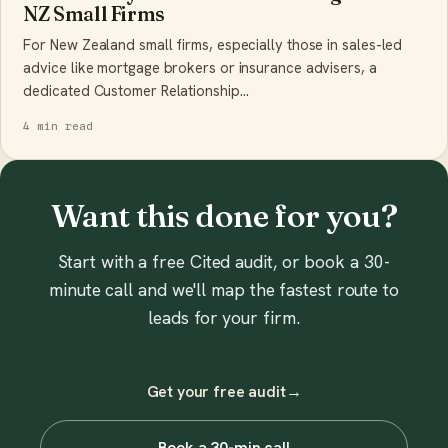
NZ Small Firms
For New Zealand small firms, especially those in sales-led
advice like mortgage brokers or insurance advisers, a
dedicated Customer Relationship…
4 min read
Want this done for you?
Start with a free Cited audit, or book a 30-
minute call and we'll map the fastest route to
leads for your firm.
Get your free audit
→
Book a 30-min call