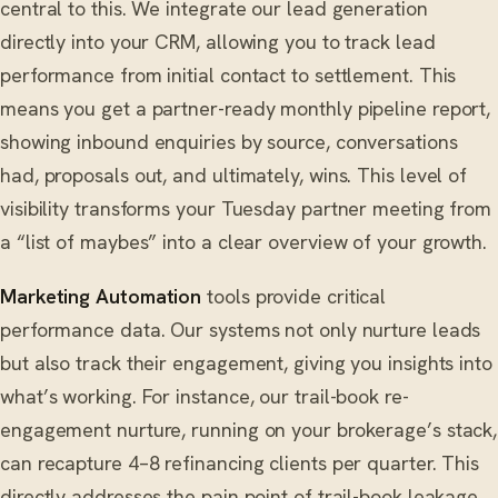
central to this. We integrate our lead generation
directly into your CRM, allowing you to track lead
performance from initial contact to settlement. This
means you get a partner-ready monthly pipeline report,
showing inbound enquiries by source, conversations
had, proposals out, and ultimately, wins. This level of
visibility transforms your Tuesday partner meeting from
a “list of maybes” into a clear overview of your growth.
Marketing Automation
tools provide critical
performance data. Our systems not only nurture leads
but also track their engagement, giving you insights into
what’s working. For instance, our trail-book re-
engagement nurture, running on your brokerage’s stack,
can recapture 4–8 refinancing clients per quarter. This
directly addresses the pain point of trail-book leakage,