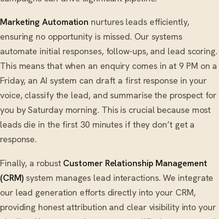
Marketing Automation
nurtures leads efficiently,
ensuring no opportunity is missed. Our systems
automate initial responses, follow-ups, and lead scoring.
This means that when an enquiry comes in at 9 PM on a
Friday, an AI system can draft a first response in your
voice, classify the lead, and summarise the prospect for
you by Saturday morning. This is crucial because most
leads die in the first 30 minutes if they don’t get a
response.
Finally, a robust
Customer Relationship Management
(CRM)
system manages lead interactions. We integrate
our lead generation efforts directly into your CRM,
providing honest attribution and clear visibility into your