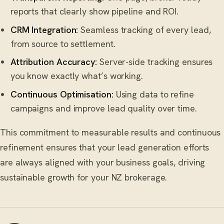
reports that clearly show pipeline and ROI.
CRM Integration:
Seamless tracking of every lead,
from source to settlement.
Attribution Accuracy:
Server-side tracking ensures
you know exactly what’s working.
Continuous Optimisation:
Using data to refine
campaigns and improve lead quality over time.
This commitment to measurable results and continuous
refinement ensures that your lead generation efforts
are always aligned with your business goals, driving
sustainable growth for your NZ brokerage.