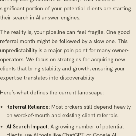
significant portion of your potential clients are starting
their search in AI answer engines.
The reality is, your pipeline can feel fragile. One good
referral month might be followed by a slow one. This
unpredictability is a major pain point for many owner-
operators. We focus on strategies for acquiring new
clients that bring stability and growth, ensuring your
expertise translates into discoverability.
Here’s what defines the current landscape:
Referral Reliance:
Most brokers still depend heavily
on word-of-mouth and existing client referrals.
AI Search Impact:
A growing number of potential
clients use AI tools like ChatGPT or Google AI