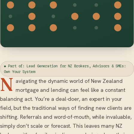
◆ Part of: Lead Generation for NZ Brokers, Advisors & SMEs:
Own Your System
N
avigating the dynamic world of New Zealand
mortgage and lending can feel like a constant
balancing act. You’re a deal-doer, an expert in your
field, but the traditional ways of finding new clients are
shifting. Referrals and word-of-mouth, while invaluable,
simply don’t scale or forecast. This leaves many NZ