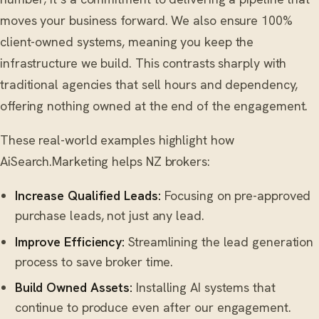
moves your business forward. We also ensure 100%
client-owned systems, meaning you keep the
infrastructure we build. This contrasts sharply with
traditional agencies that sell hours and dependency,
offering nothing owned at the end of the engagement.
These real-world examples highlight how
AiSearch.Marketing helps NZ brokers:
Increase Qualified Leads:
Focusing on pre-approved
purchase leads, not just any lead.
Improve Efficiency:
Streamlining the lead generation
process to save broker time.
Build Owned Assets:
Installing AI systems that
continue to produce even after our engagement.