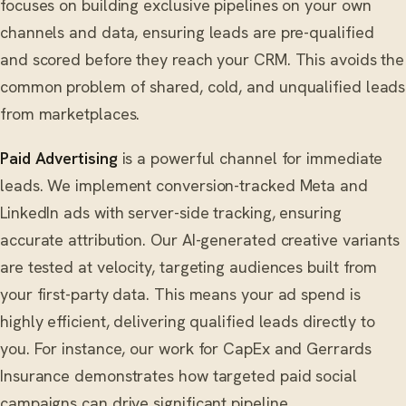
focuses on building exclusive pipelines on your own
channels and data, ensuring leads are pre-qualified
and scored before they reach your CRM. This avoids the
common problem of shared, cold, and unqualified leads
from marketplaces.
Paid Advertising
is a powerful channel for immediate
leads. We implement conversion-tracked Meta and
LinkedIn ads with server-side tracking, ensuring
accurate attribution. Our AI-generated creative variants
are tested at velocity, targeting audiences built from
your first-party data. This means your ad spend is
highly efficient, delivering qualified leads directly to
you. For instance, our work for CapEx and Gerrards
Insurance demonstrates how targeted paid social
campaigns can drive significant pipeline.