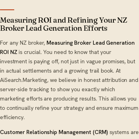
Measuring ROI and Refining Your NZ
Broker Lead Generation Efforts
For any NZ broker,
Measuring Broker Lead Generation
ROI NZ
is crucial. You need to know that your
investment is paying off, not just in vague promises, but
in actual settlements and a growing trail book. At
AiSearch.Marketing, we believe in honest attribution and
server-side tracking to show you exactly which
marketing efforts are producing results. This allows you
to continually refine your strategy and ensure maximum
efficiency.
Customer Relationship Management (CRM)
systems are