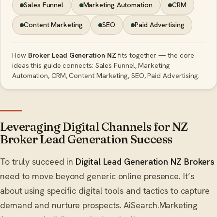
Sales Funnel
Marketing Automation
CRM
Content Marketing
SEO
Paid Advertising
How
Broker Lead Generation NZ
fits together — the core
ideas this guide connects: Sales Funnel, Marketing
Automation, CRM, Content Marketing, SEO, Paid Advertising.
Leveraging Digital Channels for NZ
Broker Lead Generation Success
To truly succeed in
Digital Lead Generation NZ Brokers
need to move beyond generic online presence. It’s
about using specific digital tools and tactics to capture
demand and nurture prospects. AiSearch.Marketing