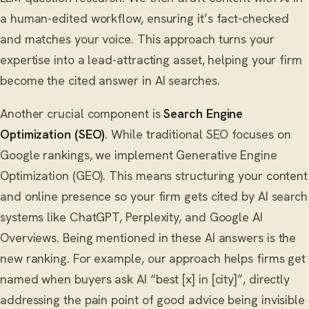
a human-edited workflow, ensuring it’s fact-checked
and matches your voice. This approach turns your
expertise into a lead-attracting asset, helping your firm
become the cited answer in AI searches.
Another crucial component is
Search Engine
Optimization (SEO)
. While traditional SEO focuses on
Google rankings, we implement Generative Engine
Optimization (GEO). This means structuring your content
and online presence so your firm gets cited by AI search
systems like ChatGPT, Perplexity, and Google AI
Overviews. Being mentioned in these AI answers is the
new ranking. For example, our approach helps firms get
named when buyers ask AI “best [x] in [city]”, directly
addressing the pain point of good advice being invisible