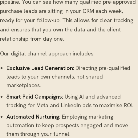
pipeline. You can see how many qualified pre-approved
purchase leads are sitting in your CRM each week,
ready for your follow-up. This allows for clear tracking
and ensures that you own the data and the client
relationship from day one.
Our digital channel approach includes:
Exclusive Lead Generation:
Directing pre-qualified
leads to your own channels, not shared
marketplaces.
Smart Paid Campaigns:
Using AI and advanced
tracking for Meta and LinkedIn ads to maximise ROI.
Automated Nurturing:
Employing marketing
automation to keep prospects engaged and move
them through your funnel.