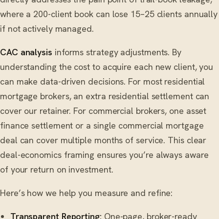
where a 200-client book can lose 15–25 clients annually
if not actively managed.
CAC analysis
informs strategy adjustments. By
understanding the cost to acquire each new client, you
can make data-driven decisions. For most residential
mortgage brokers, an extra residential settlement can
cover our retainer. For commercial brokers, one asset
finance settlement or a single commercial mortgage
deal can cover multiple months of service. This clear
deal-economics framing ensures you’re always aware
of your return on investment.
Here’s how we help you measure and refine:
Transparent Reporting:
One-page, broker-ready