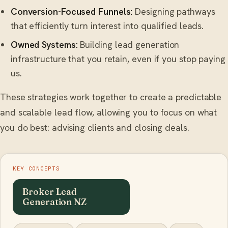
Conversion-Focused Funnels:
Designing pathways
that efficiently turn interest into qualified leads.
Owned Systems:
Building lead generation
infrastructure that you retain, even if you stop paying
us.
These strategies work together to create a predictable
and scalable lead flow, allowing you to focus on what
you do best: advising clients and closing deals.
KEY CONCEPTS
Broker Lead
Generation NZ