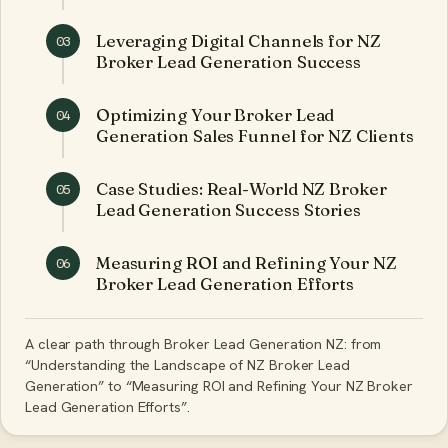
Leveraging Digital Channels for NZ
03
Broker Lead Generation Success
Optimizing Your Broker Lead
04
Generation Sales Funnel for NZ Clients
Case Studies: Real-World NZ Broker
05
Lead Generation Success Stories
Measuring ROI and Refining Your NZ
06
Broker Lead Generation Efforts
A clear path through Broker Lead Generation NZ: from
“Understanding the Landscape of NZ Broker Lead
Generation” to “Measuring ROI and Refining Your NZ Broker
Lead Generation Efforts”.