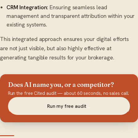
CRM Integration:
Ensuring seamless lead
management and transparent attribution within your
existing systems.
This integrated approach ensures your digital efforts
are not just visible, but also highly effective at
generating tangible results for your brokerage.
Does AI name you, or a competitor?
Run the free Cited audit — about 60 seconds, no sales call.
Run my free audit
→