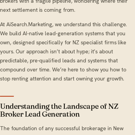
brokers with a fragile pipeline, wondering where their
next settlement is coming from.
At AiSearch.Marketing, we understand this challenge.
We build AI-native lead-generation systems that you
own, designed specifically for NZ specialist firms like
yours. Our approach isn’t about hype; it’s about
predictable, pre-qualified leads and systems that
compound over time. We’re here to show you how to
stop renting attention and start owning your growth.
Understanding the Landscape of NZ
Broker Lead Generation
The foundation of any successful brokerage in New