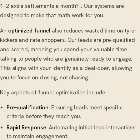
1–2 extra settlements a month?”. Our systems are
designed to make that math work for you.
An
optimized funnel
also reduces wasted time on tyre-
kickers and rate-shoppers. Our leads are pre-qualified
and scored, meaning you spend your valuable time
talking to people who are genuinely ready to engage.
This aligns with your identity as a deal-doer, allowing
you to focus on closing, not chasing.
Key aspects of funnel optimisation include:
Pre-qualification:
Ensuring leads meet specific
criteria before they reach you.
Rapid Response:
Automating initial lead interactions
to maintain engagement.