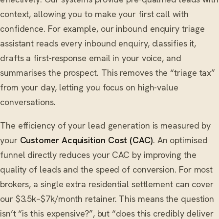
context, allowing you to make your first call with
confidence. For example, our inbound enquiry triage
assistant reads every inbound enquiry, classifies it,
drafts a first-response email in your voice, and
summarises the prospect. This removes the “triage tax”
from your day, letting you focus on high-value
conversations.
The efficiency of your lead generation is measured by
your
Customer Acquisition Cost (CAC)
. An optimised
funnel directly reduces your CAC by improving the
quality of leads and the speed of conversion. For most
brokers, a single extra residential settlement can cover
our $3.5k–$7k/month retainer. This means the question
isn’t “is this expensive?”, but “does this credibly deliver