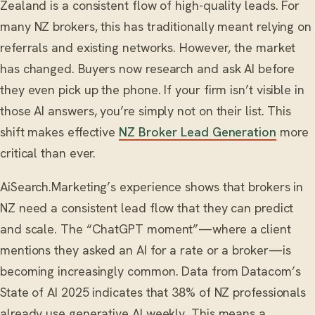
Zealand is a consistent flow of high-quality leads. For
many NZ brokers, this has traditionally meant relying on
referrals and existing networks. However, the market
has changed. Buyers now research and ask AI before
they even pick up the phone. If your firm isn’t visible in
those AI answers, you’re simply not on their list. This
shift makes effective
NZ Broker Lead Generation
more
critical than ever.
AiSearch.Marketing’s experience shows that brokers in
NZ need a consistent lead flow that they can predict
and scale. The “ChatGPT moment”—where a client
mentions they asked an AI for a rate or a broker—is
becoming increasingly common. Data from Datacom’s
State of AI 2025 indicates that 38% of NZ professionals
already use generative AI weekly. This means a