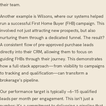
their team.
Another example is Wilsons, where our systems helped
run a successful First Home Buyer (FHB) campaign. This
involved not just attracting new prospects, but also
nurturing them through a dedicated funnel. The result?
A consistent flow of pre-approved purchase leads
directly into their CRM, allowing them to focus on
guiding FHBs through their journey. This demonstrates
how a full-stack approach—from visibility to campaigns
to tracking and qualification—can transform a
brokerage’s pipeline.
Our performance target is typically ~6–15 qualified
leads per month per engagement. This isn’t just a
number; it’s a commitment to delivering a pipeline that