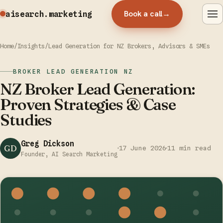
Book a call
→
aisearch
.marketing
Home
/
Insights
/
Lead Generation for NZ Brokers, Advisors & SMEs
BROKER LEAD GENERATION NZ
NZ Broker Lead Generation:
Proven Strategies & Case
Studies
Greg Dickson
GD
17 June 2026
11 min read
Founder, AI Search Marketing