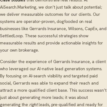
AiSearch.Marketing, we don’t just talk about potential;
we deliver measurable outcomes for our clients. Our
systems are operator-proven, dogfooded on real
businesses like Gerrards Insurance, Wilsons, CapEx, and
SettledLoop. These successful strategies show
measurable results and provide actionable insights for
your own brokerage.
Consider the experience of Gerrards Insurance, a client
who leveraged our AI-native lead generation systems.
By focusing on AI-search visibility and targeted paid
social, Gerrards was able to expand their reach and
attract a more qualified client base. This success wasn’t
just about generating more leads; it was about
generating the
right
leads, pre-qualified and ready for