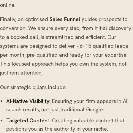
online.
Finally, an optimised
Sales Funnel
guides prospects to
conversion. We ensure every step, from initial discovery
to a booked call, is streamlined and efficient. Our
systems are designed to deliver ~6–15 qualified leads
per month, pre-qualified and ready for your expertise.
This focused approach helps you own the system, not
just rent attention.
Our strategic pillars include:
AI-Native Visibility:
Ensuring your firm appears in AI
search results, not just traditional Google.
Targeted Content:
Creating valuable content that
positions you as the authority in your niche.