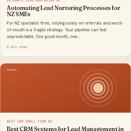
AUTOMATE LEAD NURTURING NZ
Automating Lead Nurturing Processes for
NZ SMEs
For NZ specialist firms, relying solely on referrals and word-
of-mouth is a fragile strategy. Your pipeline can feel
unpredictable. One good month, one…
8 min read
BEST CRM SMALL FIRM NZ
Best CRM Systems for Lead Management in