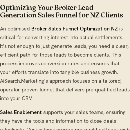
Optimizing Your Broker Lead
Generation Sales Funnel for NZ Clients
An optimised
Broker Sales Funnel Optimization NZ
is
critical for converting interest into actual settlements.
It’s not enough to just generate leads; you need a clear,
efficient path for those leads to become clients. This
process improves conversion rates and ensures that
your efforts translate into tangible business growth.
AiSearch.Marketing’s approach focuses on a tailored,
operator-proven funnel that delivers pre-qualified leads
into your CRM.
Sales Enablement
supports your sales teams, ensuring
they have the tools and information to close deals
effectively. Our systems provide pre-qualified leads with