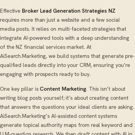
Effective
Broker Lead Generation Strategies NZ
requires more than just a website and a few social
media posts. It relies on multi-faceted strategies that
integrate AI-powered tools with a deep understanding
of the NZ financial services market. At
AiSearch.Marketing, we build systems that generate pre-
qualified leads directly into your CRM, ensuring you’re
engaging with prospects ready to buy.
One key pillar is
Content Marketing
. This isn’t about
writing blog posts yourself; it’s about creating content
that answers the questions your ideal clients are asking.
AiSearch.Marketing’s AI-assisted content systems
generate topical authority maps from real keyword and
LLM-question research. We then draft content with AI in