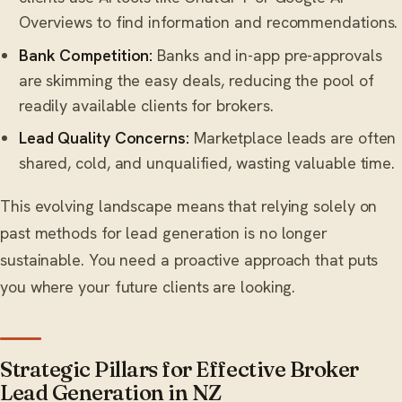
Overviews to find information and recommendations.
Bank Competition:
Banks and in-app pre-approvals
are skimming the easy deals, reducing the pool of
readily available clients for brokers.
Lead Quality Concerns:
Marketplace leads are often
shared, cold, and unqualified, wasting valuable time.
This evolving landscape means that relying solely on
past methods for lead generation is no longer
sustainable. You need a proactive approach that puts
you where your future clients are looking.
Strategic Pillars for Effective Broker
Lead Generation in NZ