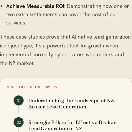
Achieve Measurable ROI:
Demonstrating how one or
two extra settlements can cover the cost of our
services.
These case studies prove that AI-native lead generation
isn’t just hype; it’s a powerful tool for growth when
implemented correctly by operators who understand
the NZ market.
WHAT THIS GUIDE COVERS
Understanding the Landscape of NZ
01
Broker Lead Generation
Strategic Pillars for Effective Broker
02
Lead Generation in NZ