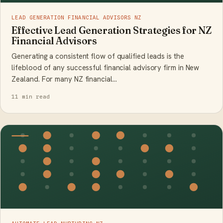
LEAD GENERATION FINANCIAL ADVISORS NZ
Effective Lead Generation Strategies for NZ
Financial Advisors
Generating a consistent flow of qualified leads is the
lifeblood of any successful financial advisory firm in New
Zealand. For many NZ financial…
11 min read