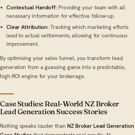
Contextual Handoff:
Providing your team with all
necessary information for effective follow-up.
Clear Attribution:
Tracking which marketing efforts
lead to actual settlements, allowing for continuous
improvement.
By optimising your sales funnel, you transform lead
generation from a guessing game into a predictable,
high-ROI engine for your brokerage.
Case Studies: Real-World NZ Broker
Lead Generation Success Stories
Nothing speaks louder than
NZ Broker Lead Generation
Case Studies
that demonstrate real results. At