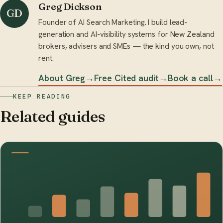
Greg Dickson
GD
Founder of AI Search Marketing. I build lead-
generation and AI-visibility systems for New Zealand
brokers, advisers and SMEs — the kind you own, not
rent.
About Greg
→
Free Cited audit
→
Book a call
→
KEEP READING
Related guides