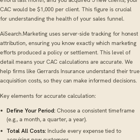
CAC would be $1,000 per client. This figure is crucial
for understanding the health of your sales funnel.
AiSearch.Marketing uses server-side tracking for honest
attribution, ensuring you know exactly which marketing
efforts produced a policy or settlement. This level of
detail means your CAC calculations are accurate. We
help firms like Gerrards Insurance understand their true
acquisition costs, so they can make informed decisions.
Key elements for accurate calculation:
Define Your Period:
Choose a consistent timeframe
(e.g., a month, a quarter, a year).
Total All Costs:
Include every expense tied to
acquiring new customers.