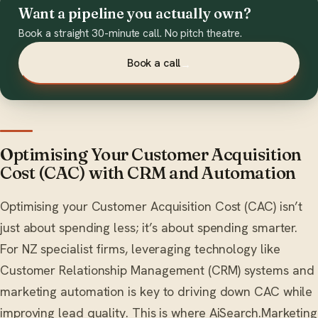
Want a pipeline you actually own?
Book a straight 30-minute call. No pitch theatre.
Book a call
→
Optimising Your Customer Acquisition
Cost (CAC) with CRM and Automation
Optimising your Customer Acquisition Cost (CAC) isn’t
just about spending less; it’s about spending smarter.
For NZ specialist firms, leveraging technology like
Customer Relationship Management (CRM) systems and
marketing automation is key to driving down CAC while
improving lead quality. This is where AiSearch.Marketing