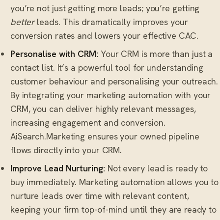
you’re not just getting more leads; you’re getting
better
leads. This dramatically improves your
conversion rates and lowers your effective CAC.
Personalise with CRM:
Your CRM is more than just a
contact list. It’s a powerful tool for understanding
customer behaviour and personalising your outreach.
By integrating your marketing automation with your
CRM, you can deliver highly relevant messages,
increasing engagement and conversion.
AiSearch.Marketing ensures your owned pipeline
flows directly into your CRM.
Improve Lead Nurturing:
Not every lead is ready to
buy immediately. Marketing automation allows you to
nurture leads over time with relevant content,
keeping your firm top-of-mind until they are ready to