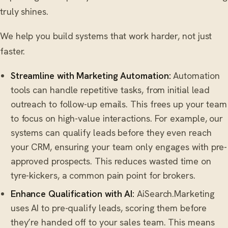
truly shines.
We help you build systems that work harder, not just
faster.
Streamline with Marketing Automation:
Automation
tools can handle repetitive tasks, from initial lead
outreach to follow-up emails. This frees up your team
to focus on high-value interactions. For example, our
systems can qualify leads before they even reach
your CRM, ensuring your team only engages with pre-
approved prospects. This reduces wasted time on
tyre-kickers, a common pain point for brokers.
Enhance Qualification with AI:
AiSearch.Marketing
uses AI to pre-qualify leads, scoring them before
they’re handed off to your sales team. This means