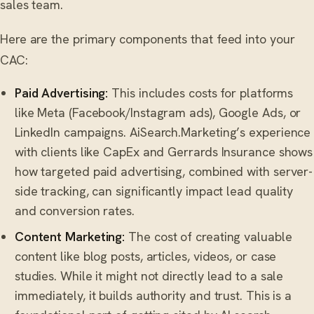
sales team.
Here are the primary components that feed into your
CAC:
Paid Advertising:
This includes costs for platforms
like Meta (Facebook/Instagram ads), Google Ads, or
LinkedIn campaigns. AiSearch.Marketing’s experience
with clients like CapEx and Gerrards Insurance shows
how targeted paid advertising, combined with server-
side tracking, can significantly impact lead quality
and conversion rates.
Content Marketing:
The cost of creating valuable
content like blog posts, articles, videos, or case
studies. While it might not directly lead to a sale
immediately, it builds authority and trust. This is a