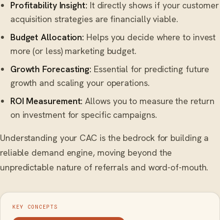
Profitability Insight:
It directly shows if your customer
acquisition strategies are financially viable.
Budget Allocation:
Helps you decide where to invest
more (or less) marketing budget.
Growth Forecasting:
Essential for predicting future
growth and scaling your operations.
ROI Measurement:
Allows you to measure the return
on investment for specific campaigns.
Understanding your CAC is the bedrock for building a
reliable demand engine, moving beyond the
unpredictable nature of referrals and word-of-mouth.
KEY CONCEPTS