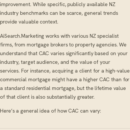
improvement. While specific, publicly available NZ
industry benchmarks can be scarce, general trends
provide valuable context.
AiSearch.Marketing works with various NZ specialist
firms, from mortgage brokers to property agencies. We
understand that CAC varies significantly based on your
industry, target audience, and the value of your
services. For instance, acquiring a client for a high-value
commercial mortgage might have a higher CAC than for
a standard residential mortgage, but the lifetime value
of that client is also substantially greater.
Here’s a general idea of how CAC can vary: