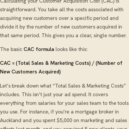
Calculating your Customer Acquisition Cost (CAC) is
straightforward. You take all the costs associated with
acquiring new customers over a specific period and
divide it by the number of new customers acquired in
that same period. This gives you a clear, single number.
The basic
CAC formula
looks like this:
CAC = (Total Sales & Marketing Costs) / (Number of
New Customers Acquired)
Let’s break down what “Total Sales & Marketing Costs”
includes. This isn’t just your ad spend. It covers
everything from salaries for your sales team to the tools
you use. For instance, if you’re a mortgage broker in
Auckland and you spent $5,000 on marketing and sales
efforts last month, and you acquired 5 new clients, your