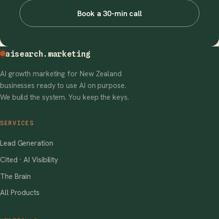
Book a 30-min call
aisearch
.marketing
AI growth marketing for New Zealand
businesses ready to use AI on purpose.
We build the system. You keep the keys.
SERVICES
Lead Generation
Cited · AI Visibility
The Brain
All Products