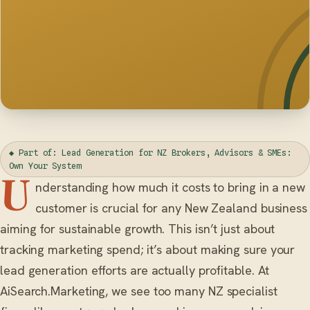
◆ Part of: Lead Generation for NZ Brokers, Advisors & SMEs:
Own Your System
U
nderstanding how much it costs to bring in a new
customer is crucial for any New Zealand business
aiming for sustainable growth. This isn’t just about
tracking marketing spend; it’s about making sure your
lead generation efforts are actually profitable. At
AiSearch.Marketing, we see too many NZ specialist