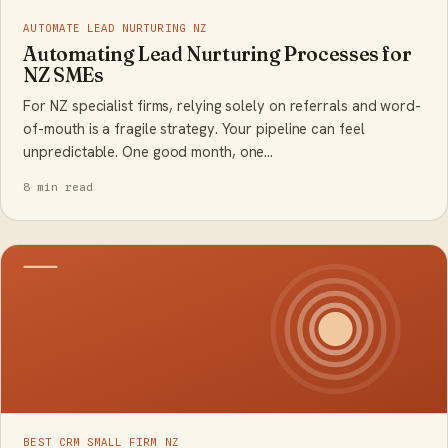
AUTOMATE LEAD NURTURING NZ
Automating Lead Nurturing Processes for
NZ SMEs
For NZ specialist firms, relying solely on referrals and word-
of-mouth is a fragile strategy. Your pipeline can feel
unpredictable. One good month, one…
8 min read
BEST CRM SMALL FIRM NZ