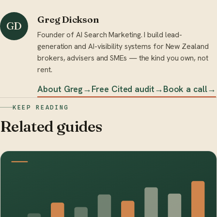
Greg Dickson
GD
Founder of AI Search Marketing. I build lead-
generation and AI-visibility systems for New Zealand
brokers, advisers and SMEs — the kind you own, not
rent.
About Greg
→
Free Cited audit
→
Book a call
→
KEEP READING
Related guides