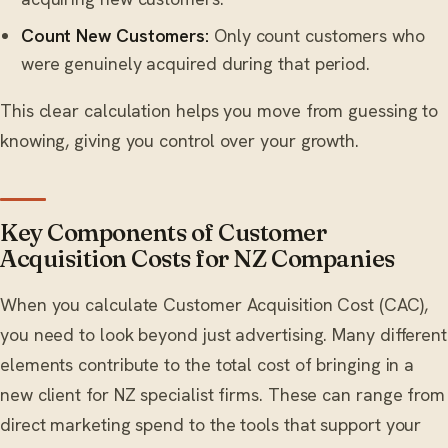
Count New Customers:
Only count customers who
were genuinely acquired during that period.
This clear calculation helps you move from guessing to
knowing, giving you control over your growth.
Key Components of Customer
Acquisition Costs for NZ Companies
When you calculate Customer Acquisition Cost (CAC),
you need to look beyond just advertising. Many different
elements contribute to the total cost of bringing in a
new client for NZ specialist firms. These can range from
direct marketing spend to the tools that support your