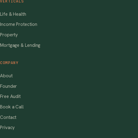
VERTICALS
Life & Health
Income Protection
Property
Mortgage & Lending
COMPANY
About
Founder
Free Audit
Book a Call
Contact
Privacy