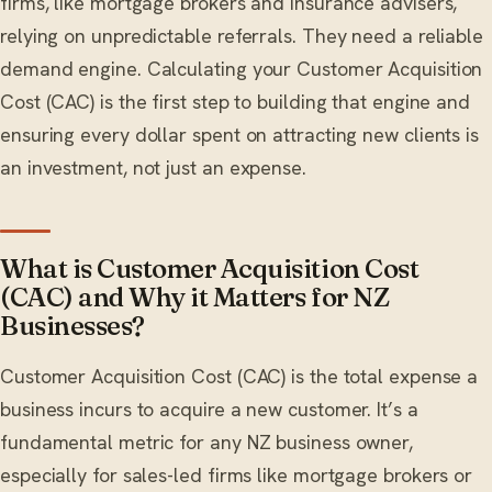
firms, like mortgage brokers and insurance advisers,
relying on unpredictable referrals. They need a reliable
demand engine. Calculating your Customer Acquisition
Cost (CAC) is the first step to building that engine and
ensuring every dollar spent on attracting new clients is
an investment, not just an expense.
What is Customer Acquisition Cost
(CAC) and Why it Matters for NZ
Businesses?
Customer Acquisition Cost (CAC) is the total expense a
business incurs to acquire a new customer. It’s a
fundamental metric for any NZ business owner,
especially for sales-led firms like mortgage brokers or