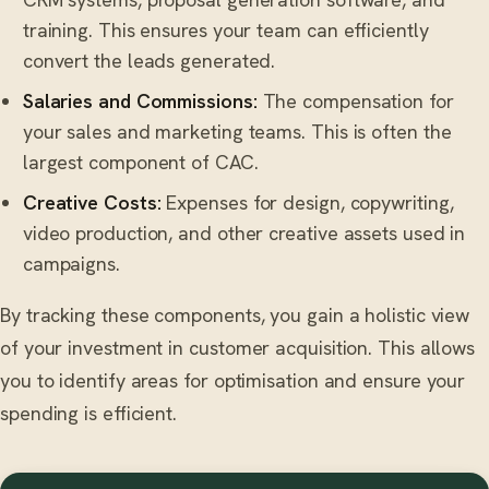
training. This ensures your team can efficiently
convert the leads generated.
Salaries and Commissions:
The compensation for
your sales and marketing teams. This is often the
largest component of CAC.
Creative Costs:
Expenses for design, copywriting,
video production, and other creative assets used in
campaigns.
By tracking these components, you gain a holistic view
of your investment in customer acquisition. This allows
you to identify areas for optimisation and ensure your
spending is efficient.