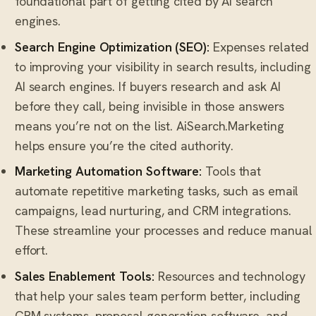
foundational part of getting cited by AI search
engines.
Search Engine Optimization (SEO):
Expenses related
to improving your visibility in search results, including
AI search engines. If buyers research and ask AI
before they call, being invisible in those answers
means you’re not on the list. AiSearch.Marketing
helps ensure you’re the cited authority.
Marketing Automation Software:
Tools that
automate repetitive marketing tasks, such as email
campaigns, lead nurturing, and CRM integrations.
These streamline your processes and reduce manual
effort.
Sales Enablement Tools:
Resources and technology
that help your sales team perform better, including
CRM systems, proposal generation software, and