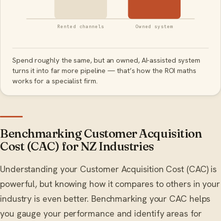
Rented channels
Owned system
Spend roughly the same, but an owned, AI-assisted system
turns it into far more pipeline — that’s how the ROI maths
works for a specialist firm.
Benchmarking Customer Acquisition
Cost (CAC) for NZ Industries
Understanding your Customer Acquisition Cost (CAC) is
powerful, but knowing how it compares to others in your
industry is even better. Benchmarking your CAC helps
you gauge your performance and identify areas for