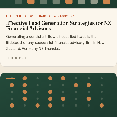
LEAD GENERATION FINANCIAL ADVISORS NZ
Effective Lead Generation Strategies for NZ
Financial Advisors
Generating a consistent flow of qualified leads is the
lifeblood of any successful financial advisory firm in New
Zealand. For many NZ financial…
11 min read