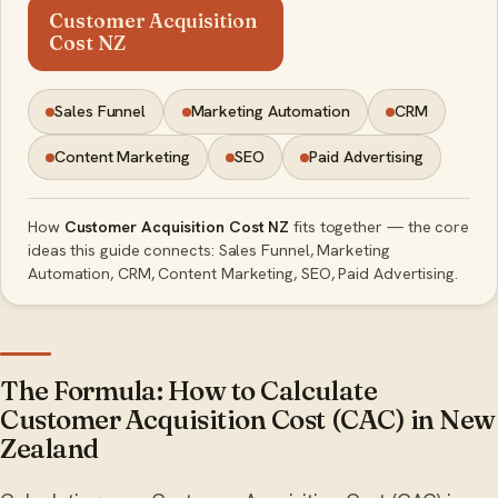
Customer Acquisition
Cost NZ
Sales Funnel
Marketing Automation
CRM
Content Marketing
SEO
Paid Advertising
How
Customer Acquisition Cost NZ
fits together — the core
ideas this guide connects: Sales Funnel, Marketing
Automation, CRM, Content Marketing, SEO, Paid Advertising.
The Formula: How to Calculate
Customer Acquisition Cost (CAC) in New
Zealand