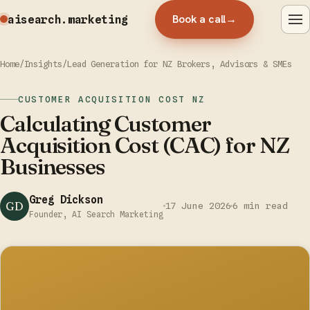
Book a call
→
aisearch
.marketing
Home
/
Insights
/
Lead Generation for NZ Brokers, Advisors & SMEs
CUSTOMER ACQUISITION COST NZ
Calculating Customer
Acquisition Cost (CAC) for NZ
Businesses
Greg Dickson
GD
17 June 2026
6 min read
Founder, AI Search Marketing