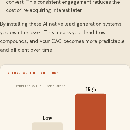
convert. This consistent engagement reduces the
cost of re-acquiring interest later.
By installing these AI-native lead-generation systems,
you own the asset. This means your lead flow
compounds, and your CAC becomes more predictable
and efficient over time.
RETURN ON THE SAME BUDGET
PIPELINE VALUE — SAME SPEND
High
Low