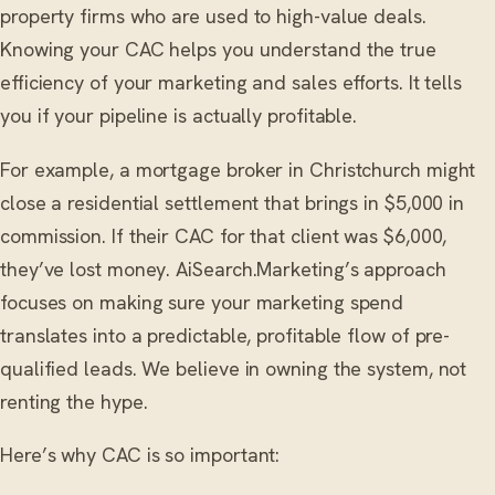
property firms who are used to high-value deals.
Knowing your CAC helps you understand the true
efficiency of your marketing and sales efforts. It tells
you if your pipeline is actually profitable.
For example, a mortgage broker in Christchurch might
close a residential settlement that brings in $5,000 in
commission. If their CAC for that client was $6,000,
they’ve lost money. AiSearch.Marketing’s approach
focuses on making sure your marketing spend
translates into a predictable, profitable flow of pre-
qualified leads. We believe in owning the system, not
renting the hype.
Here’s why CAC is so important: