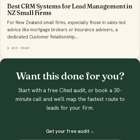
Best CRM Systems for Lead Management in
NZ Small Firms
For New Zealand small firms, especially those in sales-led
advice like mortgage brokers or insurance advisers, a
dedicated Customer Relationship…
4 min read
Want this done for you?
Start with a free Cited audit, or book a 30-
minute call and we'll map the fastest route to
leads for your firm.
Get your free audit
→