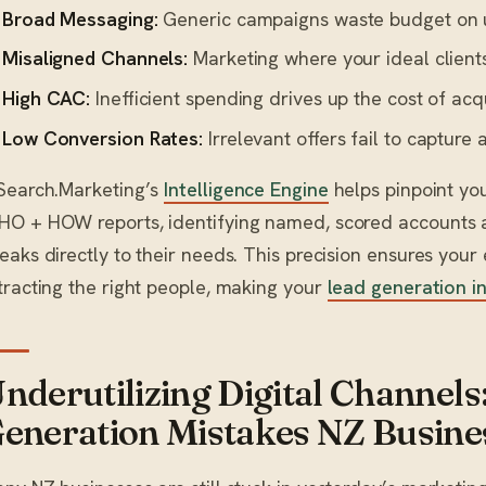
Broad Messaging:
Generic campaigns waste budget on u
Misaligned Channels:
Marketing where your ideal clients
High CAC:
Inefficient spending drives up the cost of ac
Low Conversion Rates:
Irrelevant offers fail to capture a
Search.Marketing’s
Intelligence Engine
helps pinpoint you
O + HOW reports, identifying named, scored accounts a
eaks directly to their needs. This precision ensures your
tracting the right people, making your
lead generation i
nderutilizing Digital Channe
eneration Mistakes NZ Busin