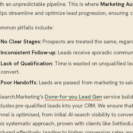
th an unpredictable pipeline. This is where
Marketing Au
lps streamline and optimize lead progression, ensuring 
mmon pitfalls include:
No Clear Stages:
Prospects are treated the same, regard
Inconsistent Follow-up:
Leads receive sporadic communic
Lack of Qualification:
Time is wasted on unqualified le
convert.
Poor Handoffs:
Leads are passed from marketing to sales
Search.Marketing’s
Done-for-you Lead Gen
service buil
cludes pre-qualified leads into your CRM. We ensure that
nnel is optimised, from initial AI-search visibility to con
is systematic approach, proven with clients like SettledL
rtured effectively, leading to higher conversion rates and