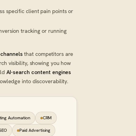
 specific client pain points or
nversion tracking or running
 channels
that competitors are
ch visibility, showing you how
ild
AI-search content engines
owledge into discoverability.
ting Automation
CRM
SEO
Paid Advertising