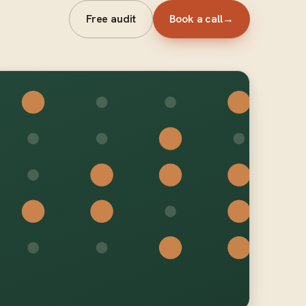
Free audit
Book a call
→