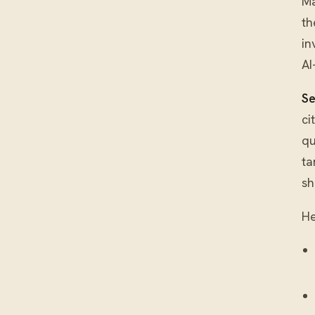
Ma
th
in
AI
Se
ci
qu
ta
sh
He