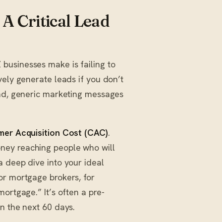
A Critical Lead
businesses make is failing to
vely generate leads if you don’t
oad, generic marketing messages
er Acquisition Cost (CAC)
.
ney reaching people who will
a deep dive into your ideal
or mortgage brokers, for
ortgage.” It’s often a pre-
n the next 60 days.