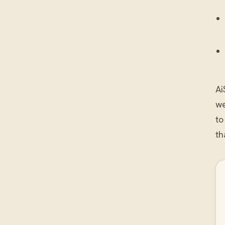
Ai
we
to
th