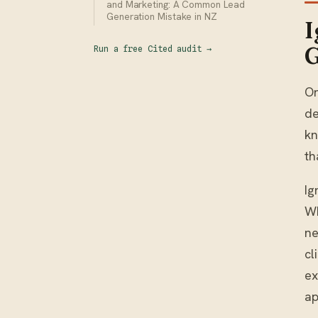
and Marketing: A Common Lead
Generation Mistake in NZ
I
G
Run a free Cited audit
→
On
de
kn
th
Ig
Wh
ne
cl
ex
ap