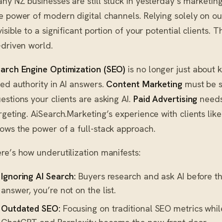
ny NZ businesses are still stuck in yesterday’s marketing 
e power of modern digital channels. Relying solely on 
visible to a significant portion of your potential clients. Th
-driven world.
arch Engine Optimization (SEO)
is no longer just about 
ted authority in AI answers.
Content Marketing
must be s
estions your clients are asking AI.
Paid Advertising
needs 
rgeting. AiSearch.Marketing’s experience with clients li
ows the power of a full-stack approach.
re’s how underutilization manifests:
Ignoring AI Search:
Buyers research and ask AI before they
answer, you’re not on the list.
Outdated SEO:
Focusing on traditional SEO metrics whil