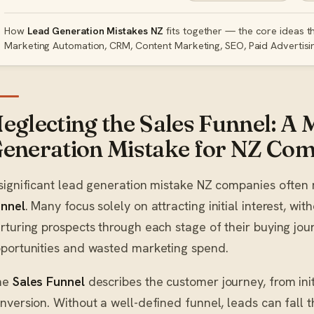
How
Lead Generation Mistakes NZ
fits together — the core ideas th
Marketing Automation, CRM, Content Marketing, SEO, Paid Advertisi
eglecting the Sales Funnel: A 
eneration Mistake for NZ Co
significant lead generation mistake NZ companies often 
nnel
. Many focus solely on attracting initial interest, wit
rturing prospects through each stage of their buying journ
portunities and wasted marketing spend.
he
Sales Funnel
describes the customer journey, from init
nversion. Without a well-defined funnel, leads can fall 