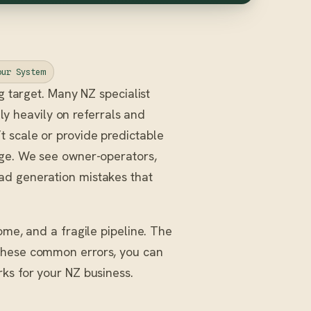
our System
 target. Many NZ specialist
ly heavily on referrals and
 scale or provide predictable
nge. We see owner-operators,
ad generation mistakes that
ome, and a fragile pipeline. The
 these common errors, you can
ks for your NZ business.