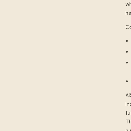
wi
he
Co
Ai
in
fu
Th
nu