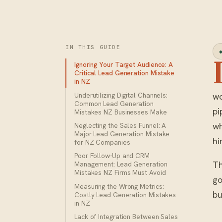
IN THIS GUIDE
Ignoring Your Target Audience: A
Critical Lead Generation Mistake
in NZ
Underutilizing Digital Channels:
wo
Common Lead Generation
pi
Mistakes NZ Businesses Make
wh
Neglecting the Sales Funnel: A
Major Lead Generation Mistake
hi
for NZ Companies
Poor Follow-Up and CRM
Th
Management: Lead Generation
Mistakes NZ Firms Must Avoid
go
Measuring the Wrong Metrics:
bu
Costly Lead Generation Mistakes
in NZ
Lack of Integration Between Sales