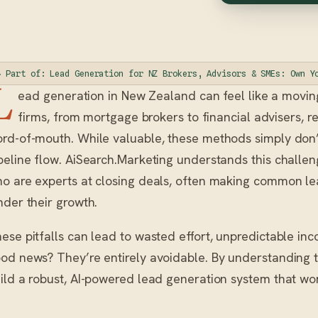
◆ Part of: Lead Generation for NZ Brokers, Advisors & SMEs: Own Y
L
ead generation in New Zealand can feel like a moving
firms, from mortgage brokers to financial advisers, re
rd-of-mouth. While valuable, these methods simply don’t
peline flow. AiSearch.Marketing understands this challe
o are experts at closing deals, often making common le
nder their growth.
ese pitfalls can lead to wasted effort, unpredictable inc
od news? They’re entirely avoidable. By understanding
ild a robust, AI-powered lead generation system that wor