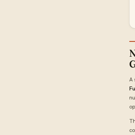
N
G
A 
Fu
nu
op
T
co