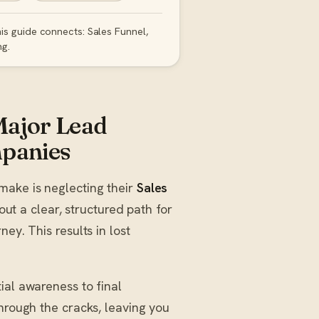
is guide connects: Sales Funnel,
ng.
Major Lead
mpanies
make is neglecting their
Sales
hout a clear, structured path for
ey. This results in lost
ial awareness to final
through the cracks, leaving you