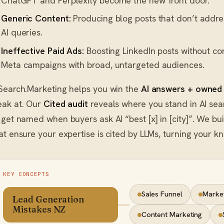
ChatGPT and Perplexity become the new front door.
Generic Content:
Producing blog posts that don’t address
AI queries.
Ineffective Paid Ads:
Boosting LinkedIn posts without co
Meta campaigns with broad, untargeted audiences.
Search.Marketing helps you win the
AI answers + owned
ak at. Our
Cited audit
reveals where you stand in AI sear
 get named when buyers ask AI “best [x] in [city]”. We bu
at ensure your expertise is cited by LLMs, turning your kn
KEY CONCEPTS
Sales Funnel
Marke
Lead Generation
Mistakes NZ
Content Marketing