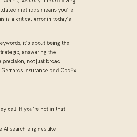
tactics, severely underutilizing
outdated methods means you’re
is is a critical error in today’s
keywords; it’s about being the
trategic, answering the
precision, not just broad
ke Gerrards Insurance and CapEx
 call. If you’re not in that
e AI search engines like