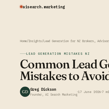
aisearch
.marketing
Home
/
Insights
/
Lead Generation for NZ Brokers, Adviso
LEAD GENERATION MISTAKES NZ
Common Lead Ge
Mistakes to Avoi
Greg Dickson
GD
17 June 2026
7 m
Founder, AI Search Marketing