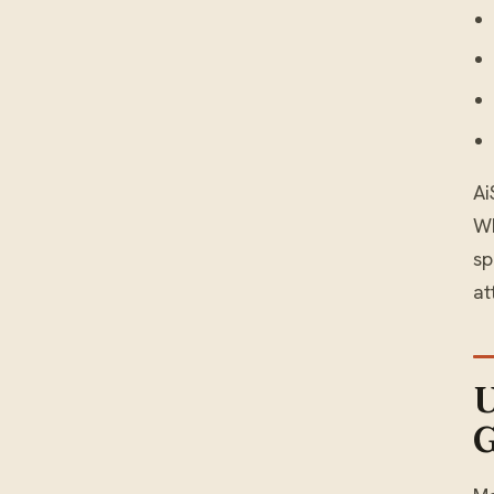
Ai
WH
sp
at
U
G