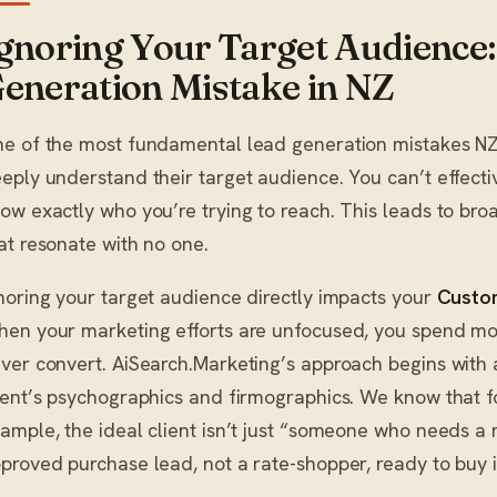
gnoring Your Target Audience: 
eneration Mistake in NZ
e of the most fundamental lead generation mistakes NZ 
eply understand their target audience. You can’t effecti
ow exactly who you’re trying to reach. This leads to br
at resonate with no one.
noring your target audience directly impacts your
Custom
en your marketing efforts are unfocused, you spend mo
ver convert. AiSearch.Marketing’s approach begins with 
ient’s psychographics and firmographics. We know that f
ample, the ideal client isn’t just “someone who needs a m
proved purchase lead, not a rate-shopper, ready to buy i