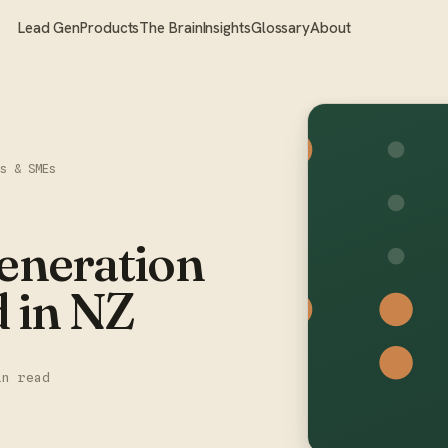
Lead Gen
Products
The Brain
Insights
Glossary
About
rs & SMEs
neration
d in NZ
in read