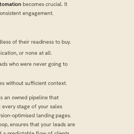
tomation
becomes crucial. It
consistent engagement.
less of their readiness to buy.
ation, or none at all.
ads who were never going to
 without sufficient context.
ds an owned pipeline that
 every stage of your sales
version-optimised landing pages.
oop, ensures that your leads are
 a predictable flow of clients.