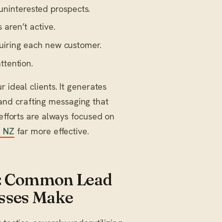
ninterested prospects.
 aren’t active.
quiring each new customer.
ttention.
r ideal clients. It generates
nd crafting messaging that
 efforts are always focused on
n NZ
far more effective.
ls: Common Lead
esses Make