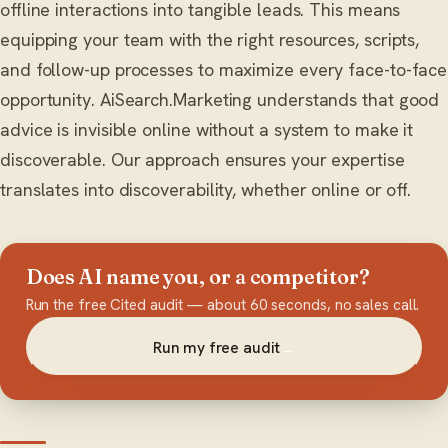
offline interactions into tangible leads. This means
equipping your team with the right resources, scripts,
and follow-up processes to maximize every face-to-face
opportunity. AiSearch.Marketing understands that good
advice is invisible online without a system to make it
discoverable. Our approach ensures your expertise
translates into discoverability, whether online or off.
Does AI name you, or a competitor?
Run the free Cited audit — about 60 seconds, no sales call.
Run my free audit
→