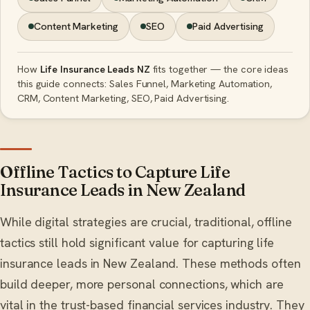
Content Marketing
SEO
Paid Advertising
How
Life Insurance Leads NZ
fits together — the core ideas
this guide connects: Sales Funnel, Marketing Automation,
CRM, Content Marketing, SEO, Paid Advertising.
Offline Tactics to Capture Life
Insurance Leads in New Zealand
While digital strategies are crucial, traditional, offline
tactics still hold significant value for capturing life
insurance leads in New Zealand. These methods often
build deeper, more personal connections, which are
vital in the trust-based financial services industry. They