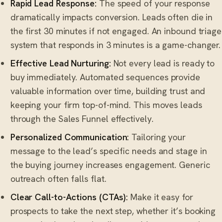
Rapid Lead Response:
The speed of your response
dramatically impacts conversion. Leads often die in
the first 30 minutes if not engaged. An inbound triage
system that responds in 3 minutes is a game-changer.
Effective Lead Nurturing:
Not every lead is ready to
buy immediately. Automated sequences provide
valuable information over time, building trust and
keeping your firm top-of-mind. This moves leads
through the Sales Funnel effectively.
Personalized Communication:
Tailoring your
message to the lead’s specific needs and stage in
the buying journey increases engagement. Generic
outreach often falls flat.
Clear Call-to-Actions (CTAs):
Make it easy for
prospects to take the next step, whether it’s booking