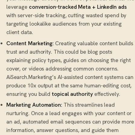
leverage
conversion-tracked Meta + LinkedIn ads
with server-side tracking, cutting wasted spend by
targeting lookalike audiences from your existing
client data.
Content Marketing:
Creating valuable content builds
trust and authority. This could be blog posts
explaining policy types, guides on choosing the right
cover, or videos addressing common concerns.
AiSearch.Marketing’s AI-assisted content systems can
produce 10x output at the same human-editing cost,
ensuring you build
topical authority
effectively.
Marketing Automation:
This streamlines lead
nurturing. Once a lead engages with your content or
an ad, automated email sequences can provide more
information, answer questions, and guide them