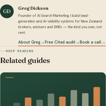
Greg Dickson
GD
Founder of AI Search Marketing. I build lead-
generation and AI-visibility systems for New Zealand
brokers, advisers and SMEs — the kind you own, not
rent.
About Greg
→
Free Cited audit
→
Book a call
→
KEEP READING
Related guides