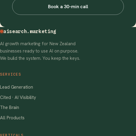
Book a 30-min call
aisearch
.marketing
AI growth marketing for New Zealand
businesses ready to use AI on purpose.
We build the system. You keep the keys.
SERVICES
Lead Generation
Cited · AI Visibility
The Brain
All Products
VERTICALS