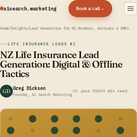
Book a call
→
aisearch
.marketing
Home
/
Insights
/
Lead Generation for NZ Brokers, Advisors & SMEs
LIFE INSURANCE LEADS NZ
NZ Life Insurance Lead
Generation: Digital & Offline
Tactics
Greg Dickson
GD
17 June 2026
9 min read
Founder, AI Search Marketing