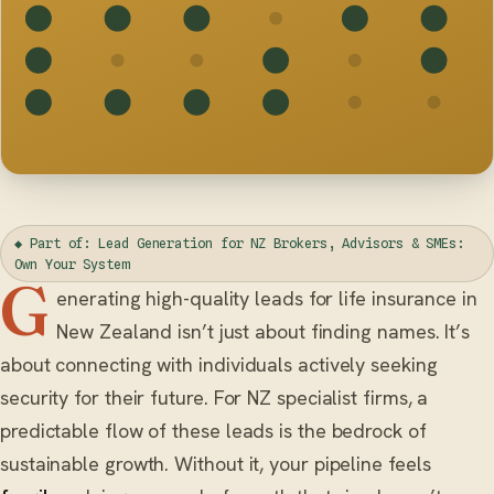
◆ Part of: Lead Generation for NZ Brokers, Advisors & SMEs:
Own Your System
G
enerating high-quality leads for life insurance in
New Zealand isn’t just about finding names. It’s
about connecting with individuals actively seeking
security for their future. For NZ specialist firms, a
predictable flow of these leads is the bedrock of
sustainable growth. Without it, your pipeline feels