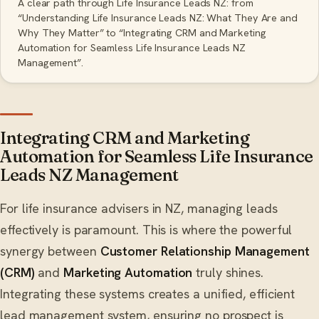
A clear path through Life Insurance Leads NZ: from
“Understanding Life Insurance Leads NZ: What They Are and
Why They Matter” to “Integrating CRM and Marketing
Automation for Seamless Life Insurance Leads NZ
Management”.
Integrating CRM and Marketing
Automation for Seamless Life Insurance
Leads NZ Management
For life insurance advisers in NZ, managing leads
effectively is paramount. This is where the powerful
synergy between
Customer Relationship Management
(CRM)
and
Marketing Automation
truly shines.
Integrating these systems creates a unified, efficient
lead management system, ensuring no prospect is