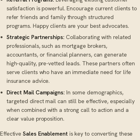
satisfaction is powerful. Encourage current clients to
refer friends and family through structured
programs. Happy clients are your best advocates.
Strategic Partnerships:
Collaborating with related
professionals, such as mortgage brokers,
accountants, or financial planners, can generate
high-quality, pre-vetted leads. These partners often
serve clients who have an immediate need for life
insurance advice.
Direct Mail Campaigns:
In some demographics,
targeted direct mail can still be effective, especially
when combined with a strong call to action and a
clear value proposition.
Effective
Sales Enablement
is key to converting these