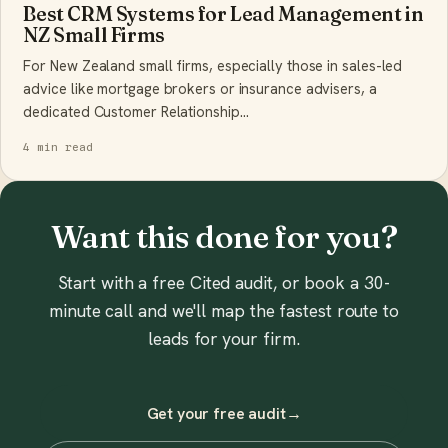
Best CRM Systems for Lead Management in
NZ Small Firms
For New Zealand small firms, especially those in sales-led
advice like mortgage brokers or insurance advisers, a
dedicated Customer Relationship…
4 min read
Want this done for you?
Start with a free Cited audit, or book a 30-
minute call and we'll map the fastest route to
leads for your firm.
Get your free audit
→