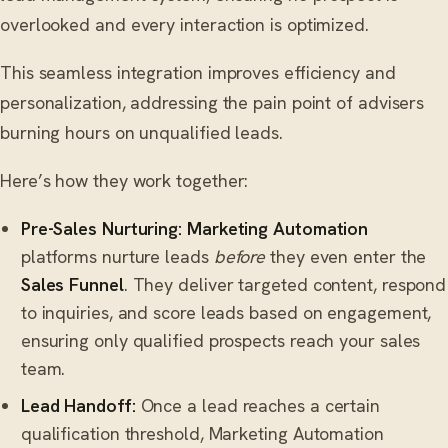
overlooked and every interaction is optimized.
This seamless integration improves efficiency and
personalization, addressing the pain point of advisers
burning hours on unqualified leads.
Here’s how they work together:
Pre-Sales Nurturing:
Marketing Automation
platforms nurture leads
before
they even enter the
Sales Funnel
. They deliver targeted content, respond
to inquiries, and score leads based on engagement,
ensuring only qualified prospects reach your sales
team.
Lead Handoff:
Once a lead reaches a certain
qualification threshold, Marketing Automation