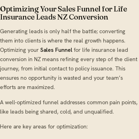
Optimizing Your Sales Funnel for Life
Insurance Leads NZ Conversion
Generating leads is only half the battle; converting
them into clients is where the real growth happens.
Optimizing your
Sales Funnel
for life insurance lead
conversion in NZ means refining every step of the client
journey, from initial contact to policy issuance. This
ensures no opportunity is wasted and your team’s
efforts are maximized.
A well-optimized funnel addresses common pain points,
like leads being shared, cold, and unqualified.
Here are key areas for optimization: