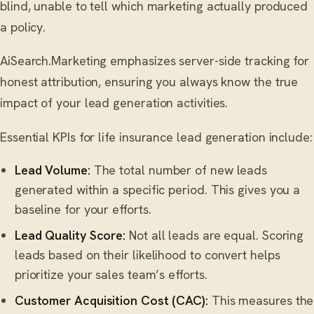
blind, unable to tell which marketing actually produced
a policy.
AiSearch.Marketing emphasizes server-side tracking for
honest attribution, ensuring you always know the true
impact of your lead generation activities.
Essential KPIs for life insurance lead generation include:
Lead Volume:
The total number of new leads
generated within a specific period. This gives you a
baseline for your efforts.
Lead Quality Score:
Not all leads are equal. Scoring
leads based on their likelihood to convert helps
prioritize your sales team’s efforts.
Customer Acquisition Cost (CAC):
This measures the