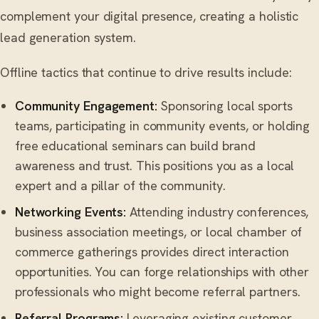
complement your digital presence, creating a holistic
lead generation system.
Offline tactics that continue to drive results include:
Community Engagement:
Sponsoring local sports
teams, participating in community events, or holding
free educational seminars can build brand
awareness and trust. This positions you as a local
expert and a pillar of the community.
Networking Events:
Attending industry conferences,
business association meetings, or local chamber of
commerce gatherings provides direct interaction
opportunities. You can forge relationships with other
professionals who might become referral partners.
Referral Programs:
Leveraging existing customer