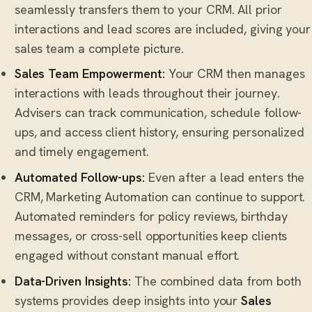
seamlessly transfers them to your CRM. All prior
interactions and lead scores are included, giving your
sales team a complete picture.
Sales Team Empowerment:
Your CRM then manages
interactions with leads throughout their journey.
Advisers can track communication, schedule follow-
ups, and access client history, ensuring personalized
and timely engagement.
Automated Follow-ups:
Even after a lead enters the
CRM, Marketing Automation can continue to support.
Automated reminders for policy reviews, birthday
messages, or cross-sell opportunities keep clients
engaged without constant manual effort.
Data-Driven Insights:
The combined data from both
systems provides deep insights into your
Sales