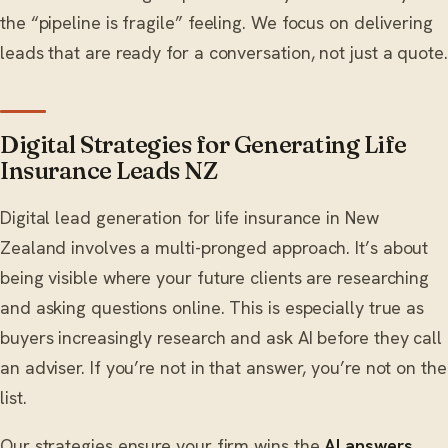
the “pipeline is fragile” feeling. We focus on delivering
leads that are ready for a conversation, not just a quote.
Digital Strategies for Generating Life
Insurance Leads NZ
Digital lead generation for life insurance in New
Zealand involves a multi-pronged approach. It’s about
being visible where your future clients are researching
and asking questions online. This is especially true as
buyers increasingly research and ask AI before they call
an adviser. If you’re not in that answer, you’re not on the
list.
Our strategies ensure your firm wins the
AI answers