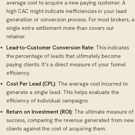
average cost to acquire a new paying customer. A
high CAC might indicate inefficiencies in your lead
generation or conversion process. For most brokers, a
single extra settlement more than covers our
retainer.
Lead-to-Customer Conversion Rate:
This indicates
the percentage of leads that ultimately become
paying clients. It’s a direct measure of your funnel
efficiency.
Cost Per Lead (CPL):
The average cost incurred to
generate a single lead. This helps evaluate the
efficiency of individual campaigns.
Return on Investment (ROI):
The ultimate measure of
success, comparing the revenue generated from new
clients against the cost of acquiring them.