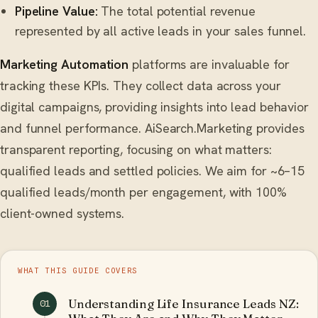
Pipeline Value:
The total potential revenue
represented by all active leads in your sales funnel.
Marketing Automation
platforms are invaluable for
tracking these KPIs. They collect data across your
digital campaigns, providing insights into lead behavior
and funnel performance. AiSearch.Marketing provides
transparent reporting, focusing on what matters:
qualified leads and settled policies. We aim for ~6–15
qualified leads/month per engagement, with 100%
client-owned systems.
WHAT THIS GUIDE COVERS
Understanding Life Insurance Leads NZ:
01