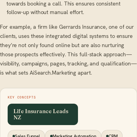
towards booking a call. This ensures consistent
follow-up without manual effort.
For example, a firm like Gerrards Insurance, one of our
clients, uses these integrated digital systems to ensure
they’re not only found online but are also nurturing
those prospects effectively. This full-stack approach—
visibility, campaigns, pages, tracking, and qualification—
is what sets AiSearch.Marketing apart.
KEY CONCEPTS
Life Insurance Leads
NZ
Sales Funnel
Marketing Automation
CRM