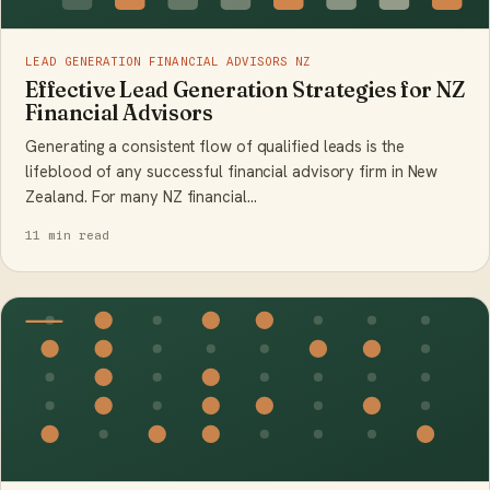
LEAD GENERATION FINANCIAL ADVISORS NZ
Effective Lead Generation Strategies for NZ
Financial Advisors
Generating a consistent flow of qualified leads is the
lifeblood of any successful financial advisory firm in New
Zealand. For many NZ financial…
11 min read