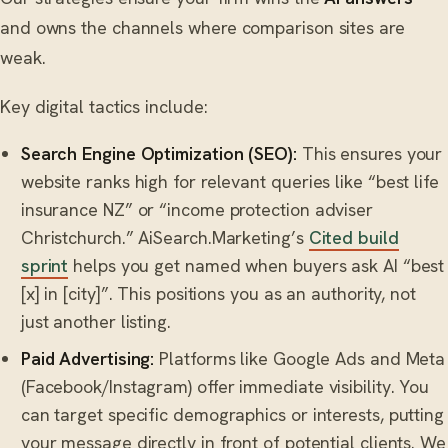
and owns the channels where comparison sites are
weak.
Key digital tactics include:
Search Engine Optimization (SEO):
This ensures your
website ranks high for relevant queries like “best life
insurance NZ” or “income protection adviser
Christchurch.” AiSearch.Marketing’s
Cited build
sprint
helps you get named when buyers ask AI “best
[x] in [city]”. This positions you as an authority, not
just another listing.
Paid Advertising:
Platforms like Google Ads and Meta
(Facebook/Instagram) offer immediate visibility. You
can target specific demographics or interests, putting
your message directly in front of potential clients. We