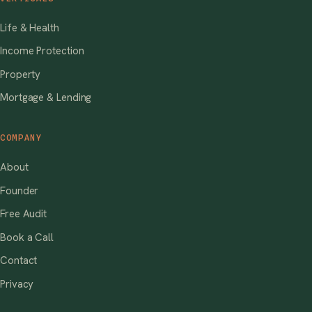
Life & Health
Income Protection
Property
Mortgage & Lending
COMPANY
About
Founder
Free Audit
Book a Call
Contact
Privacy