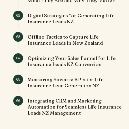
What They Are and Why They Matter
Digital Strategies for Generating Life
02
Insurance Leads NZ
Offline Tactics to Capture Life
03
Insurance Leads in New Zealand
Optimizing Your Sales Funnel for Life
04
Insurance Leads NZ Conversion
Measuring Success: KPIs for Life
05
Insurance Lead Generation NZ
Integrating CRM and Marketing
06
Automation for Seamless Life Insurance
Leads NZ Management