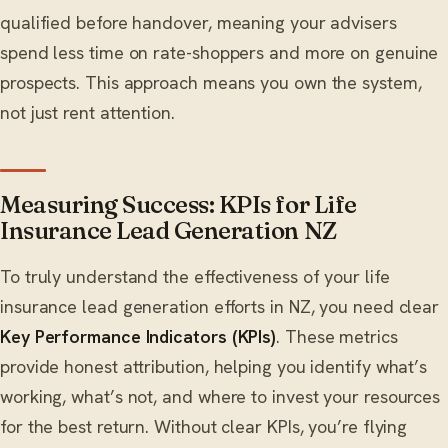
qualified before handover, meaning your advisers
spend less time on rate-shoppers and more on genuine
prospects. This approach means you own the system,
not just rent attention.
Measuring Success: KPIs for Life
Insurance Lead Generation NZ
To truly understand the effectiveness of your life
insurance lead generation efforts in NZ, you need clear
Key Performance Indicators (KPIs)
. These metrics
provide honest attribution, helping you identify what’s
working, what’s not, and where to invest your resources
for the best return. Without clear KPIs, you’re flying