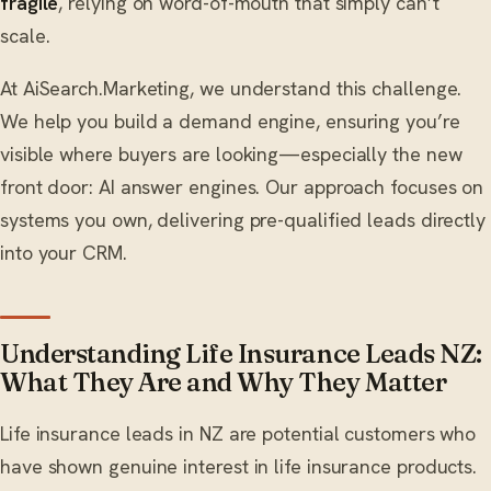
fragile
, relying on word-of-mouth that simply can’t
scale.
At AiSearch.Marketing, we understand this challenge.
We help you build a demand engine, ensuring you’re
visible where buyers are looking—especially the new
front door: AI answer engines. Our approach focuses on
systems you own, delivering pre-qualified leads directly
into your CRM.
Understanding Life Insurance Leads NZ:
What They Are and Why They Matter
Life insurance leads in NZ are potential customers who
have shown genuine interest in life insurance products.