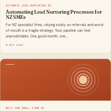
AUTOMATE LEAD NURTURING NZ
Automating Lead Nurturing Processes for
NZ SMEs
For NZ specialist firms, relying solely on referrals and word-
of-mouth is a fragile strategy. Your pipeline can feel
unpredictable. One good month, one…
8 min read
BEST CRM SMALL FIRM NZ