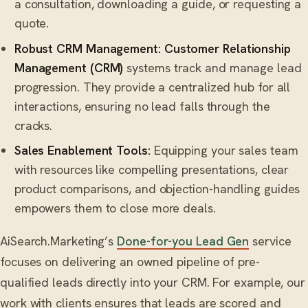
a consultation, downloading a guide, or requesting a
quote.
Robust CRM Management:
Customer Relationship
Management (CRM)
systems track and manage lead
progression. They provide a centralized hub for all
interactions, ensuring no lead falls through the
cracks.
Sales Enablement Tools:
Equipping your sales team
with resources like compelling presentations, clear
product comparisons, and objection-handling guides
empowers them to close more deals.
AiSearch.Marketing’s
Done-for-you Lead Gen
service
focuses on delivering an owned pipeline of pre-
qualified leads directly into your CRM. For example, our
work with clients ensures that leads are scored and