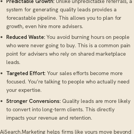
Predictable Growth:
Unlike unpredictable referrals, a
system for generating quality leads provides a
forecastable pipeline. This allows you to plan for
growth, even hire more advisers.
Reduced Waste:
You avoid burning hours on people
who were never going to buy. This is a common pain
point for advisers who rely on shared marketplace
leads.
Targeted Effort:
Your sales efforts become more
focused. You’re talking to people who actually need
your expertise.
Stronger Conversions:
Quality leads are more likely
to convert into long-term clients. This directly
impacts your revenue and retention.
AiSearch.Marketing helps firms like yours move beyond