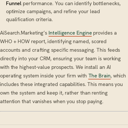
Funnel
performance. You can identify bottlenecks,
optimize campaigns, and refine your lead
qualification criteria.
AiSearch.Marketing’s
Intelligence Engine
provides a
WHO + HOW report, identifying named, scored
accounts and crafting specific messaging. This feeds
directly into your CRM, ensuring your team is working
with the highest-value prospects. We install an AI
operating system inside your firm with
The Brain
, which
includes these integrated capabilities. This means you
own the system and keep it, rather than renting
attention that vanishes when you stop paying.