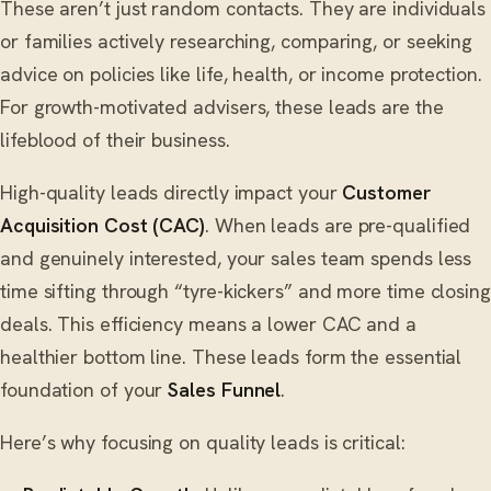
These aren’t just random contacts. They are individuals
or families actively researching, comparing, or seeking
advice on policies like life, health, or income protection.
For growth-motivated advisers, these leads are the
lifeblood of their business.
High-quality leads directly impact your
Customer
Acquisition Cost (CAC)
. When leads are pre-qualified
and genuinely interested, your sales team spends less
time sifting through “tyre-kickers” and more time closing
deals. This efficiency means a lower CAC and a
healthier bottom line. These leads form the essential
foundation of your
Sales Funnel
.
Here’s why focusing on quality leads is critical: