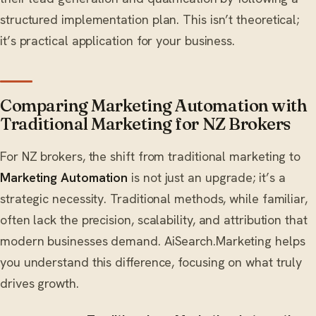
structured implementation plan. This isn’t theoretical;
it’s practical application for your business.
Comparing Marketing Automation with
Traditional Marketing for NZ Brokers
For NZ brokers, the shift from traditional marketing to
Marketing Automation
is not just an upgrade; it’s a
strategic necessity. Traditional methods, while familiar,
often lack the precision, scalability, and attribution that
modern businesses demand. AiSearch.Marketing helps
you understand this difference, focusing on what truly
drives growth.