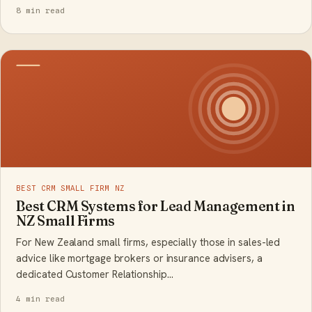
8 min read
BEST CRM SMALL FIRM NZ
Best CRM Systems for Lead Management in
NZ Small Firms
For New Zealand small firms, especially those in sales-led
advice like mortgage brokers or insurance advisers, a
dedicated Customer Relationship…
4 min read