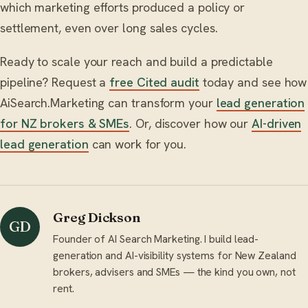
which marketing efforts produced a policy or
settlement, even over long sales cycles.
Ready to scale your reach and build a predictable
pipeline? Request a
free Cited audit
today and see how
AiSearch.Marketing can transform your
lead generation
for NZ brokers & SMEs
. Or, discover how our
AI-driven
lead generation
can work for you.
Greg Dickson
GD
Founder of AI Search Marketing. I build lead-
generation and AI-visibility systems for New Zealand
brokers, advisers and SMEs — the kind you own, not
rent.