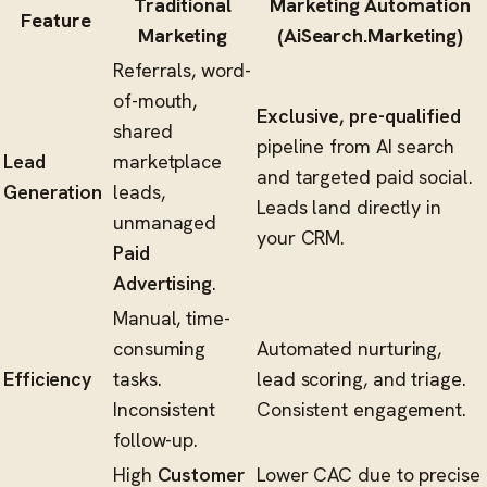
Traditional
Marketing Automation
Feature
Marketing
(AiSearch.Marketing)
Referrals, word-
of-mouth,
Exclusive, pre-qualified
shared
pipeline from AI search
Lead
marketplace
and targeted paid social.
Generation
leads,
Leads land directly in
unmanaged
your CRM.
Paid
Advertising
.
Manual, time-
consuming
Automated nurturing,
Efficiency
tasks.
lead scoring, and triage.
Inconsistent
Consistent engagement.
follow-up.
High
Customer
Lower CAC due to precise