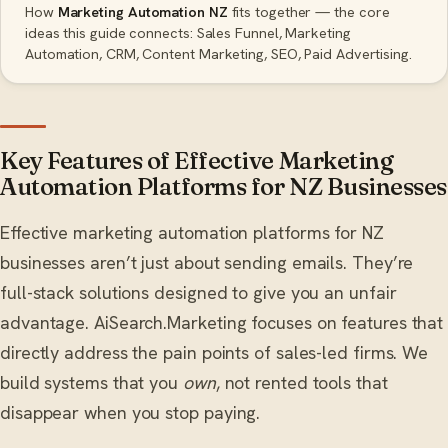
How
Marketing Automation NZ
fits together — the core
ideas this guide connects: Sales Funnel, Marketing
Automation, CRM, Content Marketing, SEO, Paid Advertising.
Key Features of Effective Marketing
Automation Platforms for NZ Businesses
Effective marketing automation platforms for NZ
businesses aren’t just about sending emails. They’re
full-stack solutions designed to give you an unfair
advantage. AiSearch.Marketing focuses on features that
directly address the pain points of sales-led firms. We
build systems that you
own
, not rented tools that
disappear when you stop paying.