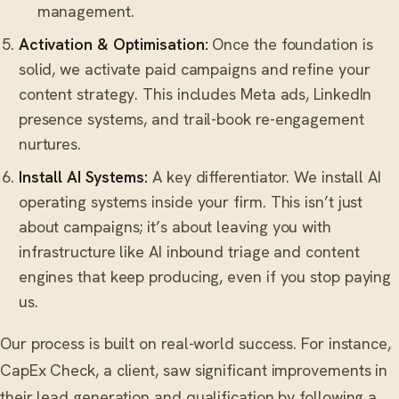
management.
Activation & Optimisation:
Once the foundation is
solid, we activate paid campaigns and refine your
content strategy. This includes Meta ads, LinkedIn
presence systems, and trail-book re-engagement
nurtures.
Install AI Systems:
A key differentiator. We install AI
operating systems inside your firm. This isn’t just
about campaigns; it’s about leaving you with
infrastructure like AI inbound triage and content
engines that keep producing, even if you stop paying
us.
Our process is built on real-world success. For instance,
CapEx Check, a client, saw significant improvements in
their lead generation and qualification by following a