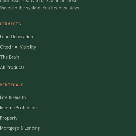
businesses ready to use AI on purpose.
We build the system. You keep the keys.
SERVICES
Lead Generation
Cited · AI Visibility
The Brain
All Products
VERTICALS
Life & Health
Income Protection
Property
Mortgage & Lending