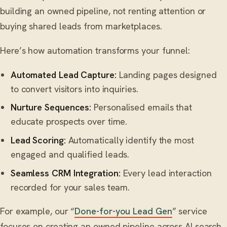
building an owned pipeline, not renting attention or
buying shared leads from marketplaces.
Here’s how automation transforms your funnel:
Automated Lead Capture:
Landing pages designed
to convert visitors into inquiries.
Nurture Sequences:
Personalised emails that
educate prospects over time.
Lead Scoring:
Automatically identify the most
engaged and qualified leads.
Seamless CRM Integration:
Every lead interaction
recorded for your sales team.
For example, our “
Done-for-you Lead Gen
” service
focuses on creating an owned pipeline across AI search