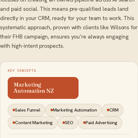
and paid social. This means pre-qualified leads land
directly in your CRM, ready for your team to work. This
systematic approach, proven with clients like Wilsons for
their FHB campaign, ensures you’re always engaging
with high-intent prospects.
KEY CONCEPTS
Marketing
Automation NZ
Sales Funnel
Marketing Automation
CRM
Content Marketing
SEO
Paid Advertising