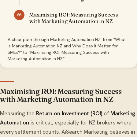
Maximising ROI: Measuring Success
06
with Marketing Automation in NZ
A clear path through Marketing Automation NZ: from “What
is Marketing Automation NZ and Why Does it Matter for
SMEs?” to “Maximising ROI: Measuring Success with
Marketing Automation in NZ”.
Maximising ROI: Measuring Success
with Marketing Automation in NZ
Measuring the
Return on Investment (ROI)
of
Marketing
Automation
is critical, especially for NZ brokers where
every settlement counts. AiSearch.Marketing believes in