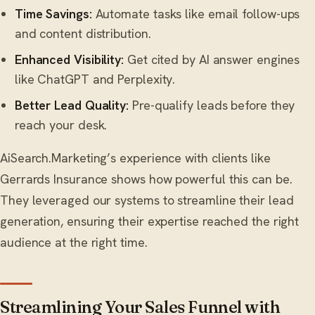
Time Savings:
Automate tasks like email follow-ups
and content distribution.
Enhanced Visibility:
Get cited by AI answer engines
like ChatGPT and Perplexity.
Better Lead Quality:
Pre-qualify leads before they
reach your desk.
AiSearch.Marketing’s experience with clients like
Gerrards Insurance shows how powerful this can be.
They leveraged our systems to streamline their lead
generation, ensuring their expertise reached the right
audience at the right time.
Streamlining Your Sales Funnel with