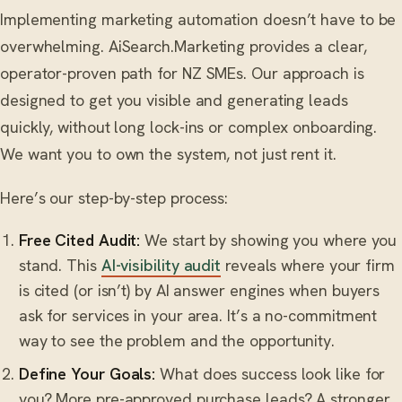
Implementing marketing automation doesn’t have to be
overwhelming. AiSearch.Marketing provides a clear,
operator-proven path for NZ SMEs. Our approach is
designed to get you visible and generating leads
quickly, without long lock-ins or complex onboarding.
We want you to own the system, not just rent it.
Here’s our step-by-step process:
Free Cited Audit:
We start by showing you where you
stand. This
AI-visibility audit
reveals where your firm
is cited (or isn’t) by AI answer engines when buyers
ask for services in your area. It’s a no-commitment
way to see the problem and the opportunity.
Define Your Goals:
What does success look like for
you? More pre-approved purchase leads? A stronger