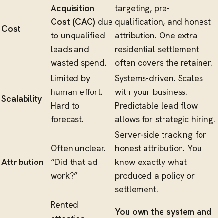
Acquisition
targeting, pre-
Cost (CAC)
due
qualification, and honest
Cost
to unqualified
attribution. One extra
leads and
residential settlement
wasted spend.
often covers the retainer.
Limited by
Systems-driven. Scales
human effort.
with your business.
Scalability
Hard to
Predictable lead flow
forecast.
allows for strategic hiring.
Server-side tracking for
Often unclear.
honest attribution. You
Attribution
“Did that ad
know exactly what
work?”
produced a policy or
settlement.
Rented
You own the system and