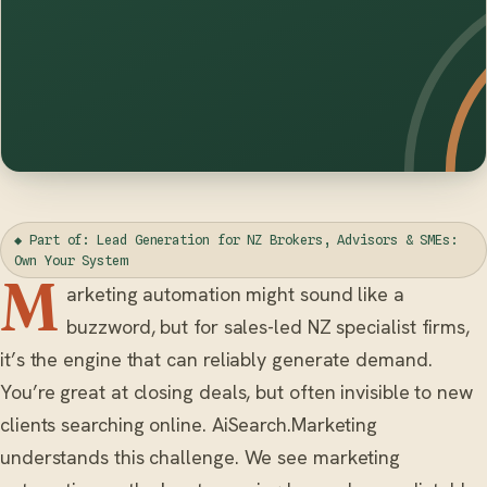
◆ Part of: Lead Generation for NZ Brokers, Advisors & SMEs:
Own Your System
M
arketing automation might sound like a
buzzword, but for sales-led NZ specialist firms,
it’s the engine that can reliably generate demand.
You’re great at closing deals, but often invisible to new
clients searching online. AiSearch.Marketing
understands this challenge. We see marketing