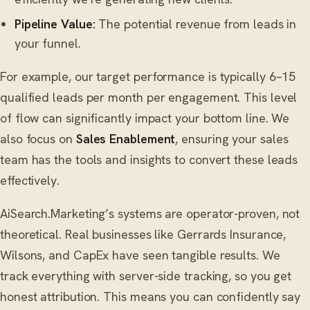
Pipeline Value:
The potential revenue from leads in
your funnel.
For example, our target performance is typically 6–15
qualified leads per month per engagement. This level
of flow can significantly impact your bottom line. We
also focus on
Sales Enablement
, ensuring your sales
team has the tools and insights to convert these leads
effectively.
AiSearch.Marketing’s systems are operator-proven, not
theoretical. Real businesses like Gerrards Insurance,
Wilsons, and CapEx have seen tangible results. We
track everything with server-side tracking, so you get
honest attribution. This means you can confidently say