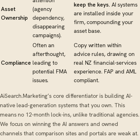
attention
keep the keys.
AI systems
Asset
(agency
are installed inside your
Ownership
dependency,
firm, compounding your
disappearing
asset base.
campaigns).
Often an
Copy written within
afterthought,
advice rules, drawing on
Compliance
leading to
real NZ financial-services
potential FMA
experience. FAP and AML
issues.
compliant.
AiSearch.Marketing’s core differentiator is building AI-
native lead-generation systems that you own. This
means no 12-month lock-ins, unlike traditional agencies.
We focus on winning the AI answers and owned
channels that comparison sites and portals are weak at.