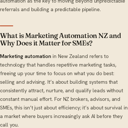
automation as the key to moving beyond unpredictable
referrals and building a predictable pipeline.
What is Marketing Automation NZ and
Why Does it Matter for SMEs?
Marketing automation
in New Zealand refers to
technology that handles repetitive marketing tasks,
freeing up your time to focus on what you do best:
selling and advising. It’s about building systems that
consistently attract, nurture, and qualify leads without
constant manual effort. For NZ brokers, advisors, and
SMEs, this isn’t just about efficiency; it’s about survival in
a market where buyers increasingly ask AI before they
call you.