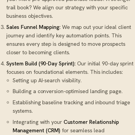
trail book? We align our strategy with your specific
business objectives.
Sales Funnel Mapping:
We map out your ideal client
journey and identify key automation points. This
ensures every step is designed to move prospects
closer to becoming clients.
System Build (90-Day Sprint):
Our initial 90-day sprint
focuses on foundational elements. This includes:
Setting up AI-search visibility.
Building a conversion-optimised landing page.
Establishing baseline tracking and inbound triage
systems.
Integrating with your
Customer Relationship
Management (CRM)
for seamless lead