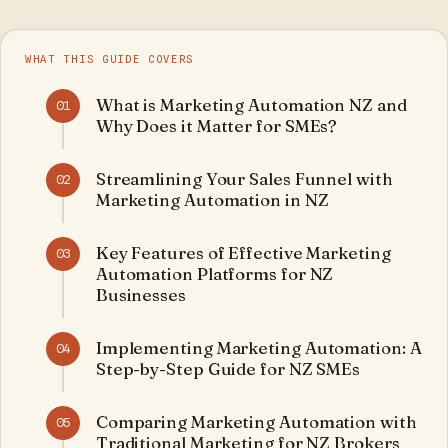
WHAT THIS GUIDE COVERS
What is Marketing Automation NZ and
01
Why Does it Matter for SMEs?
Streamlining Your Sales Funnel with
02
Marketing Automation in NZ
Key Features of Effective Marketing
03
Automation Platforms for NZ
Businesses
Implementing Marketing Automation: A
04
Step-by-Step Guide for NZ SMEs
Comparing Marketing Automation with
05
Traditional Marketing for NZ Brokers