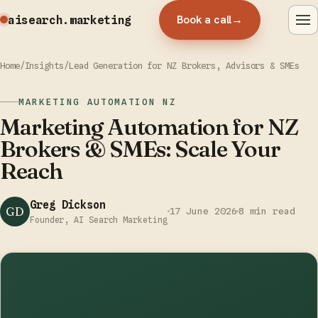
Book a call
→
aisearch
.marketing
Home
/
Insights
/
Lead Generation for NZ Brokers, Advisors & SMEs
MARKETING AUTOMATION NZ
Marketing Automation for NZ
Brokers & SMEs: Scale Your
Reach
Greg Dickson
GD
17 June 2026
8 min read
Founder, AI Search Marketing