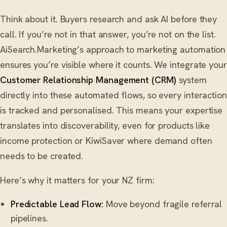
Think about it. Buyers research and ask AI before they
call. If you’re not in that answer, you’re not on the list.
AiSearch.Marketing’s approach to marketing automation
ensures you’re visible where it counts. We integrate your
Customer Relationship Management (CRM)
system
directly into these automated flows, so every interaction
is tracked and personalised. This means your expertise
translates into discoverability, even for products like
income protection or KiwiSaver where demand often
needs to be created.
Here’s why it matters for your NZ firm:
Predictable Lead Flow:
Move beyond fragile referral
pipelines.