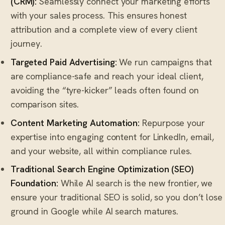
(CRM)
:
Seamlessly connect your marketing efforts
with your sales process. This ensures honest
attribution and a complete view of every client
journey.
Targeted Paid Advertising:
We run campaigns that
are compliance-safe and reach your ideal client,
avoiding the “tyre-kicker” leads often found on
comparison sites.
Content Marketing Automation:
Repurpose your
expertise into engaging content for LinkedIn, email,
and your website, all within compliance rules.
Traditional
Search Engine Optimization (SEO)
Foundation:
While AI search is the new frontier, we
ensure your traditional SEO is solid, so you don’t lose
ground in Google while AI search matures.