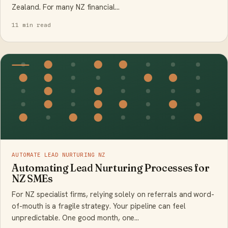
Zealand. For many NZ financial…
11 min read
AUTOMATE LEAD NURTURING NZ
Automating Lead Nurturing Processes for
NZ SMEs
For NZ specialist firms, relying solely on referrals and word-
of-mouth is a fragile strategy. Your pipeline can feel
unpredictable. One good month, one…