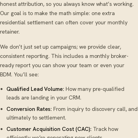
honest attribution, so you always know what’s working.
Our goal is to make the math simple: one extra
residential settlement can often cover your monthly
retainer.
We don’t just set up campaigns; we provide clear,
consistent reporting. This includes a monthly broker-
ready report you can show your team or even your
BDM. You’ll see:
Qualified Lead Volume:
How many pre-qualified
leads are landing in your CRM.
Conversion Rates:
From inquiry to discovery call, and
ultimately to settlement.
Customer Acquisition Cost (CAC):
Track how
efficiently we’re generating new clients.