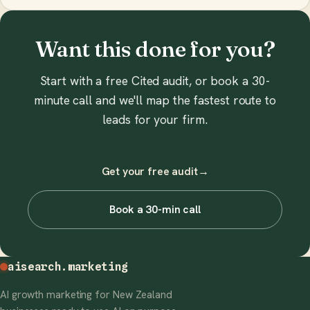
Want this done for you?
Start with a free Cited audit, or book a 30-
minute call and we'll map the fastest route to
leads for your firm.
Get your free audit
→
Book a 30-min call
aisearch
.marketing
AI growth marketing for New Zealand