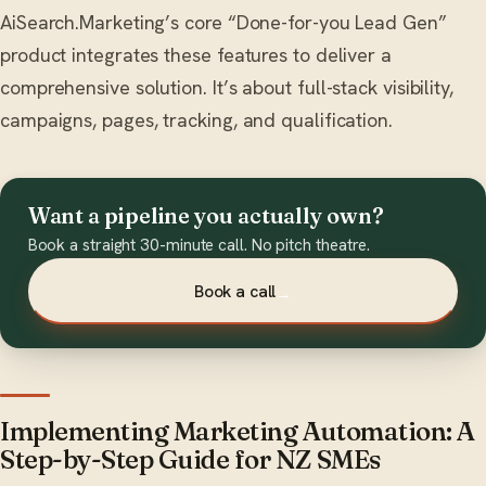
AiSearch.Marketing’s core “Done-for-you Lead Gen”
product integrates these features to deliver a
comprehensive solution. It’s about full-stack visibility,
campaigns, pages, tracking, and qualification.
Want a pipeline you actually own?
Book a straight 30-minute call. No pitch theatre.
Book a call
→
Implementing Marketing Automation: A
Step-by-Step Guide for NZ SMEs