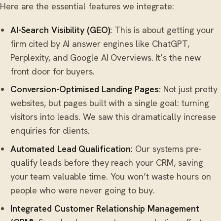
Here are the essential features we integrate:
AI-Search Visibility (GEO):
This is about getting your
firm cited by AI answer engines like ChatGPT,
Perplexity, and Google AI Overviews. It’s the new
front door for buyers.
Conversion-Optimised Landing Pages:
Not just pretty
websites, but pages built with a single goal: turning
visitors into leads. We saw this dramatically increase
enquiries for clients.
Automated Lead Qualification:
Our systems pre-
qualify leads before they reach your CRM, saving
your team valuable time. You won’t waste hours on
people who were never going to buy.
Integrated
Customer Relationship Management