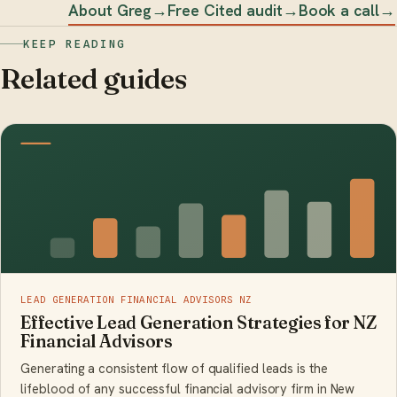
About Greg
→
Free Cited audit
→
Book a call
→
KEEP READING
Related guides
LEAD GENERATION FINANCIAL ADVISORS NZ
Effective Lead Generation Strategies for NZ
Financial Advisors
Generating a consistent flow of qualified leads is the
lifeblood of any successful financial advisory firm in New