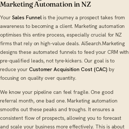
Marketing Automation in NZ
Your
Sales Funnel
is the journey a prospect takes from
awareness to becoming a client. Marketing automation
optimises this entire process, especially crucial for NZ
firms that rely on high-value deals. AiSearch.Marketing
designs these automated funnels to feed your CRM with
pre-qualified leads, not tyre-kickers. Our goal is to
reduce your
Customer Acquisition Cost (CAC)
by
focusing on quality over quantity.
We know your pipeline can feel fragile. One good
referral month, one bad one. Marketing automation
smooths out these peaks and troughs. It ensures a
consistent flow of prospects, allowing you to forecast
and scale your business more effectively. This is about