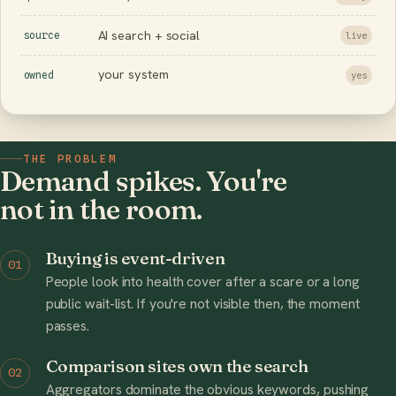
AI search + social
source
live
your system
owned
yes
THE PROBLEM
Demand spikes. You're
not in the room.
Buying is event-driven
01
People look into health cover after a scare or a long
public wait-list. If you're not visible then, the moment
passes.
Comparison sites own the search
02
Aggregators dominate the obvious keywords, pushing