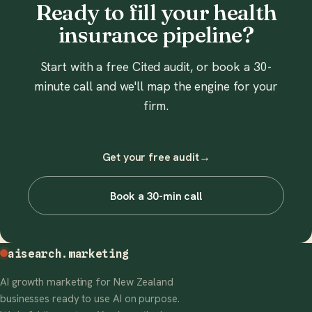
Ready to fill your health
insurance pipeline?
Start with a free Cited audit, or book a 30-
minute call and we'll map the engine for your
firm.
Get your free audit
→
Book a 30-min call
aisearch
.marketing
AI growth marketing for New Zealand
businesses ready to use AI on purpose.