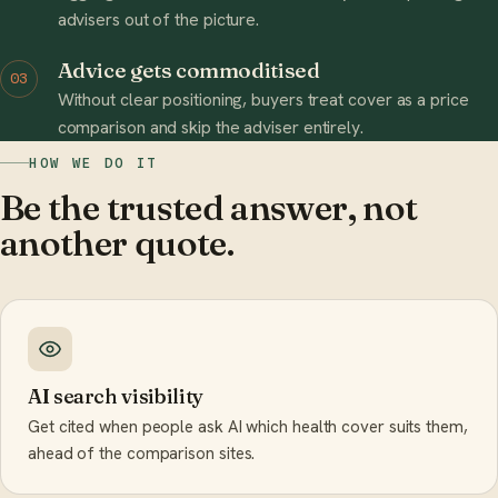
advisers out of the picture.
Advice gets commoditised
03
Without clear positioning, buyers treat cover as a price
comparison and skip the adviser entirely.
HOW WE DO IT
Be the trusted answer, not
another quote.
AI search visibility
Get cited when people ask AI which health cover suits them,
ahead of the comparison sites.