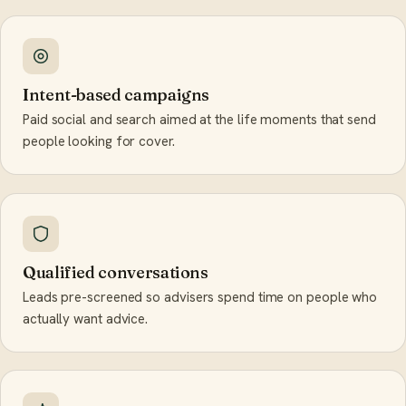
Intent-based campaigns
Paid social and search aimed at the life moments that send
people looking for cover.
Qualified conversations
Leads pre-screened so advisers spend time on people who
actually want advice.