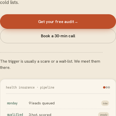
cold lists.
Get your free audit
→
Book a 30-min call
The trigger is usually a scare or a wait-list. We meet them
there.
health insurance · pipeline
9 leads queued
monday
new
3 hot, scored
qualified
ready