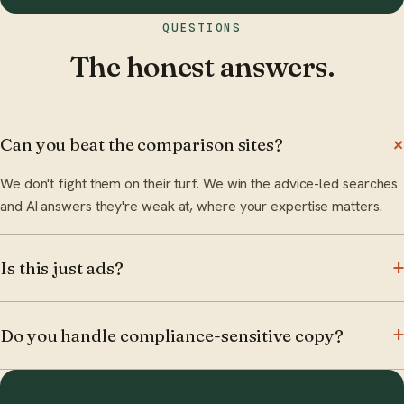
QUESTIONS
The honest answers.
Can you beat the comparison sites?
We don't fight them on their turf. We win the advice-led searches
and AI answers they're weak at, where your expertise matters.
Is this just ads?
Do you handle compliance-sensitive copy?