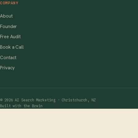
COMPANY
About
Founder
Free Audit
Book a Call
Contact
Privacy
© 2026 AI Search Marketing · Christchurch, NZ
Built with the Brain