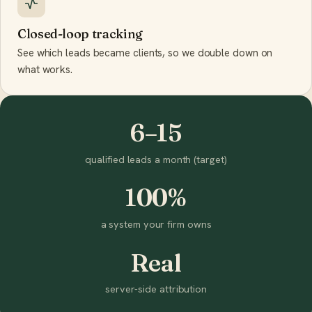
Closed-loop tracking
See which leads became clients, so we double down on
what works.
6–15
qualified leads a month (target)
100%
a system your firm owns
Real
server-side attribution