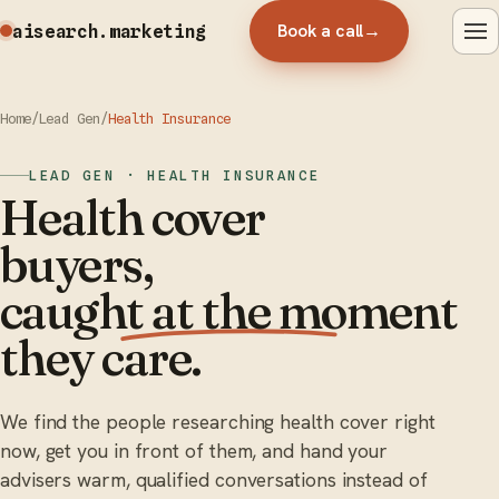
Book a call
→
aisearch
.marketing
Home
/
Lead Gen
/
Health Insurance
LEAD GEN · HEALTH INSURANCE
Health cover
buyers,
caught at the moment
they care.
We find the people researching health cover right
now, get you in front of them, and hand your
advisers warm, qualified conversations instead of