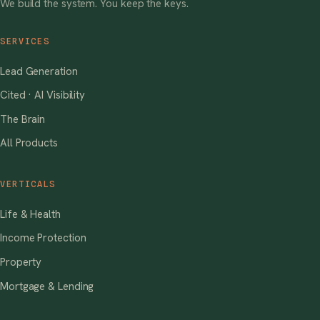
We build the system. You keep the keys.
SERVICES
Lead Generation
Cited · AI Visibility
The Brain
All Products
VERTICALS
Life & Health
Income Protection
Property
Mortgage & Lending