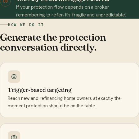
03
If your protection flow depends on a broker
remembering to refer, it's fragile and unpredictable.
HOW WE DO IT
Generate the protection
conversation directly.
Trigger-based targeting
Reach new and refinancing home owners at exactly the
moment protection should be on the table.