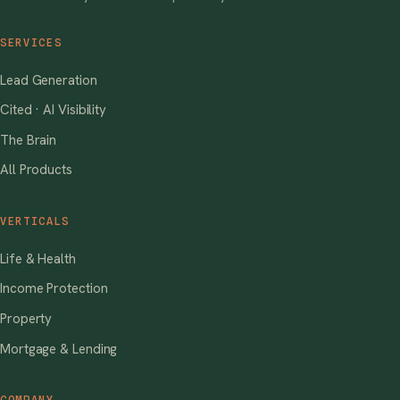
SERVICES
Lead Generation
Cited · AI Visibility
The Brain
All Products
VERTICALS
Life & Health
Income Protection
Property
Mortgage & Lending