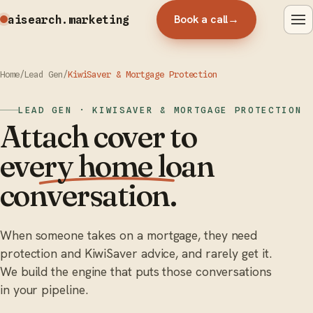
Book a call
→
aisearch
.marketing
Home
/
Lead Gen
/
KiwiSaver & Mortgage Protection
LEAD GEN · KIWISAVER & MORTGAGE PROTECTION
Attach cover to
every home loan
conversation.
When someone takes on a mortgage, they need
protection and KiwiSaver advice, and rarely get it.
We build the engine that puts those conversations
in your pipeline.