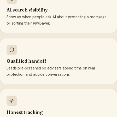
AI search visibility
Show up when people ask AI about protecting a mortgage
or sorting their KiwiSaver.
Qualified handoff
Leads pre-screened so advisers spend time on real
protection and advice conversations.
Honest tracking