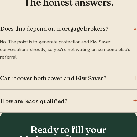
The honest answers.
Does this depend on mortgage brokers?
No. The point is to generate protection and KiwiSaver
conversations directly, so you're not waiting on someone else's
referral.
Can it cover both cover and KiwiSaver?
How are leads qualified?
Ready to fill your