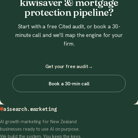
kiwisaver & mortgage
protection pipeline?
Start with a free Cited audit, or book a 30-
minute call and we'll map the engine for your
firm.
Get your free audit
→
Book a 30-min call
aisearch
.marketing
AI growth marketing for New Zealand
businesses ready to use AI on purpose.
We build the system. You keep the keys.