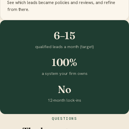
See which leads became policies and reviews, and refine
from there.
6–15
qualified leads a month (target)
100%
a system your firm owns
No
12-month lock-ins
QUESTIONS