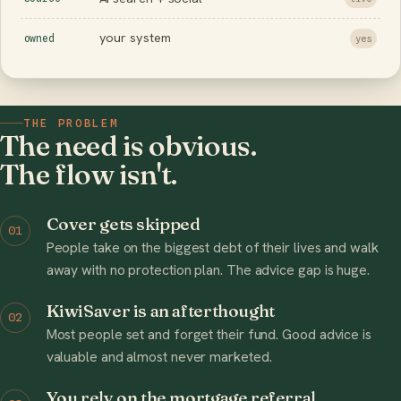
your system
owned
yes
THE PROBLEM
The need is obvious.
The flow isn't.
Cover gets skipped
01
People take on the biggest debt of their lives and walk
away with no protection plan. The advice gap is huge.
KiwiSaver is an afterthought
02
Most people set and forget their fund. Good advice is
valuable and almost never marketed.
You rely on the mortgage referral