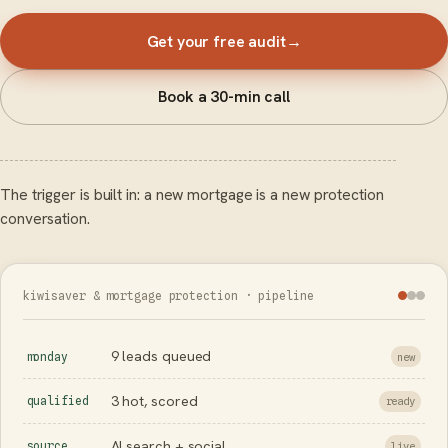
Get your free audit
→
Book a 30-min call
The trigger is built in: a new mortgage is a new protection
conversation.
kiwisaver & mortgage protection · pipeline
9 leads queued
monday
new
3 hot, scored
qualified
ready
AI search + social
source
live