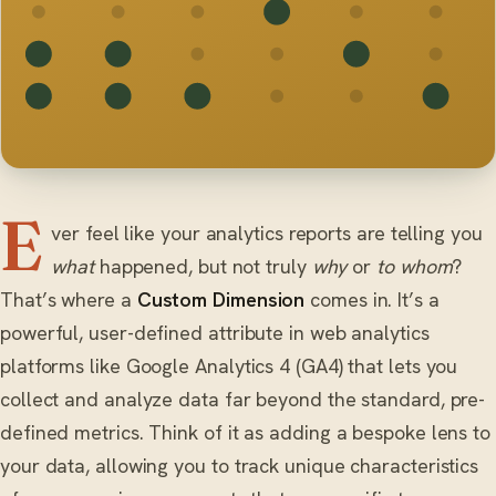
E
ver feel like your analytics reports are telling you
what
happened, but not truly
why
or
to whom
?
That’s where a
Custom Dimension
comes in. It’s a
powerful, user-defined attribute in web analytics
platforms like Google Analytics 4 (GA4) that lets you
collect and analyze data far beyond the standard, pre-
defined metrics. Think of it as adding a bespoke lens to
your data, allowing you to track unique characteristics