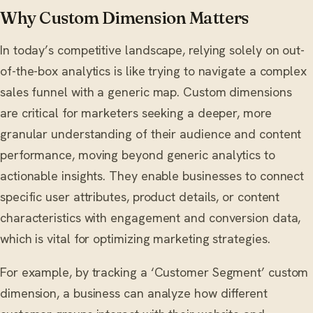
Why Custom Dimension Matters
In today’s competitive landscape, relying solely on out-
of-the-box analytics is like trying to navigate a complex
sales funnel with a generic map. Custom dimensions
are critical for marketers seeking a deeper, more
granular understanding of their audience and content
performance, moving beyond generic analytics to
actionable insights. They enable businesses to connect
specific user attributes, product details, or content
characteristics with engagement and conversion data,
which is vital for optimizing marketing strategies.
For example, by tracking a ‘Customer Segment’ custom
dimension, a business can analyze how different