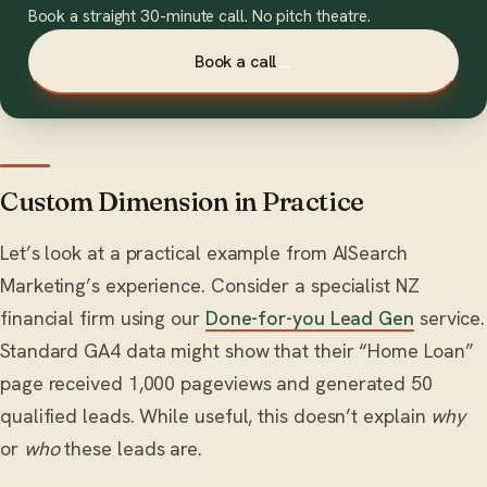
Book a straight 30-minute call. No pitch theatre.
Book a call
→
Custom Dimension in Practice
Let’s look at a practical example from AISearch
Marketing’s experience. Consider a specialist NZ
financial firm using our
Done-for-you Lead Gen
service.
Standard GA4 data might show that their “Home Loan”
page received 1,000 pageviews and generated 50
qualified leads. While useful, this doesn’t explain
why
or
who
these leads are.