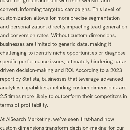
customer groups interact with their website and
convert, informing targeted campaigns. This level of
customization allows for more precise segmentation
and personalization, directly impacting lead generation
and conversion rates. Without custom dimensions,
businesses are limited to generic data, making it
challenging to identify niche opportunities or diagnose
specific performance issues, ultimately hindering data-
driven decision-making and ROI. According to a 2023
report by Statista, businesses that leverage advanced
analytics capabilities, including custom dimensions, are
2.5 times more likely to outperform their competitors in
terms of profitability.
At AISearch Marketing, we’ve seen first-hand how
custom dimensions transform decision-making for our