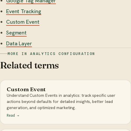
Google Tag Manager
Event Tracking
Custom Event
Segment
Data Layer
MORE IN ANALYTICS CONFIGURATION
Related terms
Custom Event
Understand Custom Events in analytics: track specific user
actions beyond defaults for detailed insights, better lead
generation, and optimized marketing.
Read
→