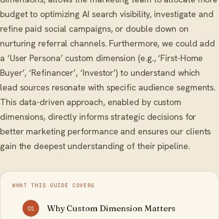
budget to optimizing AI search visibility, investigate and
refine paid social campaigns, or double down on
nurturing referral channels. Furthermore, we could add
a ‘User Persona’ custom dimension (e.g., ‘First-Home
Buyer’, ‘Refinancer’, ‘Investor’) to understand which
lead sources resonate with specific audience segments.
This data-driven approach, enabled by custom
dimensions, directly informs strategic decisions for
better marketing performance and ensures our clients
gain the deepest understanding of their pipeline.
WHAT THIS GUIDE COVERS
Why Custom Dimension Matters
01