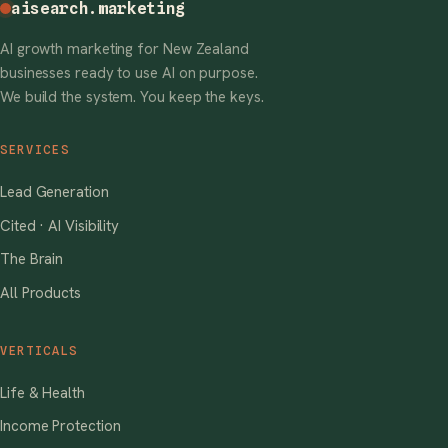
aisearch
.marketing
AI growth marketing for New Zealand
businesses ready to use AI on purpose.
We build the system. You keep the keys.
SERVICES
Lead Generation
Cited · AI Visibility
The Brain
All Products
VERTICALS
Life & Health
Income Protection