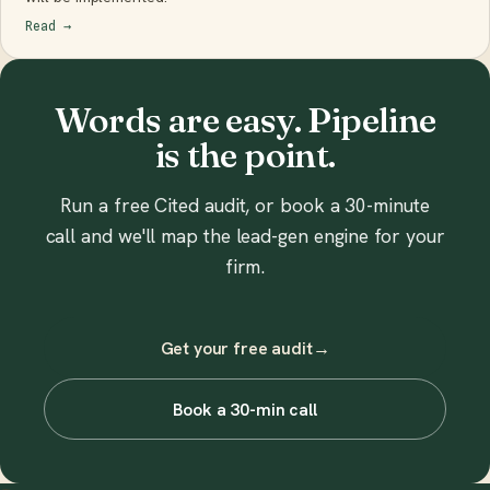
Read
→
Words are easy. Pipeline
is the point.
Run a free Cited audit, or book a 30-minute
call and we'll map the lead-gen engine for your
firm.
Get your free audit
→
Book a 30-min call