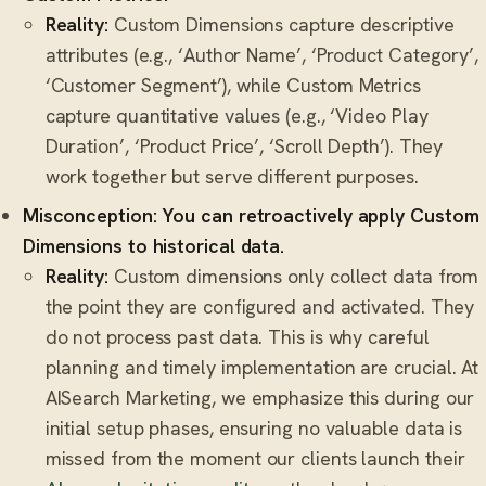
Reality:
Custom Dimensions capture descriptive
attributes (e.g., ‘Author Name’, ‘Product Category’,
‘Customer Segment’), while Custom Metrics
capture quantitative values (e.g., ‘Video Play
Duration’, ‘Product Price’, ‘Scroll Depth’). They
work together but serve different purposes.
Misconception: You can retroactively apply Custom
Dimensions to historical data.
Reality:
Custom dimensions only collect data from
the point they are configured and activated. They
do not process past data. This is why careful
planning and timely implementation are crucial. At
AISearch Marketing, we emphasize this during our
initial setup phases, ensuring no valuable data is
missed from the moment our clients launch their