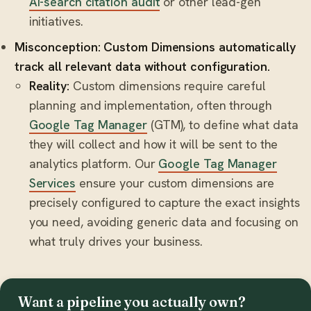
AI-search citation audit
or other lead-gen
initiatives.
Misconception: Custom Dimensions automatically
track all relevant data without configuration.
Reality:
Custom dimensions require careful
planning and implementation, often through
Google Tag Manager
(GTM), to define what data
they will collect and how it will be sent to the
analytics platform. Our
Google Tag Manager
Services
ensure your custom dimensions are
precisely configured to capture the exact insights
you need, avoiding generic data and focusing on
what truly drives your business.
Want a pipeline you actually own?