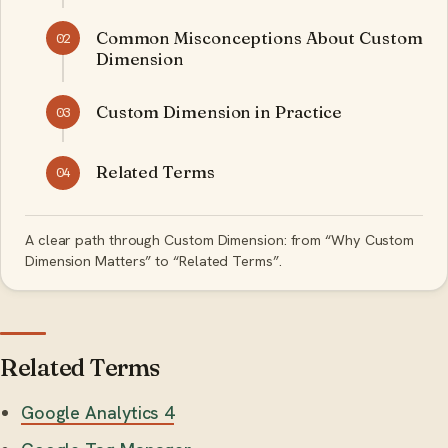
Common Misconceptions About Custom
02
Dimension
Custom Dimension in Practice
03
Related Terms
04
A clear path through Custom Dimension: from “Why Custom
Dimension Matters” to “Related Terms”.
Related Terms
Google Analytics 4