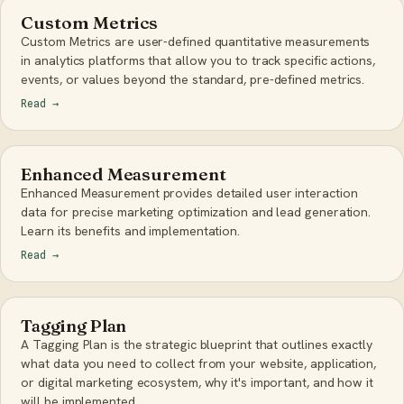
Custom Metrics
Custom Metrics are user-defined quantitative measurements
in analytics platforms that allow you to track specific actions,
events, or values beyond the standard, pre-defined metrics.
Read
→
Enhanced Measurement
Enhanced Measurement provides detailed user interaction
data for precise marketing optimization and lead generation.
Learn its benefits and implementation.
Read
→
Tagging Plan
A Tagging Plan is the strategic blueprint that outlines exactly
what data you need to collect from your website, application,
or digital marketing ecosystem, why it's important, and how it
will be implemented.