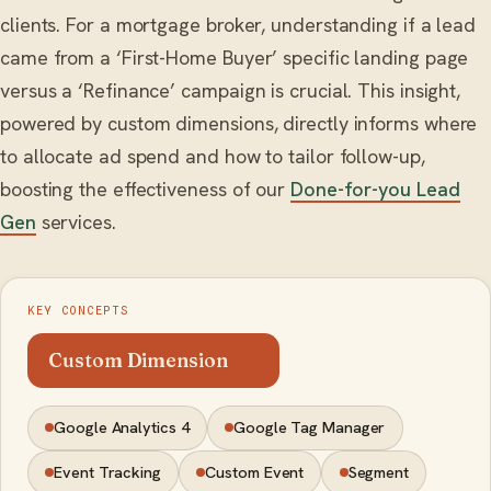
clients. For a mortgage broker, understanding if a lead
came from a ‘First-Home Buyer’ specific landing page
versus a ‘Refinance’ campaign is crucial. This insight,
powered by custom dimensions, directly informs where
to allocate ad spend and how to tailor follow-up,
boosting the effectiveness of our
Done-for-you Lead
Gen
services.
KEY CONCEPTS
Custom Dimension
Google Analytics 4
Google Tag Manager
Event Tracking
Custom Event
Segment