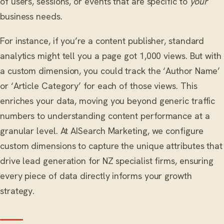
of users, sessions, or events that are specific to
your
business needs.
For instance, if you’re a content publisher, standard
analytics might tell you a page got 1,000 views. But with
a custom dimension, you could track the ‘Author Name’
or ‘Article Category’ for each of those views. This
enriches your data, moving you beyond generic traffic
numbers to understanding content performance at a
granular level. At AISearch Marketing, we configure
custom dimensions to capture the unique attributes that
drive lead generation for NZ specialist firms, ensuring
every piece of data directly informs your growth
strategy.