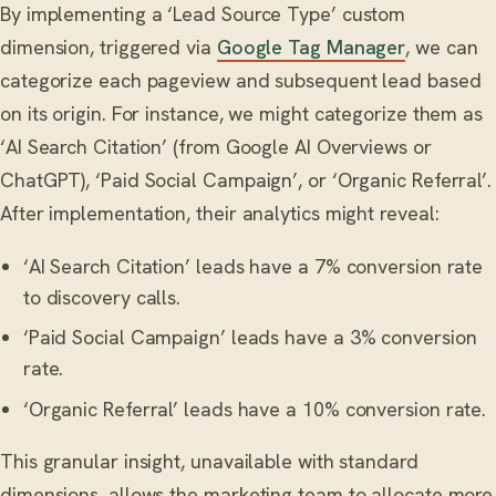
By implementing a ‘Lead Source Type’ custom
dimension, triggered via
Google Tag Manager
, we can
categorize each pageview and subsequent lead based
on its origin. For instance, we might categorize them as
‘AI Search Citation’ (from Google AI Overviews or
ChatGPT), ‘Paid Social Campaign’, or ‘Organic Referral’.
After implementation, their analytics might reveal:
‘AI Search Citation’ leads have a 7% conversion rate
to discovery calls.
‘Paid Social Campaign’ leads have a 3% conversion
rate.
‘Organic Referral’ leads have a 10% conversion rate.
This granular insight, unavailable with standard
dimensions, allows the marketing team to allocate more