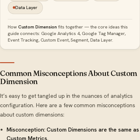
Data Layer
How
Custom Dimension
fits together — the core ideas this
guide connects: Google Analytics 4, Google Tag Manager,
Event Tracking, Custom Event, Segment, Data Layer.
Common Misconceptions About Custom
Dimension
It’s easy to get tangled up in the nuances of analytics
configuration. Here are a few common misconceptions
about custom dimensions:
Misconception: Custom Dimensions are the same as
Custom Metrics.