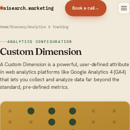
Book a call
→
aisearch
.marketing
Home
/
Glossary
/
Analytics & Tracking
ANALYTICS CONFIGURATION
Custom Dimension
A Custom Dimension is a powerful, user-defined attribute
in web analytics platforms like Google Analytics 4 (GA4)
that lets you collect and analyze data far beyond the
standard, pre-defined metrics.