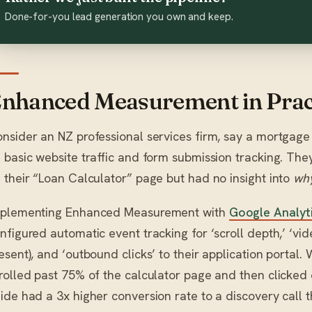
Done-for-you lead generation you own and keep.
nhanced Measurement in Prac
nsider an NZ professional services firm, say a mortgage b
 basic website traffic and form submission tracking. Th
 their “Loan Calculator” page but had no insight into
wh
plementing Enhanced Measurement with
Google Analyti
nfigured automatic event tracking for ‘scroll depth,’ ‘vi
esent), and ‘outbound clicks’ to their application portal
rolled past 75% of the calculator page and then clicked 
ide had a 3x higher conversion rate to a discovery call 