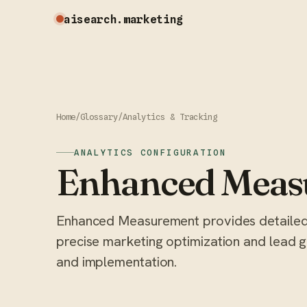
aisearch
.marketing
Home
/
Glossary
/
Analytics & Tracking
ANALYTICS CONFIGURATION
Enhanced Meas
Enhanced Measurement provides detailed 
precise marketing optimization and lead ge
and implementation.