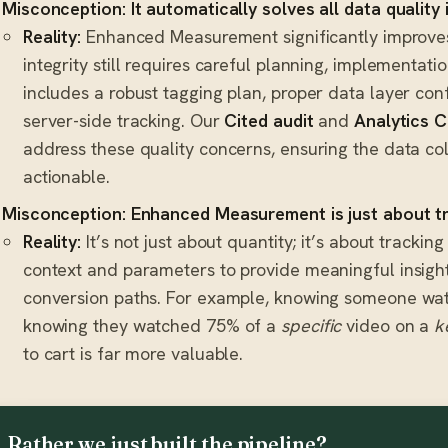
Misconception: It automatically solves all data quality 
Reality:
Enhanced Measurement significantly improves 
integrity still requires careful planning, implementati
includes a robust tagging plan, proper data layer conf
server-side tracking. Our
Cited audit
and
Analytics C
address these quality concerns, ensuring the data col
actionable.
Misconception: Enhanced Measurement is just about t
Reality:
It’s not just about quantity; it’s about trackin
context and parameters to provide meaningful insight
conversion paths. For example, knowing someone wat
knowing they watched 75% of a
specific
video on a
k
to cart is far more valuable.
Rather we just built the pipeline?