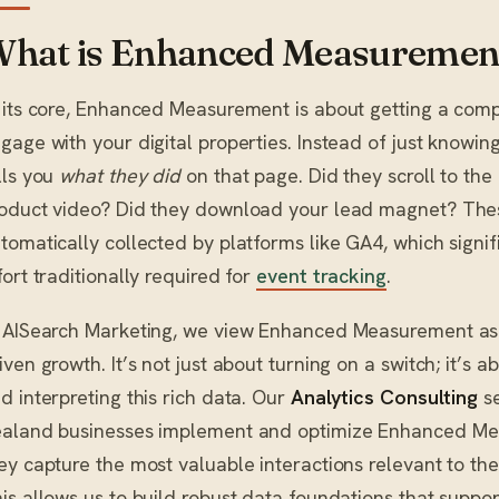
hat is Enhanced Measuremen
 its core, Enhanced Measurement is about getting a comp
gage with your digital properties. Instead of just knowin
lls you
what they did
on that page. Did they scroll to th
oduct video? Did they download your lead magnet? Thes
tomatically collected by platforms like GA4, which signi
fort traditionally required for
event tracking
.
 AISearch Marketing, we view Enhanced Measurement as 
iven growth. It’s not just about turning on a switch; it’s a
d interpreting this rich data. Our
Analytics Consulting
se
aland businesses implement and optimize Enhanced Me
ey capture the most valuable interactions relevant to th
is allows us to build robust data foundations that suppo