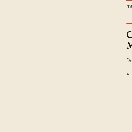
ma
C
M
De