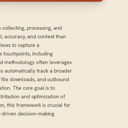
collecting, processing, and
il, accuracy, and context than
views to capture a
 touchpoints, including
ced methodology often leverages
o automatically track a broader
 file downloads, and outbound
ion. The core goal is to
ttribution and optimization of
n, this framework is crucial for
driven decision-making.