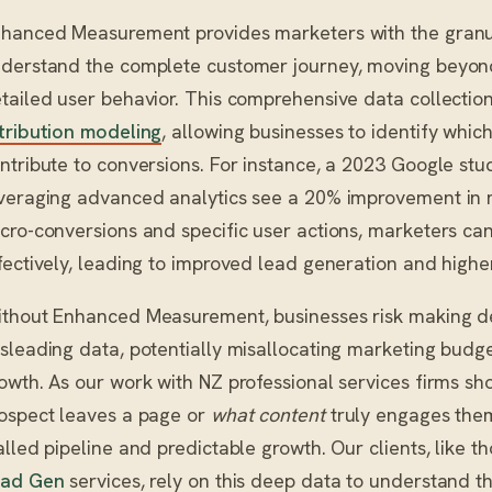
hanced Measurement provides marketers with the granu
derstand the complete customer journey, moving beyond 
tailed user behavior. This comprehensive data collecti
tribution modeling
, allowing businesses to identify whic
ntribute to conversions. For instance, a 2023 Google stu
veraging advanced analytics see a 20% improvement in m
cro-conversions and specific user actions, marketers c
fectively, leading to improved lead generation and highe
thout Enhanced Measurement, businesses risk making de
sleading data, potentially misallocating marketing budge
owth. As our work with NZ professional services firms s
ospect leaves a page or
what content
truly engages them
alled pipeline and predictable growth. Our clients, like t
ead Gen
services, rely on this deep data to understand th