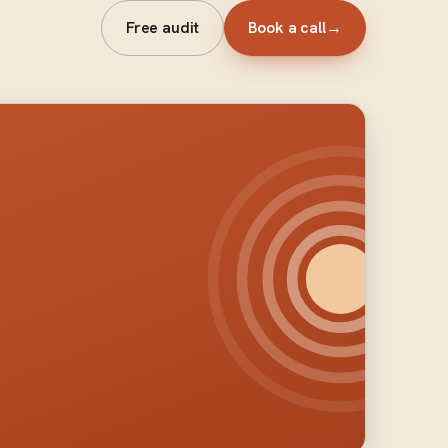
Free audit
Book a call
→