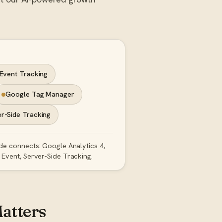
Event Tracking
Google Tag Manager
r-Side Tracking
ide connects: Google Analytics 4,
Event, Server-Side Tracking.
atters