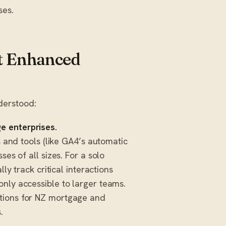
ses.
t Enhanced
derstood:
e enterprises.
s and tools (like GA4’s automatic
ses of all sizes. For a solo
lly track critical interactions
only accessible to larger teams.
utions for NZ mortgage and
.