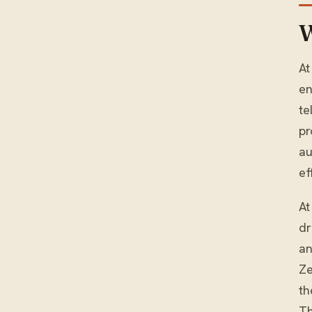
W
At
en
te
pr
au
ef
At
dr
an
Ze
th
Th