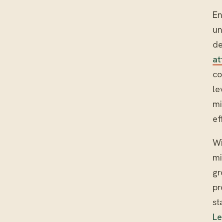
En
un
de
at
co
le
mi
ef
Wi
mi
gr
pr
st
L