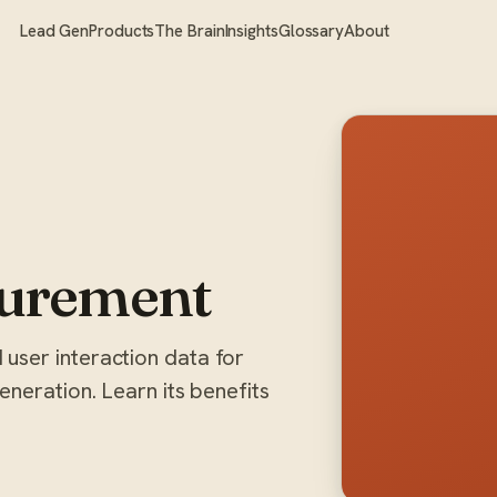
Lead Gen
Products
The Brain
Insights
Glossary
About
urement
user interaction data for
neration. Learn its benefits