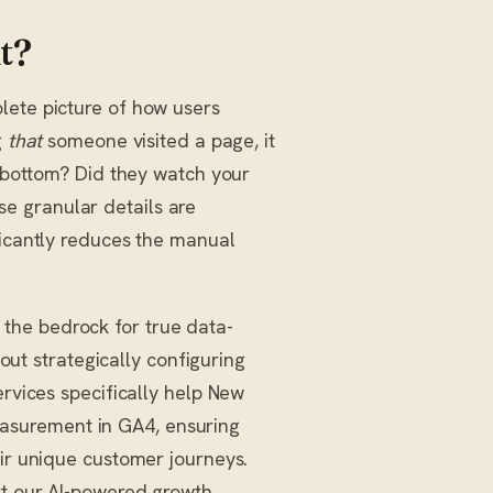
t?
lete picture of how users
g
that
someone visited a page, it
e bottom? Did they watch your
e granular details are
ficantly reduces the manual
the bedrock for true data-
bout strategically configuring
rvices specifically help New
asurement in GA4, ensuring
eir unique customer journeys.
rt our AI-powered growth