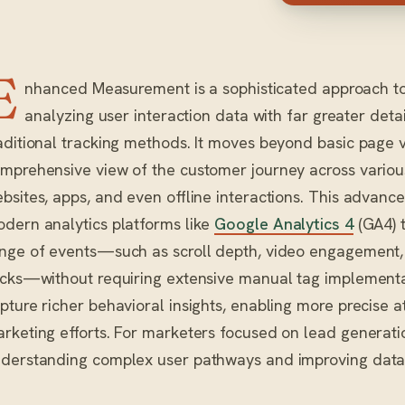
E
nhanced Measurement is a sophisticated approach to 
analyzing user interaction data with far greater deta
aditional tracking methods. It moves beyond basic page 
mprehensive view of the customer journey across various
bsites, apps, and even offline interactions. This advan
dern analytics platforms like
Google Analytics 4
(GA4) t
nge of events—such as scroll depth, video engagement,
icks—without requiring extensive manual tag implementat
pture richer behavioral insights, enabling more precise a
rketing efforts. For marketers focused on lead generatio
derstanding complex user pathways and improving data-