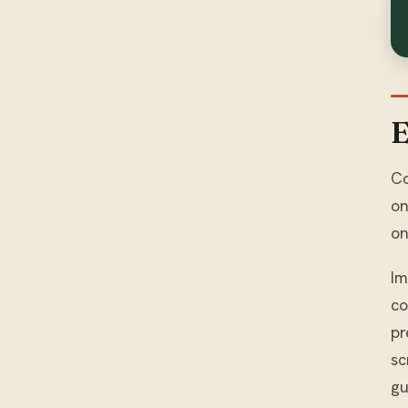
E
Co
on
on
Im
co
pr
sc
gu