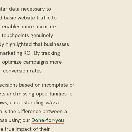
lar data necessary to
basic website traffic to
on enables more accurate
h touchpoints genuinely
dy highlighted that businesses
arketing ROI. By tracking
an optimize campaigns more
r conversion rates.
cisions based on incomplete or
ts and missing opportunities for
hows, understanding
why
a
 is the difference between a
hose using our
Done-for-you
e true impact of their