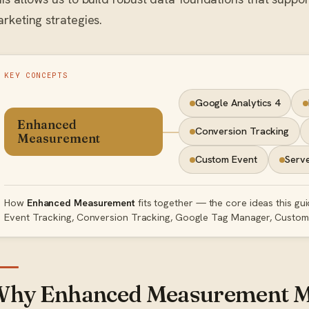
rketing strategies.
KEY CONCEPTS
Google Analytics 4
Enhanced
Conversion Tracking
Measurement
Custom Event
Serve
How
Enhanced Measurement
fits together — the core ideas this gu
Event Tracking, Conversion Tracking, Google Tag Manager, Custom 
hy Enhanced Measurement M