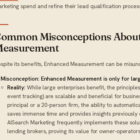
rketing spend and refine their lead qualification proces
ommon Misconceptions Abou
easurement
spite its benefits, Enhanced Measurement can be misun
Misconception: Enhanced Measurement is only for larg
Reality:
While large enterprises benefit, the principle
event tracking) are scalable and beneficial for busines
principal or a 20-person firm, the ability to automatica
saves immense time and provides insights previously 
AISearch Marketing frequently implements these sol
lending brokers, proving its value for owner-operators