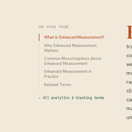
ON THIS PAGE
What is Enhanced Measurement?
Why Enhanced Measurement
tr
Matters
co
Common Misconceptions About
we
Enhanced Measurement
Enhanced Measurement in
mo
Practice
ra
Related Terms
cl
← All analytics & tracking terms
ca
ma
un