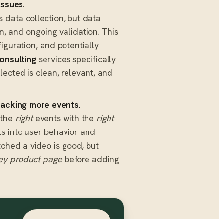
issues.
data collection, but data
on, and ongoing validation. This
iguration, and potentially
onsulting
services specifically
lected is clean, relevant, and
racking more events.
g the
right
events with the
right
s into user behavior and
ched a video is good, but
ey product page
before adding