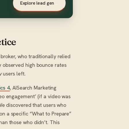
Explore lead gen
→
tice
roker, who traditionally relied
ey observed high bounce rates
y
users left.
cs 4
, AISearch Marketing
deo engagement’ (if a video was
. We discovered that users who
on a specific “What to Prepare”
than those who didn’t. This