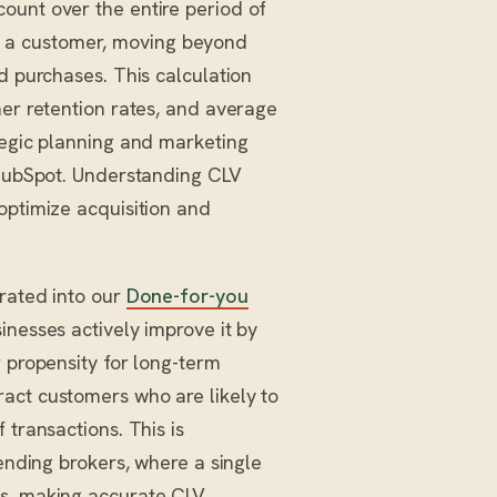
ount over the entire period of
y of a customer, moving beyond
d purchases. This calculation
mer retention rates, and average
tegic planning and marketing
e HubSpot. Understanding CLV
optimize acquisition and
grated into our
Done-for-you
inesses actively improve it by
r propensity for long-term
act customers who are likely to
 transactions. This is
lending brokers, where a single
rs, making accurate CLV