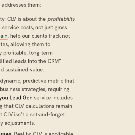
 addresses them:
ty: CLV is about the
profitability
service costs, not just gross
ain
, help our clients track not
tes, allowing them to
y profitable, long-term
lified leads into the CRM”
nd sustained value.
 dynamic, predictive metric that
usiness strategies, requiring
you Lead Gen
service includes
g that CLV calculations remain
 CLV isn’t a set-and-forget
gy adjustments.
esses.
Reality: CLV is applicable