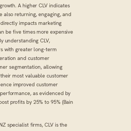
 growth. A higher CLV indicates
e also returning, engaging, and
c directly impacts marketing
can be five times more expensive
 By understanding CLV,
rs with greater long-term
eneration and customer
mer segmentation, allowing
o their most valuable customer
rience improved customer
l performance, as evidenced by
oost profits by 25% to 95% (Bain
Z specialist firms, CLV is the