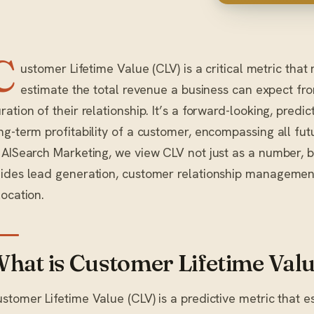
C
ustomer Lifetime Value (CLV) is a critical metric tha
estimate the total revenue a business can expect fr
ration of their relationship. It’s a forward-looking, predi
ng-term profitability of a customer, encompassing all fut
 AISearch Marketing, we view CLV not just as a number, b
ides lead generation, customer relationship managemen
location.
hat is Customer Lifetime Val
stomer Lifetime Value (CLV) is a predictive metric that e