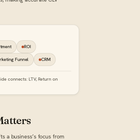
stment
ROI
keting Funnel
CRM
uide connects: LTV, Return on
Matters
ts a business’s focus from