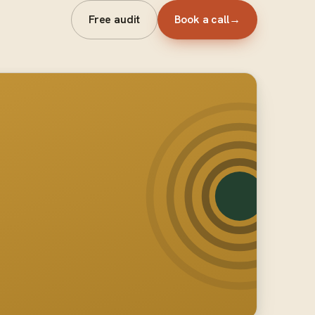
Free audit
Book a call
→