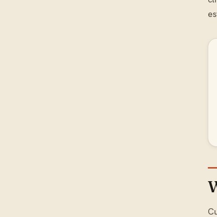
es
W
Cu