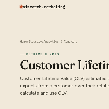
aisearch
.marketing
Home
/
Glossary
/
Analytics & Tracking
METRICS & KPIS
Customer Lifeti
Customer Lifetime Value (CLV) estimates t
expects from a customer over their relati
calculate and use CLV.