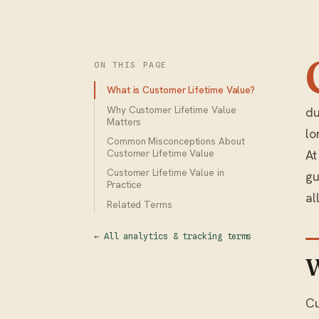
ON THIS PAGE
What is Customer Lifetime Value?
Why Customer Lifetime Value
du
Matters
lo
Common Misconceptions About
At
Customer Lifetime Value
Customer Lifetime Value in
gu
Practice
al
Related Terms
← All analytics & tracking terms
W
Cu