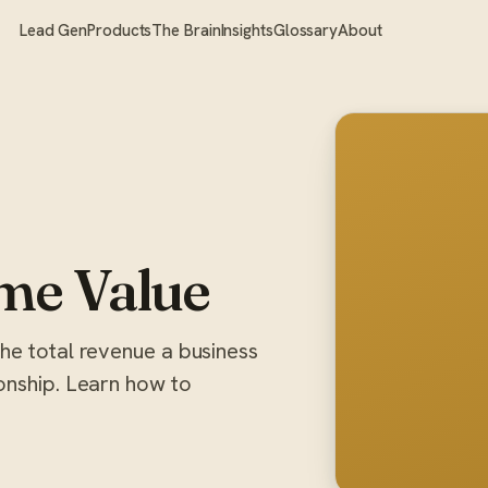
Lead Gen
Products
The Brain
Insights
Glossary
About
me Value
he total revenue a business
onship. Learn how to