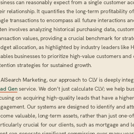
siness can reasonably expect from a single customer acc
eir relationship. It quantifies the long-term profitabilit
ngle transactions to encompass all future interactions an
ten involves analyzing historical purchasing data, custo
ansaction values, providing a crucial benchmark for stra
dget allocation, as highlighted by industry leaders lik
ables businesses to prioritize high-value customers and 
tention strategies for sustained growth.
 AISearch Marketing, our approach to CLV is deeply inte
ead Gen
service. We don’t just calculate CLV; we help bus
cusing on acquiring high-quality leads that have a highe
gagement. Our systems are designed to identify and attr
come valuable, long-term assets, rather than just one-off
rticularly crucial for our clients, such as mortgage and 
ient can generate significant commission over many yea