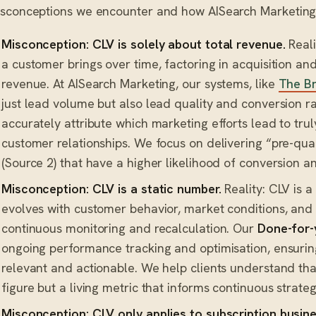
sconceptions we encounter and how AISearch Marketing
Misconception: CLV is solely about total revenue.
Reali
a customer brings over time, factoring in acquisition and 
revenue. At AISearch Marketing, our systems, like
The Br
just lead volume but also lead quality and conversion ra
accurately attribute which marketing efforts lead to trul
customer relationships. We focus on delivering “pre-qua
(Source 2) that have a higher likelihood of conversion a
Misconception: CLV is a static number.
Reality: CLV is a
evolves with customer behavior, market conditions, and b
continuous monitoring and recalculation. Our
Done-for-
ongoing performance tracking and optimisation, ensurin
relevant and actionable. We help clients understand that
figure but a living metric that informs continuous strate
Misconception: CLV only applies to subscription busin