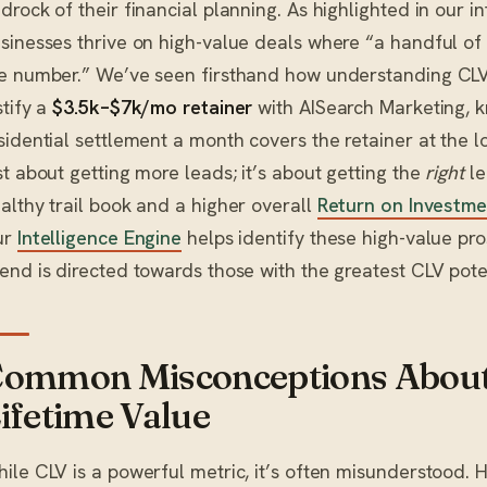
drock of their financial planning. As highlighted in our in
sinesses thrive on high-value deals where “a handful of 
e number.” We’ve seen firsthand how understanding CLV
stify a
$3.5k–$7k/mo retainer
with AISearch Marketing, k
sidential settlement a month covers the retainer at the lo
st about getting more leads; it’s about getting the
right
le
althy trail book and a higher overall
Return on Investme
ur
Intelligence Engine
helps identify these high-value pr
end is directed towards those with the greatest CLV poten
ommon Misconceptions Abou
ifetime Value
ile CLV is a powerful metric, it’s often misunderstood