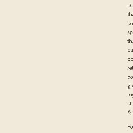
sh
th
co
sp
th
bu
po
re
co
gr
lo
st
& 
Fo