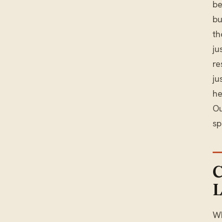
be
bu
th
ju
re
ju
he
O
sp
C
L
Wh