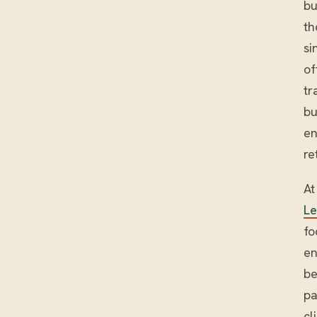
bu
th
si
of
tr
bu
en
re
At
L
fo
en
be
pa
cl