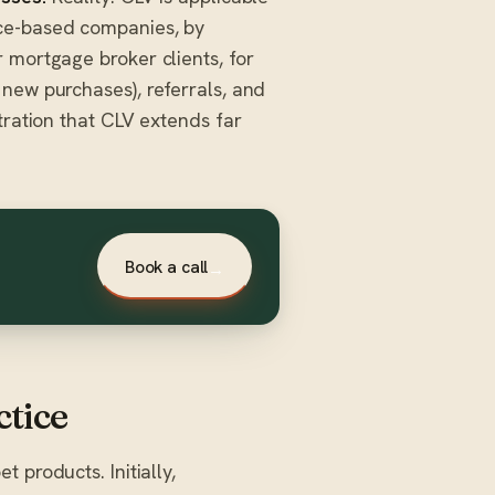
ice-based companies, by
 mortgage broker clients, for
new purchases), referrals, and
tration that CLV extends far
Book a call
→
ctice
 products. Initially,