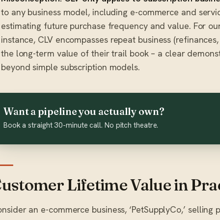
to any business model, including e-commerce and serv
estimating future purchase frequency and value. For our
instance, CLV encompasses repeat business (refinances, 
the long-term value of their trail book – a clear demons
beyond simple subscription models.
Want a pipeline you actually own?
Book a straight 30-minute call. No pitch theatre.
ustomer Lifetime Value in Pra
nsider an e-commerce business, ‘PetSupplyCo,’ selling pet