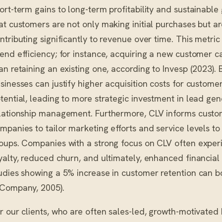
ort-term gains to long-term profitability and sustainable
at customers are not only making initial purchases but ar
ntributing significantly to revenue over time. This metri
end efficiency; for instance, acquiring a new customer 
an retaining an existing one, according to Invesp (2023).
sinesses can justify higher acquisition costs for custome
tential, leading to more strategic investment in lead g
lationship management. Furthermore, CLV informs custo
mpanies to tailor marketing efforts and service levels t
oups. Companies with a strong focus on CLV often expe
yalty, reduced churn, and ultimately, enhanced financia
udies showing a 5% increase in customer retention can b
Company, 2005).
r our clients, who are often sales-led, growth-motivated N