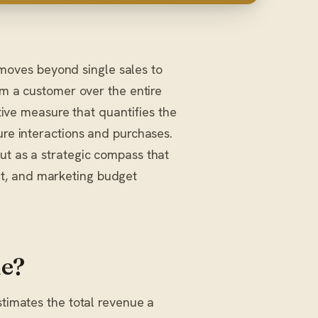
t moves beyond single sales to
om a customer over the entire
ctive measure that quantifies the
ure interactions and purchases.
ut as a strategic compass that
t, and marketing budget
ue?
stimates the total revenue a