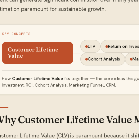
timation paramount for sustainable growth.
KEY CONCEPTS
LTV
Return on Inve
Customer Lifetime
Value
Cohort Analysis
Mar
How
Customer Lifetime Value
fits together — the core ideas this g
Investment, ROI, Cohort Analysis, Marketing Funnel, CRM.
hy Customer Lifetime Value 
stomer Lifetime Value (CLV) is paramount because it shif