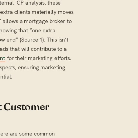
ternal ICP analysis, these
extra clients materially moves
 allows a mortgage broker to
nowing that “one extra
w end” (Source 1). This isn’t
ads that will contribute to a
nt
for their marketing efforts.
ospects, ensuring marketing
tial.
t Customer
. Here are some common