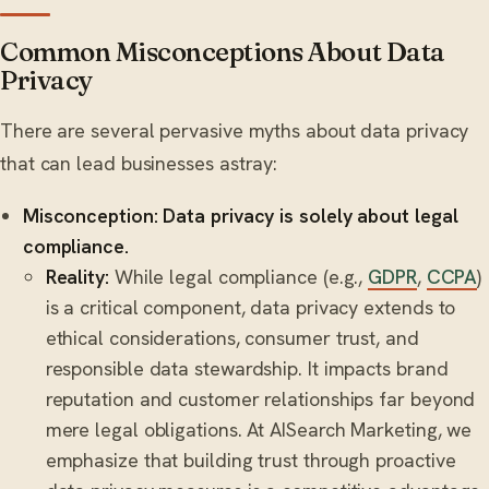
Common Misconceptions About Data
Privacy
There are several pervasive myths about data privacy
that can lead businesses astray:
Misconception: Data privacy is solely about legal
compliance.
Reality:
While legal compliance (e.g.,
GDPR
,
CCPA
)
is a critical component, data privacy extends to
ethical considerations, consumer trust, and
responsible data stewardship. It impacts brand
reputation and customer relationships far beyond
mere legal obligations. At AISearch Marketing, we
emphasize that building trust through proactive