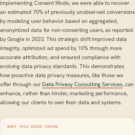
implementing Consent Mode, we were able to recover
an estimated 70% of previously unobserved conversions
by modeling user behavior based on aggregated,
anonymized data for non-consenting users, as reported
by Google in 2023. This strategic shift improved data
integrity, optimized ad spend by 10% through more
accurate attribution, and ensured compliance with
evolving data privacy standards. This demonstrates
how proactive data privacy measures, like those we
offer through our
Data Privacy Consulting Services
, can
enhance, rather than hinder, marketing performance,
allowing our clients to own their data and systems.
WHAT THIS GUIDE COVERS