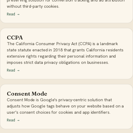
preserving solution for conversion tracking and ad attribution
without third-party cookies.
Read
→
CCPA
The California Consumer Privacy Act (CCPA) is a landmark
state statute enacted in 2018 that grants California residents
extensive rights regarding their personal information and
imposes strict data privacy obligations on businesses.
Read
→
Consent Mode
Consent Mode is Google's privacy-centric solution that
adjusts how Google tags behave on your website based on a
user's consent choices for cookies and app identifiers.
Read
→