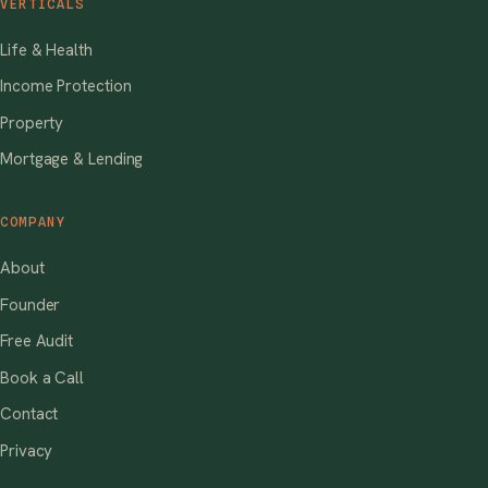
VERTICALS
Life & Health
Income Protection
Property
Mortgage & Lending
COMPANY
About
Founder
Free Audit
Book a Call
Contact
Privacy