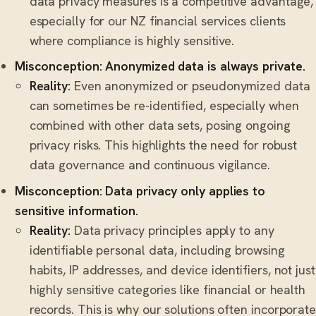
data privacy measures is a competitive advantage,
especially for our NZ financial services clients
where compliance is highly sensitive.
Misconception: Anonymized data is always private.
Reality:
Even anonymized or pseudonymized data
can sometimes be re-identified, especially when
combined with other data sets, posing ongoing
privacy risks. This highlights the need for robust
data governance and continuous vigilance.
Misconception: Data privacy only applies to
sensitive information.
Reality:
Data privacy principles apply to any
identifiable personal data, including browsing
habits, IP addresses, and device identifiers, not just
highly sensitive categories like financial or health
records. This is why our solutions often incorporate