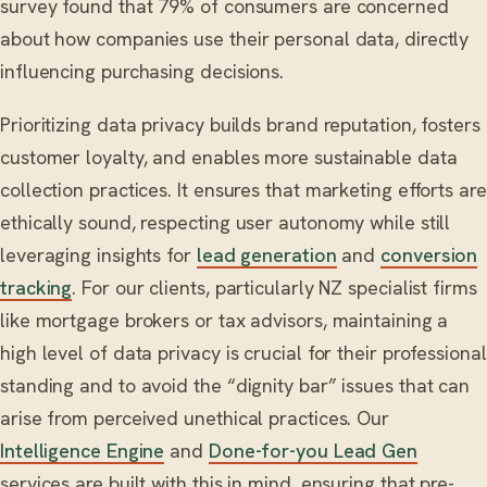
survey found that 79% of consumers are concerned
about how companies use their personal data, directly
influencing purchasing decisions.
Prioritizing data privacy builds brand reputation, fosters
customer loyalty, and enables more sustainable data
collection practices. It ensures that marketing efforts are
ethically sound, respecting user autonomy while still
leveraging insights for
lead generation
and
conversion
tracking
. For our clients, particularly NZ specialist firms
like mortgage brokers or tax advisors, maintaining a
high level of data privacy is crucial for their professional
standing and to avoid the “dignity bar” issues that can
arise from perceived unethical practices. Our
Intelligence Engine
and
Done-for-you Lead Gen
services are built with this in mind, ensuring that pre-