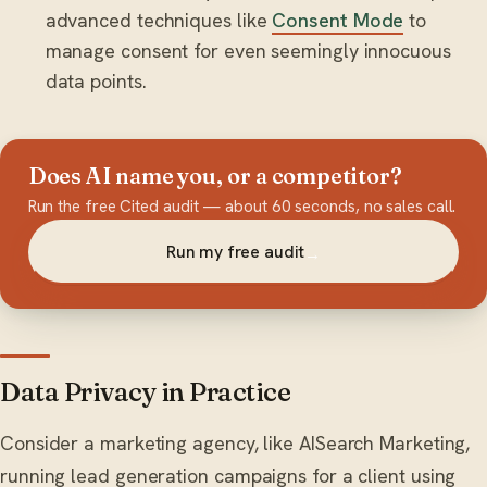
advanced techniques like
Consent Mode
to
manage consent for even seemingly innocuous
data points.
Does AI name you, or a competitor?
Run the free Cited audit — about 60 seconds, no sales call.
Run my free audit
→
Data Privacy in Practice
Consider a marketing agency, like AISearch Marketing,
running lead generation campaigns for a client using