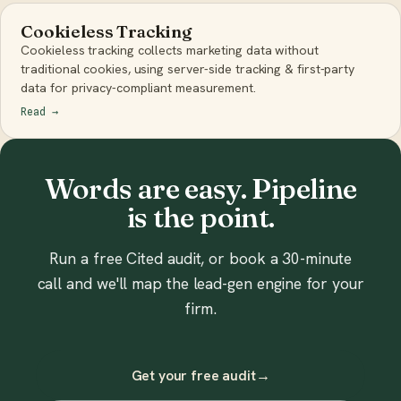
Cookieless Tracking
Cookieless tracking collects marketing data without
traditional cookies, using server-side tracking & first-party
data for privacy-compliant measurement.
Read
→
Words are easy. Pipeline
is the point.
Run a free Cited audit, or book a 30-minute
call and we'll map the lead-gen engine for your
firm.
Get your free audit
→