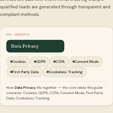
qualified leads are generated through transparent and
compliant methods.
KEY CONCEPTS
Data Privacy
Cookies
GDPR
CCPA
Consent Mode
First-Party Data
Cookieless Tracking
How
Data Privacy
fits together — the core ideas this guide
connects: Cookies, GDPR, CCPA, Consent Mode, First-Party
Data, Cookieless Tracking.