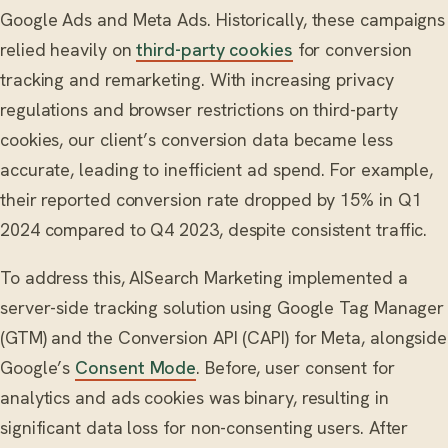
Google Ads and Meta Ads. Historically, these campaigns
relied heavily on
third-party cookies
for conversion
tracking and remarketing. With increasing privacy
regulations and browser restrictions on third-party
cookies, our client’s conversion data became less
accurate, leading to inefficient ad spend. For example,
their reported conversion rate dropped by 15% in Q1
2024 compared to Q4 2023, despite consistent traffic.
To address this, AISearch Marketing implemented a
server-side tracking solution using Google Tag Manager
(GTM) and the Conversion API (CAPI) for Meta, alongside
Google’s
Consent Mode
. Before, user consent for
analytics and ads cookies was binary, resulting in
significant data loss for non-consenting users. After