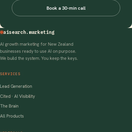
Book a 30-min call
aisearch
.marketing
AI growth marketing for New Zealand
businesses ready to use AI on purpose.
We build the system. You keep the keys.
SERVICES
Lead Generation
Cited · AI Visibility
The Brain
All Products