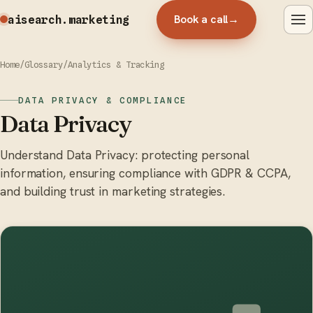
Book a call
→
aisearch
.marketing
Home
/
Glossary
/
Analytics & Tracking
DATA PRIVACY & COMPLIANCE
Data Privacy
Understand Data Privacy: protecting personal
information, ensuring compliance with GDPR & CCPA,
and building trust in marketing strategies.