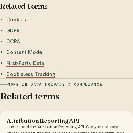
Related Terms
Cookies
GDPR
CCPA
Consent Mode
First-Party Data
Cookieless Tracking
MORE IN DATA PRIVACY & COMPLIANCE
Related terms
Attribution Reporting API
Understand the Attribution Reporting API: Google's privacy-