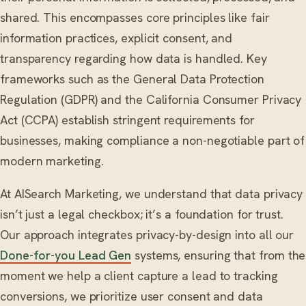
shared. This encompasses core principles like fair
information practices, explicit consent, and
transparency regarding how data is handled. Key
frameworks such as the General Data Protection
Regulation (GDPR) and the California Consumer Privacy
Act (CCPA) establish stringent requirements for
businesses, making compliance a non-negotiable part of
modern marketing.
At AISearch Marketing, we understand that data privacy
isn’t just a legal checkbox; it’s a foundation for trust.
Our approach integrates privacy-by-design into all our
Done-for-you Lead Gen
systems, ensuring that from the
moment we help a client capture a lead to tracking
conversions, we prioritize user consent and data