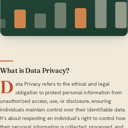
What is Data Privacy?
D
ata Privacy refers to the ethical and legal
obligation to protect personal information from
unauthorized access, use, or disclosure, ensuring
individuals maintain control over their identifiable data.
It’s about respecting an individual’s right to control how
their personal information is collected, processed, and