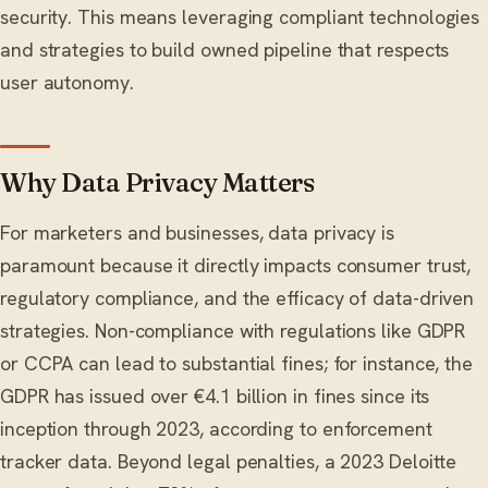
security. This means leveraging compliant technologies
and strategies to build owned pipeline that respects
user autonomy.
Why Data Privacy Matters
For marketers and businesses, data privacy is
paramount because it directly impacts consumer trust,
regulatory compliance, and the efficacy of data-driven
strategies. Non-compliance with regulations like GDPR
or CCPA can lead to substantial fines; for instance, the
GDPR has issued over €4.1 billion in fines since its
inception through 2023, according to enforcement
tracker data. Beyond legal penalties, a 2023 Deloitte