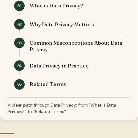
What is Data Privacy?
01
Why Data Privacy Matters
02
Common Misconceptions About Data
03
Privacy
Data Privacy in Practice
04
Related Terms
05
A clear path through Data Privacy: from “What is Data
Privacy?” to “Related Terms”.