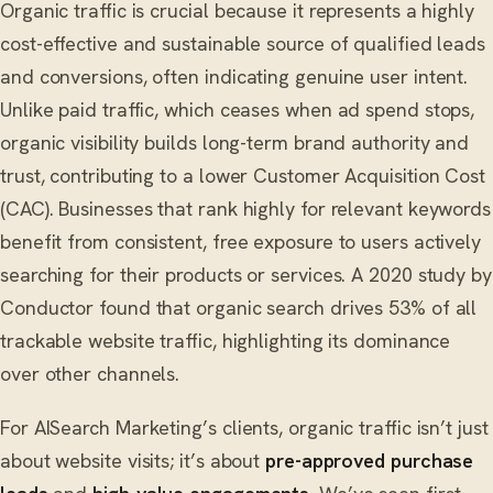
Organic traffic is crucial because it represents a highly
cost-effective and sustainable source of qualified leads
and conversions, often indicating genuine user intent.
Unlike paid traffic, which ceases when ad spend stops,
organic visibility builds long-term brand authority and
trust, contributing to a lower Customer Acquisition Cost
(CAC). Businesses that rank highly for relevant keywords
benefit from consistent, free exposure to users actively
searching for their products or services. A 2020 study by
Conductor found that organic search drives 53% of all
trackable website traffic, highlighting its dominance
over other channels.
For AISearch Marketing’s clients, organic traffic isn’t just
about website visits; it’s about
pre-approved purchase