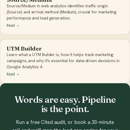
Source/Medium in web analytics identifies traffic origin
(Source) and arrival method (Medium), crucial for marketing
performance and lead generation.
Read
→
UTM Builder
Learn what a UTM Builder is, how it helps track marketing
campaigns, and why it's essential for data-driven decisions in
Google Analytics 4.
Read
→
Words are easy. Pipeline
is the point.
Run a free Cited audit, or book a 30-minute