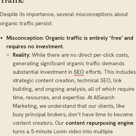
Traffic
Despite its importance, several misconceptions about
organic traffic persist:
Misconception: Organic traffic is entirely ‘free’ and
requires no investment.
Reality:
While there are no direct per-click costs,
generating significant organic traffic demands
substantial investment in
SEO
efforts. This includes
strategic content creation, technical SEO, link
building, and ongoing analysis, all of which require
time, resources, and expertise. At AISearch
Marketing, we understand that our clients, like
busy principal brokers, don’t have time to become
content creators. Our
content repurposing engine
turns a 5-minute Loom video into multiple