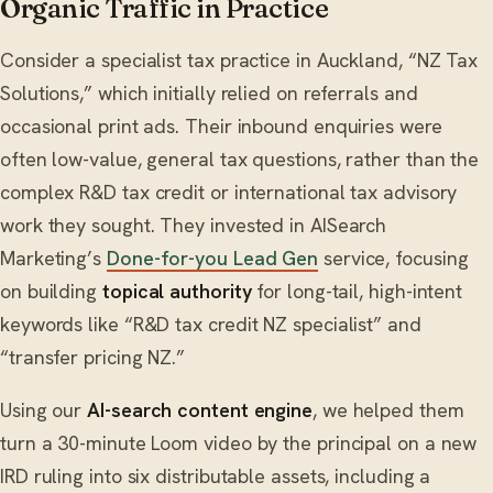
Organic Traffic in Practice
Consider a specialist tax practice in Auckland, “NZ Tax
Solutions,” which initially relied on referrals and
occasional print ads. Their inbound enquiries were
often low-value, general tax questions, rather than the
complex R&D tax credit or international tax advisory
work they sought. They invested in AISearch
Marketing’s
Done-for-you Lead Gen
service, focusing
on building
topical authority
for long-tail, high-intent
keywords like “R&D tax credit NZ specialist” and
“transfer pricing NZ.”
Using our
AI-search content engine
, we helped them
turn a 30-minute Loom video by the principal on a new
IRD ruling into six distributable assets, including a