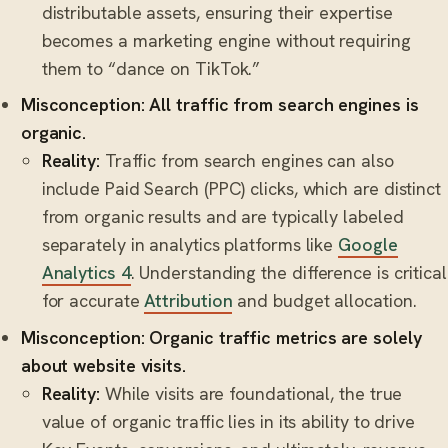
distributable assets, ensuring their expertise
becomes a marketing engine without requiring
them to “dance on TikTok.”
Misconception: All traffic from search engines is
organic.
Reality:
Traffic from search engines can also
include Paid Search (PPC) clicks, which are distinct
from organic results and are typically labeled
separately in analytics platforms like
Google
Analytics 4
. Understanding the difference is critical
for accurate
Attribution
and budget allocation.
Misconception: Organic traffic metrics are solely
about website visits.
Reality:
While visits are foundational, the true
value of organic traffic lies in its ability to drive