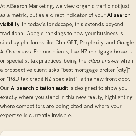
At AISearch Marketing, we view organic traffic not just
as a metric, but as a direct indicator of your
AI-search
visibility
. In today’s landscape, this extends beyond
traditional Google rankings to how your business is
cited by platforms like ChatGPT, Perplexity, and Google
AI Overviews. For our clients, like NZ mortgage brokers
or specialist tax practices, being the
cited answer
when
a prospective client asks “best mortgage broker [city]”
or “R&D tax credit NZ specialist” is the new front door.
Our
AI-search citation audit
is designed to show you
exactly where you stand in this new reality, highlighting
where competitors are being cited and where your
expertise is currently invisible.