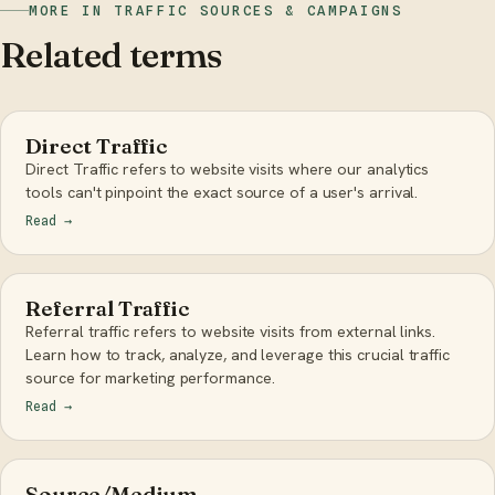
MORE IN TRAFFIC SOURCES & CAMPAIGNS
Related terms
Direct Traffic
Direct Traffic refers to website visits where our analytics
tools can't pinpoint the exact source of a user's arrival.
Read
→
Referral Traffic
Referral traffic refers to website visits from external links.
Learn how to track, analyze, and leverage this crucial traffic
source for marketing performance.
Read
→
Source/Medium