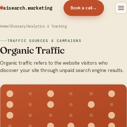
Book a call
→
aisearch
.marketing
Home
/
Glossary
/
Analytics & Tracking
TRAFFIC SOURCES & CAMPAIGNS
Organic Traffic
Organic traffic refers to the website visitors who
discover your site through unpaid search engine results.