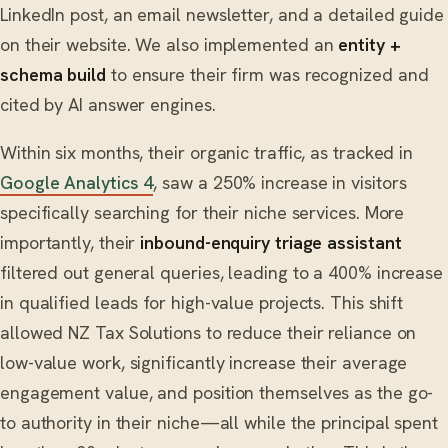
LinkedIn post, an email newsletter, and a detailed guide
on their website. We also implemented an
entity +
schema build
to ensure their firm was recognized and
cited by AI answer engines.
Within six months, their organic traffic, as tracked in
Google Analytics 4
, saw a 250% increase in visitors
specifically searching for their niche services. More
importantly, their
inbound-enquiry triage assistant
filtered out general queries, leading to a 400% increase
in qualified leads for high-value projects. This shift
allowed NZ Tax Solutions to reduce their reliance on
low-value work, significantly increase their average
engagement value, and position themselves as the go-
to authority in their niche—all while the principal spent