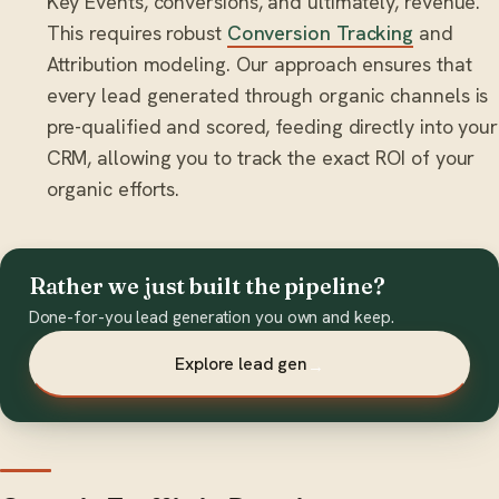
Key Events, conversions, and ultimately, revenue.
This requires robust
Conversion Tracking
and
Attribution modeling. Our approach ensures that
every lead generated through organic channels is
pre-qualified and scored, feeding directly into your
CRM, allowing you to track the exact ROI of your
organic efforts.
Rather we just built the pipeline?
Done-for-you lead generation you own and keep.
Explore lead gen
→