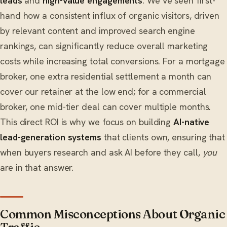
leads
and
high-value engagements
. We’ve seen first-
hand how a consistent influx of organic visitors, driven
by relevant content and improved search engine
rankings, can significantly reduce overall marketing
costs while increasing total conversions. For a mortgage
broker, one extra residential settlement a month can
cover our retainer at the low end; for a commercial
broker, one mid-tier deal can cover multiple months.
This direct ROI is why we focus on building
AI-native
lead-generation systems
that clients own, ensuring that
when buyers research and ask AI before they call,
you
are in that answer.
Common Misconceptions About Organic