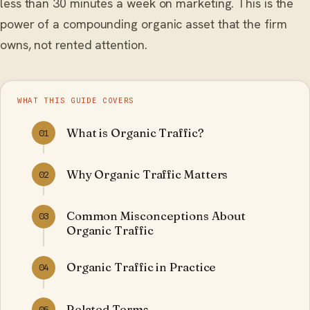
less than 30 minutes a week on marketing. This is the
power of a compounding organic asset that the firm
owns, not rented attention.
WHAT THIS GUIDE COVERS
What is Organic Traffic?
01
Why Organic Traffic Matters
02
Common Misconceptions About
03
Organic Traffic
Organic Traffic in Practice
04
Related Terms
05