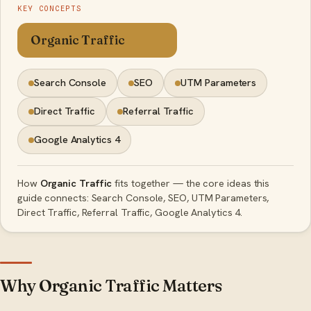
KEY CONCEPTS
Organic Traffic
Search Console
SEO
UTM Parameters
Direct Traffic
Referral Traffic
Google Analytics 4
How
Organic Traffic
fits together — the core ideas this
guide connects: Search Console, SEO, UTM Parameters,
Direct Traffic, Referral Traffic, Google Analytics 4.
Why Organic Traffic Matters