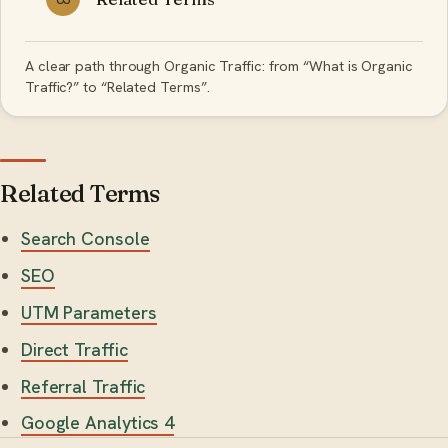
A clear path through Organic Traffic: from “What is Organic
Traffic?” to “Related Terms”.
Related Terms
Search Console
SEO
UTM Parameters
Direct Traffic
Referral Traffic
Google Analytics 4