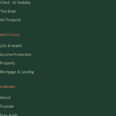
Cited · AI Visibility
The Brain
All Products
VERTICALS
Life & Health
Income Protection
Property
Mortgage & Lending
COMPANY
About
Founder
Free Audit