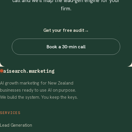
call and we'll map the lead-gen engine for your
firm.
Get your free audit
→
Book a 30-min call
aisearch
.marketing
AI growth marketing for New Zealand
businesses ready to use AI on purpose.
We build the system. You keep the keys.
SERVICES
Lead Generation