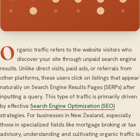
O
rganic traffic refers to the website visitors who
discover your site through unpaid search engine
results. Unlike direct visits, paid ads, or referrals from
other platforms, these users click on listings that appear
naturally on Search Engine Results Pages (SERPs) after
inputting a query. This type of traffic is primarily driven
by effective
Search Engine Optimization (SEO)
strategies. For businesses in New Zealand, especially
those in specialized fields like mortgage broking or tax
advisory, understanding and cultivating organic traffic is