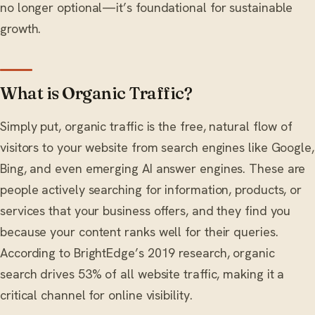
no longer optional—it’s foundational for sustainable
growth.
What is Organic Traffic?
Simply put, organic traffic is the free, natural flow of
visitors to your website from search engines like Google,
Bing, and even emerging AI answer engines. These are
people actively searching for information, products, or
services that your business offers, and they find you
because your content ranks well for their queries.
According to BrightEdge’s 2019 research, organic
search drives 53% of all website traffic, making it a
critical channel for online visibility.