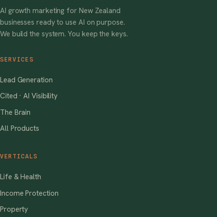
AI growth marketing for New Zealand
businesses ready to use AI on purpose.
We build the system. You keep the keys.
SERVICES
Lead Generation
Cited · AI Visibility
The Brain
All Products
VERTICALS
Life & Health
Income Protection
Property