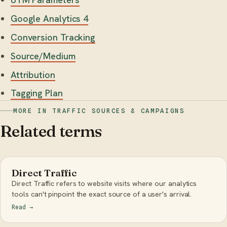
Google Analytics 4
Conversion Tracking
Source/Medium
Attribution
Tagging Plan
MORE IN TRAFFIC SOURCES & CAMPAIGNS
Related terms
Direct Traffic
Direct Traffic refers to website visits where our analytics
tools can't pinpoint the exact source of a user's arrival.
Read
→