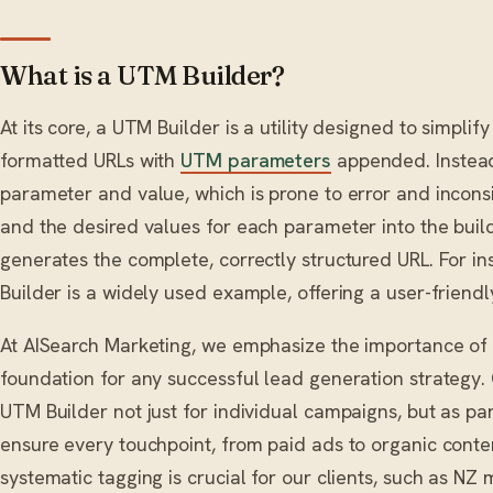
What is a UTM Builder?
At its core, a UTM Builder is a utility designed to simplif
formatted URLs with
UTM parameters
appended. Instead
parameter and value, which is prone to error and incons
and the desired values for each parameter into the buil
generates the complete, correctly structured URL. For 
Builder is a widely used example, offering a user-friendl
At AISearch Marketing, we emphasize the importance of
foundation for any successful lead generation strategy.
UTM Builder not just for individual campaigns, but as par
ensure every touchpoint, from paid ads to organic conten
systematic tagging is crucial for our clients, such as N