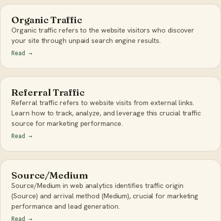
Organic Traffic
Organic traffic refers to the website visitors who discover
your site through unpaid search engine results.
Read
→
Referral Traffic
Referral traffic refers to website visits from external links.
Learn how to track, analyze, and leverage this crucial traffic
source for marketing performance.
Read
→
Source/Medium
Source/Medium in web analytics identifies traffic origin
(Source) and arrival method (Medium), crucial for marketing
performance and lead generation.
Read
→