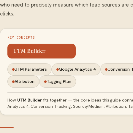
who need to precisely measure which lead sources are dr
clicks.
KEY CONCEPTS
UTM Builder
UTM Parameters
Google Analytics 4
Conversion 
Attribution
Tagging Plan
How
UTM Builder
fits together — the core ideas this guide con
Analytics 4, Conversion Tracking, Source/Medium, Attribution, Ta