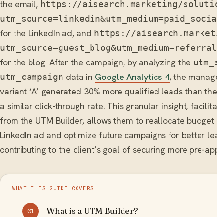
the email,
https://aisearch.marketing/soluti
utm_source=linkedin&utm_medium=paid_socia
for the LinkedIn ad, and
https://aisearch.market
utm_source=guest_blog&utm_medium=referral
for the blog. After the campaign, by analyzing the
utm_
data in
Google Analytics 4
, the manage
utm_campaign
variant ‘A’ generated 30% more qualified leads than the
a similar click-through rate. This granular insight, facili
from the UTM Builder, allows them to reallocate budget
LinkedIn ad and optimize future campaigns for better le
contributing to the client’s goal of securing more pre-a
WHAT THIS GUIDE COVERS
What is a UTM Builder?
01