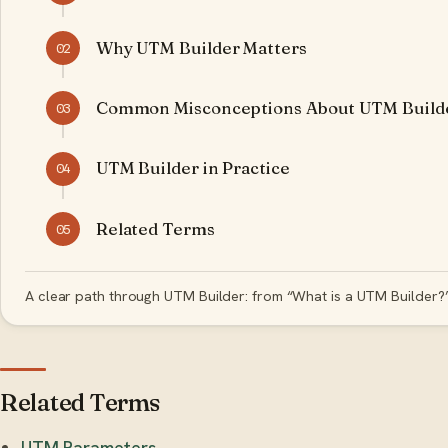
Why UTM Builder Matters
02
Common Misconceptions About UTM Build
03
UTM Builder in Practice
04
Related Terms
05
A clear path through UTM Builder: from “What is a UTM Builder?”
Related Terms
UTM Parameters