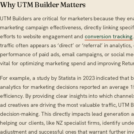
Why UTM Builder Matters
UTM Builders are critical for marketers because they e
marketing campaign effectiveness, directly linking speci
efforts to website engagement and
conversion tracking
traffic often appears as ‘direct’ or ‘referral’ in analytics
performance of paid ads, email campaigns, or social med
vital for optimizing marketing spend and improving Retur
For example, a study by Statista in 2023 indicated that 
analytics for marketing decisions reported an average 
efficiency. By providing clear insights into which channe
ad creatives are driving the most valuable traffic, UTM
decision-making. This directly impacts lead generation 
helping our clients, like NZ specialist firms, identify u
adjustment and successful ones that warrant further in