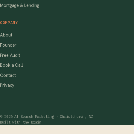
Mortgage & Lending
COMPANY
About
Founder
Free Audit
Book a Call
Contact
Privacy
© 2026 AI Search Marketing · Christchurch, NZ
Built with the Brain