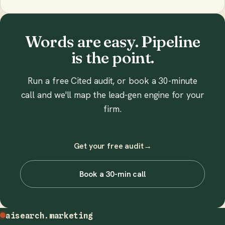
Words are easy. Pipeline
is the point.
Run a free Cited audit, or book a 30-minute
call and we'll map the lead-gen engine for your
firm.
Get your free audit
→
Book a 30-min call
aisearch
.marketing