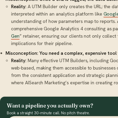
Reality:
A UTM Builder only creates the URL; the dat
interpreted within an analytics platform like
Google
understanding of how parameters map to reports. 
comprehensive Google Analytics 4 consulting as par
Gen
” retainer, ensuring our clients not only collec
implications for their pipeline.
Misconception: You need a complex, expensive tool 
Reality:
Many effective UTM Builders, including Googl
web-based, making them accessible to businesses o
from the consistent application and strategic plan
where AISearch Marketing’s expertise in creating ro
Want a pipeline you actually own?
Book a straight 30-minute call. No pitch theatre.