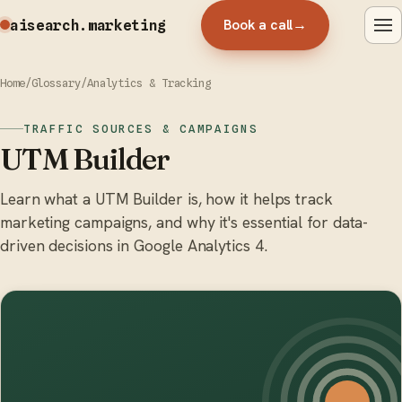
Book a call
→
aisearch
.marketing
Home
/
Glossary
/
Analytics & Tracking
TRAFFIC SOURCES & CAMPAIGNS
UTM Builder
Learn what a UTM Builder is, how it helps track
marketing campaigns, and why it's essential for data-
driven decisions in Google Analytics 4.