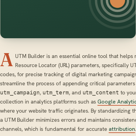
A
UTM Builder is an essential online tool that help
Resource Locator (URL) parameters, specifically U
codes, for precise tracking of digital marketing campai
streamline the process of appending critical parameters
,
, and
to you
utm_campaign
utm_term
utm_content
collection in analytics platforms such as
Google Analyti
where your website traffic originates. By standardizing t
a UTM Builder minimizes errors and maintains consisten
channels, which is fundamental for accurate
attribution