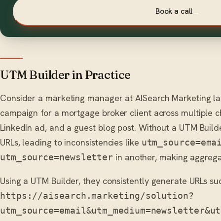
Book a call
→
UTM Builder in Practice
Consider a marketing manager at AISearch Marketing l
campaign for a mortgage broker client across multiple c
LinkedIn ad, and a guest blog post. Without a UTM Build
URLs, leading to inconsistencies like
utm_source=ema
in another, making aggregat
utm_source=newsletter
Using a UTM Builder, they consistently generate URLs su
https://aisearch.marketing/solution?
utm_source=email&utm_medium=newsletter&ut