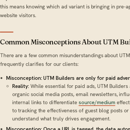
this means knowing which ad variant is bringing in pre-a
website visitors.
Common Misconceptions About UTM Bui
There are a few common misunderstandings about UTM B
frequently clarifies for our clients:
Misconception: UTM Builders are only for paid adver
Reality:
While essential for paid ads, UTM Builders 
organic social media posts, email newsletters, inf
internal links to differentiate
source/medium
effect
to tracking the effectiveness of guest blog posts or
understand what truly drives engagement.
Misconception: Once a URL is tagged, the data auto