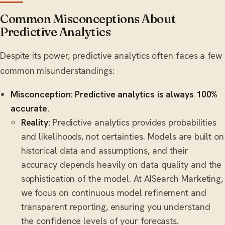
Common Misconceptions About
Predictive Analytics
Despite its power, predictive analytics often faces a few
common misunderstandings:
Misconception: Predictive analytics is always 100%
accurate.
Reality:
Predictive analytics provides probabilities
and likelihoods, not certainties. Models are built on
historical data and assumptions, and their
accuracy depends heavily on data quality and the
sophistication of the model. At AISearch Marketing,
we focus on continuous model refinement and
transparent reporting, ensuring you understand
the confidence levels of your forecasts.