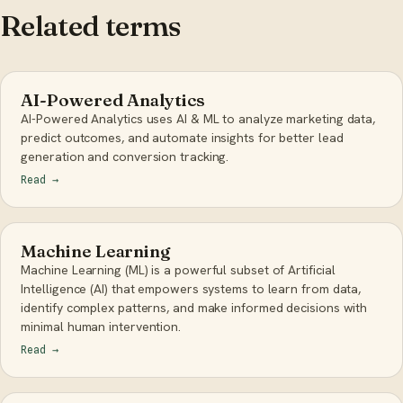
Related terms
AI-Powered Analytics
AI-Powered Analytics uses AI & ML to analyze marketing data,
predict outcomes, and automate insights for better lead
generation and conversion tracking.
Read
→
Machine Learning
Machine Learning (ML) is a powerful subset of Artificial
Intelligence (AI) that empowers systems to learn from data,
identify complex patterns, and make informed decisions with
minimal human intervention.
Read
→