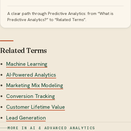
A clear path through Predictive Analytics: from “What is
Predictive Analytics?” to “Related Terms”.
Related Terms
Machine Learning
AI-Powered Analytics
Marketing Mix Modeling
Conversion Tracking
Customer Lifetime Value
Lead Generation
MORE IN AI & ADVANCED ANALYTICS