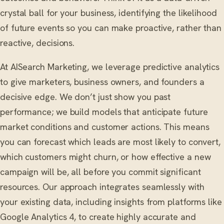
crystal ball for your business, identifying the likelihood
of future events so you can make proactive, rather than
reactive, decisions.
At AISearch Marketing, we leverage predictive analytics
to give marketers, business owners, and founders a
decisive edge. We don’t just show you past
performance; we build models that anticipate future
market conditions and customer actions. This means
you can forecast which leads are most likely to convert,
which customers might churn, or how effective a new
campaign will be, all before you commit significant
resources. Our approach integrates seamlessly with
your existing data, including insights from platforms like
Google Analytics 4, to create highly accurate and