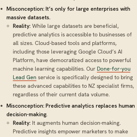
Misconception: It’s only for large enterprises with
massive datasets.
Reality:
While large datasets are beneficial,
predictive analytics is accessible to businesses of
all sizes. Cloud-based tools and platforms,
including those leveraging Google Cloud’s AI
Platform, have democratized access to powerful
machine learning capabilities. Our
Done-for-you
Lead Gen
service is specifically designed to bring
these advanced capabilities to NZ specialist firms,
regardless of their current data volume.
Misconception: Predictive analytics replaces human
decision-making.
Reality:
It augments human decision-making.
Predictive insights empower marketers to make