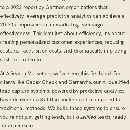
to a 2023 report by Gartner, organizations that
effectively leverage predictive analytics can achieve a
20-30% improvement in marketing campaign
effectiveness. This isn’t just about efficiency; it’s about
creating personalized customer experiences, reducing
customer acquisition costs, and dramatically improving
customer retention.
At AISearch Marketing, we’ve seen this firsthand. For
clients like Capex Check and Gerrard’s, our AI-qualified
lead capture systems, powered by predictive analytics,
have delivered a 3x lift in booked calls compared to
traditional methods. We build these systems to ensure
you’re not just getting leads, but
qualified
leads, ready
for conversion.