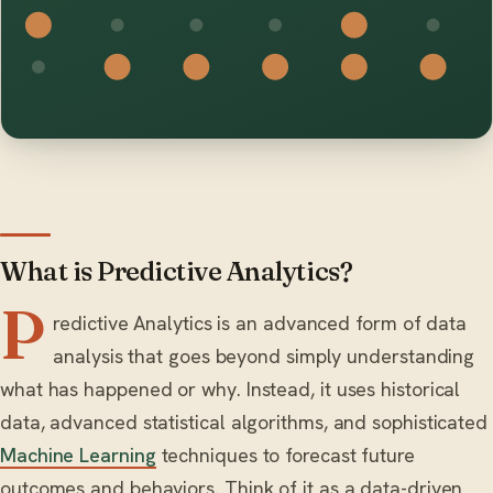
What is Predictive Analytics?
P
redictive Analytics is an advanced form of data
analysis that goes beyond simply understanding
what has happened or why. Instead, it uses historical
data, advanced statistical algorithms, and sophisticated
Machine Learning
techniques to forecast future
outcomes and behaviors. Think of it as a data-driven