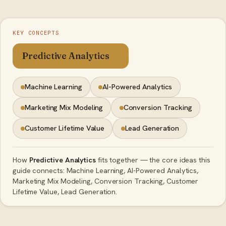
KEY CONCEPTS
Predictive Analytics
Machine Learning
AI-Powered Analytics
Marketing Mix Modeling
Conversion Tracking
Customer Lifetime Value
Lead Generation
How
Predictive Analytics
fits together — the core ideas this
guide connects: Machine Learning, AI-Powered Analytics,
Marketing Mix Modeling, Conversion Tracking, Customer
Lifetime Value, Lead Generation.