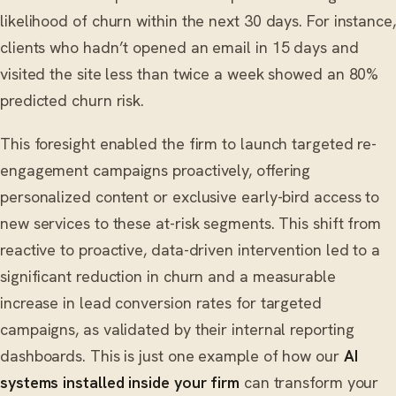
likelihood of churn within the next 30 days. For instance,
clients who hadn’t opened an email in 15 days and
visited the site less than twice a week showed an 80%
predicted churn risk.
This foresight enabled the firm to launch targeted re-
engagement campaigns proactively, offering
personalized content or exclusive early-bird access to
new services to these at-risk segments. This shift from
reactive to proactive, data-driven intervention led to a
significant reduction in churn and a measurable
increase in lead conversion rates for targeted
campaigns, as validated by their internal reporting
dashboards. This is just one example of how our
AI
systems installed inside your firm
can transform your