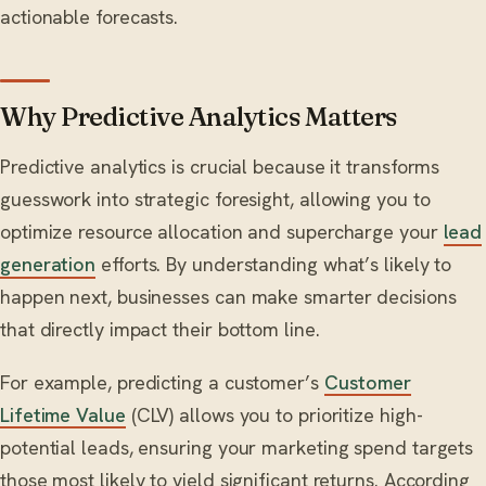
actionable forecasts.
Why Predictive Analytics Matters
Predictive analytics is crucial because it transforms
guesswork into strategic foresight, allowing you to
optimize resource allocation and supercharge your
lead
generation
efforts. By understanding what’s likely to
happen next, businesses can make smarter decisions
that directly impact their bottom line.
For example, predicting a customer’s
Customer
Lifetime Value
(CLV) allows you to prioritize high-
potential leads, ensuring your marketing spend targets
those most likely to yield significant returns. According