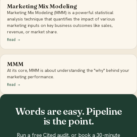
Marketing Mix Modeling
Marketing Mix Modeling (MMM) is a powerful statistical
analysis technique that quantifies the impact of various
marketing inputs on key business outcomes like sales,
revenue, or market share.
Read
→
MMM
At its core, MMM is about understanding the "why" behind your
marketing performance.
Read
→
Words are easy. Pipeline
is the point.
Run a free Cited audit, or book a 30-minute