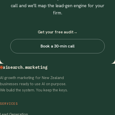
call and we'll map the lead-gen engine for your
firm.
Get your free audit
→
Book a 30-min call
aisearch
.marketing
AI growth marketing for New Zealand
businesses ready to use AI on purpose.
We build the system. You keep the keys.
SERVICES
Lead Generation