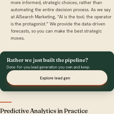
more informed, strategic choices, rather than
automating the entire decision process. As we say
at AISearch Marketing, “AI is the tool; the operator
is the protagonist.” We provide the data-driven
forecasts, so you can make the best strategic
moves.
Rather we just built the pipeline?
Done-for-you lead generation you own and keep.
Explore lead gen
→
Predictive Analytics in Practice