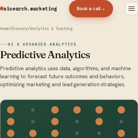
Book a call
→
aisearch
.marketing
Home
/
Glossary
/
Analytics & Tracking
AI & ADVANCED ANALYTICS
Predictive Analytics
Predictive analytics uses data, algorithms, and machine
learning to forecast future outcomes and behaviors,
optimizing marketing and lead generation strategies.