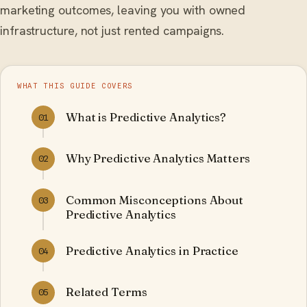
marketing outcomes, leaving you with owned
infrastructure, not just rented campaigns.
WHAT THIS GUIDE COVERS
What is Predictive Analytics?
01
Why Predictive Analytics Matters
02
Common Misconceptions About
03
Predictive Analytics
Predictive Analytics in Practice
04
Related Terms
05