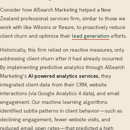
Consider how AISearch Marketing helped a New
Zealand professional services firm, similar to those we
work with like Wilsons or Resure, to proactively reduce
client churn and optimize their
lead generation
efforts.
Historically, this firm relied on reactive measures, only
addressing client churn after it had already occurred.
By implementing predictive analytics through AISearch
Marketing’s
AI-powered analytics services
, they
integrated client data from their CRM, website
interactions (via Google Analytics 4 data), and email
engagement. Our machine learning algorithms
identified subtle patterns in client behavior—such as
declining engagement, fewer website visits, and
reduced email open rates—that predicted a high