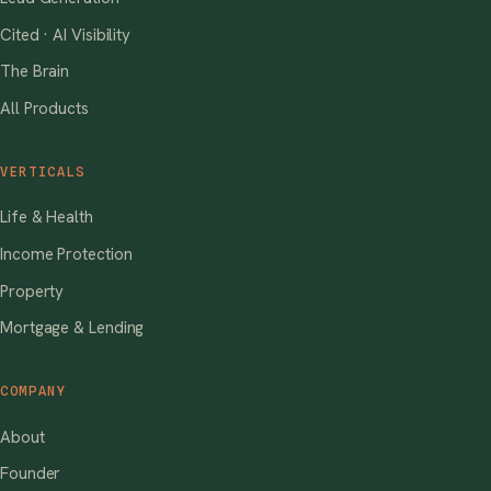
Cited · AI Visibility
The Brain
All Products
VERTICALS
Life & Health
Income Protection
Property
Mortgage & Lending
COMPANY
About
Founder