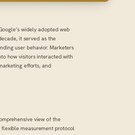
f Google’s widely adopted web
 decade, it served as the
anding user behavior. Marketers
nto how visitors interacted with
 marketing efforts, and
 comprehensive view of the
a flexible measurement protocol