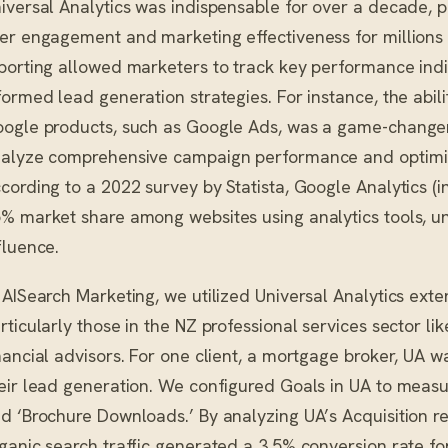
iversal Analytics was indispensable for over a decade, pro
er engagement and marketing effectiveness for millions o
porting allowed marketers to track key performance indica
formed lead generation strategies. For instance, the abili
ogle products, such as Google Ads, was a game-changer
alyze comprehensive campaign performance and optimize
cording to a 2022 survey by Statista, Google Analytics 
% market share among websites using analytics tools, un
fluence.
 AISearch Marketing, we utilized Universal Analytics exten
rticularly those in the NZ professional services sector l
nancial advisors. For one client, a mortgage broker, UA w
eir lead generation. We configured Goals in UA to meas
d ‘Brochure Downloads.’ By analyzing UA’s Acquisition re
ganic search traffic generated a 3.5% conversion rate fo