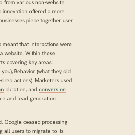
so from various non-website
s innovation offered a more
 businesses piece together user
 meant that interactions were
 a website. Within these
rts covering key areas:
 you), Behavior (what they did
sired actions). Marketers used
on
duration, and
conversion
ence and lead generation
ed. Google ceased processing
 all users to migrate to its