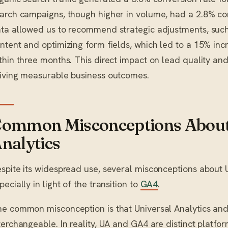
arch campaigns, though higher in volume, had a 2.8% con
ta allowed us to recommend strategic adjustments, such
ntent and optimizing form fields, which led to a 15% inc
thin three months. This direct impact on lead quality and
iving measurable business outcomes.
ommon Misconceptions About
nalytics
spite its widespread use, several misconceptions about Un
pecially in light of the transition to
GA4
.
e common misconception is that Universal Analytics an
terchangeable. In reality, UA and GA4 are distinct platfo