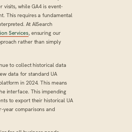
 visits, while GA4 is event-
nt. This requires a fundamental
nterpreted. At AISearch
ion Services
, ensuring our
approach rather than simply
nue to collect historical data
 new data for standard UA
 platform in 2024. This means
the interface. This impending
ts to export their historical UA
ver-year comparisons and