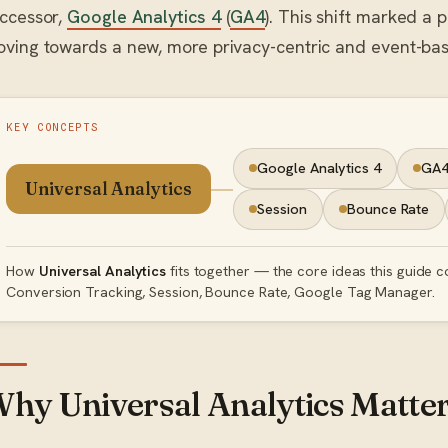
ccessor,
Google Analytics 4
(
GA4
). This shift marked a 
ving towards a new, more privacy-centric and event-b
KEY CONCEPTS
Google Analytics 4
GA
Universal Analytics
Session
Bounce Rate
How
Universal Analytics
fits together — the core ideas this guide c
Conversion Tracking, Session, Bounce Rate, Google Tag Manager.
hy Universal Analytics Matte