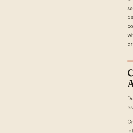
se
da
co
wi
dr
C
A
De
es
On
in