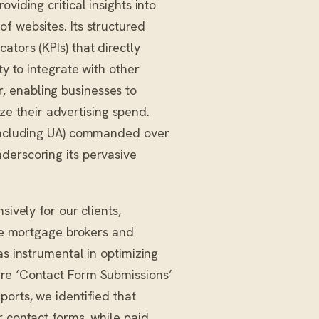
viding critical insights into
f websites. Its structured
tors (KPIs) that directly
ty to integrate with other
, enabling businesses to
 their advertising spend.
(including UA) commanded over
derscoring its pervasive
sively for our clients,
ike mortgage brokers and
as instrumental in optimizing
ure ‘Contact Form Submissions’
ports, we identified that
r contact forms, while paid