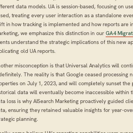
fferent data models. UA is session-based, focusing on user
sed, treating every user interaction as a standalone eve
ift in how tracking is implemented and how reports are i
rketing, we emphasize this distinction in our
GA4 Migrat
ients understand the strategic implications of this new 
plicating old UA reports.
other misconception is that Universal Analytics will conti
definitely. The reality is that Google ceased processing
operties on July 1, 2023, and will completely sunset the
storical data will eventually become inaccessible within 
ta loss is why AISearch Marketing proactively guided clien
ta, ensuring they retained valuable insights for year-o
rategic planning.