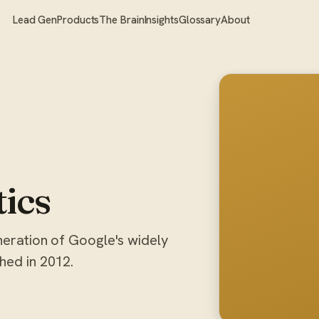
Lead Gen
Products
The Brain
Insights
Glossary
About
tics
eneration of Google's widely
hed in 2012.