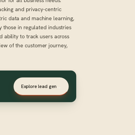
ior for all business needs.
racking and privacy-centric
tric data and machine learning,
y those in regulated industries
 ability to track users across
iew of the customer journey,
Explore lead gen
→