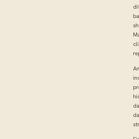
di
ba
sh
Ma
cl
re
An
in
pr
hi
da
da
st