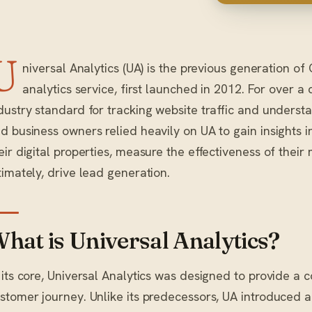
U
niversal Analytics (UA) is the previous generation o
analytics service, first launched in 2012. For over a
dustry standard for tracking website traffic and underst
d business owners relied heavily on UA to gain insights i
eir digital properties, measure the effectiveness of their
timately, drive lead generation.
hat is Universal Analytics?
 its core, Universal Analytics was designed to provide a
stomer journey. Unlike its predecessors, UA introduced 