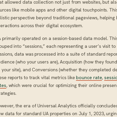
at allowed data collection not just from websites, but al
urces like mobile apps and other digital touchpoints. Thi
listic perspective beyond traditional pageviews, helping
teractions across their digital ecosystem.
 primarily operated on a session-based data model. This
ouped into “sessions,” each representing a user’s visit to
ssions, data was processed into a suite of standard repo
dience (who your users are), Acquisition (how they found
 your site), and Conversions (whether they completed de
ese reports to track vital metrics like
bounce rate
,
sessi
tes
, which were crucial for optimizing their online pres
rategies.
wever, the era of Universal Analytics officially conclud
w data for standard UA properties on July 1, 2023, urging