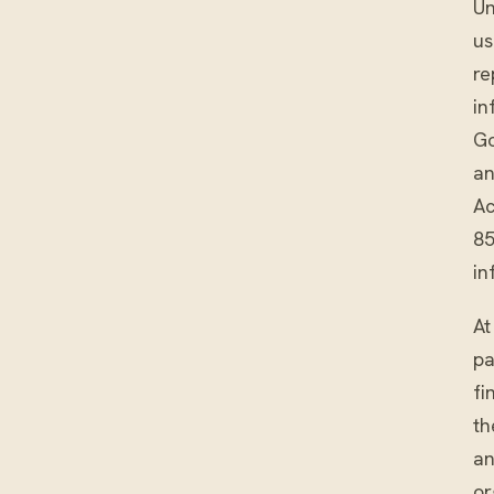
Un
us
re
in
Go
an
Ac
85
in
At
pa
fi
th
an
or