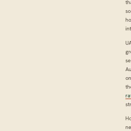
th
so
ho
in
UA
gr
se
Au
on
th
ra
st
Ho
ne