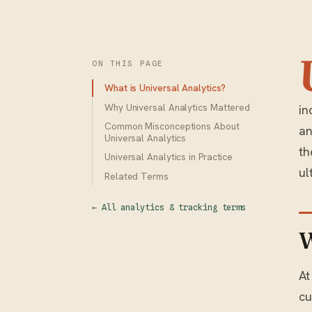
ON THIS PAGE
What is Universal Analytics?
Why Universal Analytics Mattered
in
Common Misconceptions About
an
Universal Analytics
th
Universal Analytics in Practice
ul
Related Terms
← All analytics & tracking terms
W
At
cu