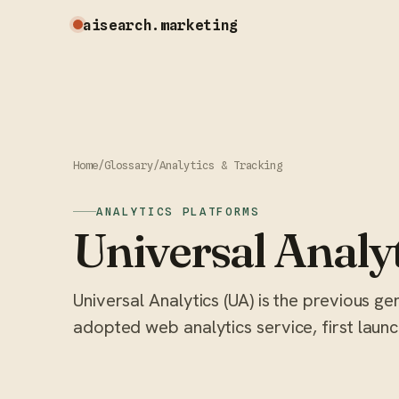
aisearch
.marketing
Home
/
Glossary
/
Analytics & Tracking
ANALYTICS PLATFORMS
Universal Analy
Universal Analytics (UA) is the previous g
adopted web analytics service, first launc