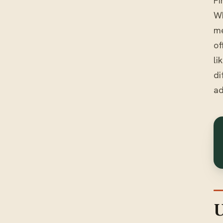
Fi
Wh
me
of
li
di
ad
U