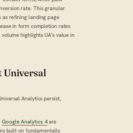
version rate. This granular
 as refining landing page
rease in form completion rates
 volume highlights UA’s value in
 Universal
iversal Analytics persist,
d
Google Analytics 4
are
rms built on fundamentally