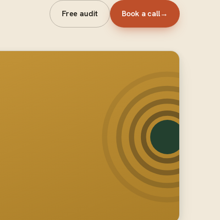
Free audit
Book a call
→