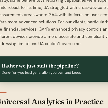
nally, some believe UA’s reporting capabilities were super
ile robust for its time, UA struggled with cross-device t
asurement, areas where GA4, with its focus on user-cen
fers more advanced solutions. For our clients, particularl
ke financial services, GA4’s enhanced privacy controls and
fferent devices provide a more accurate and compliant v
dressing limitations UA couldn’t overcome.
Rather we just built the pipeline?
Done-for-you lead generation you own and keep.
niversal Analytics in Practice