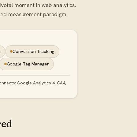
pivotal moment in web analytics,
ased measurement paradigm.
4
Conversion Tracking
Google Tag Manager
onnects: Google Analytics 4, GA4,
red