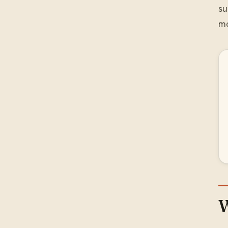
su
mo
W