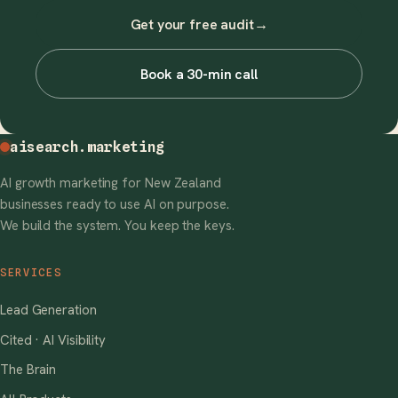
Get your free audit
→
Book a 30-min call
aisearch
.marketing
AI growth marketing for New Zealand
businesses ready to use AI on purpose.
We build the system. You keep the keys.
SERVICES
Lead Generation
Cited · AI Visibility
The Brain