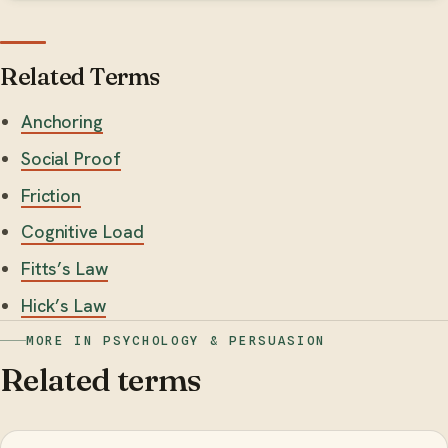
Related Terms
Anchoring
Social Proof
Friction
Cognitive Load
Fitts’s Law
Hick’s Law
MORE IN PSYCHOLOGY & PERSUASION
Related terms