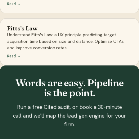
Read
→
Fitts's Law
Understand Fitts's Law: a UX principle predicting target
acquisition time based on size and distance. Optimize CTAs
and improve conversion rates.
Read
→
Words are easy. Pipeline
is the point.
Run a free Cited audit, or book a 30-minute
call and we'll map the lead-gen engine for your
firm.