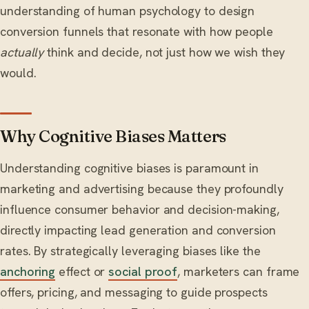
understanding of human psychology to design
conversion funnels that resonate with how people
actually
think and decide, not just how we wish they
would.
Why Cognitive Biases Matters
Understanding cognitive biases is paramount in
marketing and advertising because they profoundly
influence consumer behavior and decision-making,
directly impacting lead generation and conversion
rates. By strategically leveraging biases like the
anchoring
effect or
social proof
, marketers can frame
offers, pricing, and messaging to guide prospects