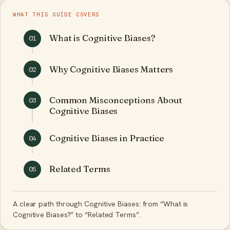
WHAT THIS GUIDE COVERS
What is Cognitive Biases?
01
Why Cognitive Biases Matters
02
Common Misconceptions About
03
Cognitive Biases
Cognitive Biases in Practice
04
Related Terms
05
A clear path through Cognitive Biases: from “What is
Cognitive Biases?” to “Related Terms”.