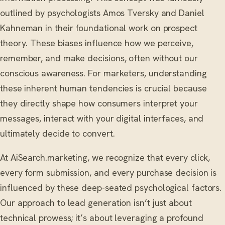
outlined by psychologists Amos Tversky and Daniel
Kahneman in their foundational work on prospect
theory. These biases influence how we perceive,
remember, and make decisions, often without our
conscious awareness. For marketers, understanding
these inherent human tendencies is crucial because
they directly shape how consumers interpret your
messages, interact with your digital interfaces, and
ultimately decide to convert.
At AiSearch.marketing, we recognize that every click,
every form submission, and every purchase decision is
influenced by these deep-seated psychological factors.
Our approach to lead generation isn’t just about
technical prowess; it’s about leveraging a profound