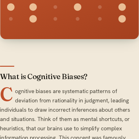
What is Cognitive Biases?
C
ognitive biases are systematic patterns of
deviation from rationality in judgment, leading
individuals to draw incorrect inferences about others
and situations. Think of them as mental shortcuts, or
heuristics, that our brains use to simplify complex
information processing. This concept was famously