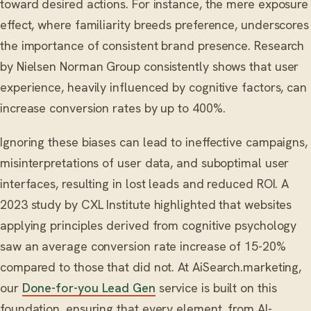
toward desired actions. For instance, the mere exposure
effect, where familiarity breeds preference, underscores
the importance of consistent brand presence. Research
by Nielsen Norman Group consistently shows that user
experience, heavily influenced by cognitive factors, can
increase conversion rates by up to 400%.
Ignoring these biases can lead to ineffective campaigns,
misinterpretations of user data, and suboptimal user
interfaces, resulting in lost leads and reduced ROI. A
2023 study by CXL Institute highlighted that websites
applying principles derived from cognitive psychology
saw an average conversion rate increase of 15-20%
compared to those that did not. At AiSearch.marketing,
our
Done-for-you Lead Gen
service is built on this
foundation, ensuring that every element, from AI-