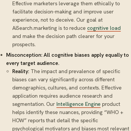
Effective marketers leverage them ethically to
facilitate decision-making and improve user
experience, not to deceive. Our goal at
AiSearch.marketing is to reduce
cognitive load
and make the decision path clearer for your
prospects.
Misconception: All cognitive biases apply equally to
every target audience.
Reality:
The impact and prevalence of specific
biases can vary significantly across different
demographics, cultures, and contexts. Effective
application requires audience research and
segmentation. Our
Intelligence Engine
product
helps identify these nuances, providing “WHO +
HOW” reports that detail the specific
psychological motivators and biases most relevant