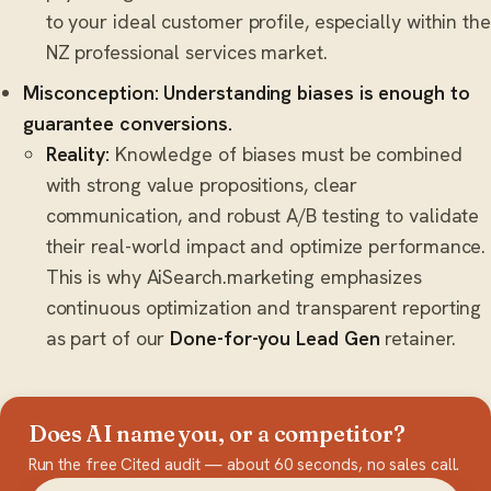
to your ideal customer profile, especially within the
NZ professional services market.
Misconception: Understanding biases is enough to
guarantee conversions.
Reality:
Knowledge of biases must be combined
with strong value propositions, clear
communication, and robust A/B testing to validate
their real-world impact and optimize performance.
This is why AiSearch.marketing emphasizes
continuous optimization and transparent reporting
as part of our
Done-for-you Lead Gen
retainer.
Does AI name you, or a competitor?
Run the free Cited audit — about 60 seconds, no sales call.