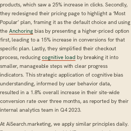
products, which saw a 25% increase in clicks. Secondly,
they redesigned their pricing page to highlight a ‘Most
Popular’ plan, framing it as the default choice and using
the
Anchoring
bias by presenting a higher-priced option
first, leading to a 15% increase in conversions for that
specific plan. Lastly, they simplified their checkout
process, reducing
cognitive load
by breaking it into
smaller, manageable steps with clear progress
indicators. This strategic application of cognitive bias
understanding, informed by user behavior data,
resulted in a 1.8% overall increase in their site-wide
conversion rate over three months, as reported by their
internal analytics team in Q4 2023.
At AiSearch.marketing, we apply similar principles daily.