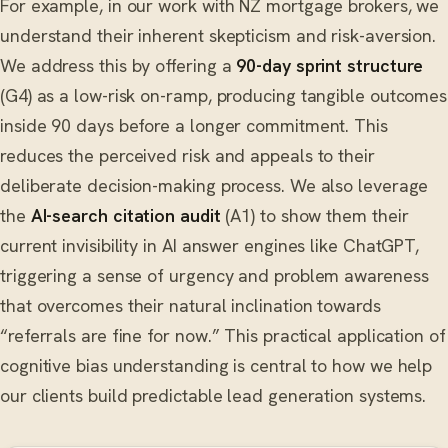
For example, in our work with NZ mortgage brokers, we
understand their inherent skepticism and risk-aversion.
We address this by offering a
90-day sprint structure
(G4) as a low-risk on-ramp, producing tangible outcomes
inside 90 days before a longer commitment. This
reduces the perceived risk and appeals to their
deliberate decision-making process. We also leverage
the
AI-search citation audit
(A1) to show them their
current invisibility in AI answer engines like ChatGPT,
triggering a sense of urgency and problem awareness
that overcomes their natural inclination towards
“referrals are fine for now.” This practical application of
cognitive bias understanding is central to how we help
our clients build predictable lead generation systems.