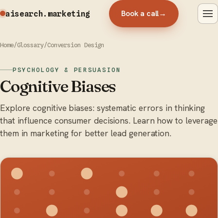
Book a call
→
aisearch
.marketing
Home
/
Glossary
/
Conversion Design
PSYCHOLOGY & PERSUASION
Cognitive Biases
Explore cognitive biases: systematic errors in thinking
that influence consumer decisions. Learn how to leverage
them in marketing for better lead generation.