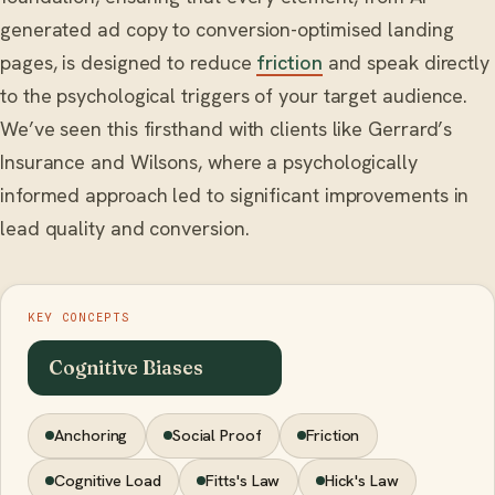
generated ad copy to conversion-optimised landing
pages, is designed to reduce
friction
and speak directly
to the psychological triggers of your target audience.
We’ve seen this firsthand with clients like Gerrard’s
Insurance and Wilsons, where a psychologically
informed approach led to significant improvements in
lead quality and conversion.
KEY CONCEPTS
Cognitive Biases
Anchoring
Social Proof
Friction
Cognitive Load
Fitts's Law
Hick's Law