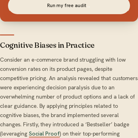
Run my free audit
→
Cognitive Biases in Practice
Consider an e-commerce brand struggling with low
conversion rates on its product pages, despite
competitive pricing. An analysis revealed that customers
were experiencing decision paralysis due to an
overwhelming number of product options and a lack of
clear guidance. By applying principles related to
cognitive biases, the brand implemented several
changes. Firstly, they introduced a ‘Bestseller’ badge
(leveraging
Social Proof
) on their top-performing