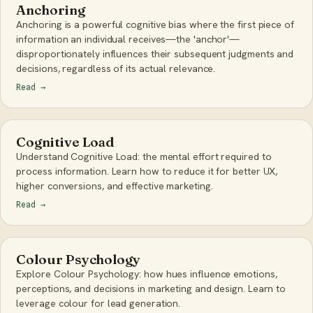
Anchoring
Anchoring is a powerful cognitive bias where the first piece of
information an individual receives—the 'anchor'—
disproportionately influences their subsequent judgments and
decisions, regardless of its actual relevance.
Read
→
Cognitive Load
Understand Cognitive Load: the mental effort required to
process information. Learn how to reduce it for better UX,
higher conversions, and effective marketing.
Read
→
Colour Psychology
Explore Colour Psychology: how hues influence emotions,
perceptions, and decisions in marketing and design. Learn to
leverage colour for lead generation.