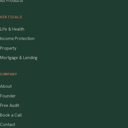
All Products
VERTICALS
Life & Health
Income Protection
Property
Mortgage & Lending
COMPANY
About
Founder
Free Audit
Book a Call
Contact