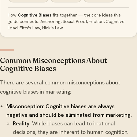
How
Cognitive Biases
fits together — the core ideas this
guide connects: Anchoring, Social Proof, Friction, Cognitive
Load, Fitts's Law, Hick's Law.
Common Misconceptions About
Cognitive Biases
There are several common misconceptions about
cognitive biases in marketing:
Misconception: Cognitive biases are always
negative and should be eliminated from marketing.
Reality:
While biases can lead to irrational
decisions, they are inherent to human cognition.