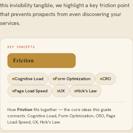
this invisibility tangible, we highlight a key friction point
that prevents prospects from even discovering your
services.
KEY CONCEPTS
Friction
Cognitive Load
Form Optimization
CRO
Page Load Speed
UX
Hick's Law
How
Friction
fits together — the core ideas this guide
connects: Cognitive Load, Form Optimization, CRO, Page
Load Speed, UX, Hick's Law.