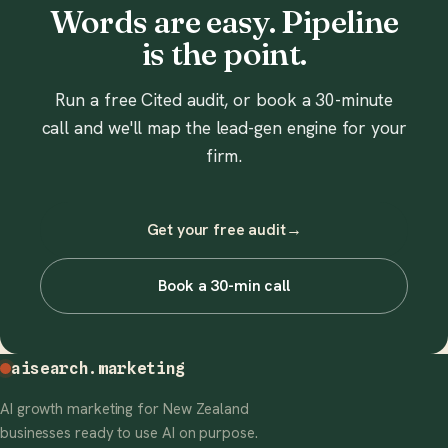
Words are easy. Pipeline
is the point.
Run a free Cited audit, or book a 30-minute
call and we'll map the lead-gen engine for your
firm.
Get your free audit
→
Book a 30-min call
aisearch
.marketing
AI growth marketing for New Zealand
businesses ready to use AI on purpose.