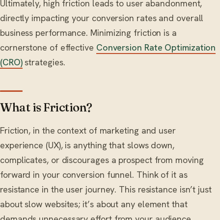
Ultimately, high friction leads to user abandonment,
directly impacting your conversion rates and overall
business performance. Minimizing friction is a
cornerstone of effective
Conversion Rate Optimization
(CRO)
strategies.
What is Friction?
Friction, in the context of marketing and user
experience (UX), is anything that slows down,
complicates, or discourages a prospect from moving
forward in your conversion funnel. Think of it as
resistance in the user journey. This resistance isn’t just
about slow websites; it’s about any element that
demands unnecessary effort from your audience.