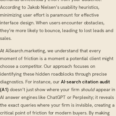
According to Jakob Nielsen’s usability heuristics,
minimizing user effort is paramount for effective
interface design. When users encounter obstacles,
they’re more likely to bounce, leading to lost leads and
sales.
At AiSearch.marketing, we understand that every
moment of friction is a moment a potential client might
choose a competitor. Our approach focuses on
identifying these hidden roadblocks through precise
diagnostics. For instance, our
AI-search citation audit
(A1)
doesn’t just show where your firm
should
appear in
AI answer engines like ChatGPT or Perplexity; it reveals
the exact queries where your firm is invisible, creating a
critical point of friction for modern buyers. By making