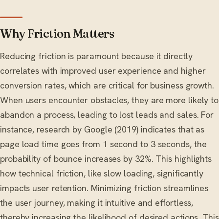
Why Friction Matters
Reducing friction is paramount because it directly
correlates with improved user experience and higher
conversion rates, which are critical for business growth.
When users encounter obstacles, they are more likely to
abandon a process, leading to lost leads and sales. For
instance, research by Google (2019) indicates that as
page load time goes from 1 second to 3 seconds, the
probability of bounce increases by 32%. This highlights
how technical friction, like slow loading, significantly
impacts user retention. Minimizing friction streamlines
the user journey, making it intuitive and effortless,
thereby increasing the likelihood of desired actions. This