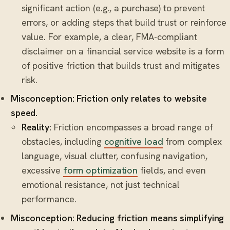
significant action (e.g., a purchase) to prevent
errors, or adding steps that build trust or reinforce
value. For example, a clear, FMA-compliant
disclaimer on a financial service website is a form
of positive friction that builds trust and mitigates
risk.
Misconception: Friction only relates to website
speed.
Reality:
Friction encompasses a broad range of
obstacles, including
cognitive load
from complex
language, visual clutter, confusing navigation,
excessive
form optimization
fields, and even
emotional resistance, not just technical
performance.
Misconception: Reducing friction means simplifying