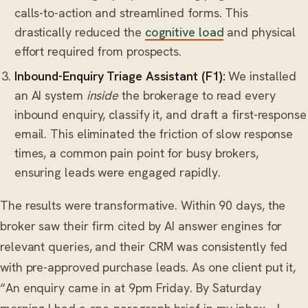
calls-to-action and streamlined forms. This
drastically reduced the
cognitive load
and physical
effort required from prospects.
Inbound-Enquiry Triage Assistant (F1):
We installed
an AI system
inside
the brokerage to read every
inbound enquiry, classify it, and draft a first-response
email. This eliminated the friction of slow response
times, a common pain point for busy brokers,
ensuring leads were engaged rapidly.
The results were transformative. Within 90 days, the
broker saw their firm cited by AI answer engines for
relevant queries, and their CRM was consistently fed
with pre-approved purchase leads. As one client put it,
“An enquiry came in at 9pm Friday. By Saturday