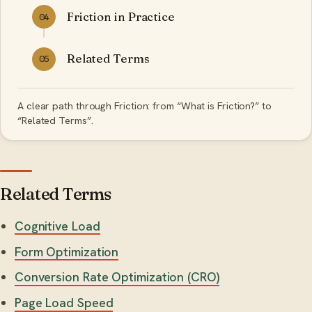
Friction in Practice
04
Related Terms
05
A clear path through Friction: from “What is Friction?” to
“Related Terms”.
Related Terms
Cognitive Load
Form Optimization
Conversion Rate Optimization (CRO)
Page Load Speed