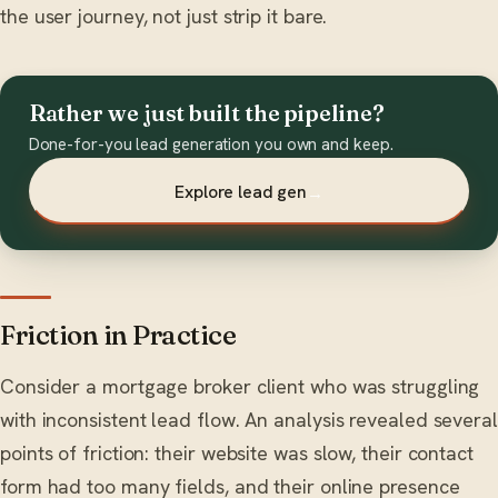
the user journey, not just strip it bare.
Rather we just built the pipeline?
Done-for-you lead generation you own and keep.
Explore lead gen
→
Friction in Practice
Consider a mortgage broker client who was struggling
with inconsistent lead flow. An analysis revealed several
points of friction: their website was slow, their contact
form had too many fields, and their online presence