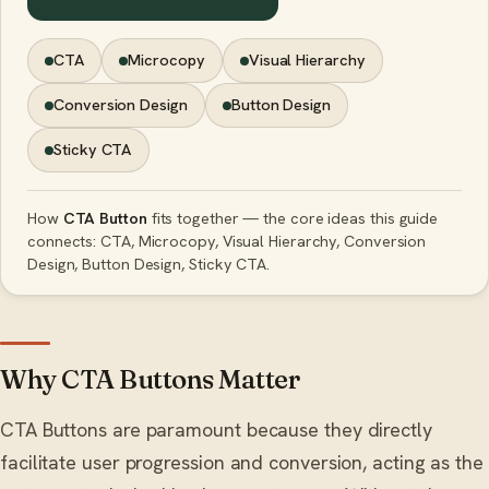
CTA
Microcopy
Visual Hierarchy
Conversion Design
Button Design
Sticky CTA
How
CTA Button
fits together — the core ideas this guide
connects: CTA, Microcopy, Visual Hierarchy, Conversion
Design, Button Design, Sticky CTA.
Why CTA Buttons Matter
CTA Buttons are paramount because they directly
facilitate user progression and conversion, acting as the