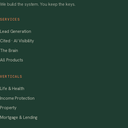
We build the system. You keep the keys.
SERVICES
Lead Generation
Cited · AI Visibility
The Brain
All Products
VERTICALS
Life & Health
Income Protection
Property
Mortgage & Lending