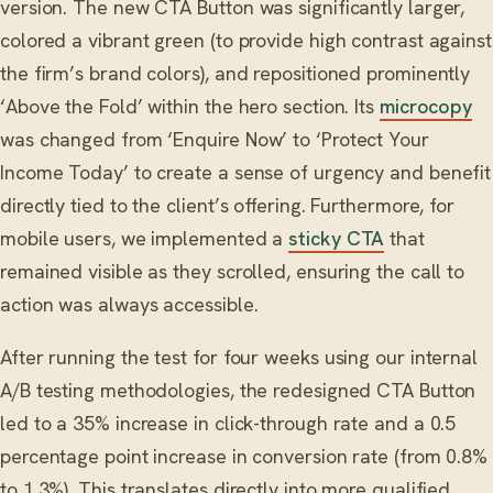
version. The new CTA Button was significantly larger,
colored a vibrant green (to provide high contrast against
the firm’s brand colors), and repositioned prominently
‘Above the Fold’ within the hero section. Its
microcopy
was changed from ‘Enquire Now’ to ‘Protect Your
Income Today’ to create a sense of urgency and benefit
directly tied to the client’s offering. Furthermore, for
mobile users, we implemented a
sticky CTA
that
remained visible as they scrolled, ensuring the call to
action was always accessible.
After running the test for four weeks using our internal
A/B testing methodologies, the redesigned CTA Button
led to a 35% increase in click-through rate and a 0.5
percentage point increase in conversion rate (from 0.8%
to 1.3%). This translates directly into more qualified