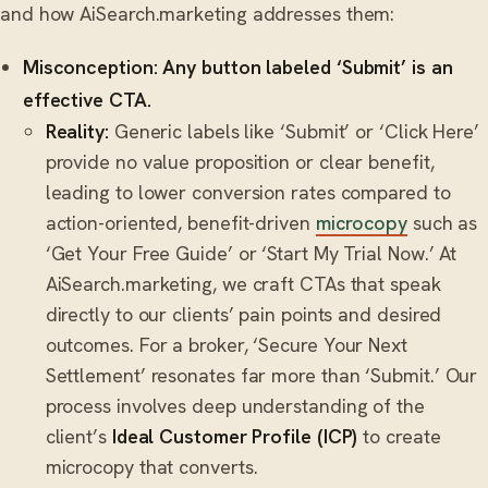
and how AiSearch.marketing addresses them:
Misconception: Any button labeled ‘Submit’ is an
effective CTA.
Reality:
Generic labels like ‘Submit’ or ‘Click Here’
provide no value proposition or clear benefit,
leading to lower conversion rates compared to
action-oriented, benefit-driven
microcopy
such as
‘Get Your Free Guide’ or ‘Start My Trial Now.’ At
AiSearch.marketing, we craft CTAs that speak
directly to our clients’ pain points and desired
outcomes. For a broker, ‘Secure Your Next
Settlement’ resonates far more than ‘Submit.’ Our
process involves deep understanding of the
client’s
Ideal Customer Profile (ICP)
to create
microcopy that converts.