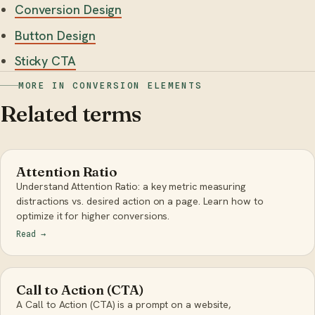
Conversion Design
Button Design
Sticky CTA
MORE IN CONVERSION ELEMENTS
Related terms
Attention Ratio
Understand Attention Ratio: a key metric measuring
distractions vs. desired action on a page. Learn how to
optimize it for higher conversions.
Read
→
Call to Action (CTA)
A Call to Action (CTA) is a prompt on a website,