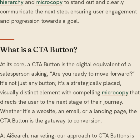
hierarchy
and
microcopy
to stand out and clearly
communicate the next step, ensuring user engagement
and progression towards a goal.
What is a CTA Button?
At its core, a CTA Button is the digital equivalent of a
salesperson asking, “Are you ready to move forward?”
It’s not just any button; it’s a strategically placed,
visually distinct element with compelling
microcopy
that
directs the user to the next stage of their journey.
Whether it’s a website, an email, or a landing page, the
CTA Button is the gateway to conversion.
At AiSearch.marketing, our approach to CTA Buttons is