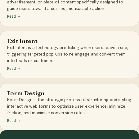
advertisement, or piece of content specifically designed to
guide users toward a desired, measurable action.
Read
→
Exit Intent
Exit Intent is a technology predicting when users leave a site,
triggering targeted pop-ups to re-engage and convert them
into leads or customers.
Read
→
Form Design
Form Design is the strategic process of structuring and styling
interactive web forms to optimize user experience, minimize
friction, and maximize conversion rates.
Read
→