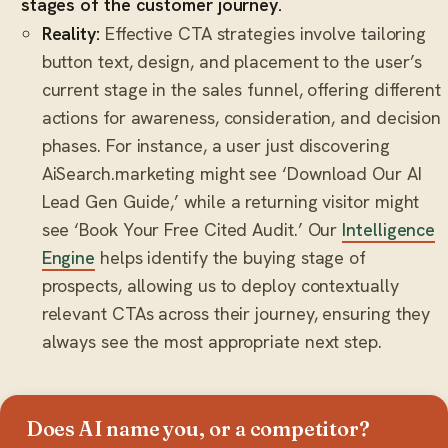
stages of the customer journey.
Reality:
Effective CTA strategies involve tailoring
button text, design, and placement to the user’s
current stage in the sales funnel, offering different
actions for awareness, consideration, and decision
phases. For instance, a user just discovering
AiSearch.marketing might see ‘Download Our AI
Lead Gen Guide,’ while a returning visitor might
see ‘Book Your Free Cited Audit.’ Our
Intelligence
Engine
helps identify the buying stage of
prospects, allowing us to deploy contextually
relevant CTAs across their journey, ensuring they
always see the most appropriate next step.
Does AI name you, or a competitor?