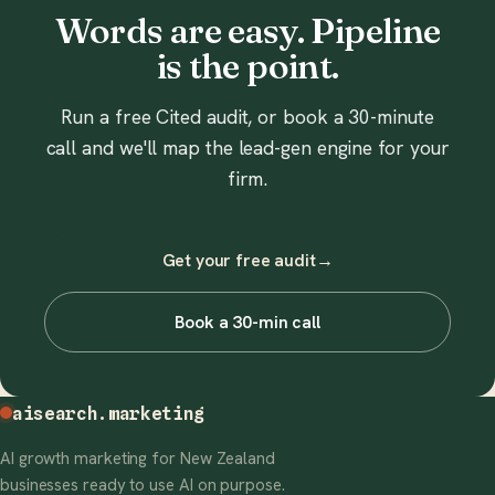
Words are easy. Pipeline
is the point.
Run a free Cited audit, or book a 30-minute
call and we'll map the lead-gen engine for your
firm.
Get your free audit
→
Book a 30-min call
aisearch
.marketing
AI growth marketing for New Zealand
businesses ready to use AI on purpose.