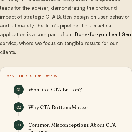
leads for the adviser, demonstrating the profound
impact of strategic CTA Button design on user behavior
and ultimately, the firm’s pipeline. This practical
application is a core part of our
Done-for-you Lead Gen
service, where we focus on tangible results for our
clients.
WHAT THIS GUIDE COVERS
What is a CTA Button?
01
Why CTA Buttons Matter
02
Common Misconceptions About CTA
03
Buttons