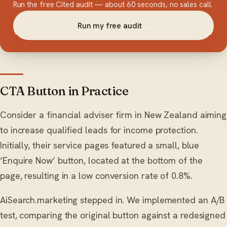
Run the free Cited audit — about 60 seconds, no sales call.
Run my free audit
→
CTA Button in Practice
Consider a financial adviser firm in New Zealand aiming
to increase qualified leads for income protection.
Initially, their service pages featured a small, blue
‘Enquire Now’ button, located at the bottom of the
page, resulting in a low conversion rate of 0.8%.
AiSearch.marketing stepped in. We implemented an A/B
test, comparing the original button against a redesigned