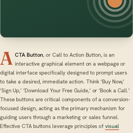
A
CTA Button
, or Call to Action Button, is an
interactive graphical element on a webpage or
digital interface specifically designed to prompt users
to take a desired, immediate action. Think ‘Buy Now,’
‘Sign Up,’ ‘Download Your Free Guide,’ or ‘Book a Call.’
These buttons are critical components of a conversion-
focused design, acting as the primary mechanism for
guiding users through a marketing or sales funnel.
Effective CTA buttons leverage principles of
visual