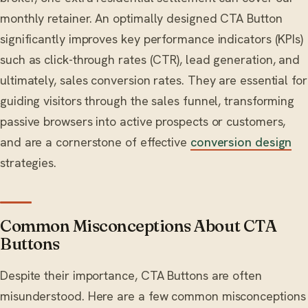
monthly retainer. An optimally designed CTA Button
significantly improves key performance indicators (KPIs)
such as click-through rates (CTR), lead generation, and
ultimately, sales conversion rates. They are essential for
guiding visitors through the sales funnel, transforming
passive browsers into active prospects or customers,
and are a cornerstone of effective
conversion design
strategies.
Common Misconceptions About CTA
Buttons
Despite their importance, CTA Buttons are often
misunderstood. Here are a few common misconceptions