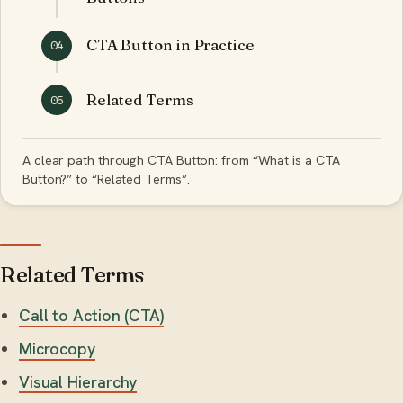
CTA Button in Practice
04
Related Terms
05
A clear path through CTA Button: from “What is a CTA
Button?” to “Related Terms”.
Related Terms
Call to Action (CTA)
Microcopy
Visual Hierarchy