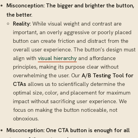
Misconception: The bigger and brighter the button,
the better.
Reality:
While visual weight and contrast are
important, an overly aggressive or poorly placed
button can create friction and distract from the
overall user experience. The button’s design must
align with
visual hierarchy
and affordance
principles, making its purpose clear without
overwhelming the user. Our
A/B Testing Tool for
CTAs
allows us to scientifically determine the
optimal size, color, and placement for maximum
impact without sacrificing user experience. We
focus on making the button noticeable, not
obnoxious.
Misconception: One CTA button is enough for all