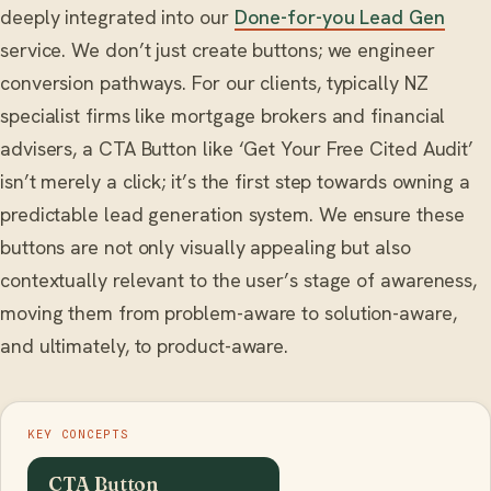
deeply integrated into our
Done-for-you Lead Gen
service. We don’t just create buttons; we engineer
conversion pathways. For our clients, typically NZ
specialist firms like mortgage brokers and financial
advisers, a CTA Button like ‘Get Your Free Cited Audit’
isn’t merely a click; it’s the first step towards owning a
predictable lead generation system. We ensure these
buttons are not only visually appealing but also
contextually relevant to the user’s stage of awareness,
moving them from problem-aware to solution-aware,
and ultimately, to product-aware.
KEY CONCEPTS
CTA Button