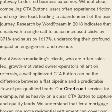
gateway to desired business outcomes. Without clear,
compelling CTA Buttons, users often experience friction
and cognitive load, leading to abandonment of the user
journey. Research by WordStream in 2018 indicates that
emails with a single call to action increased clicks by
371% and sales by 1617%, underscoring their profound
impact on engagement and revenue.
For AiSearch.marketing’s clients, who are often sales-
led, growth-motivated owner-operators reliant on
referrals, a well-optimized CTA Button can be the
difference between a flat pipeline and a predictable
flow of pre-qualified leads. Our
Cited audit
service, for
example, relies heavily on a clear CTA Button to capture
and qualify leads. We understand that for a mortgage
broker, one extra residential settlement can cover our