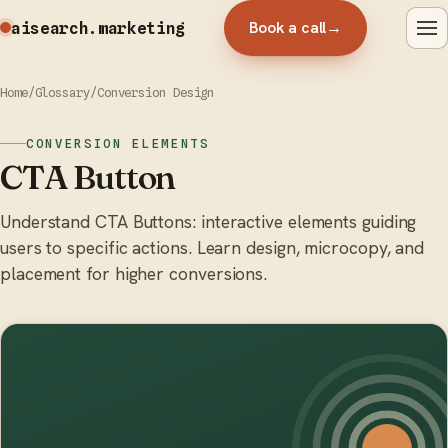
Book a call
→
aisearch
.marketing
Home
/
Glossary
/
Conversion Design
CONVERSION ELEMENTS
CTA Button
Understand CTA Buttons: interactive elements guiding
users to specific actions. Learn design, microcopy, and
placement for higher conversions.