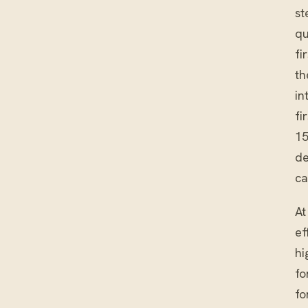
st
qu
fi
th
in
fi
15
de
ca
At
ef
hi
fo
fo