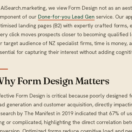
 AiSearch.marketing, we view Form Design not as an aesthe
mponent of our
Done-for-you Lead Gen
service. Our ap
timised landing pages (B2) with expertly crafted forms, 
ery click moves prospects closer to becoming qualified 
r target audience of NZ specialist firms, time is money, a
sential for capturing their interest without adding cogniti
hy Form Design Matters
fective Form Design is critical because poorly designed fo
ad generation and customer acquisition, directly impactin
search by The Manifest in 2019 indicated that 67% of use
ng or complicated, highlighting the direct correlation b
nversion. Optimized forms reduce cognitive load and per