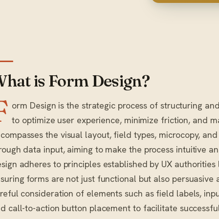
hat is Form Design?
F
orm Design is the strategic process of structuring and
to optimize user experience, minimize friction, and m
compasses the visual layout, field types, microcopy, and
rough data input, aiming to make the process intuitive and
sign adheres to principles established by UX authorities
suring forms are not just functional but also persuasive a
reful consideration of elements such as field labels, inp
d call-to-action button placement to facilitate successfu