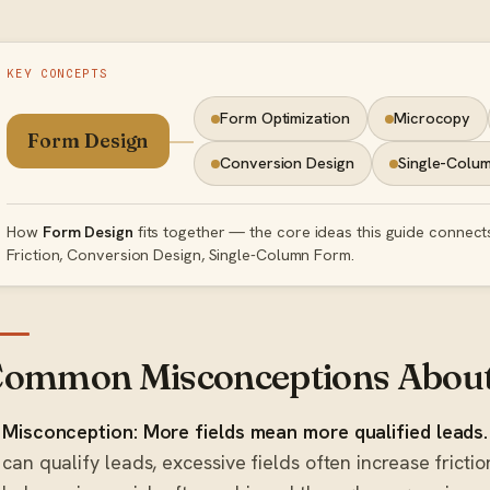
KEY CONCEPTS
Form Optimization
Microcopy
Form Design
Conversion Design
Single-Colu
How
Form Design
fits together — the core ideas this guide connect
Friction, Conversion Design, Single-Column Form.
ommon Misconceptions About
Misconception: More fields mean more qualified leads.
can qualify leads, excessive fields often increase frict