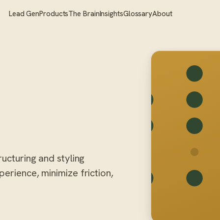
Lead Gen
Products
The Brain
Insights
Glossary
About
ructuring and styling
erience, minimize friction,