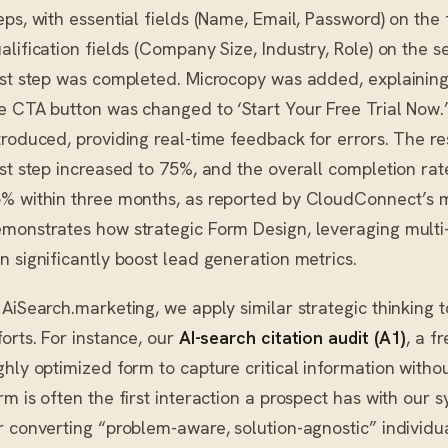
eps, with essential fields (Name, Email, Password) on the 
alification fields (Company Size, Industry, Role) on the 
rst step was completed. Microcopy was added, explaining 
e CTA button was changed to ‘Start Your Free Trial Now.’
troduced, providing real-time feedback for errors. The res
rst step increased to 75%, and the overall completion rate
% within three months, as reported by CloudConnect’s 
monstrates how strategic Form Design, leveraging multi
n significantly boost lead generation metrics.
 AiSearch.marketing, we apply similar strategic thinking t
forts. For instance, our
AI-search citation audit (A1)
, a f
ghly optimized form to capture critical information witho
rm is often the first interaction a prospect has with our s
r converting “problem-aware, solution-agnostic” individua