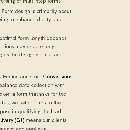
ofiling or multi-step forms.
: Form design is primarily about
ving to enhance clarity and
 optimal form length depends
actions may require longer
g as the design is clear and
. For instance, our
Conversion-
balance data collection with
ker, a form that asks for too
tes, we tailor forms to the
rpose in qualifying the lead
livery (G1)
means our clients
uances and applies a