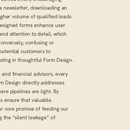
 a newsletter, downloading an
higher volume of qualified leads
-designed forms enhance user
and attention to detail, which
Conversely, confusing or
potential customers to
sting in thoughtful Form Design.
 and financial advisors, every
rm Design directly addresses
ere pipelines are light. By
s ensure that valuable
our core promise of feeding our
 the “silent leakage” of