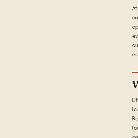
At
co
op
ev
ou
es
W
Ef
le
Re
lo
co