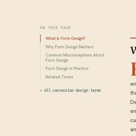
ON THIS PAGE
What is Form Design?
Why Form Design Matters
W
Common Misconceptions About
Form Design
Form Design in Practice
Related Terms
en
← All conversion design terms
th
De
en
ca
an