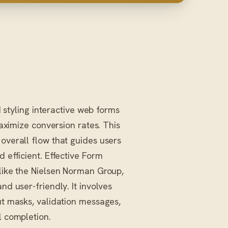
 styling interactive web forms
aximize conversion rates. This
 overall flow that guides users
 efficient. Effective Form
 like the Nielsen Norman Group,
nd user-friendly. It involves
ut masks, validation messages,
l completion.