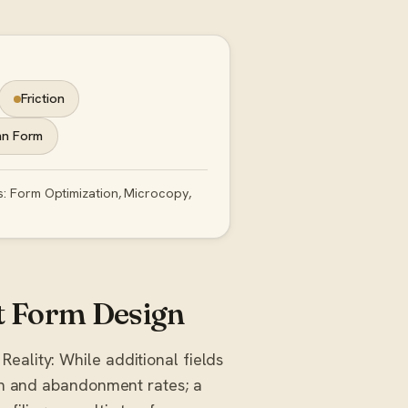
Friction
mn Form
s: Form Optimization, Microcopy,
 Form Design
Reality: While additional fields
ion and abandonment rates; a