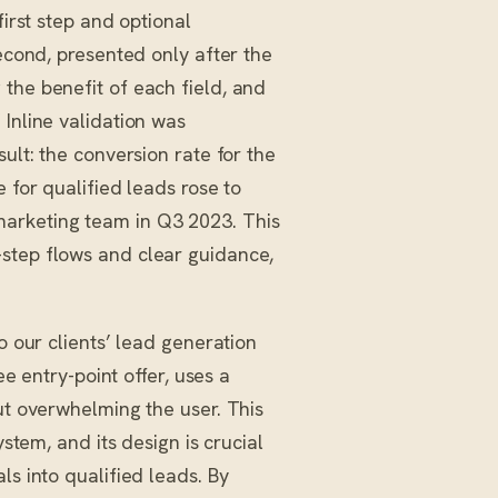
first step and optional
second, presented only after the
the benefit of each field, and
 Inline validation was
ult: the conversion rate for the
 for qualified leads rose to
marketing team in Q3 2023. This
-step flows and clear guidance,
o our clients’ lead generation
ree entry-point offer, uses a
ut overwhelming the user. This
ystem, and its design is crucial
ls into qualified leads. By