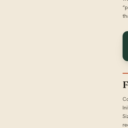
“p
th
F
Co
In
Si
re