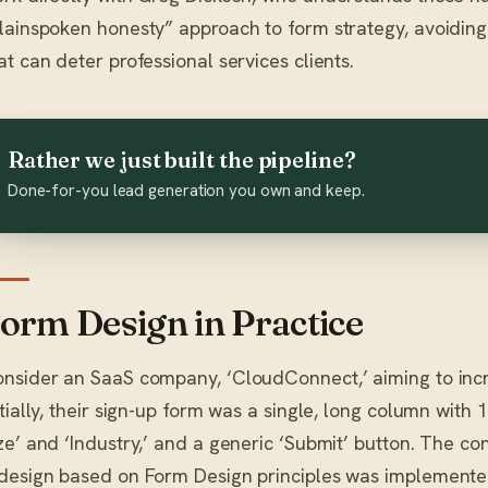
lainspoken honesty” approach to form strategy, avoiding
at can deter professional services clients.
Rather we just built the pipeline?
Done-for-you lead generation you own and keep.
orm Design in Practice
nsider an SaaS company, ‘CloudConnect,’ aiming to increas
itially, their sign-up form was a single, long column with
ze’ and ‘Industry,’ and a generic ‘Submit’ button. The co
design based on Form Design principles was implemented: