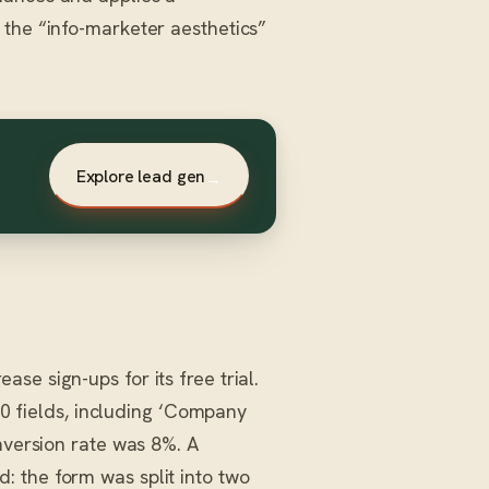
 the “info-marketer aesthetics”
Explore lead gen
→
e sign-ups for its free trial.
 10 fields, including ‘Company
nversion rate was 8%. A
 the form was split into two