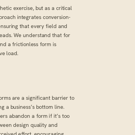
tic exercise, but as a critical
proach integrates conversion-
ensuring that every field and
leads. We understand that for
nd a frictionless form is
ve load.
rms are a significant barrier to
g a business’s bottom line.
rs abandon a form if it’s too
etween design quality and
ceived effort, encouraging