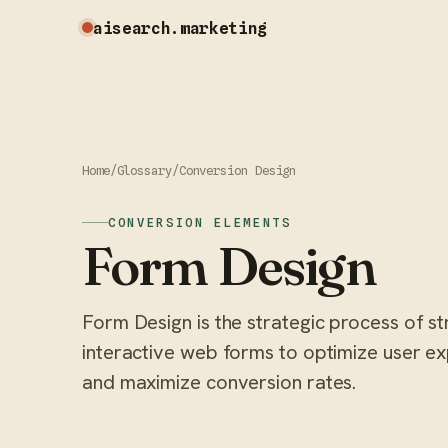
aisearch
.marketing
Home
/
Glossary
/
Conversion Design
CONVERSION ELEMENTS
Form Design
Form Design is the strategic process of st
interactive web forms to optimize user exp
and maximize conversion rates.