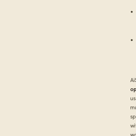
Ai
op
us
mu
sp
wi
wo