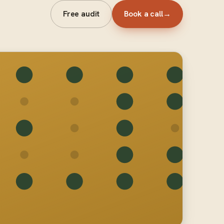
Free audit
Book a call
→