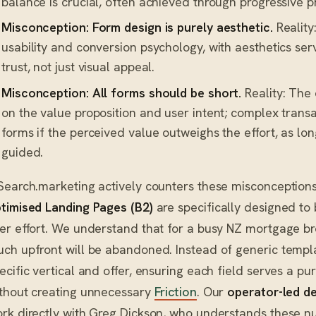
balance is crucial, often achieved through progressive pr
Misconception: Form design is purely aesthetic.
Reality
usability and conversion psychology, with aesthetics ser
trust, not just visual appeal.
Misconception: All forms should be short.
Reality: The
on the value proposition and user intent; complex trans
forms if the perceived value outweighs the effort, as lon
guided.
Search.marketing actively counters these misconceptions
timised Landing Pages (B2)
are specifically designed to 
er effort. We understand that for a busy NZ mortgage bro
ch upfront will be abandoned. Instead of generic templa
ecific vertical and offer, ensuring each field serves a pu
thout creating unnecessary
Friction
. Our
operator-led de
rk directly with Greg Dickson, who understands these n