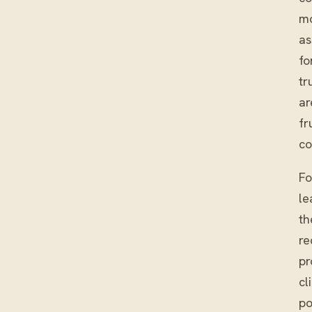
mo
as
fo
tr
ar
fr
co
Fo
le
th
re
pr
cl
po