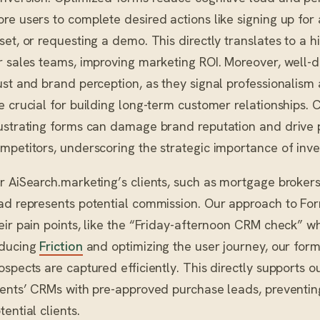
re users to complete desired actions like signing up for
set, or requesting a demo. This directly translates to a 
r sales teams, improving marketing ROI. Moreover, well
ust and brand perception, as they signal professionalism 
e crucial for building long-term customer relationships. 
ustrating forms can damage brand reputation and drive 
mpetitors, underscoring the strategic importance of inve
r AiSearch.marketing’s clients, such as mortgage brokers
ad represents potential commission. Our approach to Fo
eir pain points, like the “Friday-afternoon CRM check” wh
ducing
Friction
and optimizing the user journey, our form
ospects are captured efficiently. This directly supports 
ients’ CRMs with pre-approved purchase leads, preventing
tential clients.