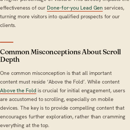
effectiveness of our
Done-for-you Lead Gen
services,
turning more visitors into qualified prospects for our
clients.
Common Misconceptions About Scroll
Depth
One common misconception is that all important
content must reside ‘Above the Fold’. While content
Above the Fold
is crucial for initial engagement, users
are accustomed to scrolling, especially on mobile
devices. The key is to provide compelling content that
encourages further exploration, rather than cramming
everything at the top.