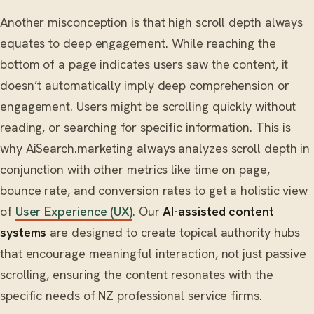
Another misconception is that high scroll depth always
equates to deep engagement. While reaching the
bottom of a page indicates users saw the content, it
doesn’t automatically imply deep comprehension or
engagement. Users might be scrolling quickly without
reading, or searching for specific information. This is
why AiSearch.marketing always analyzes scroll depth in
conjunction with other metrics like time on page,
bounce rate, and conversion rates to get a holistic view
of
User Experience (UX)
. Our
AI-assisted content
systems
are designed to create topical authority hubs
that encourage meaningful interaction, not just passive
scrolling, ensuring the content resonates with the
specific needs of NZ professional service firms.