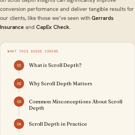
conversion performance and deliver tangible results for
our clients, like those we’ve seen with
Gerrards
Insurance
and
CapEx Check
.
WHAT THIS GUIDE COVERS
What is Scroll Depth?
01
Why Scroll Depth Matters
02
Common Misconceptions About Scroll
03
Depth
Scroll Depth in Practice
04