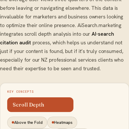
before leaving or navigating elsewhere. This data is
invaluable for marketers and business owners looking
to optimize their online presence. AiSearch.marketing
integrates scroll depth analysis into our
AI-search
citation audit
process, which helps us understand not
just if your content is found, but if it’s truly consumed,
especially for our NZ professional services clients who
need their expertise to be seen and trusted.
KEY CONCEPTS
Scroll Depth
Above the Fold
Heatmaps