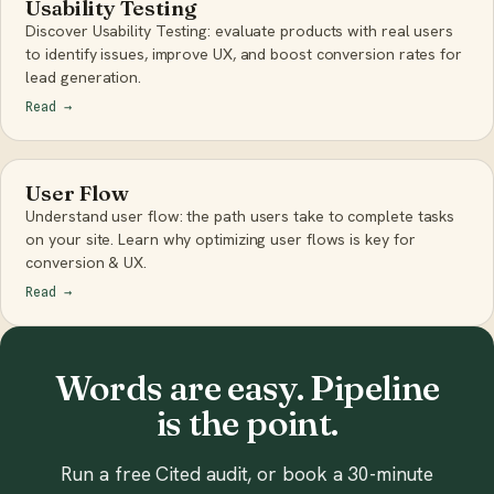
Usability Testing
Discover Usability Testing: evaluate products with real users
to identify issues, improve UX, and boost conversion rates for
lead generation.
Read
→
User Flow
Understand user flow: the path users take to complete tasks
on your site. Learn why optimizing user flows is key for
conversion & UX.
Read
→
Words are easy. Pipeline
is the point.
Run a free Cited audit, or book a 30-minute