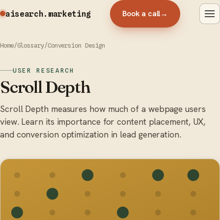
Book a call
→
aisearch
.marketing
Home
/
Glossary
/
Conversion Design
USER RESEARCH
Scroll Depth
Scroll Depth measures how much of a webpage users
view. Learn its importance for content placement, UX,
and conversion optimization in lead generation.