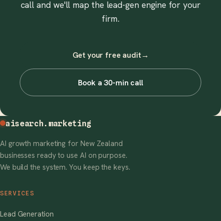
call and we'll map the lead-gen engine for your
firm.
Get your free audit
→
Book a 30-min call
aisearch
.marketing
AI growth marketing for New Zealand
businesses ready to use AI on purpose.
We build the system. You keep the keys.
SERVICES
Lead Generation