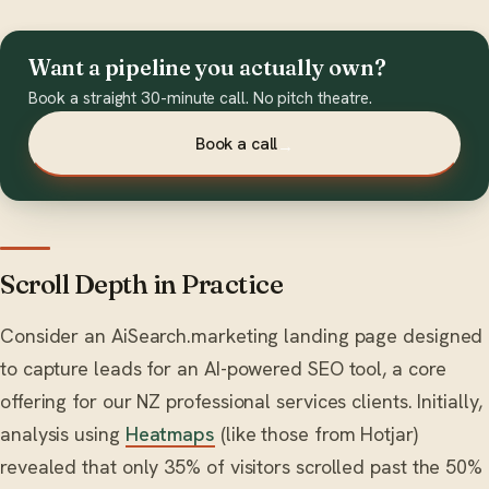
Want a pipeline you actually own?
Book a straight 30-minute call. No pitch theatre.
Book a call
→
Scroll Depth in Practice
Consider an AiSearch.marketing landing page designed
to capture leads for an AI-powered SEO tool, a core
offering for our NZ professional services clients. Initially,
analysis using
Heatmaps
(like those from Hotjar)
revealed that only 35% of visitors scrolled past the 50%