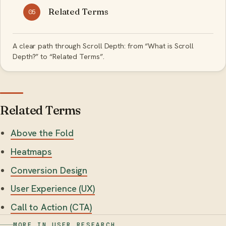
Related Terms
05
A clear path through Scroll Depth: from “What is Scroll
Depth?” to “Related Terms”.
Related Terms
Above the Fold
Heatmaps
Conversion Design
User Experience (UX)
Call to Action (CTA)
MORE IN USER RESEARCH