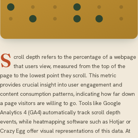
S
croll depth refers to the percentage of a webpage
that users view, measured from the top of the
page to the lowest point they scroll. This metric
provides crucial insight into user engagement and
content consumption patterns, indicating how far down
a page visitors are willing to go. Tools like Google
Analytics 4 (GA4) automatically track scroll depth
events, while heatmapping software such as Hotjar or
Crazy Egg offer visual representations of this data. At