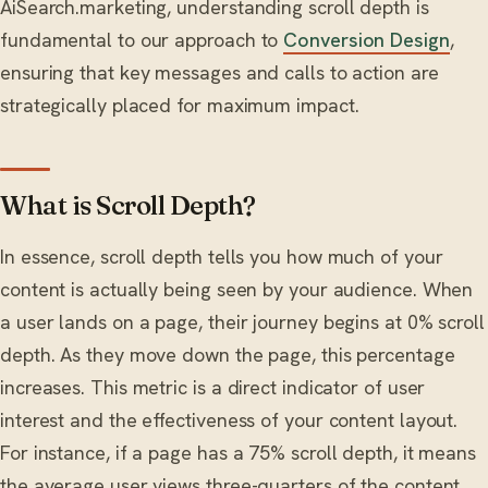
AiSearch.marketing, understanding scroll depth is
fundamental to our approach to
Conversion Design
,
ensuring that key messages and calls to action are
strategically placed for maximum impact.
What is Scroll Depth?
In essence, scroll depth tells you how much of your
content is actually being seen by your audience. When
a user lands on a page, their journey begins at 0% scroll
depth. As they move down the page, this percentage
increases. This metric is a direct indicator of user
interest and the effectiveness of your content layout.
For instance, if a page has a 75% scroll depth, it means
the average user views three-quarters of the content