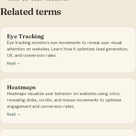
Related terms
Eye Tracking
Eye tracking monitors eye movements to reveal user visual
attention on websites. Learn how it optimizes lead generation,
UX, and conversion rates.
Read
→
Heatmaps
Heatmaps visualize user behavior on websites using color,
revealing clicks, scrolls, and mouse movements to optimize
engagement and conversion rates.
Read
→