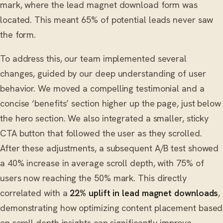
mark, where the lead magnet download form was
located. This meant 65% of potential leads never saw
the form.
To address this, our team implemented several
changes, guided by our deep understanding of user
behavior. We moved a compelling testimonial and a
concise ‘benefits’ section higher up the page, just below
the hero section. We also integrated a smaller, sticky
CTA button that followed the user as they scrolled.
After these adjustments, a subsequent A/B test showed
a 40% increase in average scroll depth, with 75% of
users now reaching the 50% mark. This directly
correlated with a
22% uplift in lead magnet downloads
,
demonstrating how optimizing content placement based
on scroll depth insights can significantly improve