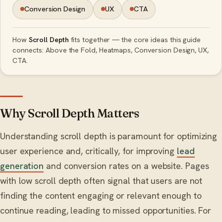
Conversion Design
UX
CTA
How
Scroll Depth
fits together — the core ideas this guide
connects: Above the Fold, Heatmaps, Conversion Design, UX,
CTA.
Why Scroll Depth Matters
Understanding scroll depth is paramount for optimizing
user experience and, critically, for improving
lead
generation
and conversion rates on a website. Pages
with low scroll depth often signal that users are not
finding the content engaging or relevant enough to
continue reading, leading to missed opportunities. For