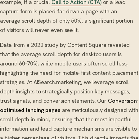
example, if a crucial
Call to Action (CTA)
or a lead
capture form is placed far down a page with an
average scroll depth of only 50%, a significant portion
of visitors will never even see it.
Data from a 2022 study by Content Square revealed
that the average scroll depth for desktop users is
around 60-70%, while mobile users often scroll less,
highlighting the need for mobile-first content placement
strategies. At AiSearch.marketing, we leverage scroll
depth insights to strategically position key messages,
trust signals, and conversion elements. Our
Conversion-
optimised landing pages
are meticulously designed with
scroll depth in mind, ensuring that the most impactful
information and lead capture mechanisms are visible to
a higher percentage of visitors. This directly impacts the