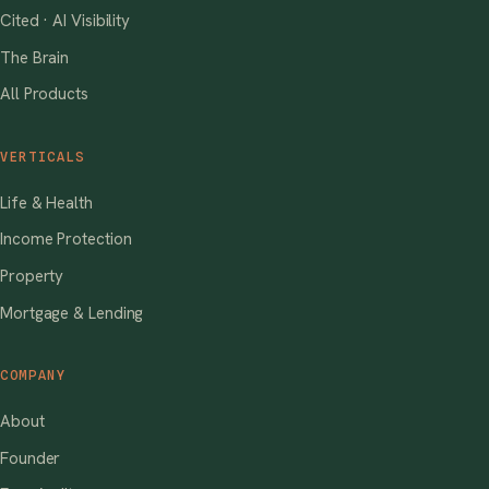
Cited · AI Visibility
The Brain
All Products
VERTICALS
Life & Health
Income Protection
Property
Mortgage & Lending
COMPANY
About
Founder