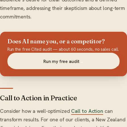
timeframe, addressing their skepticism about long-term
commitments.
Does AI name you, or a competitor?
Run the free Cited audit — about 60 seconds, no sales call.
Run my free audit
→
Call to Action in Practice
Consider how a well-optimized
Call to Action
can
transform results. For one of our clients, a New Zealand