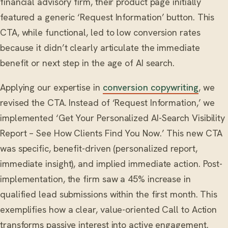
financial advisory firm, their product page initially
featured a generic ‘Request Information’ button. This
CTA, while functional, led to low conversion rates
because it didn’t clearly articulate the immediate
benefit or next step in the age of AI search.
Applying our expertise in
conversion copywriting
, we
revised the CTA. Instead of ‘Request Information,’ we
implemented ‘Get Your Personalized AI-Search Visibility
Report – See How Clients Find You Now.’ This new CTA
was specific, benefit-driven (personalized report,
immediate insight), and implied immediate action. Post-
implementation, the firm saw a 45% increase in
qualified lead submissions within the first month. This
exemplifies how a clear, value-oriented Call to Action
transforms passive interest into active engagement.