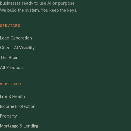
businesses ready to use AI on purpose.
We build the system. You keep the keys.
SERVICES
Lead Generation
Cited · AI Visibility
The Brain
All Products
VERTICALS
Life & Health
Income Protection
Property
Mortgage & Lending