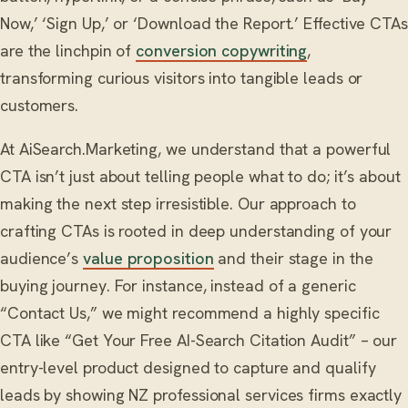
Now,’ ‘Sign Up,’ or ‘Download the Report.’ Effective CTAs
are the linchpin of
conversion copywriting
,
transforming curious visitors into tangible leads or
customers.
At AiSearch.Marketing, we understand that a powerful
CTA isn’t just about telling people what to do; it’s about
making the next step irresistible. Our approach to
crafting CTAs is rooted in deep understanding of your
audience’s
value proposition
and their stage in the
buying journey. For instance, instead of a generic
“Contact Us,” we might recommend a highly specific
CTA like “Get Your Free AI-Search Citation Audit” – our
entry-level product designed to capture and qualify
leads by showing NZ professional services firms exactly