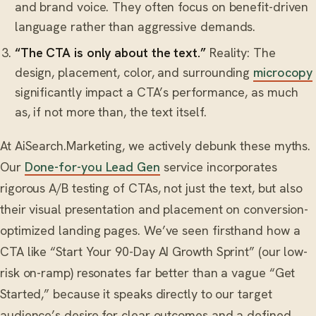
and brand voice. They often focus on benefit-driven
language rather than aggressive demands.
“The CTA is only about the text.”
Reality: The
design, placement, color, and surrounding
microcopy
significantly impact a CTA’s performance, as much
as, if not more than, the text itself.
At AiSearch.Marketing, we actively debunk these myths.
Our
Done-for-you Lead Gen
service incorporates
rigorous A/B testing of CTAs, not just the text, but also
their visual presentation and placement on conversion-
optimized landing pages. We’ve seen firsthand how a
CTA like “Start Your 90-Day AI Growth Sprint” (our low-
risk on-ramp) resonates far better than a vague “Get
Started,” because it speaks directly to our target
audience’s desire for clear outcomes and a defined