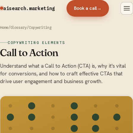
Book a call
→
aisearch
.marketing
Home
/
Glossary
/
Copywriting
COPYWRITING ELEMENTS
Call to Action
Understand what a Call to Action (CTA) is, why it's vital
for conversions, and how to craft effective CTAs that
drive user engagement and business growth.