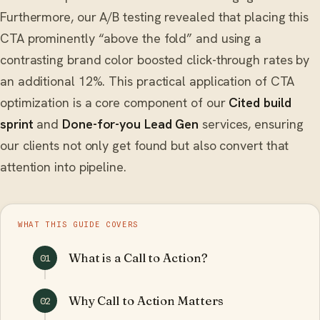
Furthermore, our A/B testing revealed that placing this
CTA prominently “above the fold” and using a
contrasting brand color boosted click-through rates by
an additional 12%. This practical application of CTA
optimization is a core component of our
Cited build
sprint
and
Done-for-you Lead Gen
services, ensuring
our clients not only get found but also convert that
attention into pipeline.
WHAT THIS GUIDE COVERS
What is a Call to Action?
01
Why Call to Action Matters
02