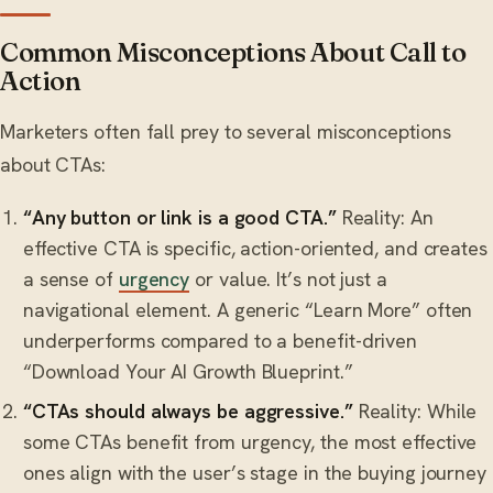
Common Misconceptions About Call to
Action
Marketers often fall prey to several misconceptions
about CTAs:
“Any button or link is a good CTA.”
Reality: An
effective CTA is specific, action-oriented, and creates
a sense of
urgency
or value. It’s not just a
navigational element. A generic “Learn More” often
underperforms compared to a benefit-driven
“Download Your AI Growth Blueprint.”
“CTAs should always be aggressive.”
Reality: While
some CTAs benefit from urgency, the most effective
ones align with the user’s stage in the buying journey