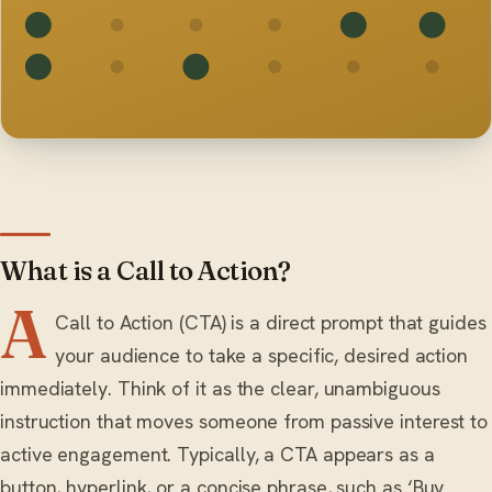
What is a Call to Action?
A
Call to Action (CTA) is a direct prompt that guides
your audience to take a specific, desired action
immediately. Think of it as the clear, unambiguous
instruction that moves someone from passive interest to
active engagement. Typically, a CTA appears as a
button, hyperlink, or a concise phrase, such as ‘Buy