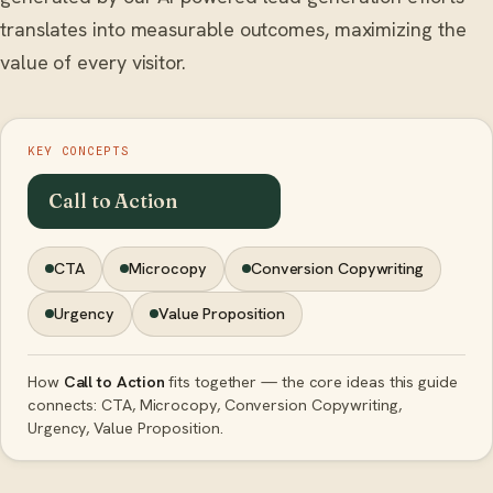
translates into measurable outcomes, maximizing the
value of every visitor.
KEY CONCEPTS
Call to Action
CTA
Microcopy
Conversion Copywriting
Urgency
Value Proposition
How
Call to Action
fits together — the core ideas this guide
connects: CTA, Microcopy, Conversion Copywriting,
Urgency, Value Proposition.