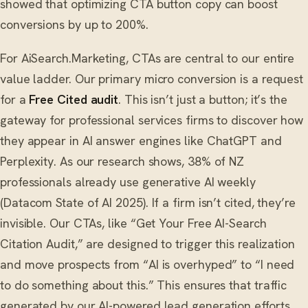
showed that optimizing CTA button copy can boost
conversions by up to 200%.
For AiSearch.Marketing, CTAs are central to our entire
value ladder. Our primary micro conversion is a request
for a
Free Cited audit
. This isn’t just a button; it’s the
gateway for professional services firms to discover how
they appear in AI answer engines like ChatGPT and
Perplexity. As our research shows, 38% of NZ
professionals already use generative AI weekly
(Datacom State of AI 2025). If a firm isn’t cited, they’re
invisible. Our CTAs, like “Get Your Free AI-Search
Citation Audit,” are designed to trigger this realization
and move prospects from “AI is overhyped” to “I need
to do something about this.” This ensures that traffic
generated by our AI-powered lead generation efforts