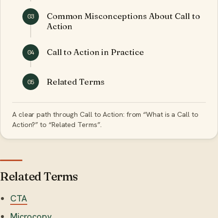
Common Misconceptions About Call to
03
Action
Call to Action in Practice
04
Related Terms
05
A clear path through Call to Action: from “What is a Call to
Action?” to “Related Terms”.
Related Terms
CTA
Microcopy