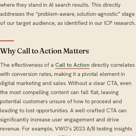
where they stand in AI search results. This directly
addresses the “problem-aware, solution-agnostic” stage
of our target audience, as identified in our ICP research.
Why Call to Action Matters
The effectiveness of a
Call to Action
directly correlates
with conversion rates, making it a pivotal element in
digital marketing and sales. Without a clear CTA, even
the most compelling content can fall flat, leaving
potential customers unsure of how to proceed and
leading to lost opportunities. A well-crafted CTA can
significantly increase user engagement and drive
revenue. For example, VWO’s 2023 A/B testing insights