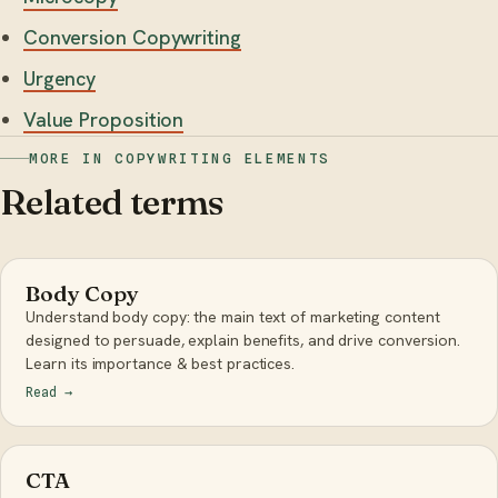
Conversion Copywriting
Urgency
Value Proposition
MORE IN COPYWRITING ELEMENTS
Related terms
Body Copy
Understand body copy: the main text of marketing content
designed to persuade, explain benefits, and drive conversion.
Learn its importance & best practices.
Read
→
CTA