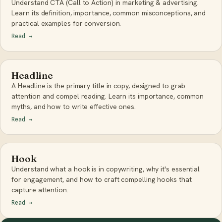
Understand CTA (Call to Action) in marketing & advertising.
Learn its definition, importance, common misconceptions, and
practical examples for conversion.
Read
→
Headline
A Headline is the primary title in copy, designed to grab
attention and compel reading. Learn its importance, common
myths, and how to write effective ones.
Read
→
Hook
Understand what a hook is in copywriting, why it's essential
for engagement, and how to craft compelling hooks that
capture attention.
Read
→