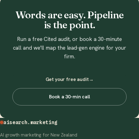
Words are easy. Pipeline
is the point.
Run a free Cited audit, or book a 30-minute
call and we'll map the lead-gen engine for your
firm.
Get your free audit
→
Book a 30-min call
aisearch
.marketing
AI growth marketing for New Zealand