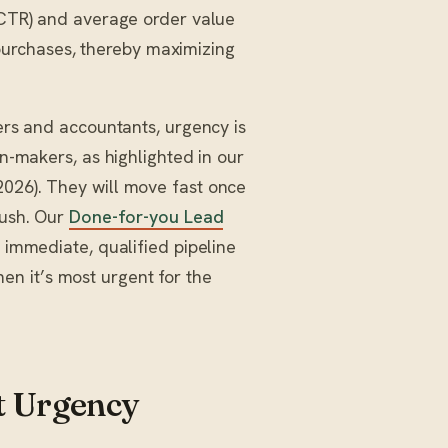
 (CTR) and average order value
urchases, thereby maximizing
kers and accountants, urgency is
on-makers, as highlighted in our
2026). They will move fast once
push. Our
Done-for-you Lead
f immediate, qualified pipeline
n it’s most urgent for the
 Urgency