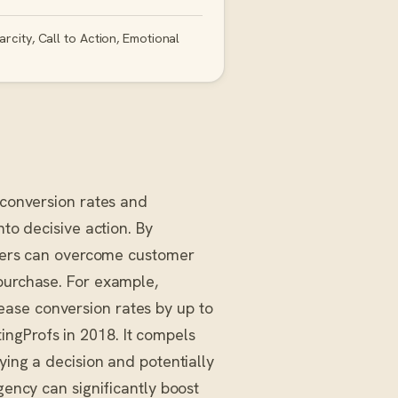
rcity, Call to Action, Emotional
 conversion rates and
nto decisive action. By
keters can overcome customer
 purchase. For example,
ase conversion rates by up to
ngProfs in 2018. It compels
ying a decision and potentially
gency can significantly boost