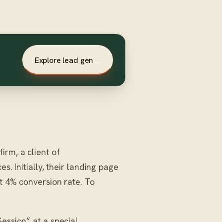
Explore lead gen
→
irm, a client of
s. Initially, their landing page
st 4% conversion rate. To
ession” at a special