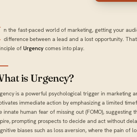
I
n the fast-paced world of marketing, getting your aud
difference between a lead and a lost opportunity. That
inciple of
Urgency
comes into play.
hat is Urgency?
gency is a powerful psychological trigger in marketing 
tivates immediate action by emphasizing a limited timefra
e innate human fear of missing out (FOMO), suggesting th
pire, prompting prospects to decide and act without dela
gnitive biases such as loss aversion, where the pain of l