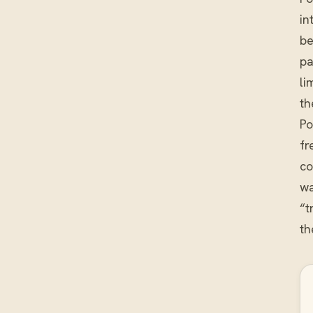
in
be
pa
li
th
Po
fr
co
wa
“t
th