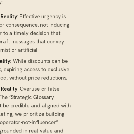
y:
Reality:
Effective urgency is
y or consequence, not inducing
r to a timely decision that
craft messages that convey
st or artificial.
ality:
While discounts can be
, expiring access to exclusive
od, without price reductions.
Reality:
Overuse or false
The ‘Strategic Glossary
 be credible and aligned with
ting, we prioritize building
“operator-not-influencer”
grounded in real value and