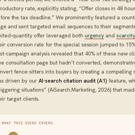
troductory rate, explicitly stating, “Offer closes in 48 hou
fore the tax deadline.” We prominently featured a coun
ge and sent targeted email sequences to their segmente
mited-quantity offer leveraged both
urgency
and
scarcit
eir conversion rate for the special session jumped to 15
st-campaign analysis revealed that 40% of these new clie
ee consultation page but hadn’t converted, demonstrat
nvert fence-sitters into buyers by creating a compelling 
s driven by our
AI-search citation audit (A1)
feature, wh
riggering situations” (AiSearch.Marketing, 2026) that mad
eir target clients.
WHAT THIS GUIDE COVERS