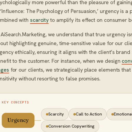
ychologically more powerful than the pleasure of gaining 
 ‘Influence: The Psychology of Persuasion,’ urgency is a 
mbined with
scarcity
to amplify its effect on consumer b
 AiSearch.Marketing, we understand that true urgency isn’
out highlighting genuine, time-sensitive value for our cli
gency ethically, ensuring it aligns with the client’s brand
nefit to the customer. For instance, when we design
conv
ages
for our clients, we strategically place elements th
nsitivity without resorting to false promises.
KEY CONCEPTS
Scarcity
Call to Action
Emotional
Urgency
Conversion Copywriting