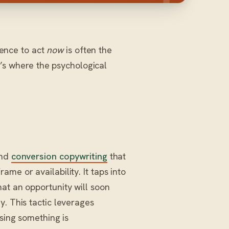
ience to act
now
is often the
’s where the psychological
and
conversion copywriting
that
me or availability. It taps into
at an opportunity will soon
y. This tactic leverages
osing something is