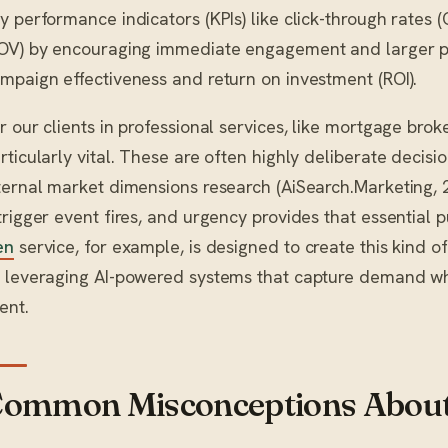
y performance indicators (KPIs) like click-through rates
OV) by encouraging immediate engagement and larger p
mpaign effectiveness and return on investment (ROI).
r our clients in professional services, like mortgage bro
rticularly vital. These are often highly deliberate decisi
ternal market dimensions research (AiSearch.Marketing, 
trigger event fires, and urgency provides that essential 
en
service, for example, is designed to create this kind o
 leveraging AI-powered systems that capture demand whe
ient.
ommon Misconceptions About