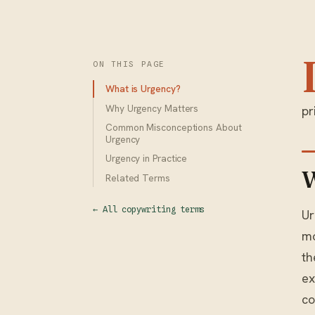
ON THIS PAGE
What is Urgency?
Why Urgency Matters
pr
Common Misconceptions About
Urgency
Urgency in Practice
W
Related Terms
← All copywriting terms
Ur
mo
th
ex
co