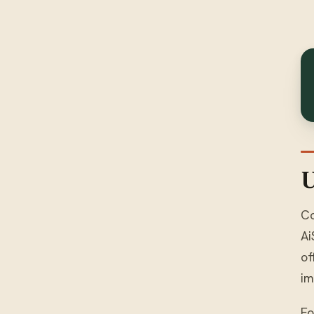
U
Co
Ai
of
im
Fo