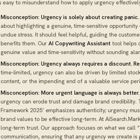
’s easy to misunderstand how to apply urgency effectivel
Misconception: Urgency is solely about creating panic.
about highlighting a genuine, time-sensitive opportunit
undue stress. It should feel helpful, guiding the custome
benefits them. Our
AI Copywriting Assistant
tool helps 
genuine value and time-sensitivity without sounding alarmi
Misconception: Urgency always requires a discount.
Re
time-limited, urgency can also be driven by limited stock
content, or the impending end of a valuable service peri
Misconception: More urgent language is always better.
urgency can erode trust and damage brand credibility. 
Framework 2025’ emphasizes authenticity; urgency must
brand values to be effective long-term. At AiSearch.Marke
long-term trust. Our approach focuses on what we call 
communication, ensuring that any urgency we create is 