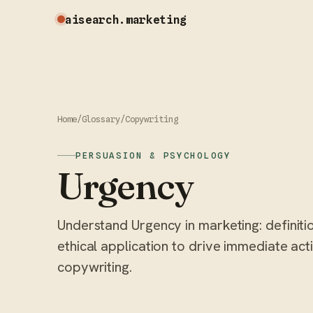
aisearch
.marketing
Home
/
Glossary
/
Copywriting
PERSUASION & PSYCHOLOGY
Urgency
Understand Urgency in marketing: definiti
ethical application to drive immediate ac
copywriting.