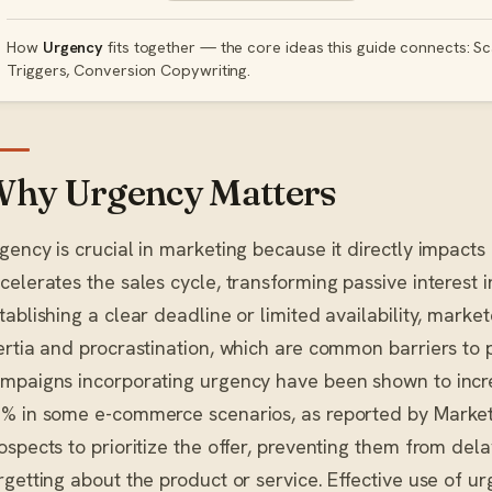
How
Urgency
fits together — the core ideas this guide connects: Sca
Triggers, Conversion Copywriting.
hy Urgency Matters
gency is crucial in marketing because it directly impacts
celerates the sales cycle, transforming passive interest i
tablishing a clear deadline or limited availability, mar
ertia and procrastination, which are common barriers to
mpaigns incorporating urgency have been shown to incre
% in some e-commerce scenarios, as reported by Marketi
ospects to prioritize the offer, preventing them from dela
rgetting about the product or service. Effective use of ur