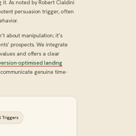
it. As noted by Robert Cialdini
potent persuasion trigger, often
ehavior.
t about manipulation; it’s
ents’ prospects. We integrate
 values and offers a clear
ersion-optimised landing
at communicate genuine time-
 Triggers