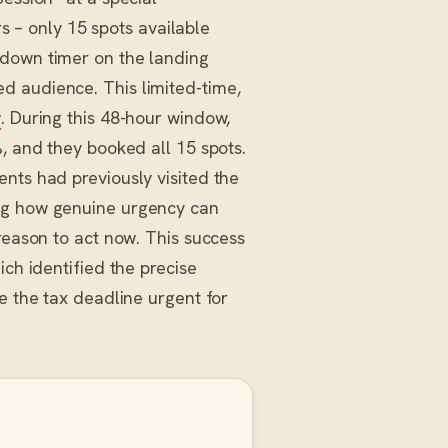
rs – only 15 spots available
tdown timer on the landing
d audience. This limited-time,
y
. During this 48-hour window,
%, and they booked all 15 spots.
nts had previously visited the
ing how genuine urgency can
reason to act now. This success
ich identified the precise
e the tax deadline urgent for