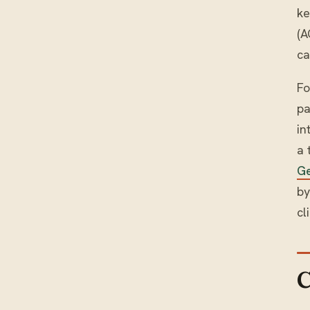
ke
(A
ca
Fo
pa
in
a 
G
by
cl
C