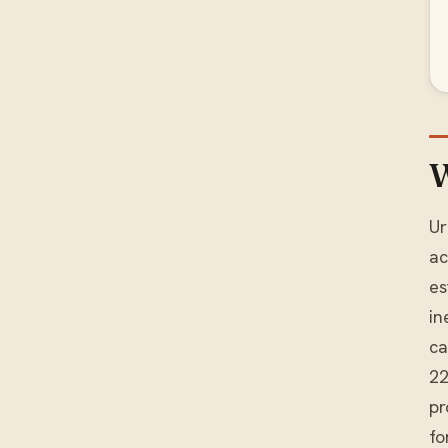
W
Ur
ac
es
in
ca
22
pr
fo