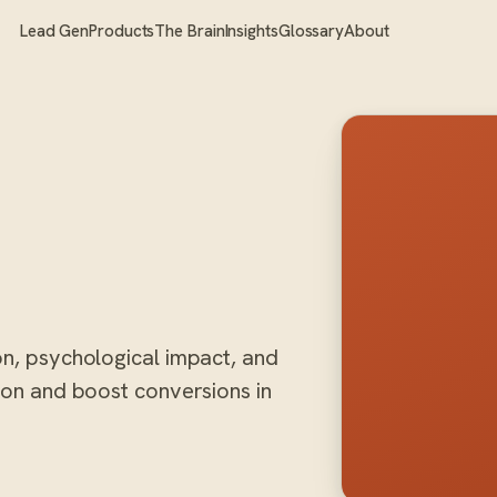
Lead Gen
Products
The Brain
Insights
Glossary
About
on, psychological impact, and
tion and boost conversions in