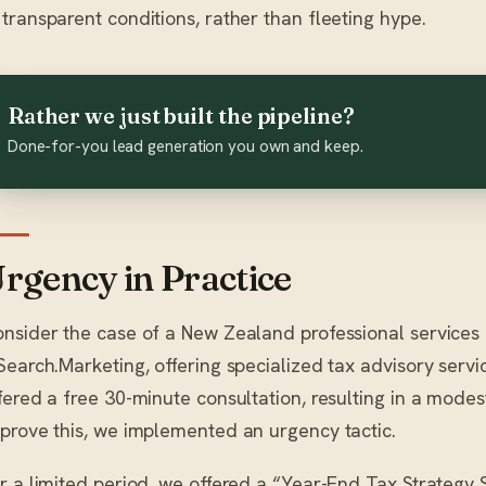
transparent conditions, rather than fleeting hype.
Rather we just built the pipeline?
Done-for-you lead generation you own and keep.
rgency in Practice
nsider the case of a New Zealand professional services f
Search.Marketing, offering specialized tax advisory service
fered a free 30-minute consultation, resulting in a mode
prove this, we implemented an urgency tactic.
r a limited period, we offered a “Year-End Tax Strategy S