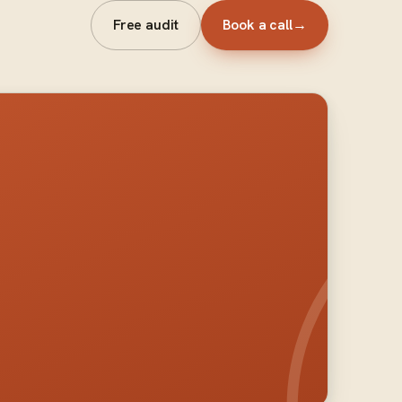
Free audit
Book a call
→