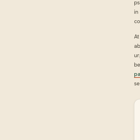
ps
in
co
At
ab
ur
be
p
se