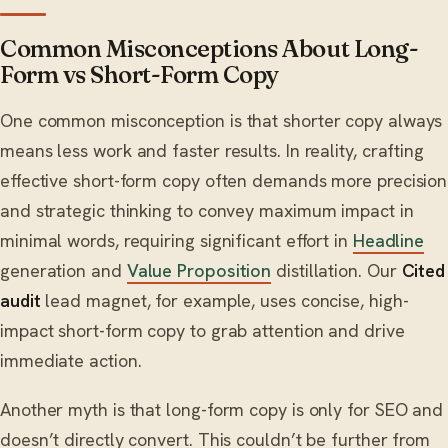
Common Misconceptions About Long-
Form vs Short-Form Copy
One common misconception is that shorter copy always
means less work and faster results. In reality, crafting
effective short-form copy often demands more precision
and strategic thinking to convey maximum impact in
minimal words, requiring significant effort in
Headline
generation and
Value Proposition
distillation. Our
Cited
audit
lead magnet, for example, uses concise, high-
impact short-form copy to grab attention and drive
immediate action.
Another myth is that long-form copy is only for SEO and
doesn’t directly convert. This couldn’t be further from