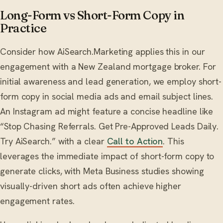
Long-Form vs Short-Form Copy in
Practice
Consider how AiSearch.Marketing applies this in our
engagement with a New Zealand mortgage broker. For
initial awareness and lead generation, we employ short-
form copy in social media ads and email subject lines.
An Instagram ad might feature a concise headline like
“Stop Chasing Referrals. Get Pre-Approved Leads Daily.
Try AiSearch.” with a clear
Call to Action
. This
leverages the immediate impact of short-form copy to
generate clicks, with Meta Business studies showing
visually-driven short ads often achieve higher
engagement rates.