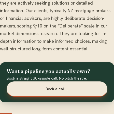
they are actively seeking solutions or detailed
information. Our clients, typically NZ mortgage brokers
or financial advisors, are highly deliberate decision-
makers, scoring 9/10 on the “Deliberate” scale in our
market dimensions research. They are looking for in-
depth information to make informed choices, making
well-structured long-form content essential.
Want a pipeline you actually own?
Book a straight 30-minute call. No pitch theatre.
Book a call
→