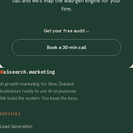
call and we'll map the lead-gen engine for your
firm.
Get your free audit
→
Book a 30-min call
aisearch
.marketing
AI growth marketing for New Zealand
businesses ready to use AI on purpose.
We build the system. You keep the keys.
SERVICES
Lead Generation