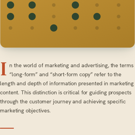
I
n the world of marketing and advertising, the terms
“long-form” and “short-form copy” refer to the
length and depth of information presented in marketing
content. This distinction is critical for guiding prospects
through the customer journey and achieving specific
marketing objectives.