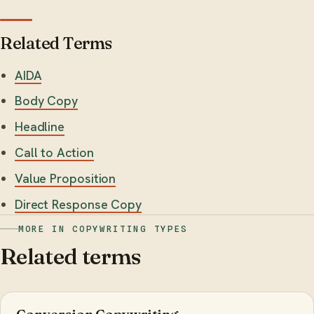
Related Terms
AIDA
Body Copy
Headline
Call to Action
Value Proposition
Direct Response Copy
MORE IN COPYWRITING TYPES
Related terms
Conversion Copywriting