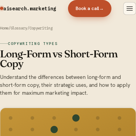
Book a call
→
aisearch
.marketing
Home
/
Glossary
/
Copywriting
COPYWRITING TYPES
Long-Form vs Short-Form
Copy
Understand the differences between long-form and
short-form copy, their strategic uses, and how to apply
them for maximum marketing impact.