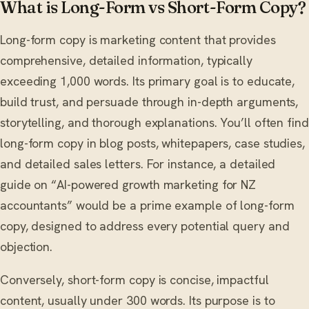
What is Long-Form vs Short-Form Copy?
Long-form copy is marketing content that provides
comprehensive, detailed information, typically
exceeding 1,000 words. Its primary goal is to educate,
build trust, and persuade through in-depth arguments,
storytelling, and thorough explanations. You’ll often find
long-form copy in blog posts, whitepapers, case studies,
and detailed sales letters. For instance, a detailed
guide on “AI-powered growth marketing for NZ
accountants” would be a prime example of long-form
copy, designed to address every potential query and
objection.
Conversely, short-form copy is concise, impactful
content, usually under 300 words. Its purpose is to