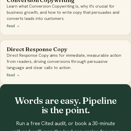
Learn what Conversion Copywriting is, why it's crucial for
business growth, and how to write copy that persuades and
converts leads into customers.
Read
→
Direct Response Copy
Direct Response Copy aims for immediate, measurable action
from readers, driving conversions through persuasive
language and clear calls to action.
Read
→
Words are easy. Pipeline
is the point.
Run a free Cited audit, or book a 30-minute