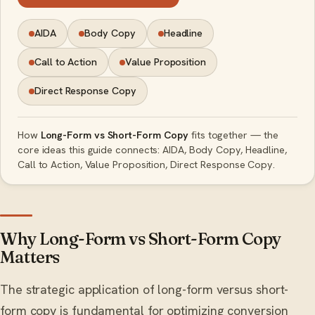
AIDA
Body Copy
Headline
Call to Action
Value Proposition
Direct Response Copy
How
Long-Form vs Short-Form Copy
fits together — the
core ideas this guide connects: AIDA, Body Copy, Headline,
Call to Action, Value Proposition, Direct Response Copy.
Why Long-Form vs Short-Form Copy
Matters
The strategic application of long-form versus short-
form copy is fundamental for optimizing conversion