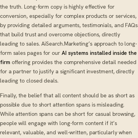
the truth. Long-form copy is highly effective for
conversion, especially for complex products or services,
by providing detailed arguments, testimonials, and FAQs
that build trust and overcome objections, directly
leading to sales. AiSearch.Marketing’s approach to long-
form sales pages for our
AI systems installed inside the
firm
offering provides the comprehensive detail needed
for a partner to justify a significant investment, directly
leading to closed deals.
Finally, the belief that all content should be as short as
possible due to short attention spans is misleading.
While attention spans can be short for casual browsing,
people will engage with long-form content if it’s
relevant, valuable, and well-written, particularly when