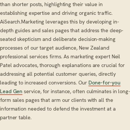
than shorter posts, highlighting their value in
establishing expertise and driving organic traffic.
AiSearch.Marketing leverages this by developing in-
depth guides and sales pages that address the deep-
seated skepticism and deliberate decision-making
processes of our target audience, New Zealand
professional services firms. As marketing expert Neil
Patel advocates, thorough explanations are crucial for
addressing all potential customer queries, directly
leading to increased conversions. Our
Done-for-you
Lead Gen
service, for instance, often culminates in long-
form sales pages that arm our clients with all the
information needed to defend the investment at a
partner table.