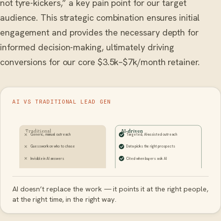
not tyre-kickers,” a key pain point for our target
audience. This strategic combination ensures initial
engagement and provides the necessary depth for
informed decision-making, ultimately driving
conversions for our core $3.5k–$7k/month retainer.
AI VS TRADITIONAL LEAD GEN
Traditional
AI-driven
Generic, manual outreach
Targeted, AI-assisted outreach
Guesswork on who to chase
Data picks the right prospects
Invisible in AI answers
Cited when buyers ask AI
AI doesn’t replace the work — it points it at the right people,
at the right time, in the right way.