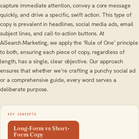
capture immediate attention, convey a core message
quickly, and drive a specific, swift action. This type of
copy is prevalent in headlines, social media ads, email
subject lines, and call-to-action buttons. At
AiSearch.Marketing, we apply the ‘Rule of One’ principle
to both, ensuring each piece of copy, regardless of
length, has a single, clear objective. Our approach
ensures that whether we’re crafting a punchy social ad
or a comprehensive guide, every word serves a
deliberate purpose.
KEY CONCEPTS
Long-Form vs Short-
Form Copy