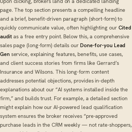
Upon clicking, brokers land on a dedicated landing
page. The top section presents a compelling headline
and a brief, benefit-driven paragraph (short-form) to
quickly communicate value, often highlighting our
Cited
audit
as a free entry point. Below this, a comprehensive
sales page (long-form) details our
Done-for-you Lead
Gen
service, explaining features, benefits, use cases,
and client success stories from firms like Gerrard’s
Insurance and Wilsons. This long-form content
addresses potential objections, provides in-depth
explanations about our “AI systems installed inside the
firm,” and builds trust. For example, a detailed section
might explain how our AI-powered lead qualification
system ensures the broker receives “pre-approved
purchase leads in the CRM weekly — not rate-shoppers,