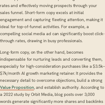
rates and effectively moving prospects through your
sales funnel. Short-form copy excels at initial
engagement and capturing fleeting attention, making it
ideal for top-of-funnel activities. For example, a
compelling social media ad can significantly boost click-
through rates, drawing in busy professionals.
Long-form copy, on the other hand, becomes
indispensable for nurturing leads and converting them,
especially for high-consideration purchases like a $3.5k–
$7k/month AI growth marketing retainer. It provides the
necessary detail to overcome objections, build a strong
Value Proposition
, and establish authority. According to
a 2022 study by Orbit Media, blog posts over 3,000
words generate significantly more shares and backlinks