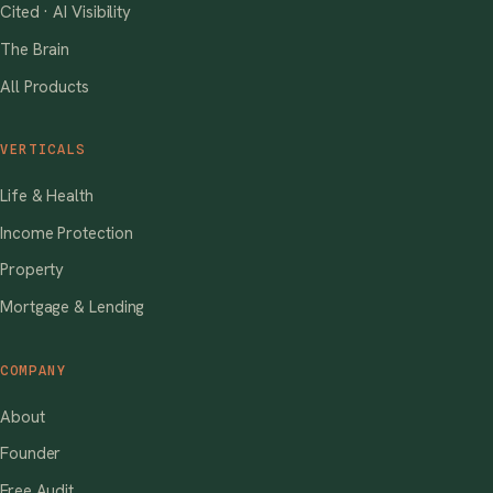
Cited · AI Visibility
The Brain
All Products
VERTICALS
Life & Health
Income Protection
Property
Mortgage & Lending
COMPANY
About
Founder
Free Audit