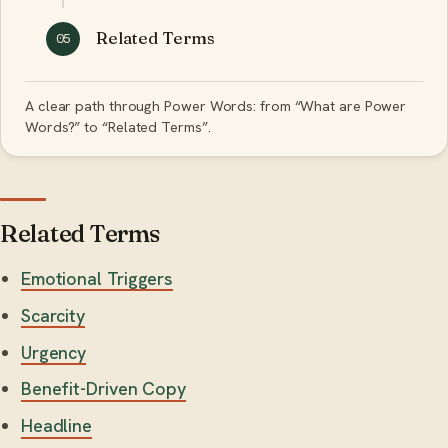
Related Terms
05
A clear path through Power Words: from “What are Power
Words?” to “Related Terms”.
Related Terms
Emotional Triggers
Scarcity
Urgency
Benefit-Driven Copy
Headline