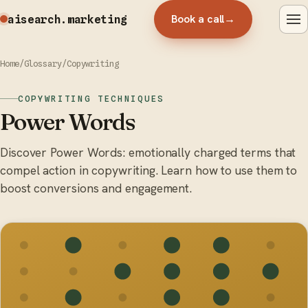
Book a call
→
aisearch
.marketing
Home
/
Glossary
/
Copywriting
COPYWRITING TECHNIQUES
Power Words
Discover Power Words: emotionally charged terms that
compel action in copywriting. Learn how to use them to
boost conversions and engagement.