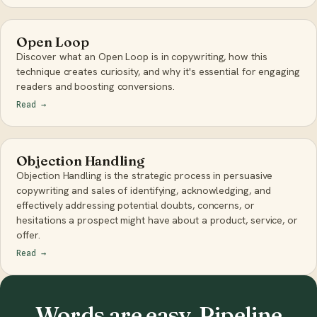
Open Loop
Discover what an Open Loop is in copywriting, how this
technique creates curiosity, and why it's essential for engaging
readers and boosting conversions.
Read
→
Objection Handling
Objection Handling is the strategic process in persuasive
copywriting and sales of identifying, acknowledging, and
effectively addressing potential doubts, concerns, or
hesitations a prospect might have about a product, service, or
offer.
Read
→
Words are easy. Pipeline