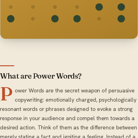
What are Power Words?
P
ower Words are the secret weapon of persuasive
copywriting: emotionally charged, psychologically
resonant words or phrases designed to evoke a strong
response in your audience and compel them towards a
desired action. Think of them as the difference between
merely stating a fact and igniting a feeling. Instead of a