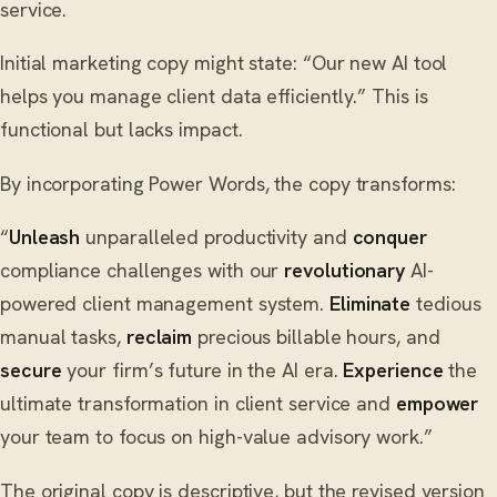
service.
Initial marketing copy might state: “Our new AI tool
helps you manage client data efficiently.” This is
functional but lacks impact.
By incorporating Power Words, the copy transforms:
“
Unleash
unparalleled productivity and
conquer
compliance challenges with our
revolutionary
AI-
powered client management system.
Eliminate
tedious
manual tasks,
reclaim
precious billable hours, and
secure
your firm’s future in the AI era.
Experience
the
ultimate transformation in client service and
empower
your team to focus on high-value advisory work.”
The original copy is descriptive, but the revised version