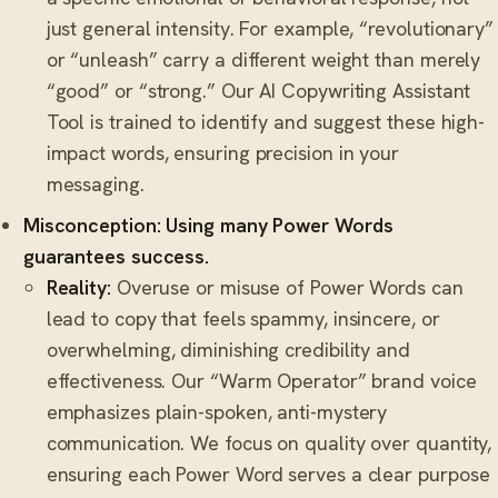
just general intensity. For example, “revolutionary”
or “unleash” carry a different weight than merely
“good” or “strong.” Our AI Copywriting Assistant
Tool is trained to identify and suggest these high-
impact words, ensuring precision in your
messaging.
Misconception: Using many Power Words
guarantees success.
Reality:
Overuse or misuse of Power Words can
lead to copy that feels spammy, insincere, or
overwhelming, diminishing credibility and
effectiveness. Our “Warm Operator” brand voice
emphasizes plain-spoken, anti-mystery
communication. We focus on quality over quantity,
ensuring each Power Word serves a clear purpose