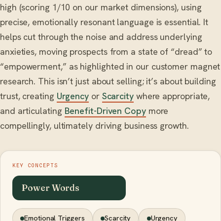
high (scoring 1/10 on our market dimensions), using
precise, emotionally resonant language is essential. It
helps cut through the noise and address underlying
anxieties, moving prospects from a state of “dread” to
“empowerment,” as highlighted in our customer magnet
research. This isn’t just about selling; it’s about building
trust, creating
Urgency
or
Scarcity
where appropriate,
and articulating
Benefit-Driven Copy
more
compellingly, ultimately driving business growth.
KEY CONCEPTS
Power Words
Emotional Triggers
Scarcity
Urgency