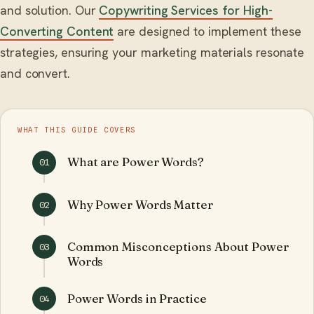
and solution. Our
Copywriting Services for High-
Converting Content
are designed to implement these
strategies, ensuring your marketing materials resonate
and convert.
WHAT THIS GUIDE COVERS
What are Power Words?
01
Why Power Words Matter
02
Common Misconceptions About Power
03
Words
Power Words in Practice
04