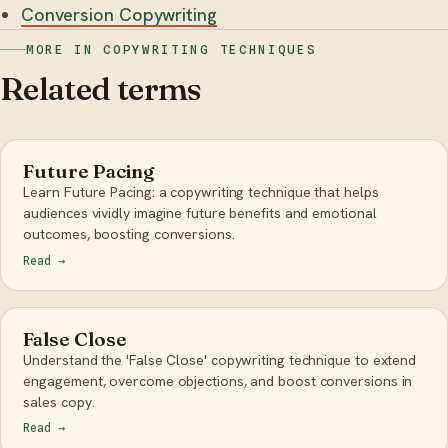
Conversion Copywriting
MORE IN COPYWRITING TECHNIQUES
Related terms
Future Pacing
Learn Future Pacing: a copywriting technique that helps
audiences vividly imagine future benefits and emotional
outcomes, boosting conversions.
Read
→
False Close
Understand the 'False Close' copywriting technique to extend
engagement, overcome objections, and boost conversions in
sales copy.
Read
→