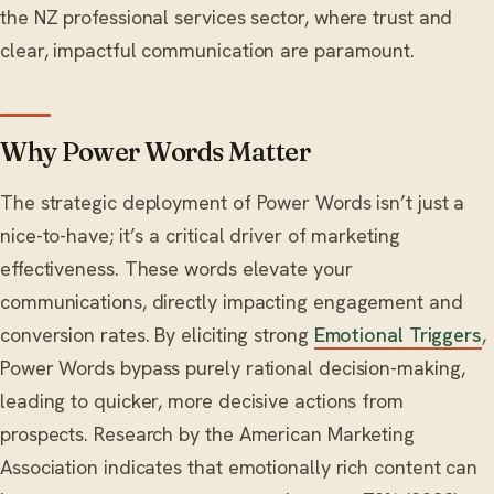
the NZ professional services sector, where trust and
clear, impactful communication are paramount.
Why Power Words Matter
The strategic deployment of Power Words isn’t just a
nice-to-have; it’s a critical driver of marketing
effectiveness. These words elevate your
communications, directly impacting engagement and
conversion rates. By eliciting strong
Emotional Triggers
,
Power Words bypass purely rational decision-making,
leading to quicker, more decisive actions from
prospects. Research by the American Marketing
Association indicates that emotionally rich content can