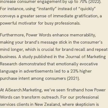
increase consumer engagement by up to 70% (2022).
For instance, using “instantly” instead of “quickly”
conveys a greater sense of immediate gratification, a
powerful motivator for busy professionals.
Furthermore, Power Words enhance memorability,
making your brand’s message stick in the consumer’s
mind longer, which is crucial for brand recall and repeat
business. A study published in the Journal of Marketing
Research demonstrated that emotionally evocative
language in advertisements led to a 23% higher
purchase intent among consumers (2021).
At AiSearch.Marketing, we’ve seen firsthand how Power
Words can transform outreach. For our professional
services clients in New Zealand, where skepticism is