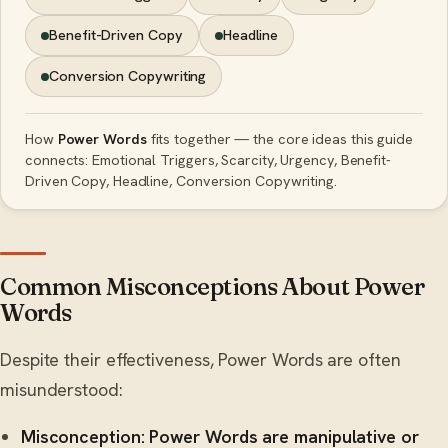
Benefit-Driven Copy
Headline
Conversion Copywriting
How
Power Words
fits together — the core ideas this guide
connects: Emotional Triggers, Scarcity, Urgency, Benefit-
Driven Copy, Headline, Conversion Copywriting.
Common Misconceptions About Power
Words
Despite their effectiveness, Power Words are often
misunderstood:
Misconception: Power Words are manipulative or