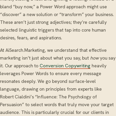
bland “buy now,” a Power Word approach might use
“discover” a new solution or “transform” your business.
These aren’t just strong adjectives; they’re carefully
selected linguistic triggers that tap into core human
desires, fears, and aspirations.
At AiSearch.Marketing, we understand that effective
marketing isn’t just about what you say, but
how
you say
it. Our approach to
Conversion Copywriting
heavily
leverages Power Words to ensure every message
resonates deeply. We go beyond surface-level
language, drawing on principles from experts like
Robert Cialdini’s “Influence: The Psychology of
Persuasion” to select words that truly move your target
audience. This is particularly crucial for our clients in