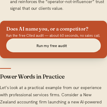
and reinforces the “operator-not-influencer” trust
signal that our clients value.
Does AI name you, or a competitor?
Run the free Cited audit — about 60 seconds, no sales call.
Run my free audit
→
Power Words in Practice
Let’s look at a practical example from our experience
with professional services firms. Consider a New
Zealand accounting firm launching a new AI-powered