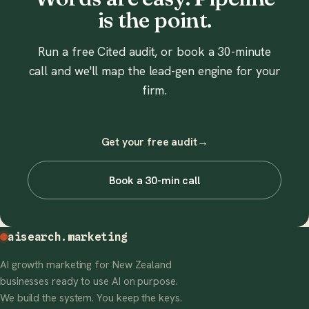
is the point.
Run a free Cited audit, or book a 30-minute
call and we'll map the lead-gen engine for your
firm.
Get your free audit
→
Book a 30-min call
aisearch
.marketing
AI growth marketing for New Zealand
businesses ready to use AI on purpose.
We build the system. You keep the keys.