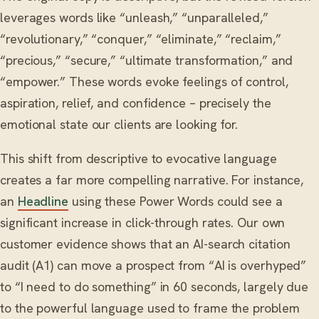
leverages words like “unleash,” “unparalleled,”
“revolutionary,” “conquer,” “eliminate,” “reclaim,”
“precious,” “secure,” “ultimate transformation,” and
“empower.” These words evoke feelings of control,
aspiration, relief, and confidence – precisely the
emotional state our clients are looking for.
This shift from descriptive to evocative language
creates a far more compelling narrative. For instance,
an
Headline
using these Power Words could see a
significant increase in click-through rates. Our own
customer evidence shows that an AI-search citation
audit (A1) can move a prospect from “AI is overhyped”
to “I need to do something” in 60 seconds, largely due
to the powerful language used to frame the problem