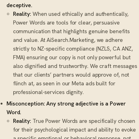
deceptive.
Reality:
When used ethically and authentically,
Power Words are tools for clear, persuasive
communication that highlights genuine benefits
and value. At AiSearch.Marketing, we adhere
strictly to NZ-specific compliance (NZLS, CA ANZ,
FMA) ensuring our copy is not only powerful but
also dignified and trustworthy. We craft messages
that our clients’ partners would approve of, not
flinch at, as seen in our Meta ads built for
professional-services dignity.
Misconception: Any strong adjective is a Power
Word.
Reality:
True Power Words are specifically chosen
for their psychological impact and ability to evoke
a specific emotional or behavioral response, not