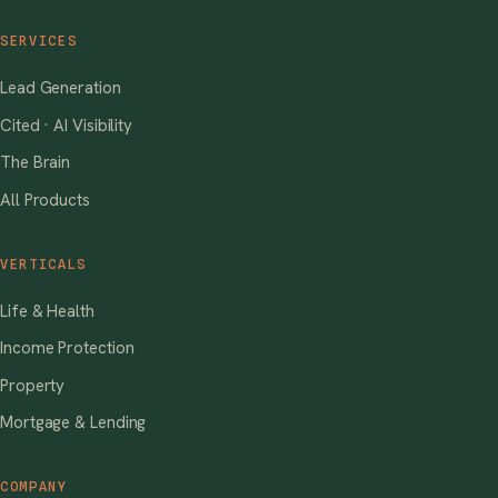
SERVICES
Lead Generation
Cited · AI Visibility
The Brain
All Products
VERTICALS
Life & Health
Income Protection
Property
Mortgage & Lending
COMPANY