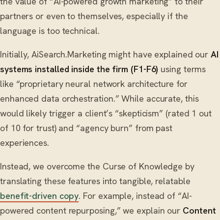
the value of “AI-powered growth marketing” to their
partners or even to themselves, especially if the
language is too technical.
Initially, AiSearch.Marketing might have explained our
AI
systems installed inside the firm (F1-F6)
using terms
like “proprietary neural network architecture for
enhanced data orchestration.” While accurate, this
would likely trigger a client’s “skepticism” (rated 1 out
of 10 for trust) and “agency burn” from past
experiences.
Instead, we overcome the Curse of Knowledge by
translating these features into tangible, relatable
benefit-driven copy
. For example, instead of “AI-
powered content repurposing,” we explain our
Content