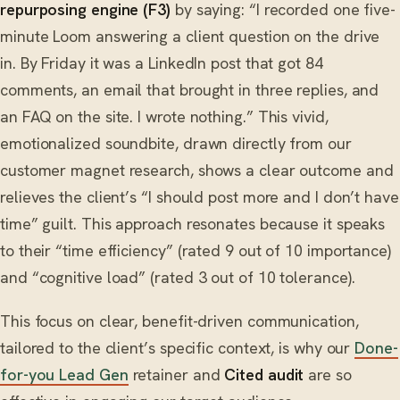
repurposing engine (F3)
by saying: “I recorded one five-
minute Loom answering a client question on the drive
in. By Friday it was a LinkedIn post that got 84
comments, an email that brought in three replies, and
an FAQ on the site. I wrote nothing.” This vivid,
emotionalized soundbite, drawn directly from our
customer magnet research, shows a clear outcome and
relieves the client’s “I should post more and I don’t have
time” guilt. This approach resonates because it speaks
to their “time efficiency” (rated 9 out of 10 importance)
and “cognitive load” (rated 3 out of 10 tolerance).
This focus on clear, benefit-driven communication,
tailored to the client’s specific context, is why our
Done-
for-you Lead Gen
retainer and
Cited audit
are so