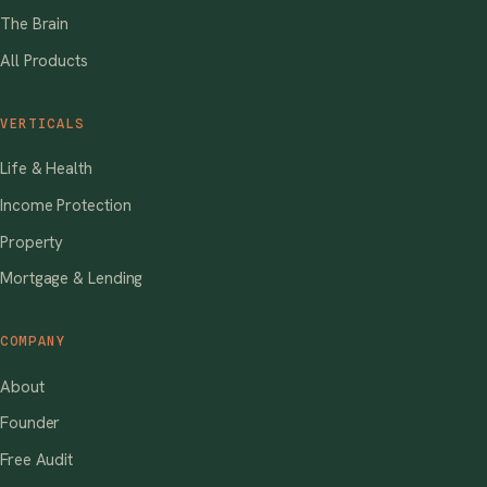
The Brain
All Products
VERTICALS
Life & Health
Income Protection
Property
Mortgage & Lending
COMPANY
About
Founder
Free Audit