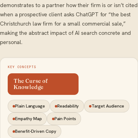
demonstrates to a partner how their firm is or isn’t cited
when a prospective client asks ChatGPT for “the best
Christchurch law firm for a small commercial sale,”
making the abstract impact of AI search concrete and
personal.
KEY CONCEPTS
The Curse of
Knowledge
Plain Language
Readability
Target Audience
Empathy Map
Pain Points
Benefit-Driven Copy