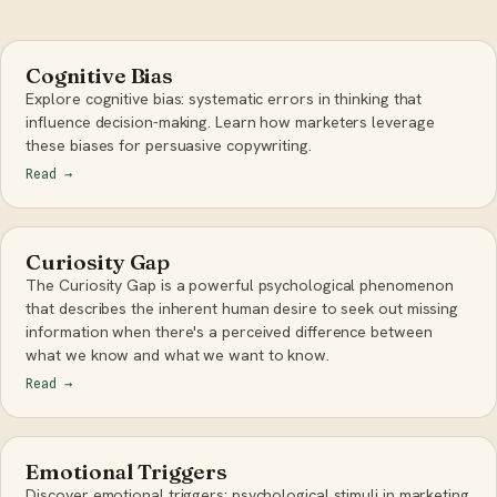
Cognitive Bias
Explore cognitive bias: systematic errors in thinking that
influence decision-making. Learn how marketers leverage
these biases for persuasive copywriting.
Read
→
Curiosity Gap
The Curiosity Gap is a powerful psychological phenomenon
that describes the inherent human desire to seek out missing
information when there's a perceived difference between
what we know and what we want to know.
Read
→
Emotional Triggers
Discover emotional triggers: psychological stimuli in marketing