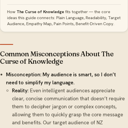
How
The Curse of Knowledge
fits together — the core
ideas this guide connects: Plain Language, Readability, Target
Audience, Empathy Map, Pain Points, Benefit-Driven Copy.
Common Misconceptions About The
Curse of Knowledge
Misconception: My audience is smart, so I don’t
need to simplify my language.
Reality:
Even intelligent audiences appreciate
clear, concise communication that doesn’t require
them to decipher jargon or complex concepts,
allowing them to quickly grasp the core message
and benefits. Our target audience of NZ