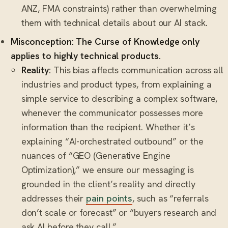
ANZ, FMA constraints) rather than overwhelming
them with technical details about our AI stack.
Misconception: The Curse of Knowledge only
applies to highly technical products.
Reality:
This bias affects communication across all
industries and product types, from explaining a
simple service to describing a complex software,
whenever the communicator possesses more
information than the recipient. Whether it’s
explaining “AI-orchestrated outbound” or the
nuances of “GEO (Generative Engine
Optimization),” we ensure our messaging is
grounded in the client’s reality and directly
addresses their
pain points
, such as “referrals
don’t scale or forecast” or “buyers research and
ask AI before they call.”