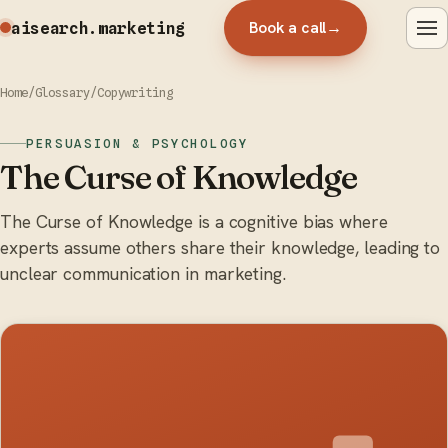
Book a call
→
aisearch
.marketing
Home
/
Glossary
/
Copywriting
PERSUASION & PSYCHOLOGY
The Curse of Knowledge
The Curse of Knowledge is a cognitive bias where
experts assume others share their knowledge, leading to
unclear communication in marketing.