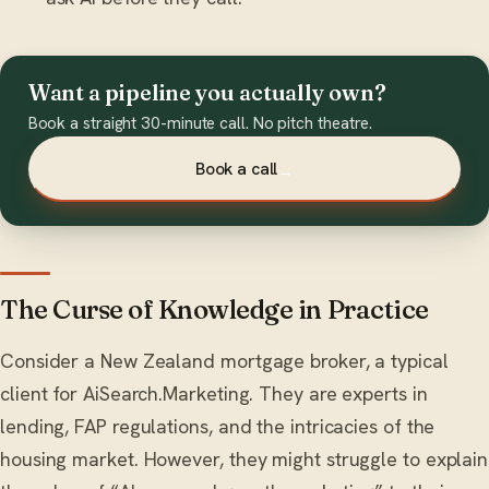
Want a pipeline you actually own?
Book a straight 30-minute call. No pitch theatre.
Book a call
→
The Curse of Knowledge in Practice
Consider a New Zealand mortgage broker, a typical
client for AiSearch.Marketing. They are experts in
lending, FAP regulations, and the intricacies of the
housing market. However, they might struggle to explain