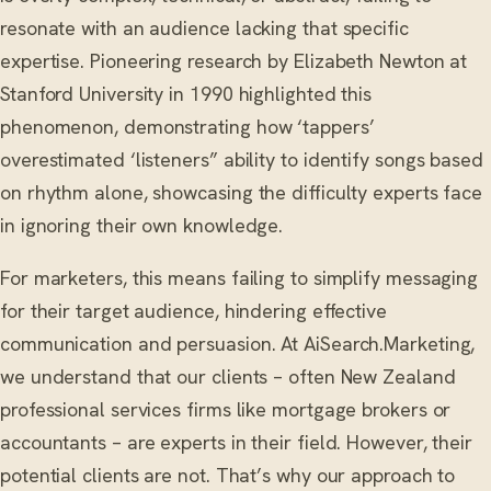
resonate with an audience lacking that specific
expertise. Pioneering research by Elizabeth Newton at
Stanford University in 1990 highlighted this
phenomenon, demonstrating how ‘tappers’
overestimated ‘listeners” ability to identify songs based
on rhythm alone, showcasing the difficulty experts face
in ignoring their own knowledge.
For marketers, this means failing to simplify messaging
for their target audience, hindering effective
communication and persuasion. At AiSearch.Marketing,
we understand that our clients – often New Zealand
professional services firms like mortgage brokers or
accountants – are experts in their field. However, their
potential clients are not. That’s why our approach to