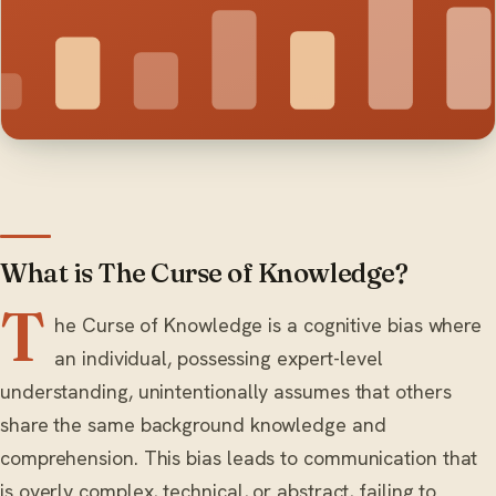
What is The Curse of Knowledge?
T
he Curse of Knowledge is a cognitive bias where
an individual, possessing expert-level
understanding, unintentionally assumes that others
share the same background knowledge and
comprehension. This bias leads to communication that
is overly complex, technical, or abstract, failing to