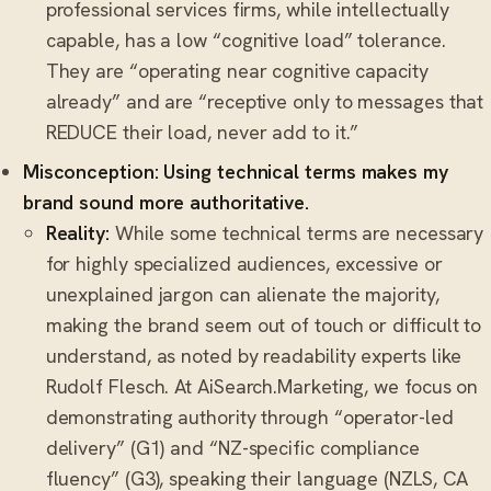
professional services firms, while intellectually
capable, has a low “cognitive load” tolerance.
They are “operating near cognitive capacity
already” and are “receptive only to messages that
REDUCE their load, never add to it.”
Misconception: Using technical terms makes my
brand sound more authoritative.
Reality:
While some technical terms are necessary
for highly specialized audiences, excessive or
unexplained jargon can alienate the majority,
making the brand seem out of touch or difficult to
understand, as noted by readability experts like
Rudolf Flesch. At AiSearch.Marketing, we focus on
demonstrating authority through “operator-led
delivery” (G1) and “NZ-specific compliance
fluency” (G3), speaking their language (NZLS, CA