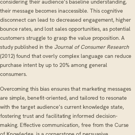
considering their audience’s baseline understanding,
their message becomes inaccessible. This cognitive
disconnect can lead to decreased engagement, higher
bounce rates, and lost sales opportunities, as potential
customers struggle to grasp the value proposition. A
study published in the
Journal of Consumer Research
(2012) found that overly complex language can reduce
purchase intent by up to 20% among general
consumers.
Overcoming this bias ensures that marketing messages
are simple, benefit-oriented, and tailored to resonate
with the target audience’s current knowledge state,
fostering trust and facilitating informed decision-
making. Effective communication, free from the Curse
of Knowledge, is a cornerstone of persuasive