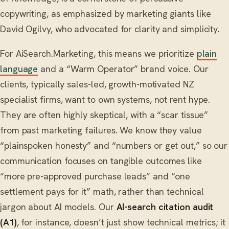
copywriting, as emphasized by marketing giants like
David Ogilvy, who advocated for clarity and simplicity.
For AiSearch.Marketing, this means we prioritize
plain
language
and a “Warm Operator” brand voice. Our
clients, typically sales-led, growth-motivated NZ
specialist firms, want to own systems, not rent hype.
They are often highly skeptical, with a “scar tissue”
from past marketing failures. We know they value
“plainspoken honesty” and “numbers or get out,” so our
communication focuses on tangible outcomes like
“more pre-approved purchase leads” and “one
settlement pays for it” math, rather than technical
jargon about AI models. Our
AI-search citation audit
(A1)
, for instance, doesn’t just show technical metrics; it