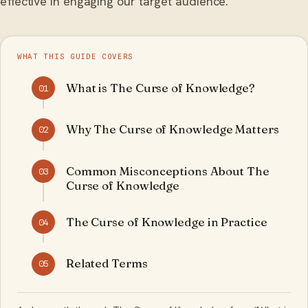
effective in engaging our target audience.
WHAT THIS GUIDE COVERS
What is The Curse of Knowledge?
01
Why The Curse of Knowledge Matters
02
Common Misconceptions About The
03
Curse of Knowledge
The Curse of Knowledge in Practice
04
Related Terms
05