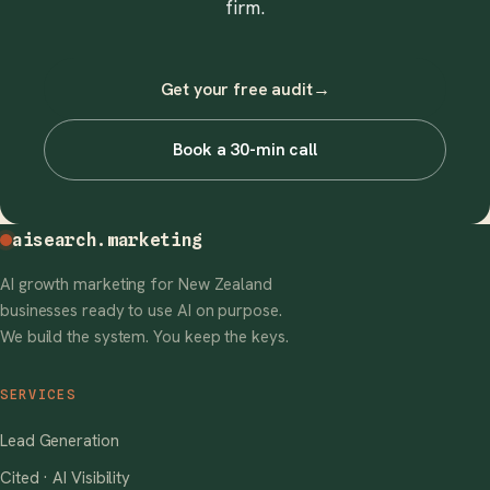
firm.
Get your free audit
→
Book a 30-min call
aisearch
.marketing
AI growth marketing for New Zealand
businesses ready to use AI on purpose.
We build the system. You keep the keys.
SERVICES
Lead Generation
Cited · AI Visibility