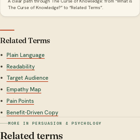
A clear path through The Curse of Knowledge: from “What is
The Curse of Knowledge?” to “Related Terms”.
Related Terms
Plain Language
Readability
Target Audience
Empathy Map
Pain Points
Benefit-Driven Copy
MORE IN PERSUASION & PSYCHOLOGY
Related terms