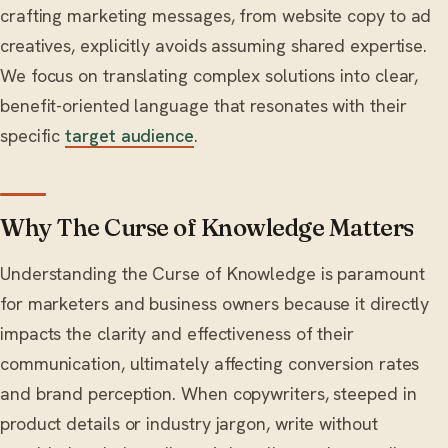
crafting marketing messages, from website copy to ad
creatives, explicitly avoids assuming shared expertise.
We focus on translating complex solutions into clear,
benefit-oriented language that resonates with their
specific
target audience
.
Why The Curse of Knowledge Matters
Understanding the Curse of Knowledge is paramount
for marketers and business owners because it directly
impacts the clarity and effectiveness of their
communication, ultimately affecting conversion rates
and brand perception. When copywriters, steeped in
product details or industry jargon, write without