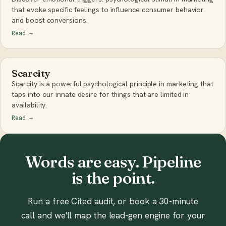
that evoke specific feelings to influence consumer behavior
and boost conversions.
Read
→
Scarcity
Scarcity is a powerful psychological principle in marketing that
taps into our innate desire for things that are limited in
availability.
Read
→
Words are easy. Pipeline
is the point.
Run a free Cited audit, or book a 30-minute
call and we'll map the lead-gen engine for your