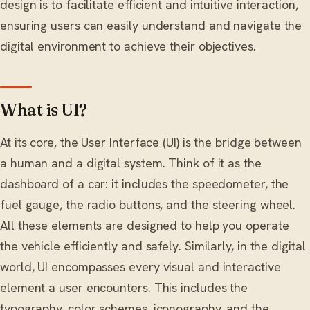
design is to facilitate efficient and intuitive interaction,
ensuring users can easily understand and navigate the
digital environment to achieve their objectives.
What is UI?
At its core, the User Interface (UI) is the bridge between
a human and a digital system. Think of it as the
dashboard of a car: it includes the speedometer, the
fuel gauge, the radio buttons, and the steering wheel.
All these elements are designed to help you operate
the vehicle efficiently and safely. Similarly, in the digital
world, UI encompasses every visual and interactive
element a user encounters. This includes the
typography, color schemes, iconography, and the