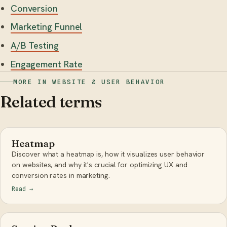
Conversion
Marketing Funnel
A/B Testing
Engagement Rate
MORE IN WEBSITE & USER BEHAVIOR
Related terms
Heatmap
Discover what a heatmap is, how it visualizes user behavior
on websites, and why it's crucial for optimizing UX and
conversion rates in marketing.
Read
→