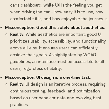
car’s dashboard, while UX is the feeling you get
when driving the car – how easy it is to use, how
comfortable it is, and how enjoyable the journey is.
Misconception: Good UI is solely about aesthetics.
Reality:
While aesthetics are important, good UI
prioritizes usability, accessibility, and functionality
above all else. It ensures users can efficiently
achieve their goals. As highlighted by WCAG
guidelines, an interface must be accessible to all
users, regardless of ability.
Misconception: UI design is a one-time task.
Reality:
UI design is an iterative process, requiring
continuous testing, feedback, and optimization
based on user behavior data and evolving best
practices.