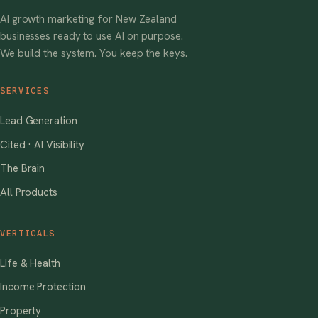
AI growth marketing for New Zealand
businesses ready to use AI on purpose.
We build the system. You keep the keys.
SERVICES
Lead Generation
Cited · AI Visibility
The Brain
All Products
VERTICALS
Life & Health
Income Protection
Property