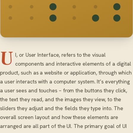
U
I, or User Interface, refers to the visual
components and interactive elements of a digital
product, such as a website or application, through which
a user interacts with a computer system. It’s everything
a user sees and touches – from the buttons they click,
the text they read, and the images they view, to the
sliders they adjust and the fields they type into. The
overall screen layout and how these elements are
arranged are all part of the UI. The primary goal of UI