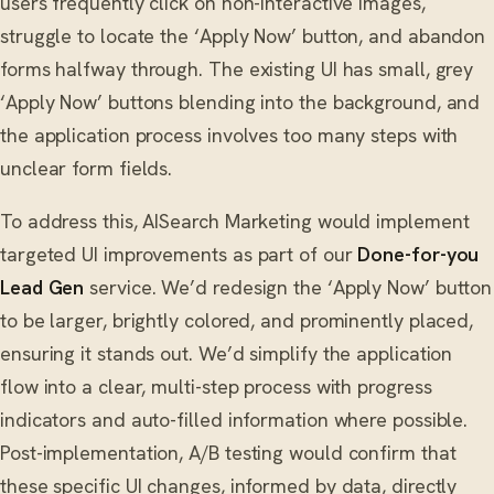
users frequently click on non-interactive images,
struggle to locate the ‘Apply Now’ button, and abandon
forms halfway through. The existing UI has small, grey
‘Apply Now’ buttons blending into the background, and
the application process involves too many steps with
unclear form fields.
To address this, AISearch Marketing would implement
targeted UI improvements as part of our
Done-for-you
Lead Gen
service. We’d redesign the ‘Apply Now’ button
to be larger, brightly colored, and prominently placed,
ensuring it stands out. We’d simplify the application
flow into a clear, multi-step process with progress
indicators and auto-filled information where possible.
Post-implementation, A/B testing would confirm that
these specific UI changes, informed by data, directly