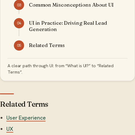
Common Misconceptions About UI
03
UI in Practice: Driving Real Lead
04
Generation
Related Terms
05
A clear path through UI: from “What is UI?” to “Related
Terms”.
Related Terms
User Experience
UX