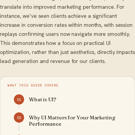
translate into improved marketing performance. For
instance, we’ve seen clients achieve a significant
increase in conversion rates within months, with session
replays confirming users now navigate more smoothly.
This demonstrates how a focus on practical UI
optimization, rather than just aesthetics, directly impacts
lead generation and revenue for our clients.
WHAT THIS GUIDE COVERS
What is UI?
01
Why UI Matters for Your Marketing
02
Performance