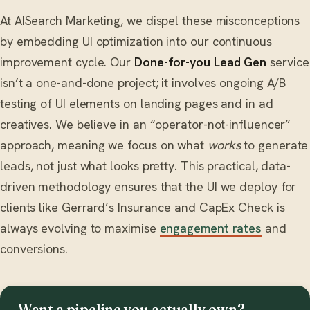
At AISearch Marketing, we dispel these misconceptions
by embedding UI optimization into our continuous
improvement cycle. Our
Done-for-you Lead Gen
service
isn’t a one-and-done project; it involves ongoing A/B
testing of UI elements on landing pages and in ad
creatives. We believe in an “operator-not-influencer”
approach, meaning we focus on what
works
to generate
leads, not just what looks pretty. This practical, data-
driven methodology ensures that the UI we deploy for
clients like Gerrard’s Insurance and CapEx Check is
always evolving to maximise
engagement rates
and
conversions.
Want a pipeline you actually own?