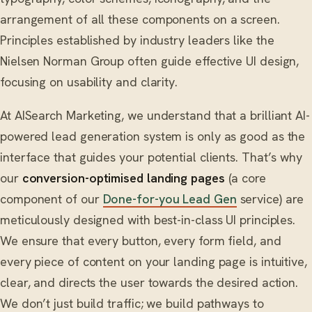
arrangement of all these components on a screen.
Principles established by industry leaders like the
Nielsen Norman Group often guide effective UI design,
focusing on usability and clarity.
At AISearch Marketing, we understand that a brilliant AI-
powered lead generation system is only as good as the
interface that guides your potential clients. That’s why
our
conversion-optimised landing pages
(a core
component of our
Done-for-you Lead Gen
service) are
meticulously designed with best-in-class UI principles.
We ensure that every button, every form field, and
every piece of content on your landing page is intuitive,
clear, and directs the user towards the desired action.
We don’t just build traffic; we build pathways to