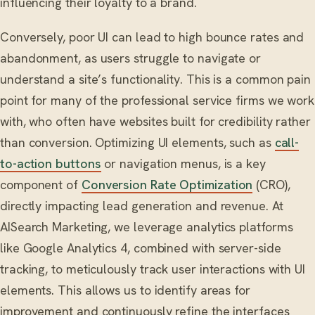
influencing their loyalty to a brand.
Conversely, poor UI can lead to high bounce rates and
abandonment, as users struggle to navigate or
understand a site’s functionality. This is a common pain
point for many of the professional service firms we work
with, who often have websites built for credibility rather
than conversion. Optimizing UI elements, such as
call-
to-action buttons
or navigation menus, is a key
component of
Conversion Rate Optimization
(CRO),
directly impacting lead generation and revenue. At
AISearch Marketing, we leverage analytics platforms
like Google Analytics 4, combined with server-side
tracking, to meticulously track user interactions with UI
elements. This allows us to identify areas for
improvement and continuously refine the interfaces