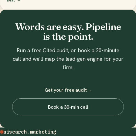
Read
→
Words are easy. Pipeline
is the point.
Run a free Cited audit, or book a 30-minute
call and we'll map the lead-gen engine for your
firm.
Get your free audit
→
Book a 30-min call
aisearch
.marketing