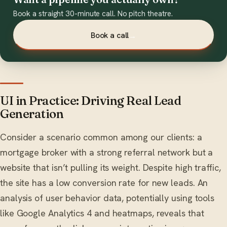
Book a straight 30-minute call. No pitch theatre.
Book a call
→
UI in Practice: Driving Real Lead
Generation
Consider a scenario common among our clients: a
mortgage broker with a strong referral network but a
website that isn’t pulling its weight. Despite high traffic,
the site has a low conversion rate for new leads. An
analysis of user behavior data, potentially using tools
like Google Analytics 4 and heatmaps, reveals that