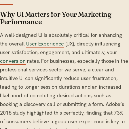
Why UI Matters for Your Marketing
Performance
A well-designed UI is absolutely critical for enhancing
the overall
User Experience
(UX), directly influencing
user satisfaction, engagement, and ultimately, your
conversion
rates. For businesses, especially those in the
professional services sector we serve, a clear and
intuitive UI can significantly reduce user frustration,
leading to longer session durations and an increased
likelihood of completing desired actions, such as
booking a discovery call or submitting a form. Adobe’s
2018 study highlighted this perfectly, finding that 73%
of consumers believe a good user experience is key to