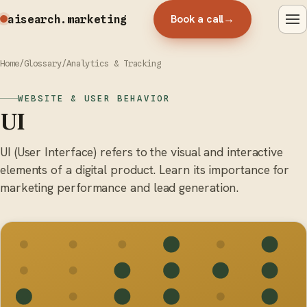
Book a call
→
aisearch
.marketing
Home
/
Glossary
/
Analytics & Tracking
WEBSITE & USER BEHAVIOR
UI
UI (User Interface) refers to the visual and interactive
elements of a digital product. Learn its importance for
marketing performance and lead generation.