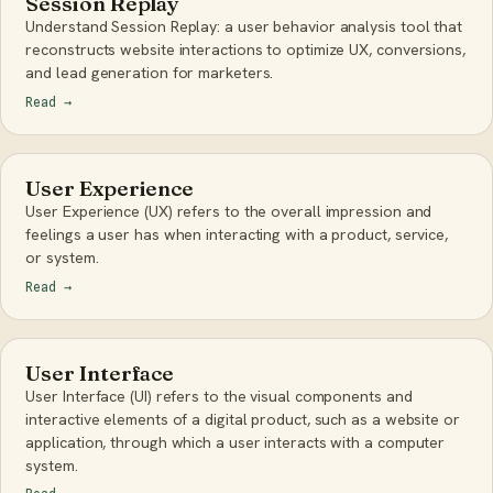
Session Replay
Understand Session Replay: a user behavior analysis tool that
reconstructs website interactions to optimize UX, conversions,
and lead generation for marketers.
Read
→
User Experience
User Experience (UX) refers to the overall impression and
feelings a user has when interacting with a product, service,
or system.
Read
→
User Interface
User Interface (UI) refers to the visual components and
interactive elements of a digital product, such as a website or
application, through which a user interacts with a computer
system.