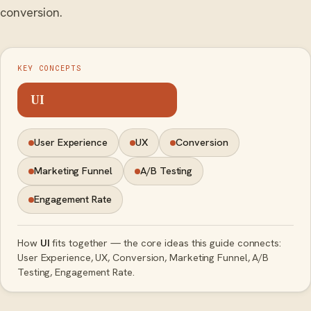
conversion.
KEY CONCEPTS
UI
User Experience
UX
Conversion
Marketing Funnel
A/B Testing
Engagement Rate
How
UI
fits together — the core ideas this guide connects:
User Experience, UX, Conversion, Marketing Funnel, A/B
Testing, Engagement Rate.