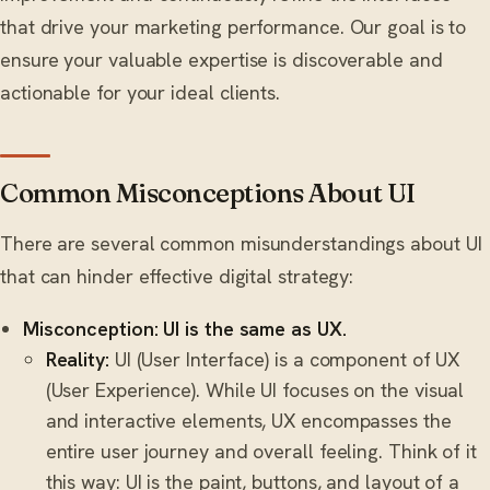
that drive your marketing performance. Our goal is to
ensure your valuable expertise is discoverable and
actionable for your ideal clients.
Common Misconceptions About UI
There are several common misunderstandings about UI
that can hinder effective digital strategy:
Misconception: UI is the same as UX.
Reality:
UI (User Interface) is a component of UX
(User Experience). While UI focuses on the visual
and interactive elements, UX encompasses the
entire user journey and overall feeling. Think of it
this way: UI is the paint, buttons, and layout of a