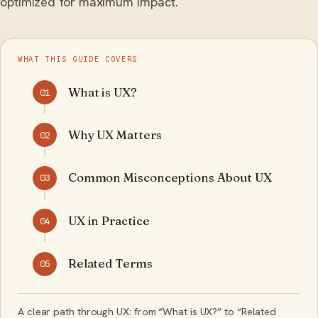
optimized for maximum impact.
WHAT THIS GUIDE COVERS
What is UX?
01
Why UX Matters
02
Common Misconceptions About UX
03
UX in Practice
04
Related Terms
05
A clear path through UX: from “What is UX?” to “Related