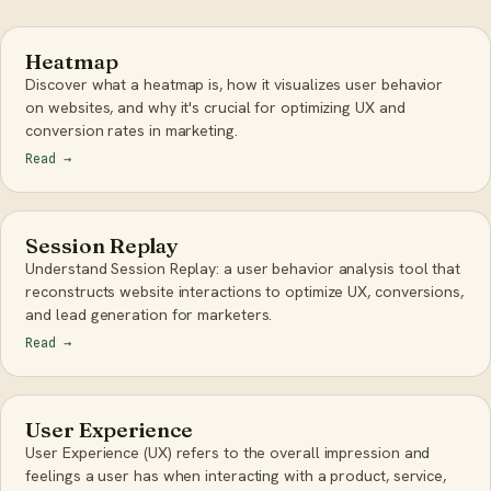
Heatmap
Discover what a heatmap is, how it visualizes user behavior
on websites, and why it's crucial for optimizing UX and
conversion rates in marketing.
Read
→
Session Replay
Understand Session Replay: a user behavior analysis tool that
reconstructs website interactions to optimize UX, conversions,
and lead generation for marketers.
Read
→
User Experience
User Experience (UX) refers to the overall impression and
feelings a user has when interacting with a product, service,