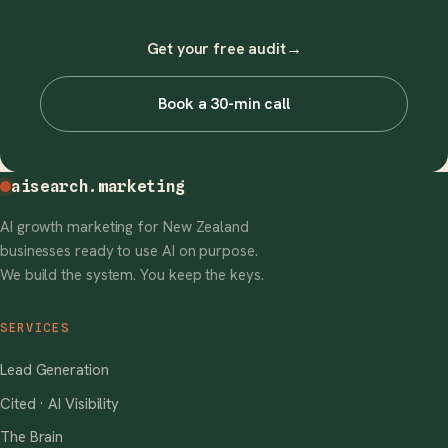
Get your free audit
→
Book a 30-min call
aisearch
.marketing
AI growth marketing for New Zealand
businesses ready to use AI on purpose.
We build the system. You keep the keys.
SERVICES
Lead Generation
Cited · AI Visibility
The Brain