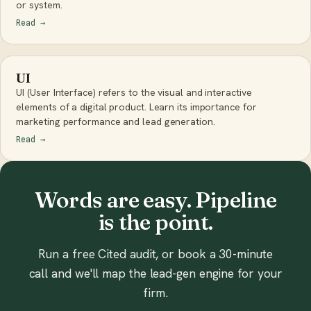
or system.
Read
→
UI
UI (User Interface) refers to the visual and interactive
elements of a digital product. Learn its importance for
marketing performance and lead generation.
Read
→
Words are easy. Pipeline
is the point.
Run a free Cited audit, or book a 30-minute
call and we'll map the lead-gen engine for your
firm.