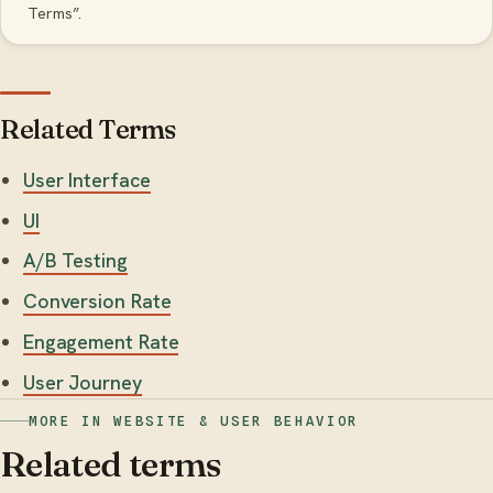
Terms”.
Related Terms
User Interface
UI
A/B Testing
Conversion Rate
Engagement Rate
User Journey
MORE IN WEBSITE & USER BEHAVIOR
Related terms