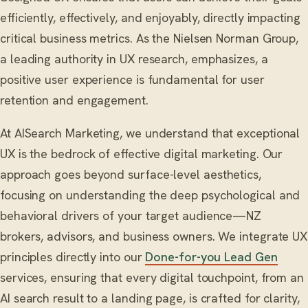
efficiently, effectively, and enjoyably, directly impacting
critical business metrics. As the Nielsen Norman Group,
a leading authority in UX research, emphasizes, a
positive user experience is fundamental for user
retention and engagement.
At AISearch Marketing, we understand that exceptional
UX is the bedrock of effective digital marketing. Our
approach goes beyond surface-level aesthetics,
focusing on understanding the deep psychological and
behavioral drivers of your target audience—NZ
brokers, advisors, and business owners. We integrate UX
principles directly into our
Done-for-you Lead Gen
services, ensuring that every digital touchpoint, from an
AI search result to a landing page, is crafted for clarity,