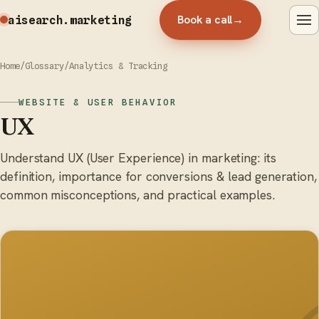
Book a call
→
aisearch
.marketing
Home
/
Glossary
/
Analytics & Tracking
WEBSITE & USER BEHAVIOR
UX
Understand UX (User Experience) in marketing: its
definition, importance for conversions & lead generation,
common misconceptions, and practical examples.