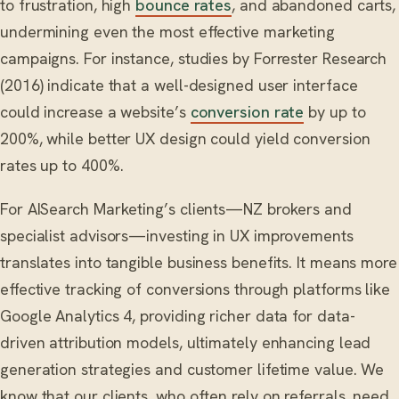
to frustration, high
bounce rates
, and abandoned carts,
undermining even the most effective marketing
campaigns. For instance, studies by Forrester Research
(2016) indicate that a well-designed user interface
could increase a website’s
conversion rate
by up to
200%, while better UX design could yield conversion
rates up to 400%.
For AISearch Marketing’s clients—NZ brokers and
specialist advisors—investing in UX improvements
translates into tangible business benefits. It means more
effective tracking of conversions through platforms like
Google Analytics 4, providing richer data for data-
driven attribution models, ultimately enhancing lead
generation strategies and customer lifetime value. We
know that our clients, who often rely on referrals, need