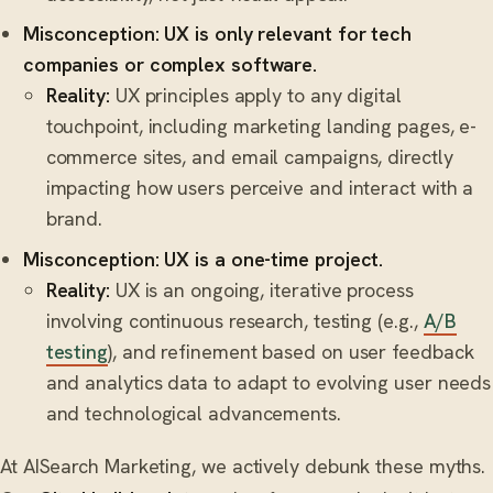
Misconception: UX is only relevant for tech
companies or complex software.
Reality:
UX principles apply to any digital
touchpoint, including marketing landing pages, e-
commerce sites, and email campaigns, directly
impacting how users perceive and interact with a
brand.
Misconception: UX is a one-time project.
Reality:
UX is an ongoing, iterative process
involving continuous research, testing (e.g.,
A/B
testing
), and refinement based on user feedback
and analytics data to adapt to evolving user needs
and technological advancements.
At AISearch Marketing, we actively debunk these myths.