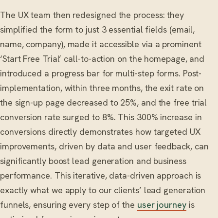
The UX team then redesigned the process: they
simplified the form to just 3 essential fields (email,
name, company), made it accessible via a prominent
‘Start Free Trial’ call-to-action on the homepage, and
introduced a progress bar for multi-step forms. Post-
implementation, within three months, the exit rate on
the sign-up page decreased to 25%, and the free trial
conversion rate surged to 8%. This 300% increase in
conversions directly demonstrates how targeted UX
improvements, driven by data and user feedback, can
significantly boost lead generation and business
performance. This iterative, data-driven approach is
exactly what we apply to our clients’ lead generation
funnels, ensuring every step of the
user journey
is