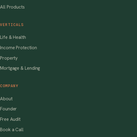
All Products
VERTICALS
Life & Health
Income Protection
Property
Mortgage & Lending
COMPANY
About
Founder
Free Audit
Book a Call