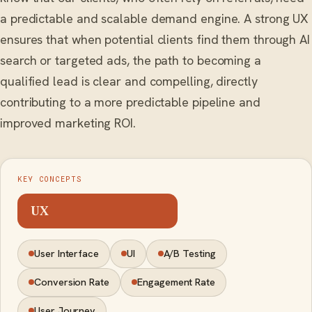
a predictable and scalable demand engine. A strong UX
ensures that when potential clients find them through AI
search or targeted ads, the path to becoming a
qualified lead is clear and compelling, directly
contributing to a more predictable pipeline and
improved marketing ROI.
KEY CONCEPTS
UX
User Interface
UI
A/B Testing
Conversion Rate
Engagement Rate
User Journey