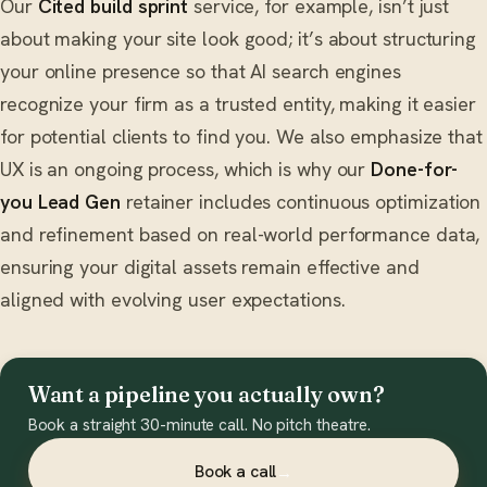
Our
Cited build sprint
service, for example, isn’t just
about making your site look good; it’s about structuring
your online presence so that AI search engines
recognize your firm as a trusted entity, making it easier
for potential clients to find you. We also emphasize that
UX is an ongoing process, which is why our
Done-for-
you Lead Gen
retainer includes continuous optimization
and refinement based on real-world performance data,
ensuring your digital assets remain effective and
aligned with evolving user expectations.
Want a pipeline you actually own?
Book a straight 30-minute call. No pitch theatre.
Book a call
→