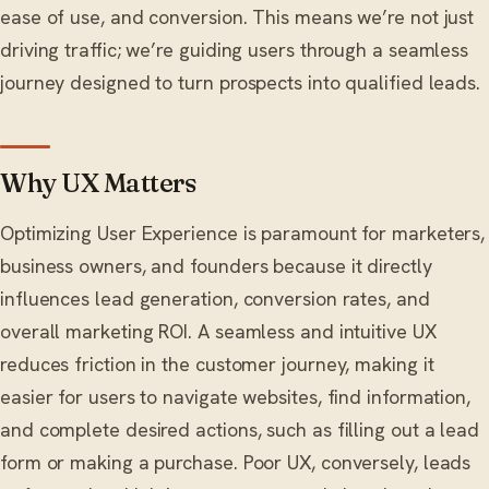
ease of use, and conversion. This means we’re not just
driving traffic; we’re guiding users through a seamless
journey designed to turn prospects into qualified leads.
Why UX Matters
Optimizing User Experience is paramount for marketers,
business owners, and founders because it directly
influences lead generation, conversion rates, and
overall marketing ROI. A seamless and intuitive UX
reduces friction in the customer journey, making it
easier for users to navigate websites, find information,
and complete desired actions, such as filling out a lead
form or making a purchase. Poor UX, conversely, leads