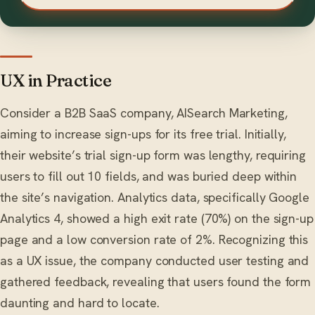
UX in Practice
Consider a B2B SaaS company, AISearch Marketing,
aiming to increase sign-ups for its free trial. Initially,
their website’s trial sign-up form was lengthy, requiring
users to fill out 10 fields, and was buried deep within
the site’s navigation. Analytics data, specifically Google
Analytics 4, showed a high exit rate (70%) on the sign-up
page and a low conversion rate of 2%. Recognizing this
as a UX issue, the company conducted user testing and
gathered feedback, revealing that users found the form
daunting and hard to locate.