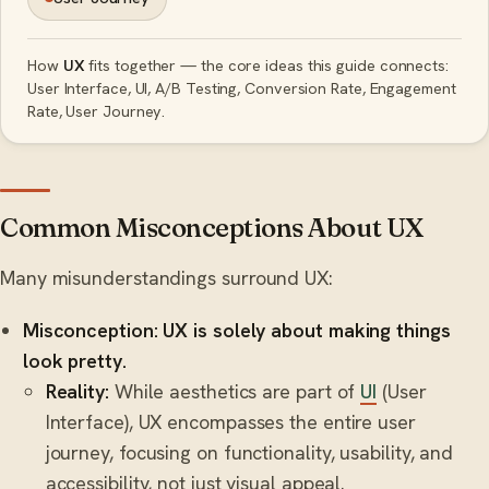
How
UX
fits together — the core ideas this guide connects:
User Interface, UI, A/B Testing, Conversion Rate, Engagement
Rate, User Journey.
Common Misconceptions About UX
Many misunderstandings surround UX:
Misconception: UX is solely about making things
look pretty.
Reality:
While aesthetics are part of
UI
(User
Interface), UX encompasses the entire user
journey, focusing on functionality, usability, and
accessibility, not just visual appeal.