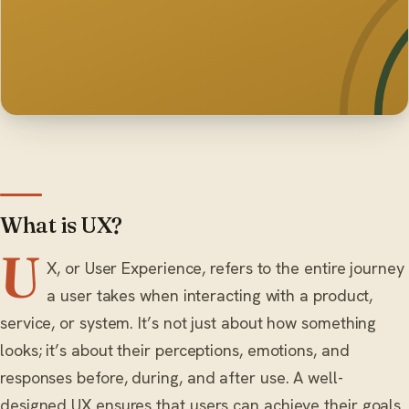
What is UX?
U
X, or User Experience, refers to the entire journey
a user takes when interacting with a product,
service, or system. It’s not just about how something
looks; it’s about their perceptions, emotions, and
responses before, during, and after use. A well-
designed UX ensures that users can achieve their goals