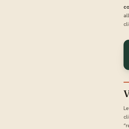
co
al
cl
V
Le
cl
“r