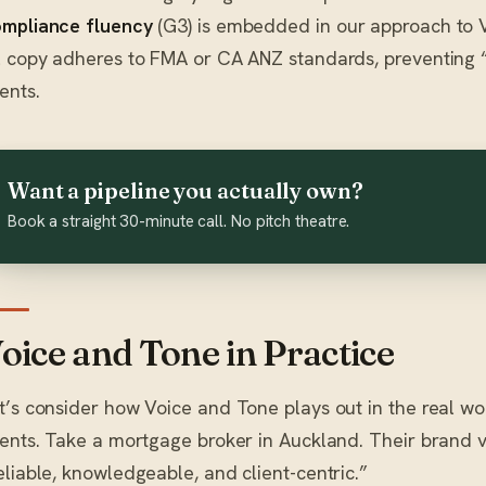
mpliance fluency
(G3) is embedded in our approach to V
l copy adheres to FMA or CA ANZ standards, preventing
ients.
Want a pipeline you actually own?
Book a straight 30-minute call. No pitch theatre.
oice and Tone in Practice
t’s consider how Voice and Tone plays out in the real wo
ients. Take a mortgage broker in Auckland. Their brand 
eliable, knowledgeable, and client-centric.”