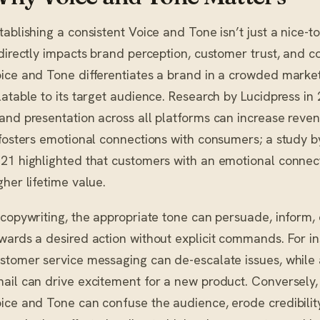
tablishing a consistent Voice and Tone isn’t just a nice-
 directly impacts brand perception, customer trust, and c
ice and Tone differentiates a brand in a crowded marke
latable to its target audience. Research by Lucidpress in
and presentation across all platforms can increase reve
 fosters emotional connections with consumers; a study 
21 highlighted that customers with an emotional connec
gher lifetime value.
 copywriting, the appropriate tone can persuade, inform, 
wards a desired action without explicit commands. For in
stomer service messaging can de-escalate issues, while a
ail can drive excitement for a new product. Conversely, 
ice and Tone can confuse the audience, erode credibility