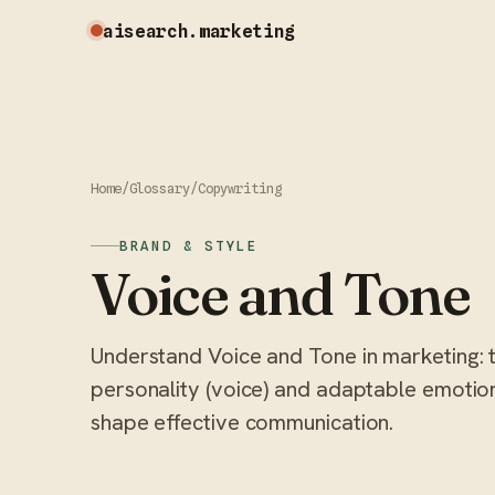
aisearch
.marketing
Home
/
Glossary
/
Copywriting
BRAND & STYLE
Voice and Tone
Understand Voice and Tone in marketing: 
personality (voice) and adaptable emotiona
shape effective communication.