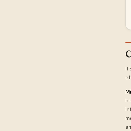
C
It
ef
Mi
br
in
me
an