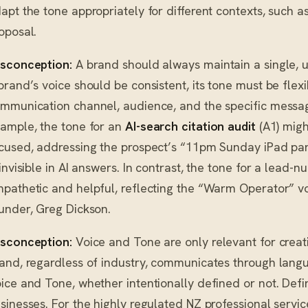
apt the tone appropriately for different contexts, such a
oposal.
sconception:
A brand should always maintain a single, 
brand’s voice should be consistent, its tone must be flexi
mmunication channel, audience, and the specific message’
ample, the tone for an
AI-search citation audit
(A1) migh
cused, addressing the prospect’s “11pm Sunday iPad pani
 invisible in AI answers. In contrast, the tone for a lead-
pathetic and helpful, reflecting the “Warm Operator” vo
under, Greg Dickson.
sconception:
Voice and Tone are only relevant for creati
and, regardless of industry, communicates through lang
ice and Tone, whether intentionally defined or not. Definin
sinesses. For the highly regulated NZ professional servi