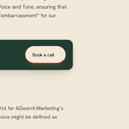
oice and Tone, ensuring that
 “embarrassment” for our
Book a call
→
rld for AiSearch.Marketing’s
voice might be defined as