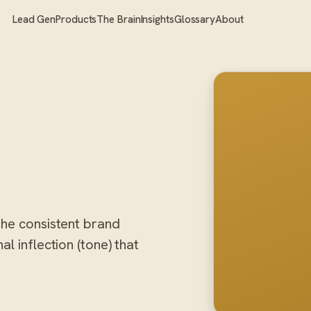
Lead Gen
Products
The Brain
Insights
Glossary
About
the consistent brand
l inflection (tone) that