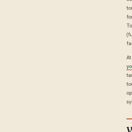
to
fo
To
(f
fa
At
yo
ta
to
op
sy
W