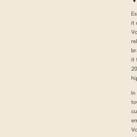
Es
it
Vo
re
br
it
20
hi
In
to
cu
em
Vo