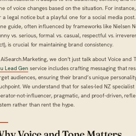
ne of voice changes based on the situation. For instance
r a legal notice but a playful one for a social media post
ne guide, often influenced by frameworks like Nielsen 
unny vs. serious, formal vs. casual, respectful vs. irrevere
ct), is crucial for maintaining brand consistency.
 AiSearch.Marketing, we don’t just talk about Voice and T
u Lead Gen
service includes crafting messaging that res
rget audiences, ensuring their brand’s unique personalit
uchpoint. We understand that for sales-led NZ specialist
erator-not-influencer, pragmatic, and proof-driven, refle
stem rather than rent the hype.
hy Voice and Tone Matters