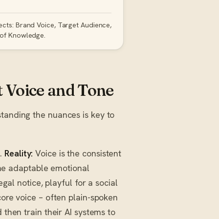
ects: Brand Voice, Target Audience,
 of Knowledge.
Voice and Tone
standing the nuances is key to
s.
Reality:
Voice is the consistent
 the adaptable emotional
egal notice, playful for a social
core voice – often plain-spoken
 then train their AI systems to