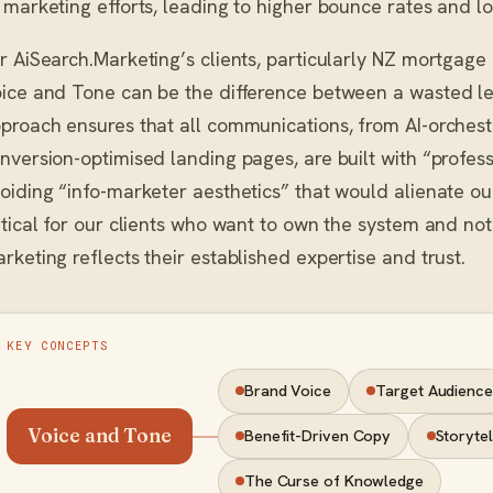
 marketing efforts, leading to higher bounce rates and 
r AiSearch.Marketing’s clients, particularly NZ mortgage 
ice and Tone can be the difference between a wasted l
proach ensures that all communications, from AI-orche
nversion-optimised landing pages, are built with “professi
oiding “info-marketer aesthetics” that would alienate our
itical for our clients who want to own the system and not
rketing reflects their established expertise and trust.
KEY CONCEPTS
Brand Voice
Target Audience
Voice and Tone
Benefit-Driven Copy
Storytel
The Curse of Knowledge