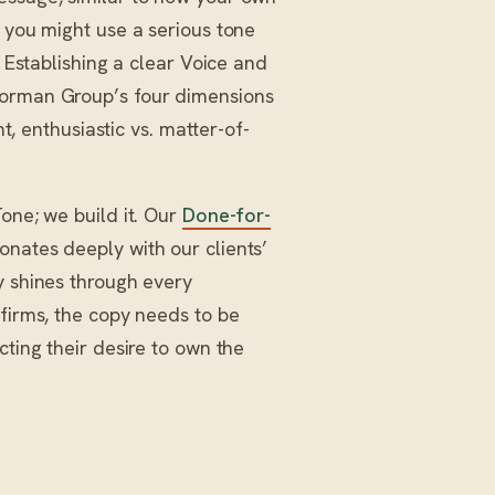
, you might use a serious tone
. Establishing a clear Voice and
Norman Group’s four dimensions
nt, enthusiastic vs. matter-of-
one; we build it. Our
Done-for-
onates deeply with our clients’
y shines through every
 firms, the copy needs to be
cting their desire to own the