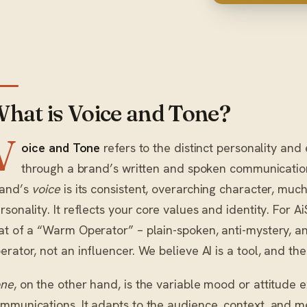
hat is Voice and Tone?
V
oice and Tone
refers to the distinct personality and
through a brand’s written and spoken communication. 
and’s
voice
is its consistent, overarching character, muc
rsonality. It reflects your core values and identity. For A
at of a “Warm Operator” – plain-spoken, anti-mystery, a
erator, not an influencer. We believe AI is a tool, and the
one
, on the other hand, is the variable mood or attitude e
mmunications. It adapts to the audience, context, and m