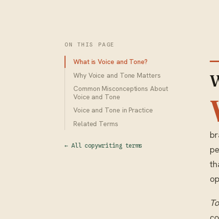
ON THIS PAGE
What is Voice and Tone?
Why Voice and Tone Matters
W
Common Misconceptions About
Voice and Tone
Voice and Tone in Practice
Related Terms
br
← All copywriting terms
pe
th
op
T
co