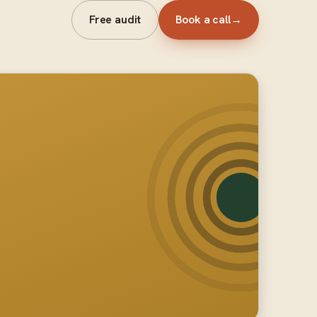
Free audit
Book a call
→