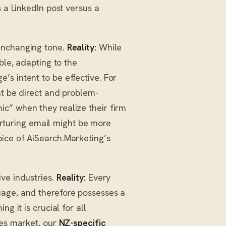
s a LinkedIn post versus a
unchanging tone.
Reality:
While
ble, adapting to the
s intent to be effective. For
t be direct and problem-
c” when they realize their firm
nurturing email might be more
ice of AiSearch.Marketing’s
ve industries.
Reality:
Every
uage, and therefore possesses a
g it is crucial for all
ces market, our
NZ-specific