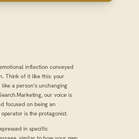
 emotional inflection conveyed
Think of it like this: your
h like a person’s unchanging
iSearch.Marketing, our voice is
nd focused on being an
 operator is the protagonist.
xpressed in specific
essage, similar to how your own