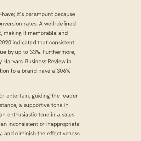
to-have; it’s paramount because
onversion rates. A well-defined
t, making it memorable and
 2020 indicated that consistent
nue by up to 33%. Furthermore,
by Harvard Business Review in
tion to a brand have a 306%
or entertain, guiding the reader
stance, a supportive tone in
n enthusiastic tone in a sales
an inconsistent or inappropriate
, and diminish the effectiveness