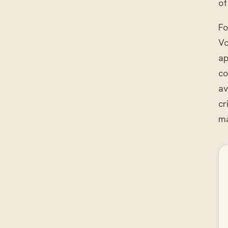
of
Fo
Vo
ap
co
av
cr
ma