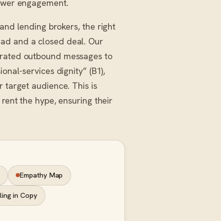
lower engagement.
and lending brokers, the right
ead and a closed deal. Our
strated outbound messages to
onal-services dignity” (B1),
 target audience. This is
 rent the hype, ensuring their
Empathy Map
ling in Copy