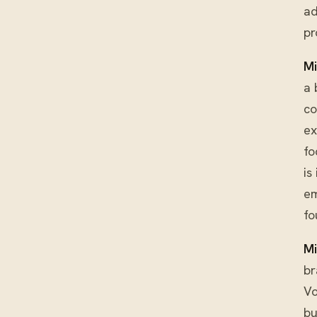
ad
pr
Mi
a 
co
ex
fo
is
em
fo
Mi
br
Vo
bu