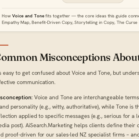
How
Voice and Tone
fits together — the core ideas this guide conn
Empathy Map, Benefit-Driven Copy, Storytelling in Copy, The Curse
ommon Misconceptions About 
’s easy to get confused about Voice and Tone, but under
fective communication.
sconception:
Voice and Tone are interchangeable term
and personality (e.g., witty, authoritative), while Tone is
flection applied to specific messages (e.g., serious for a l
dia post). AiSearch.Marketing helps clients define their 
d proof-driven for our sales-led NZ specialist firms – and